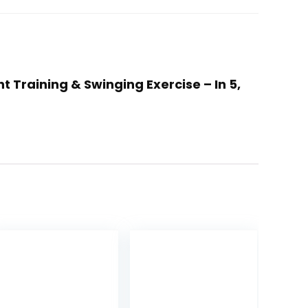
t Training & Swinging Exercise – In 5,