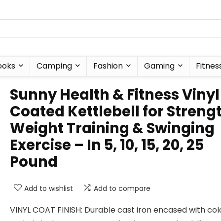
ooks
Camping
Fashion
Gaming
Fitnes
Sunny Health & Fitness Vinyl
Coated Kettlebell for Streng
Weight Training & Swinging
Exercise – In 5, 10, 15, 20, 25
Pound
Add to wishlist
Add to compare
VINYL COAT FINISH: Durable cast iron encased with col