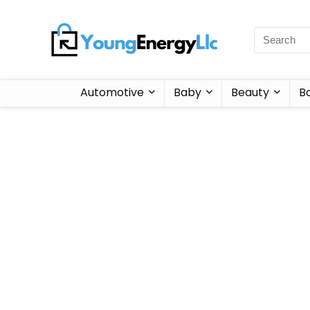
Automotive
Baby
Beauty
B