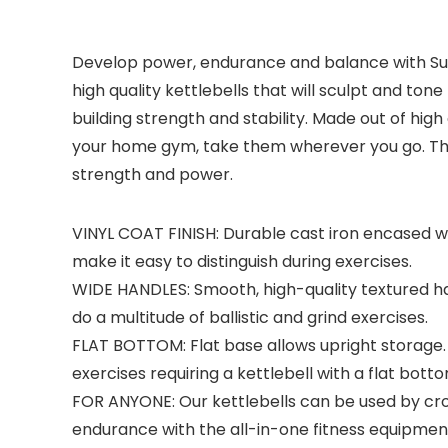
Develop power, endurance and balance with Sunn
high quality kettlebells that will sculpt and ton
building strength and stability. Made out of hig
your home gym, take them wherever you go. The S
strength and power.
VINYL COAT FINISH: Durable cast iron encased wi
make it easy to distinguish during exercises.
WIDE HANDLES: Smooth, high-quality textured ha
do a multitude of ballistic and grind exercises.
FLAT BOTTOM: Flat base allows upright storage. 
exercises requiring a kettlebell with a flat botto
FOR ANYONE: Our kettlebells can be used by cros
endurance with the all-in-one fitness equipmen