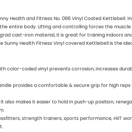
y Health and Fitness No. 066 Vinyl Coated Kettlebell. In
e the entire body. Lifting and controlling forces the muscl
h grad cast-iron material, it is great for training indoor
unny Health Fitness Vinyl covered Kettlebell is the ideal
th color-coded vinyl prevents corrosion, increases durabi
ndle provides a comfortable & secure grip for high rep
It also makes it easier to hold in push-up position, rene
m.
sfitters, strength trainers, sports performance, HIIT wor
t.