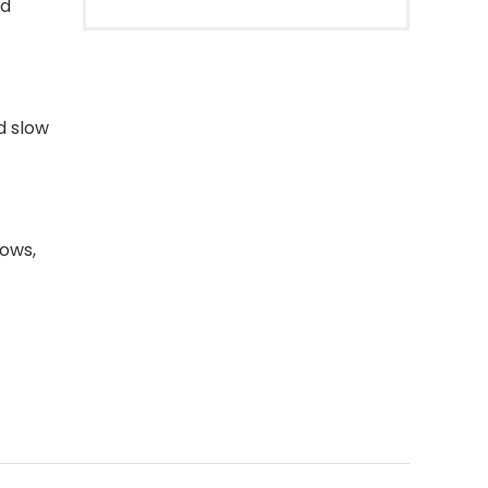
nd
d slow
rows,