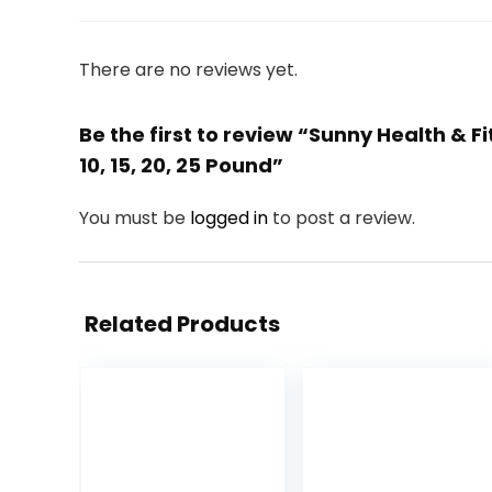
There are no reviews yet.
Be the first to review “Sunny Health & F
10, 15, 20, 25 Pound”
You must be
logged in
to post a review.
Related Products