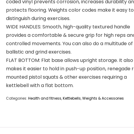
coded vinyl prevents corrosion, increases durability a
protects flooring. Weights color codes make it easy to
distinguish during exercises.
WIDE HANDLES: Smooth, high-quality textured handle
provides a comfortable & secure grip for high reps an
controlled movements. You can also do a multitude of
ballistic and grind exercises.
FLAT BOTTOM: Flat base allows upright storage. It also
makes it easier to hold in push-up position, renegade 
mounted pistol squats & other exercises requiring a
kettlebell with a flat bottom.
Categories:
Health and fitness
,
Kettlebells
,
Weights & Accessories