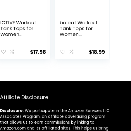
ICTIVE Workout
baleaf Workout
Tank Tops for
Tank Tops for
Women
Women
Sleeveless Yoga
Sleeveless
Shirts for
Running Athletic
Women Mesh
Loose Fit Yoga
$
17.98
$
18.99
Racerback
Tops Active
Muscle Tank
Shirts Sports
Tops
Gym Exercise
Affiliate Disclosure
Disclosure:
We participate in the Amazon Services LLC
Associates Program, an affiliate advertising program
that allows us to earn commissions by linking to
Amazon.com and its affiliated sites. This helps us bring