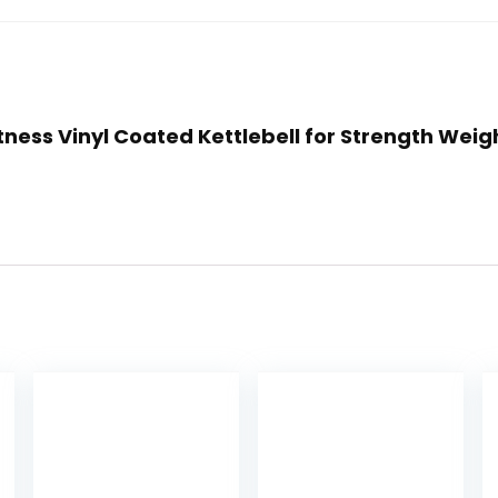
itness Vinyl Coated Kettlebell for Strength Weigh