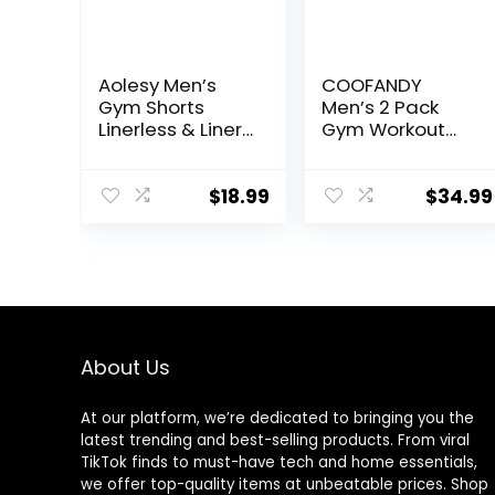
Aolesy Men’s
COOFANDY
Gym Shorts
Men’s 2 Pack
Linerless & Liner
Gym Workout
– 5″ Quick Dry
Shorts Quick Dry
Workout Running
Athletic Shorts 5
Shorts with Zip
Inch Lightweight
$
18.99
$
34.99
Pockets Sports
Sports Running
Athletic Shorts
Shorts with
Pockets
About Us
At our platform, we’re dedicated to bringing you the
latest trending and best-selling products. From viral
TikTok finds to must-have tech and home essentials,
we offer top-quality items at unbeatable prices. Shop