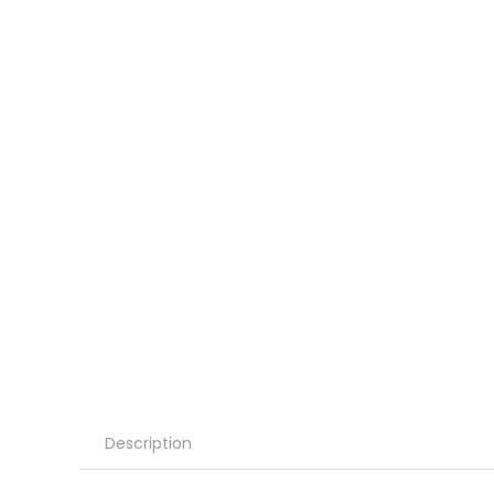
Description