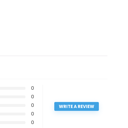
0
0
0
WRITE A REVIEW
0
0