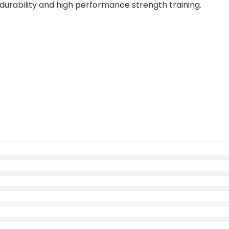
durability and high performance strength training.