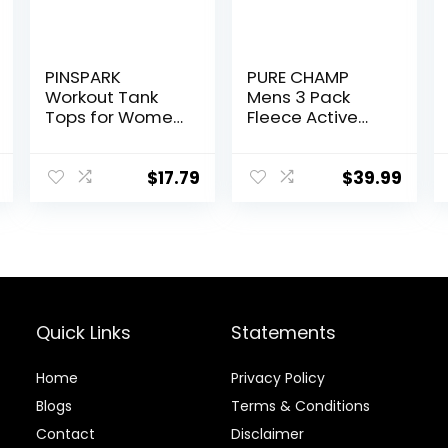
PINSPARK
PURE CHAMP
Workout Tank
Mens 3 Pack
Tops for Women
Fleece Active
Racerback
Athletic Workout
Loose Fit Yoga
Jogger
Top Sleeveless
Sweatpants for
$
17.79
$
39.99
Gym Shirt
Men with Zipper
Running Athletic
Pocket and
Tanks Pack S-
Drawstring Size
3XL
S-3XL
Quick Links
Statements
Home
Privacy Policy
Blog
s
Terms & Conditions
Contact
Disclaimer