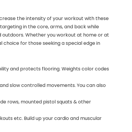
crease the intensity of your workout with these
e targeting in the core, arms, and back while
s and outdoors. Whether you workout at home or at
 choice for those seeking a special edge in
lity and protects flooring. Weights color codes
s and slow controlled movements. You can also
gade rows, mounted pistol squats & other
kouts etc. Build up your cardio and muscular