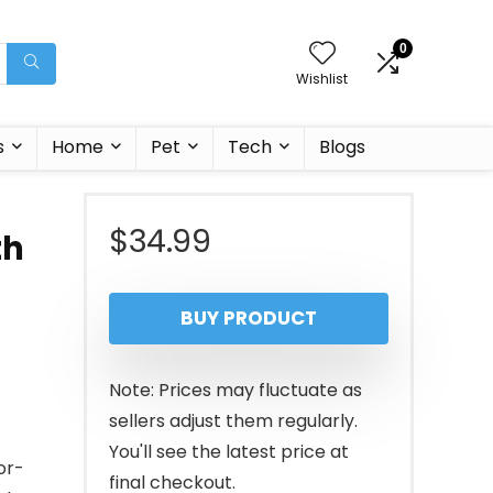
0
Wishlist
s
Home
Pet
Tech
Blogs
$
34.99
th
BUY PRODUCT
Note: Prices may fluctuate as
sellers adjust them regularly.
You'll see the latest price at
or-
final checkout.