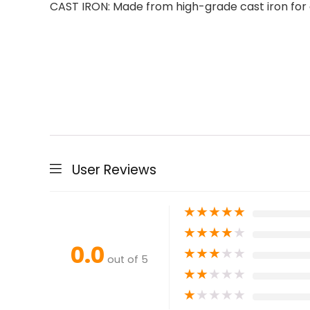
CAST IRON: Made from high-grade cast iron for 
User Reviews
★
★
★
★
★
★
★
★
★
★
0.0
★
★
★
★
★
out of 5
★
★
★
★
★
★
★
★
★
★