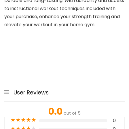
Durable and Long-Lasting: With durability and access
to instructional workout techniques included with
your purchase, enhance your strength training and
elevate your workout in your home gym
User Reviews
0.0
out of 5
★
★
★
★
★
0
★
★
★
★
★