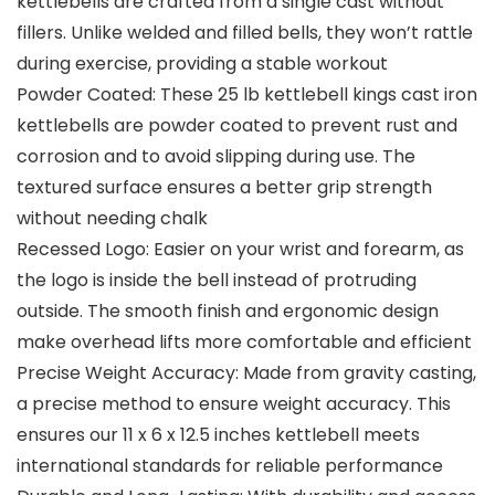
kettlebells are crafted from a single cast without
fillers. Unlike welded and filled bells, they won’t rattle
during exercise, providing a stable workout
Powder Coated: These 25 lb kettlebell kings cast iron
kettlebells are powder coated to prevent rust and
corrosion and to avoid slipping during use. The
textured surface ensures a better grip strength
without needing chalk
Recessed Logo: Easier on your wrist and forearm, as
the logo is inside the bell instead of protruding
outside. The smooth finish and ergonomic design
make overhead lifts more comfortable and efficient
Precise Weight Accuracy: Made from gravity casting,
a precise method to ensure weight accuracy. This
ensures our 11 x 6 x 12.5 inches kettlebell meets
international standards for reliable performance