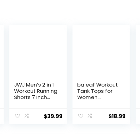
JWJ Men’s 2 in 1
baleaf Workout
Workout Running
Tank Tops for
Shorts 7 Inch
Women
Lightweight
Sleeveless
Athletic Gym
Running Athletic
Shorts with
Loose Fit Yoga
$
39.99
$
18.99
Compression
Tops Active
Liner
Shirts Sports
Gym Exercise