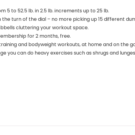
 to 52.5 lb. in 2.5 lb. increments up to 25 lb.
the turn of the dial – no more picking up 15 different dum
bbells cluttering your workout space.
embership for 2 months, free.
aining and bodyweight workouts, at home and on the go 
 you can do heavy exercises such as shrugs and lunges as