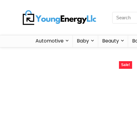
Automotive
Baby
Beauty
B
Sale!