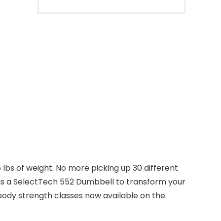
5 lbs of weight. No more picking up 30 different
d is a SelectTech 552 Dumbbell to transform your
ody strength classes now available on the