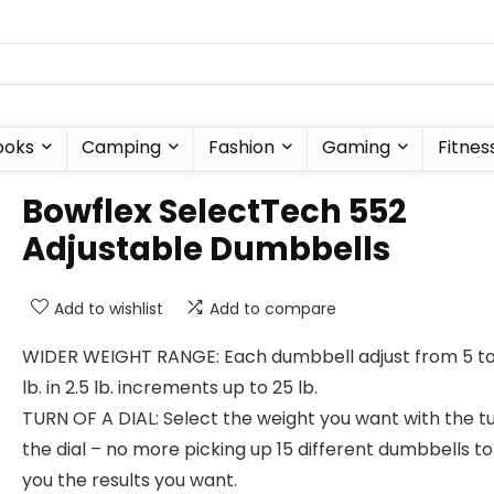
ooks
Camping
Fashion
Gaming
Fitnes
Bowflex SelectTech 552
Adjustable Dumbbells
Add to wishlist
Add to compare
WIDER WEIGHT RANGE: Each dumbbell adjust from 5 to
lb. in 2.5 lb. increments up to 25 lb.
TURN OF A DIAL: Select the weight you want with the tu
the dial – no more picking up 15 different dumbbells to
you the results you want.