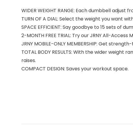
WIDER WEIGHT RANGE: Each dumbbell adjust from 5
TURN OF A DIAL: Select the weight you want with 
SPACE EFFICIENT: Say goodbye to 15 sets of dum
2-MONTH FREE TRIAL: Try our JRNY All-Access M
JRNY MOBILE-ONLY MEMBERSHIP: Get strength-tr
TOTAL BODY RESULTS: With the wider weight range
raises.
COMPACT DESIGN: Saves your workout space.