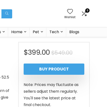
0
Wishlist
s
Home
Pet
Tech
Blogs
Original
Current
$
399.00
$
549.00
price
price
BUY PRODUCT
was:
is:
 52.5
$549.00.
$399.00.
Note: Prices may fluctuate as
rn of
sellers adjust them regularly.
 give
You'll see the latest price at
final checkout.