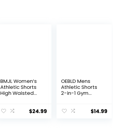
BMJL Women’s
OEBLD Mens
Athletic Shorts
Athletic Shorts
High Waisted
2-in-1 Gym
Running Shorts
Workout Running
Pocket Sporty
7” Shorts with
Short Gym
Towel Loop
$
24.99
$
14.99
Elastic Workout
Shorts