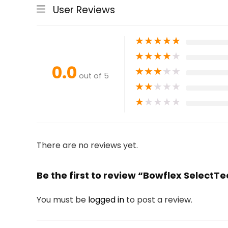
User Reviews
★
★
★
★
★
★
★
★
★
★
0.0
★
★
★
★
★
out of 5
★
★
★
★
★
★
★
★
★
★
There are no reviews yet.
Be the first to review “Bowflex Select
You must be
logged in
to post a review.