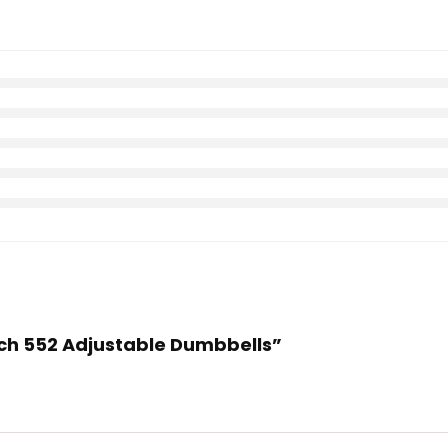
Tech 552 Adjustable Dumbbells”