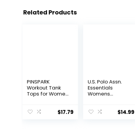
Related Products
PINSPARK
U.S. Polo Assn.
Workout Tank
Essentials
Tops for Women
Womens
Racerback
Sweatpants
Loose Fit Yoga
with Pockets,
Top Sleeveless
Comfy and
$
17.79
$
14.99
Gym Shirt
Breathable
Running Athletic
French Terry
Tanks Pack S-
Joggers for