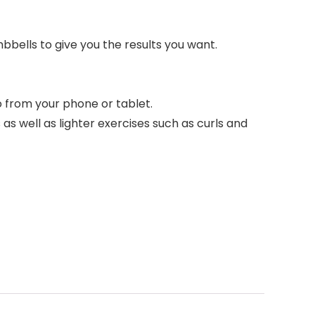
bbells to give you the results you want.
from your phone or tablet.
 well as lighter exercises such as curls and