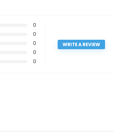
0
0
0
WRITE A REVIEW
0
0