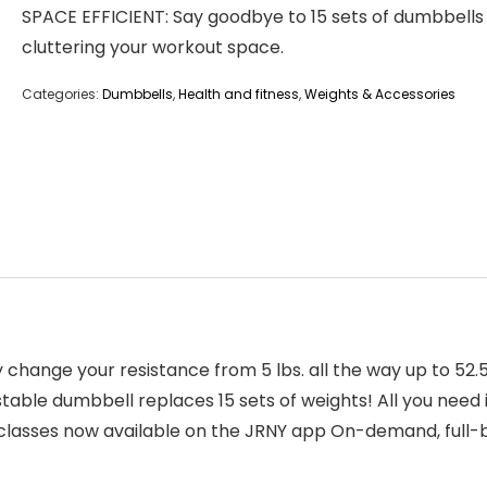
SPACE EFFICIENT: Say goodbye to 15 sets of dumbbells
cluttering your workout space.
Categories:
Dumbbells
,
Health and fitness
,
Weights & Accessories
y change your resistance from 5 lbs. all the way up to 52.
ustable dumbbell replaces 15 sets of weights! All you nee
classes now available on the JRNY app On-demand, full-b