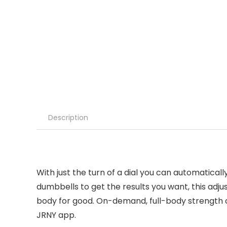
Description
With just the turn of a dial you can automaticall
dumbbells to get the results you want, this adj
body for good. On-demand, full-body strength 
JRNY app.