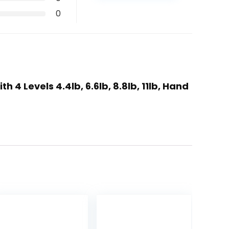
0
4 Levels 4.4lb, 6.6lb, 8.8lb, 11lb, Hand