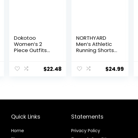
Dokotoo
NORTHYARD
Women’s 2
Men’s Athletic
Piece Outfits
Running Shorts
Sweatsuit
Quick Dry
Casual Short
Workout Shorts
Sleeve Pullover
7″/ 5″/ 9″
$
22.48
$
24.99
Tops and
Lightweight
Drawstring
Sports Gym
Shorts Pants
Basketball
Lounge Sets
Tennis Hiking
Quick Links
Statements
Home
Privacy Policy