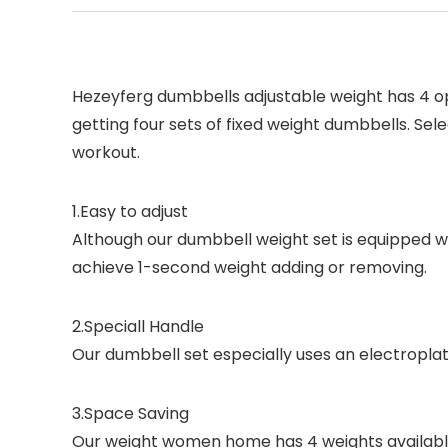
Hezeyferg dumbbells adjustable weight has 4 opti
getting four sets of fixed weight dumbbells. Sel
workout.
1.
Easy to adjust
Although our dumbbell weight set is equipped wit
achieve 1-second weight adding or removing.
2.
Speciall Handle
Our dumbbell set especially uses an electropla
3.
Space Saving
Our weight women home has 4 weights available 