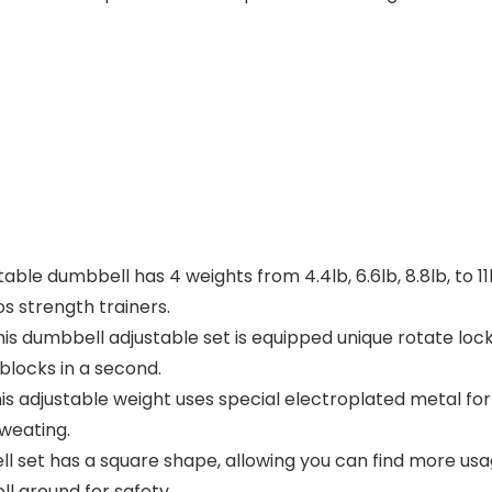
e dumbbell has 4 weights from 4.4lb, 6.6lb, 8.8lb, to 11
s strength trainers.
s dumbbell adjustable set is equipped unique rotate lock
blocks in a second.
adjustable weight uses special electroplated metal for s
sweating.
et has a square shape, allowing you can find more usage
ll around for safety.