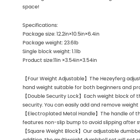
space!
Specifications:
Package size: 12.2in×10.5in×6.4in
Package weight: 23.6lb
Single block weight: 1.1lb
Product size:11in ×3.54in×3.54in
【Four Weight Adjustable】The Hezeyferg adjustabl
hand weight suitable for both beginners and pro
【Double Security Lock】Each weight block of thi
security. You can easily add and remove weight 
【Electroplated Metal Handle】The handle of this 
features non-slip bump to avoid slipping after 
【Square Weight Block】Our adjustable dumbbell s
addition, the multiweight dumbbell set will not ro