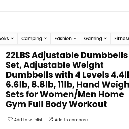
ooks
Camping
Fashion
Gaming
Fitnes
22LBS Adjustable Dumbbells
Set, Adjustable Weight
Dumbbells with 4 Levels 4.4l
6.6lb, 8.8lb, 11lb, Hand Weig
Sets for Women/Men Home
Gym Full Body Workout
Add to wishlist
Add to compare