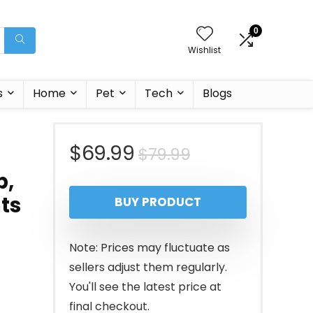
0
Wishlist
s
Home
Pet
Tech
Blogs
Original
Current
$
69.99
$
79.99
b,
price
price
hts
BUY PRODUCT
was:
is:
$79.99.
$69.99.
Note: Prices may fluctuate as
sellers adjust them regularly.
You'll see the latest price at
final checkout.