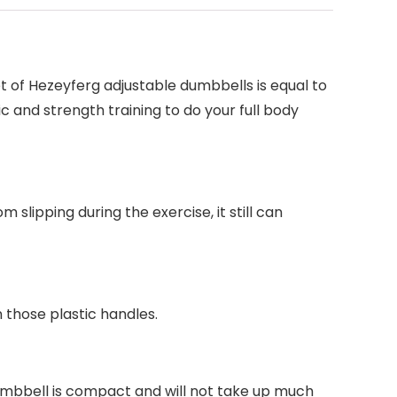
et of Hezeyferg adjustable dumbbells is equal to
c and strength training to do your full body
slipping during the exercise, it still can
 those plastic handles.
dumbbell is compact and will not take up much