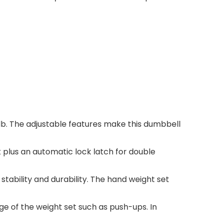
lb. The adjustable features make this dumbbell
 plus an automatic lock latch for double
tability and durability. The hand weight set
 of the weight set such as push-ups. In