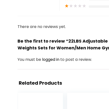
★
★
★
★
★
There are no reviews yet.
Be the first to review “22LBS Adjustable
Weights Sets for Women/Men Home Gym
You must be
logged in
to post a review.
Related Products