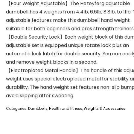
【Four Weight Adjustable】The Hezeyferg adjustable
dumbbell has 4 weights from 4.4lb, 6.6lb, 8.8lb, to 11lb.
adjustable features make this dumbbell hand weight
suitable for both beginners and pros strength trainers
【Double Security Lock】Each weight block of this du
adjustable set is equipped unique rotate lock plus an
automatic lock latch for double security. You can easi
and remove weight blocks in a second.
【Electroplated Metal Handle】The handle of this adju
weight uses special electroplated metal for stability 
durability. The hand weight set features non-slip bum
avoid slipping after sweating.
Categories:
Dumbbells
,
Health and fitness
,
Weights & Accessories