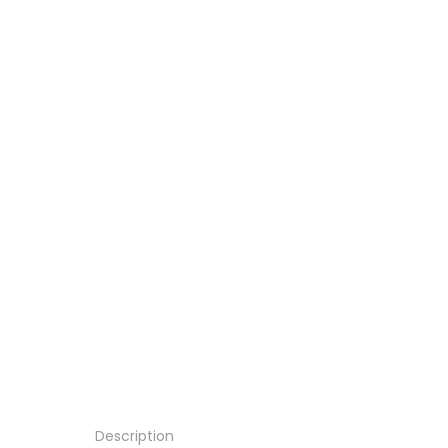
Description