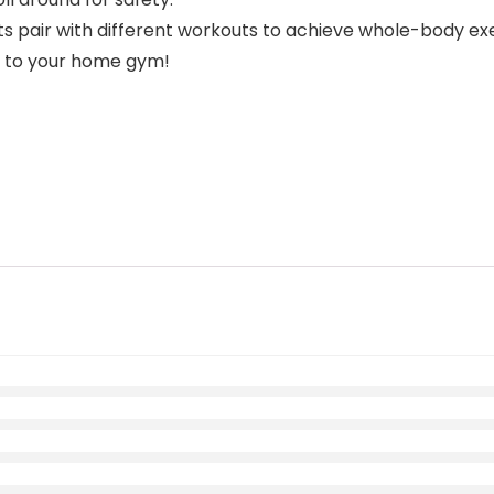
 pair with different workouts to achieve whole-body exe
n to your home gym!