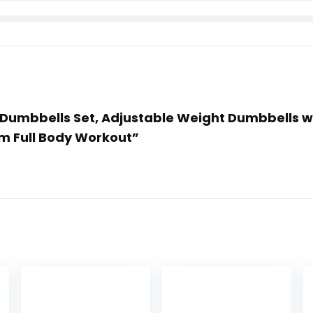
 Dumbbells Set, Adjustable Weight Dumbbells with 
 Full Body Workout”