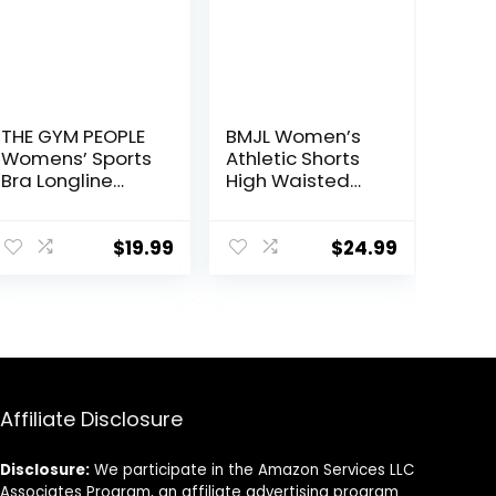
THE GYM PEOPLE
BMJL Women’s
Womens’ Sports
Athletic Shorts
Bra Longline
High Waisted
Wirefree
Running Shorts
Padded with
Pocket Sporty
Medium Support
Short Gym
$
19.99
$
24.99
Elastic Workout
Shorts
Affiliate Disclosure
Disclosure:
We participate in the Amazon Services LLC
Associates Program, an affiliate advertising program