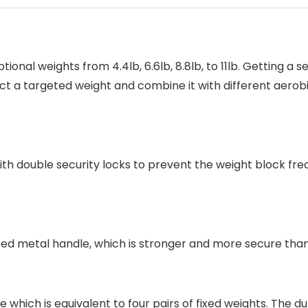
onal weights from 4.4lb, 6.6lb, 8.8lb, to 11lb. Getting a s
ect a targeted weight and combine it with different aerobi
h double security locks to prevent the weight block freom 
ted metal handle, which is stronger and more secure than
which is equivalent to four pairs of fixed weights. The 