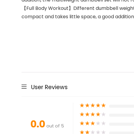
【Full Body Workout】Different dumbbell weights
compact and takes little space, a good additio
User Reviews
★
★
★
★
★
★
★
★
★
★
0.0
★
★
★
★
★
out of 5
★
★
★
★
★