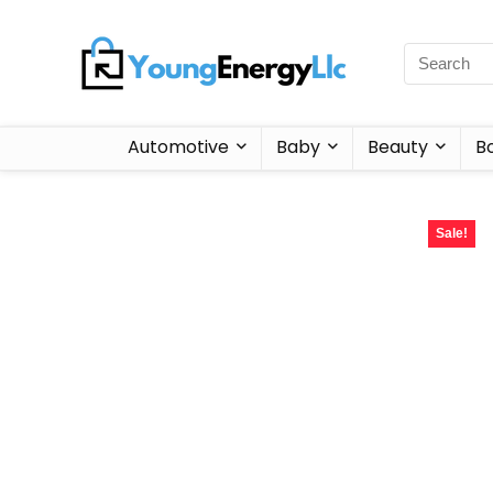
Automotive
Baby
Beauty
B
Sale!