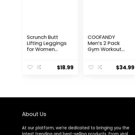
Scrunch Butt
COOFANDY
Lifting Leggings
Men’s 2 Pack
for Women
Gym Workout
Impact Gym
Shorts Quick Dry
Seamless
Athletic Shorts 5
Workout
Inch Lightweight
$
18.99
$
34.99
Leggings Mid
Sports Running
Low Waist
Shorts with
Tummy Control
Pockets
Yoga Pants
About Us
At our platform, we’re dedicated to bringing you the
latest trending and best-selling products. From viral