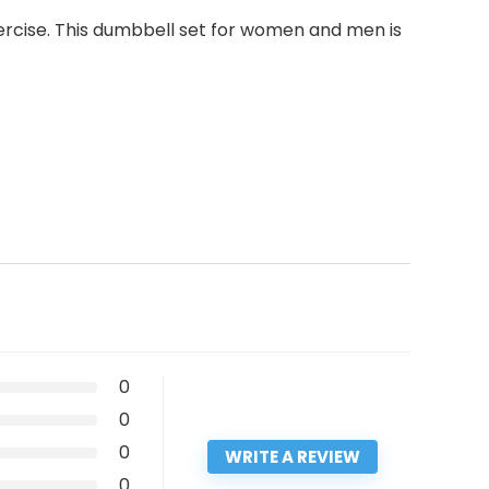
rcise. This dumbbell set for women and men is
0
0
0
WRITE A REVIEW
0