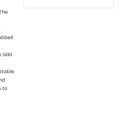
 The
.
mbbell
ly add
stable
and
p to