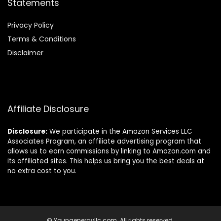
Statements
Privacy Policy
Terms & Conditions
Disclaimer
Affiliate Disclosure
Disclosure:
We participate in the Amazon Services LLC
Associates Program, an affiliate advertising program that
allows us to earn commissions by linking to Amazon.com and
its affiliated sites. This helps us bring you the best deals at
no extra cost to you.
© Youngenergyllc.com. All rights reserved.