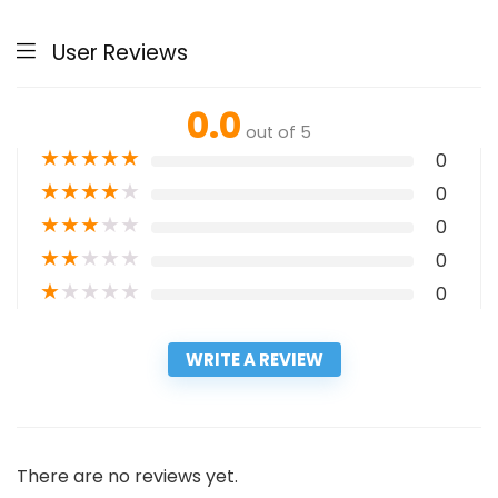
User Reviews
0.0
out of 5
★
★
★
★
★
0
★
★
★
★
★
0
★
★
★
★
★
0
★
★
★
★
★
0
★
★
★
★
★
0
WRITE A REVIEW
There are no reviews yet.