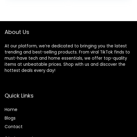
About Us
At our platform, we’re dedicated to bringing you the latest
trending and best-selling products. From viral TikTok finds to
must-have tech and home essentials, we offer top-quality
items at unbeatable prices. Shop with us and discover the
hottest deals every day!
Quick Links
Home
Blog
s
Contact