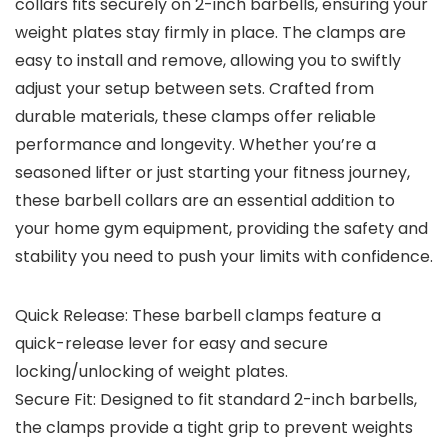
collars fits securely on 2-inch barbells, ensuring your
weight plates stay firmly in place. The clamps are
easy to install and remove, allowing you to swiftly
adjust your setup between sets. Crafted from
durable materials, these clamps offer reliable
performance and longevity. Whether you’re a
seasoned lifter or just starting your fitness journey,
these barbell collars are an essential addition to
your home gym equipment, providing the safety and
stability you need to push your limits with confidence.
Quick Release: These barbell clamps feature a
quick-release lever for easy and secure
locking/unlocking of weight plates.
Secure Fit: Designed to fit standard 2-inch barbells,
the clamps provide a tight grip to prevent weights