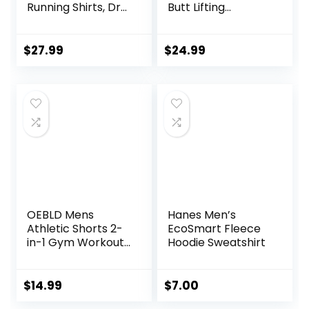
Running Shirts, Dry
Butt Lifting
Fit Moisture
Leggings with High
Wicking T-Shirts,
Impact Sports Bra
Sports Gym
Gym Shorts
$
27.99
$
24.99
Athletic Short
Sleeve Shirts
OEBLD Mens
Hanes Men’s
Athletic Shorts 2-
EcoSmart Fleece
in-1 Gym Workout
Hoodie Sweatshirt
Running 7” Shorts
with Towel Loop
$
14.99
$
7.00