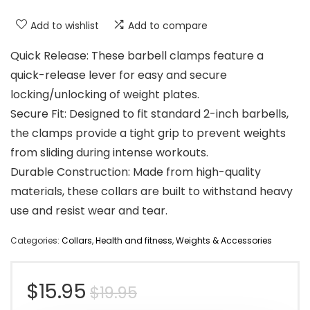
Add to wishlist
Add to compare
Quick Release: These barbell clamps feature a
quick-release lever for easy and secure
locking/unlocking of weight plates.
Secure Fit: Designed to fit standard 2-inch barbells,
the clamps provide a tight grip to prevent weights
from sliding during intense workouts.
Durable Construction: Made from high-quality
materials, these collars are built to withstand heavy
use and resist wear and tear.
Categories:
Collars
,
Health and fitness
,
Weights & Accessories
Original
Current
$
15.95
$
19.95