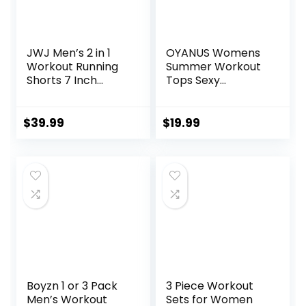
JWJ Men’s 2 in 1
OYANUS Womens
Workout Running
Summer Workout
Shorts 7 Inch
Tops Sexy
Lightweight
Backless Yoga
Athletic Gym
Shirts Open Back
Shorts with
Activewear
$
39.99
$
19.99
Compression Liner
Running Sports
Gym Tank Tops
Boyzn 1 or 3 Pack
3 Piece Workout
Men’s Workout
Sets for Women