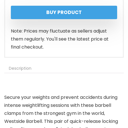
price
price
BUY PRODUCT
was:
is:
$19.95.
$15.95.
Note: Prices may fluctuate as sellers adjust
them regularly. You'll see the latest price at
final checkout.
Description
Secure your weights and prevent accidents during
intense weightlifting sessions with these barbell
clamps from the strongest gym in the world,
Westside Barbell. This pair of quick-release locking