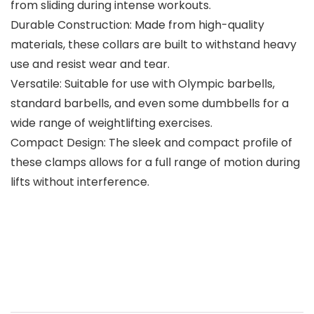
from sliding during intense workouts.
Durable Construction: Made from high-quality
materials, these collars are built to withstand heavy
use and resist wear and tear.
Versatile: Suitable for use with Olympic barbells,
standard barbells, and even some dumbbells for a
wide range of weightlifting exercises.
Compact Design: The sleek and compact profile of
these clamps allows for a full range of motion during
lifts without interference.