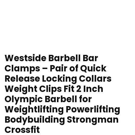
Westside Barbell Bar
Clamps – Pair of Quick
Release Locking Collars
Weight Clips Fit 2 Inch
Olympic Barbell for
Weightlifting Powerlifting
Bodybuilding Strongman
Crossfit