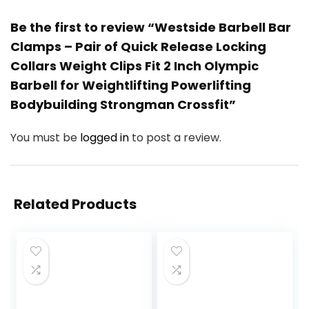
Be the first to review “Westside Barbell Bar
Clamps – Pair of Quick Release Locking
Collars Weight Clips Fit 2 Inch Olympic
Barbell for Weightlifting Powerlifting
Bodybuilding Strongman Crossfit”
You must be
logged in
to post a review.
Related Products