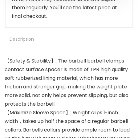
them regularly. You'll see the latest price at
final checkout.
Description
【Safety & Stability】: The barbell barbell clamps
contact surface spacer is made of TPR high quality
soft rubberized lining material, which has more
friction and stronger grip, making the weight plate
more solid, not only helps prevent slipping, but also
protects the barbell.
【Maximize Sleeve Space】: Weight clips 1-inch
width，takes up half the space of a regular barbell
collars. Barbells collars provide ample room to load