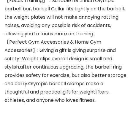
【Focus Training】：Suitable for 2 inch Olympic
barbell bar, barbell Collar fits tightly on the barbell,
the weight plates will not make annoying rattling
noises, avoiding any possible risk of accidents,
allowing you to focus more on training.
【Perfect Gym Accessories & Home Gym
Accessories】: Giving a gift is giving surprise and
safety! Weight clips overall design is small and
stylish,after continuous upgrading, the barbell ring
provides safety for exercise, but also better storage
and carry.Olympic barbell clamps make a
thoughtful and practical gift for weightlifters,
athletes, and anyone who loves fitness.