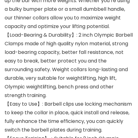
up the bar with more weights. Whether you’re using
a bulky bumper plate or a small dumbbell handle,
our thinner collars allow you to maximize weight
capacity and optimize your lifting potential.
【Load-Bearing & Durability】: 2 inch Olympic Barbell
Clamps made of high quality nylon material, strong
load-bearing capacity, better fall resistance, not
easy to break, better protect you and the
surrounding safety. Weight collars long-lasting and
durable, very suitable for weightlifting, high lift,
Olympic weightlifting, bench press and other
strength training.
【Easy to Use】: Barbell clips use locking mechanism
to keep the collar in place, quick install and release,
fully enhance the time efficiency, you can quickly
switch the barbell plates during training.