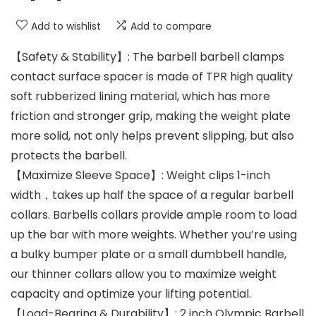
Add to wishlist
Add to compare
【Safety & Stability】: The barbell barbell clamps
contact surface spacer is made of TPR high quality
soft rubberized lining material, which has more
friction and stronger grip, making the weight plate
more solid, not only helps prevent slipping, but also
protects the barbell.
【Maximize Sleeve Space】: Weight clips 1-inch
width，takes up half the space of a regular barbell
collars. Barbells collars provide ample room to load
up the bar with more weights. Whether you’re using
a bulky bumper plate or a small dumbbell handle,
our thinner collars allow you to maximize weight
capacity and optimize your lifting potential.
【Load-Bearing & Durability】: 2 inch Olympic Barbell