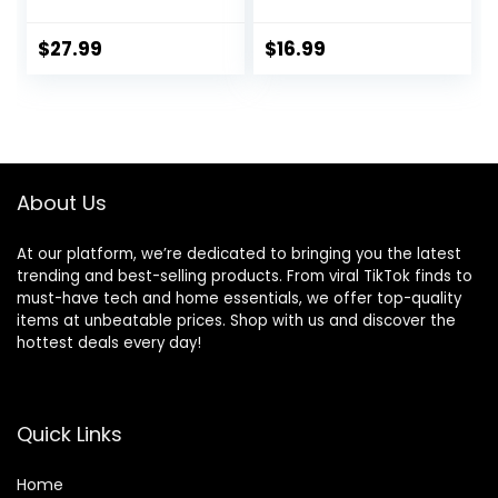
Fit Moisture
Training Yoga Gym
Wicking T-Shirts,
7″ Short with
Sports Gym
Zipper Pockets
$
27.99
$
16.99
Athletic Short
Sleeve Shirts
About Us
At our platform, we’re dedicated to bringing you the latest
trending and best-selling products. From viral TikTok finds to
must-have tech and home essentials, we offer top-quality
items at unbeatable prices. Shop with us and discover the
hottest deals every day!
Quick Links
Home