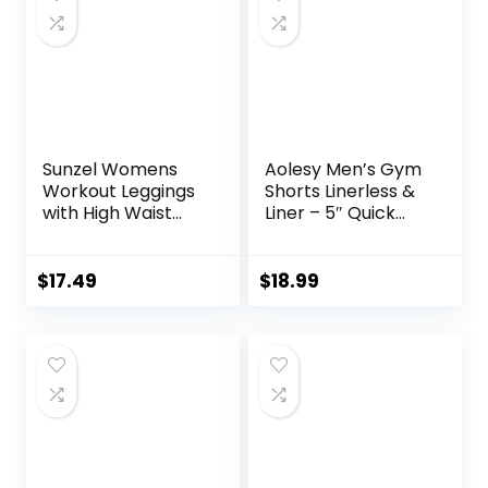
Sunzel Womens
Aolesy Men’s Gym
Workout Leggings
Shorts Linerless &
with High Waist
Liner – 5″ Quick
Tummy Control
Dry Workout
Running Shorts
with Zip Pockets
$
17.49
$
18.99
Sports Athletic
Shorts