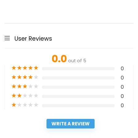
User Reviews
0.0
out of 5
★
★
★
★
★
0
★
★
★
★
★
0
★
★
★
★
★
0
★
★
★
★
★
0
★
★
★
★
★
0
WRITE A REVIEW