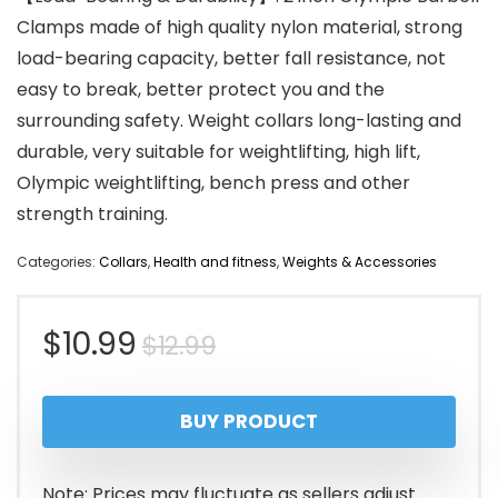
Clamps made of high quality nylon material, strong
load-bearing capacity, better fall resistance, not
easy to break, better protect you and the
surrounding safety. Weight collars long-lasting and
durable, very suitable for weightlifting, high lift,
Olympic weightlifting, bench press and other
strength training.
Categories:
Collars
,
Health and fitness
,
Weights & Accessories
Original
Current
$
10.99
$
12.99
price
price
BUY PRODUCT
was:
is:
$12.99.
$10.99.
Note: Prices may fluctuate as sellers adjust