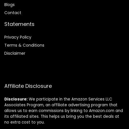
Blog
s
Contact
Statements
Privacy Policy
Terms & Conditions
Disclaimer
Affiliate Disclosure
Disclosure:
We participate in the Amazon Services LLC
Associates Program, an affiliate advertising program that
allows us to earn commissions by linking to Amazon.com and
its affiliated sites. This helps us bring you the best deals at
no extra cost to you.