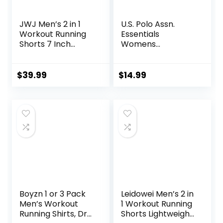
JWJ Men’s 2 in 1
U.S. Polo Assn.
Workout Running
Essentials
Shorts 7 Inch
Womens
Lightweight
Sweatpants with
Athletic Gym
Pockets, Comfy
Shorts with
and Breathable
$
39.99
$
14.99
Compression Liner
French Terry
Joggers for
Women
Boyzn 1 or 3 Pack
Leidowei Men’s 2 in
Men’s Workout
1 Workout Running
Running Shirts, Dry
Shorts Lightweight