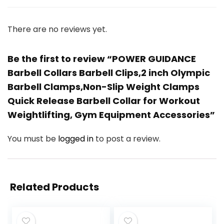
There are no reviews yet.
Be the first to review “POWER GUIDANCE
Barbell Collars Barbell Clips,2 inch Olympic
Barbell Clamps,Non-Slip Weight Clamps
Quick Release Barbell Collar for Workout
Weightlifting, Gym Equipment Accessories”
You must be
logged in
to post a review.
Related Products