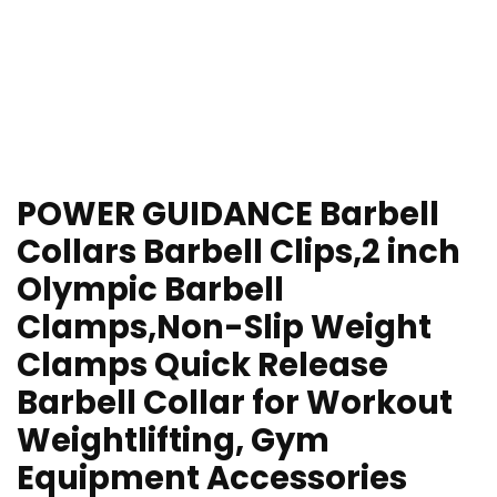
POWER GUIDANCE Barbell
Collars Barbell Clips,2 inch
Olympic Barbell
Clamps,Non-Slip Weight
Clamps Quick Release
Barbell Collar for Workout
Weightlifting, Gym
Equipment Accessories