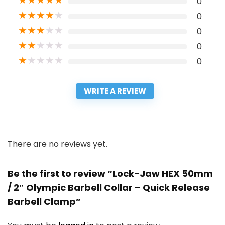
★
★
★
★
★
0
★
★
★
★
★
0
★
★
★
★
★
0
★
★
★
★
★
0
★
★
★
★
★
0
WRITE A REVIEW
There are no reviews yet.
Be the first to review “Lock-Jaw HEX 50mm
/ 2″ Olympic Barbell Collar – Quick Release
Barbell Clamp”