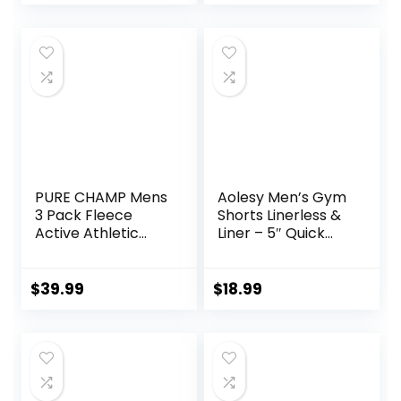
with Pockets
PURE CHAMP Mens
Aolesy Men’s Gym
3 Pack Fleece
Shorts Linerless &
Active Athletic
Liner – 5″ Quick
Workout Jogger
Dry Workout
Sweatpants for
Running Shorts
Men with Zipper
with Zip Pockets
$
39.99
$
18.99
Pocket and
Sports Athletic
Drawstring Size S-
Shorts
3XL