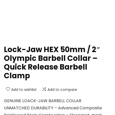
Lock-Jaw HEX 50mm / 2″
Olympic Barbell Collar –
Quick Release Barbell
Clamp
Add to wishlist
Add to compare
GENUINE LOACK-JAW BARBELL COLLAR
UNMATCHED DURABILITY – Advanced Composite