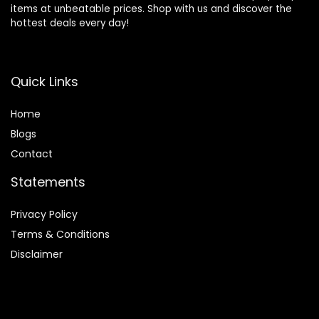
items at unbeatable prices. Shop with us and discover the
hottest deals every day!
Quick Links
Home
Blog
s
Contact
Statements
Privacy Policy
Terms & Conditions
Disclaimer