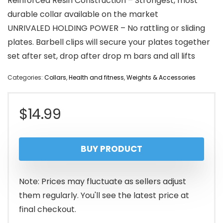
Reinforced Resin Construction – Strongest, most
durable collar available on the market
UNRIVALED HOLDING POWER – No rattling or sliding
plates. Barbell clips will secure your plates together
set after set, drop after drop m bars and all lifts
Categories:
Collars
,
Health and fitness
,
Weights & Accessories
$
14.99
BUY PRODUCT
Note: Prices may fluctuate as sellers adjust
them regularly. You'll see the latest price at
final checkout.