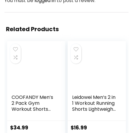
You must be
logged in
to post a review.
Related Products
COOFANDY Men’s
Leidowei Men’s 2 in
2 Pack Gym
1 Workout Running
Workout Shorts
Shorts Lightweight
Quick Dry Athletic
Training Yoga Gym
Shorts 5 Inch
7″ Short with
Lightweight Sports
Zipper Pockets
$
34.99
$
16.99
Running Shorts