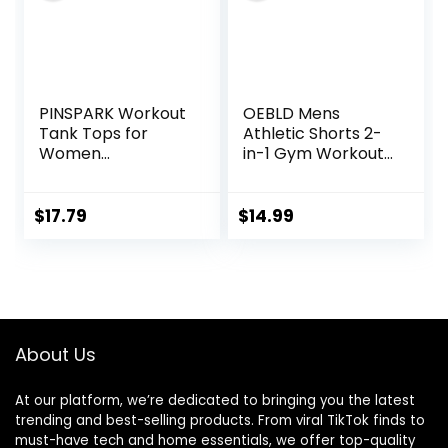
PINSPARK Workout
OEBLD Mens
Tank Tops for
Athletic Shorts 2-
Women
in-1 Gym Workout
Racerback Loose
Running 7” Shorts
Fit Yoga Top
with Towel Loop
Sleeveless Gym
$
17.79
$
14.99
Shirt Running
Athletic Tanks
Pack S-3XL
About Us
At our platform, we’re dedicated to bringing you the latest
trending and best-selling products. From viral TikTok finds to
must-have tech and home essentials, we offer top-quality