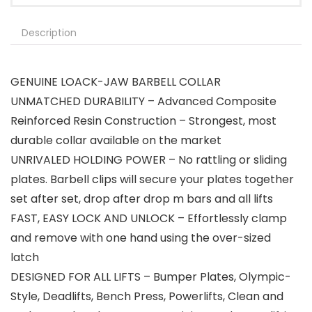
Description
GENUINE LOACK-JAW BARBELL COLLAR
UNMATCHED DURABILITY – Advanced Composite
Reinforced Resin Construction – Strongest, most
durable collar available on the market
UNRIVALED HOLDING POWER – No rattling or sliding
plates. Barbell clips will secure your plates together
set after set, drop after drop m bars and all lifts
FAST, EASY LOCK AND UNLOCK – Effortlessly clamp
and remove with one hand using the over-sized
latch
DESIGNED FOR ALL LIFTS – Bumper Plates, Olympic-
Style, Deadlifts, Bench Press, Powerlifts, Clean and