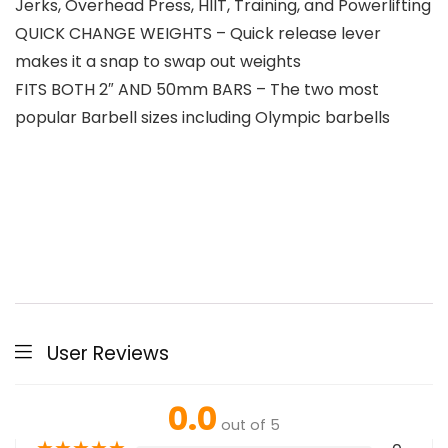
Jerks, Overhead Press, HIIT, Training, and Powerlifting
QUICK CHANGE WEIGHTS – Quick release lever
makes it a snap to swap out weights
FITS BOTH 2″ AND 50mm BARS – The two most
popular Barbell sizes including Olympic barbells
User Reviews
0.0
out of 5