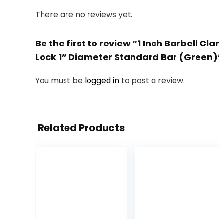
There are no reviews yet.
Be the first to review “1 Inch Barbell C
Lock 1” Diameter Standard Bar (Green)
You must be
logged in
to post a review.
Related Products