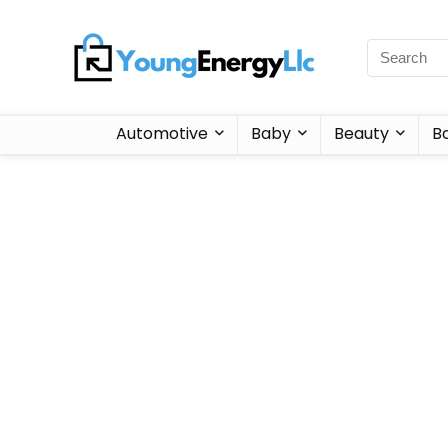
Automotive
Baby
Beauty
B