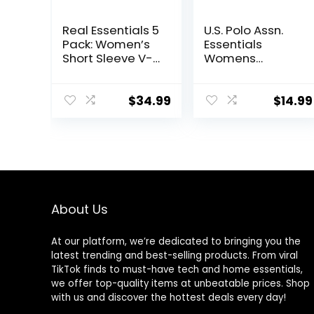
Real Essentials 5
U.S. Polo Assn.
Pack: Women’s
Essentials
Short Sleeve V-
Womens
Neck Activewear
Sweatpants
T-Shirt Dry-Fit
with Pockets,
Wicking Yoga
Comfy and
$
34.99
$
14.99
Top (Available in
Breathable
Plus)
French Terry
Joggers for
Women
About Us
At our platform, we’re dedicated to bringing you the
latest trending and best-selling products. From viral
TikTok finds to must-have tech and home essentials,
we offer top-quality items at unbeatable prices. Shop
with us and discover the hottest deals every day!