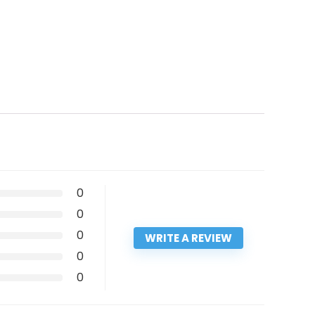
0
0
0
WRITE A REVIEW
0
0