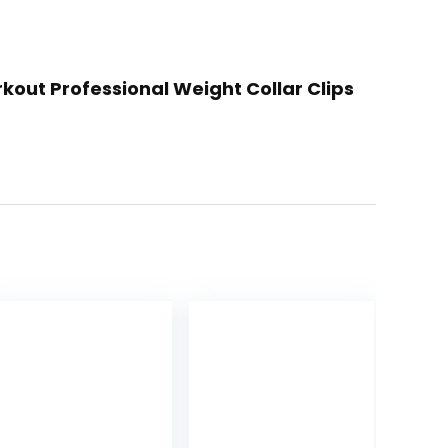
rkout Professional Weight Collar Clips