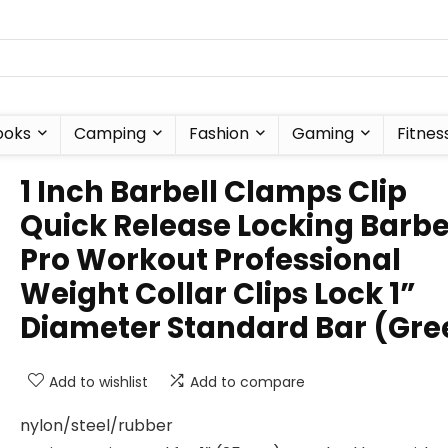
ooks
Camping
Fashion
Gaming
Fitnes
1 Inch Barbell Clamps Clip
Quick Release Locking Barbe
Pro Workout Professional
Weight Collar Clips Lock 1”
Diameter Standard Bar (Gre
Add to wishlist
Add to compare
nylon/steel/rubber