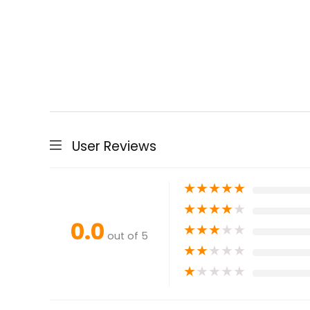
User Reviews
★
★
★
★
★
★
★
★
★
★
0.0
★
★
★
★
★
out of 5
★
★
★
★
★
★
★
★
★
★