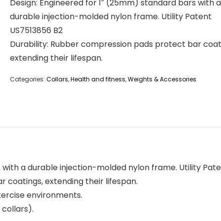
Design: Engineered for 1″ (25mm) standard bars with a
durable injection-molded nylon frame. Utility Patent
US7513856 B2
Durability: Rubber compression pads protect bar coat
extending their lifespan.
Categories:
Collars
,
Health and fitness
,
Weights & Accessories
with a durable injection-molded nylon frame. Utility Pat
 coatings, extending their lifespan.
exercise environments.
 collars).