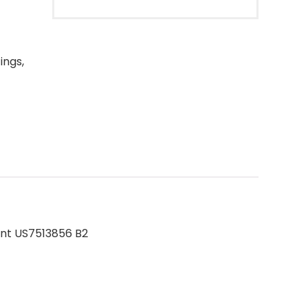
ings,
ent US7513856 B2