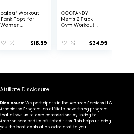
baleaf Workout
COOFANDY
Tank Tops for
Men’s 2 Pack
Women
Gym Workout
Sleeveless
Shorts Quick Dry
Running Athletic
Athletic Shorts 5
Loose Fit Yoga
Inch Lightweight
$
18.99
$
34.99
Tops Active
Sports Running
Shirts Sports
Shorts with
Gym Exercise
Pockets
Affiliate Disclosure
Disclosure:
We participate in the Amazon Services LLC
Associates Program, an affiliate advertising program
that allows us to earn commissions by linking to
Amazon.com and its affiliated sites. This helps us bring
you the best deals at no extra cost to you.