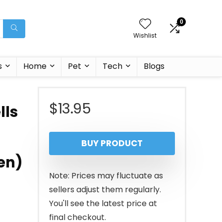
0
Wishlist
s
Home
Pet
Tech
Blogs
$
13.95
lls
BUY PRODUCT
en)
Note: Prices may fluctuate as
sellers adjust them regularly.
You'll see the latest price at
final checkout.