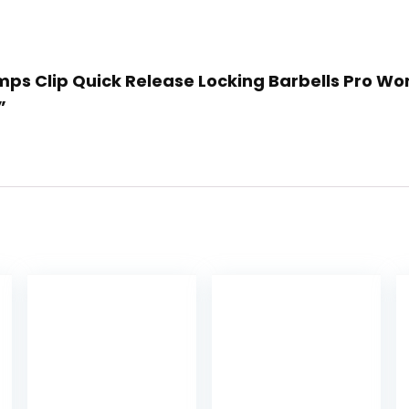
lamps Clip Quick Release Locking Barbells Pro Wo
”