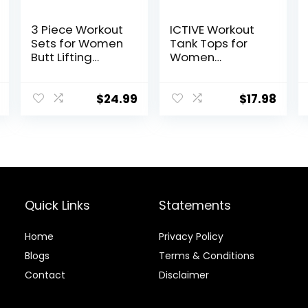
3 Piece Workout
ICTIVE Workout
Sets for Women
Tank Tops for
Butt Lifting
Women
Leggings with
Sleeveless Yoga
High Impact
Shirts for
Sports Bra Gym
Women Mesh
$
24.99
$
17.98
Shorts
Racerback
Muscle Tank
Tops
Quick Links
Statements
Home
Privacy Policy
Blog
s
Terms & Conditions
Contact
Disclaimer