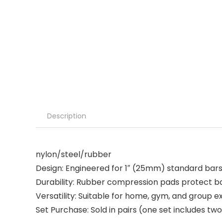
Description
nylon/steel/rubber
Design: Engineered for 1″ (25mm) standard bars 
Durability: Rubber compression pads protect bar
Versatility: Suitable for home, gym, and group 
Set Purchase: Sold in pairs (one set includes two