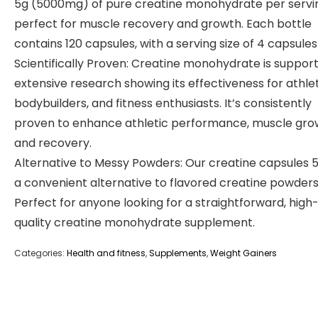
5g (5000mg) of pure creatine monohydrate per servi
perfect for muscle recovery and growth. Each bottle
contains 120 capsules, with a serving size of 4 capsules 
Scientifically Proven: Creatine monohydrate is suppor
extensive research showing its effectiveness for athle
bodybuilders, and fitness enthusiasts. It’s consistently
proven to enhance athletic performance, muscle gro
and recovery.
Alternative to Messy Powders: Our creatine capsules 
a convenient alternative to flavored creatine powders
Perfect for anyone looking for a straightforward, high
quality creatine monohydrate supplement.
Categories:
Health and fitness
,
Supplements
,
Weight Gainers