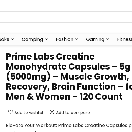
ooks
Camping
Fashion
Gaming
Fitnes
Prime Labs Creatine
Monohydrate Capsules – 5g
(5000mg) – Muscle Growth,
Recovery, Brain Function – f
Men & Women – 120 Count
Add to wishlist
Add to compare
Elevate Your Workout: Prime Labs Creatine Capsules p