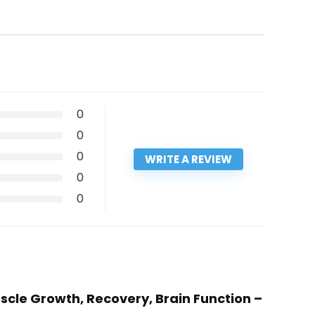
0
0
0
WRITE A REVIEW
0
0
scle Growth, Recovery, Brain Function –