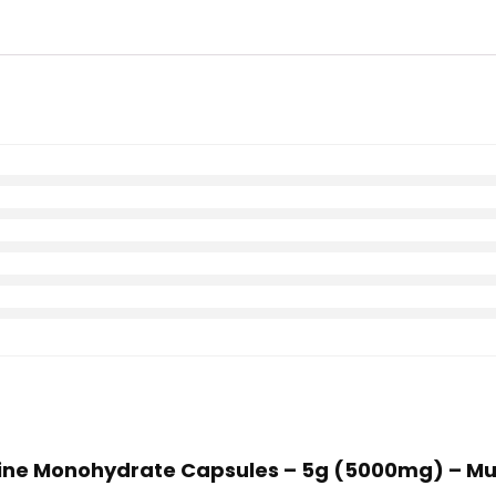
atine Monohydrate Capsules – 5g (5000mg) – Mu