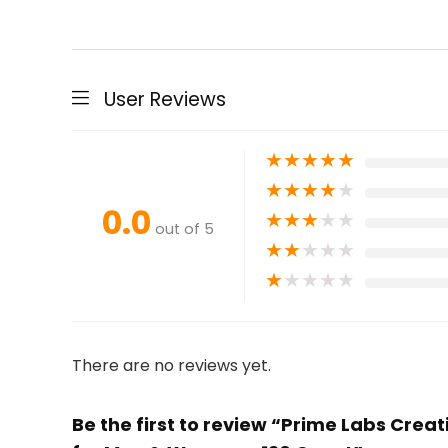
User Reviews
★
★
★
★
★
★
★
★
★
★
0.0
★
★
★
★
★
out of 5
★
★
★
★
★
★
★
★
★
★
There are no reviews yet.
Be the first to review “Prime Labs Cre