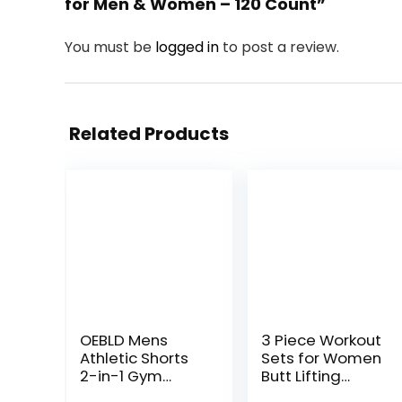
for Men & Women – 120 Count”
You must be
logged in
to post a review.
Related Products
OEBLD Mens
3 Piece Workout
Athletic Shorts
Sets for Women
2-in-1 Gym
Butt Lifting
Workout Running
Leggings with