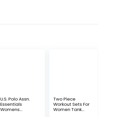
U.S. Polo Assn.
Two Piece
Essentials
Workout Sets For
Womens
Women Tank
Sweatpants
Top Matching