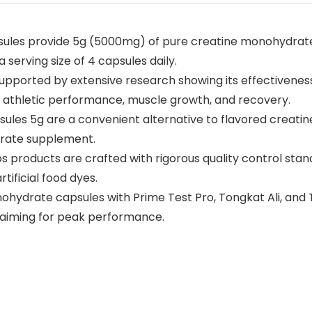
sules provide 5g (5000mg) of pure creatine monohydrate
 serving size of 4 capsules daily.
upported by extensive research showing its effectiveness 
ce athletic performance, muscle growth, and recovery.
ules 5g are a convenient alternative to flavored creatin
drate supplement.
bs products are crafted with rigorous quality control sta
tificial food dyes.
ohydrate capsules with Prime Test Pro, Tongkat Ali, and 
 aiming for peak performance.