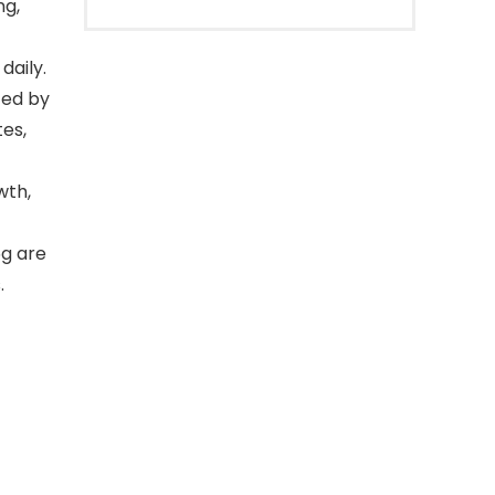
ng,
daily.
ted by
tes,
wth,
5g are
.
-