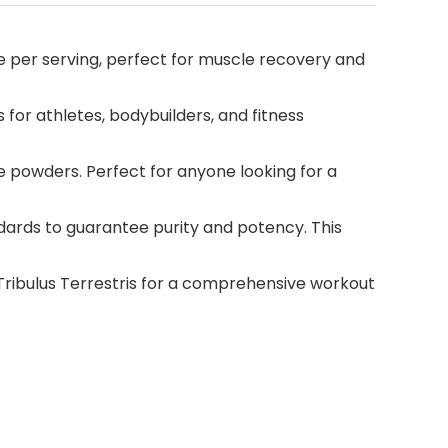
 per serving, perfect for muscle recovery and
for athletes, bodybuilders, and fitness
e powders. Perfect for anyone looking for a
ndards to guarantee purity and potency. This
Tribulus Terrestris for a comprehensive workout