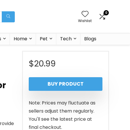
0
Wishlist
s
Home
Pet
Tech
Blogs
$
20.99
or
BUY PRODUCT
Note: Prices may fluctuate as
sellers adjust them regularly.
You'll see the latest price at
rovide
final checkout.