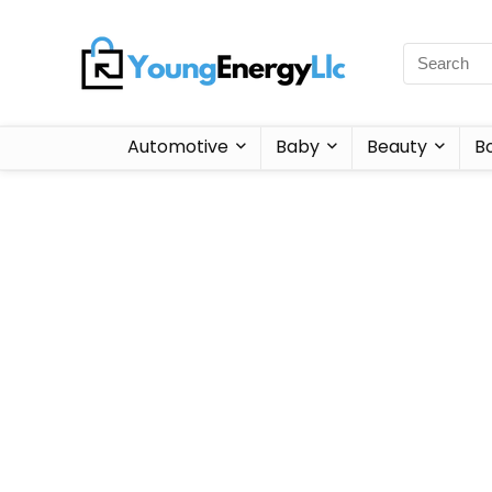
Automotive
Baby
Beauty
B