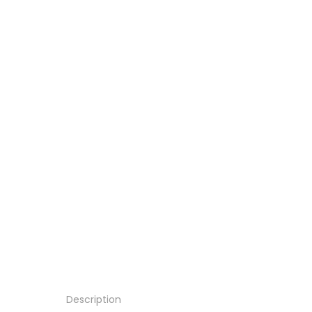
Description