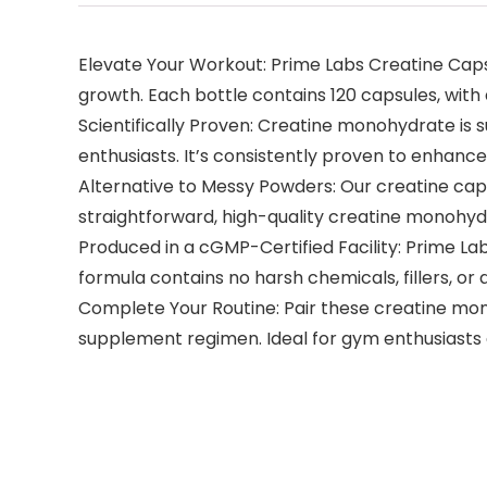
Elevate Your Workout: Prime Labs Creatine Cap
growth. Each bottle contains 120 capsules, with a
Scientifically Proven: Creatine monohydrate is s
enthusiasts. It’s consistently proven to enhan
Alternative to Messy Powders: Our creatine caps
straightforward, high-quality creatine monohy
Produced in a cGMP-Certified Facility: Prime La
formula contains no harsh chemicals, fillers, or ar
Complete Your Routine: Pair these creatine mon
supplement regimen. Ideal for gym enthusiasts