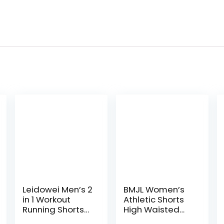
Leidowei Men’s 2
BMJL Women’s
in 1 Workout
Athletic Shorts
Running Shorts
High Waisted
Lightweight
Running Shorts