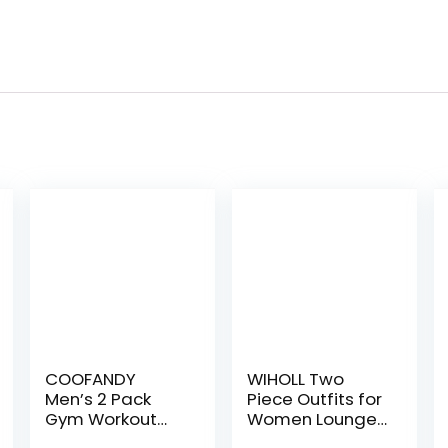
COOFANDY
WIHOLL Two
Men’s 2 Pack
Piece Outfits for
Gym Workout
Women Lounge
Shorts Quick Dry
Sets Button