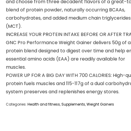
and choose from three decadent flavors of a great-ta
blend of protein powder, naturally occurring BCAAs,
carbohydrates, and added medium chain triglycerides
(MCT).
INCREASE YOUR PROTEIN INTAKE BEFORE OR AFTER TRA
GNC Pro Performance Weight Gainer delivers 50g of a
protein blend designed to digest over time and help e
essential amino acids (EAA) are readily available for
muscles.
POWER UP FOR A BIG DAY WITH 700 CALORIES: High-qua
protein fuels muscles and 115-117g of a dual carbohydr
system preserves and replenishes energy stores.
Categories:
Health and fitness
,
Supplements
,
Weight Gainers