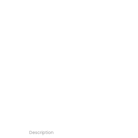
Description