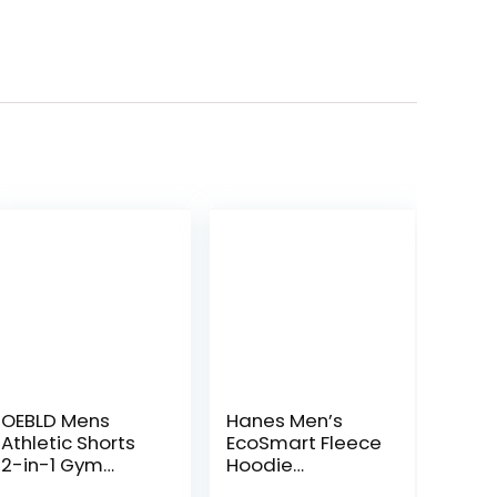
OEBLD Mens
Hanes Men’s
Athletic Shorts
EcoSmart Fleece
2-in-1 Gym
Hoodie
Workout Running
Sweatshirt