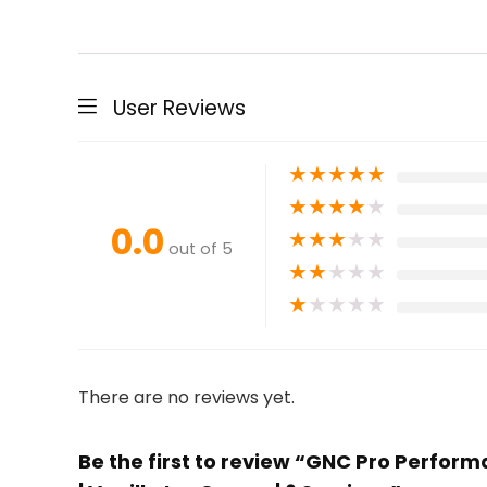
User Reviews
★
★
★
★
★
★
★
★
★
★
0.0
★
★
★
★
★
out of 5
★
★
★
★
★
★
★
★
★
★
There are no reviews yet.
Be the first to review “GNC Pro Perfor