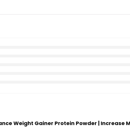
mance Weight Gainer Protein Powder | Increase