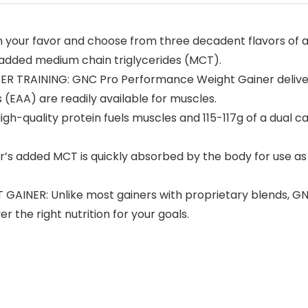
 your favor and choose from three decadent flavors of a
 added medium chain triglycerides (MCT).
 TRAINING: GNC Pro Performance Weight Gainer delivers 
 (EAA) are readily available for muscles.
h-quality protein fuels muscles and 115-117g of a dual 
 added MCT is quickly absorbed by the body for use a
ER: Unlike most gainers with proprietary blends, GNC 
 the right nutrition for your goals.