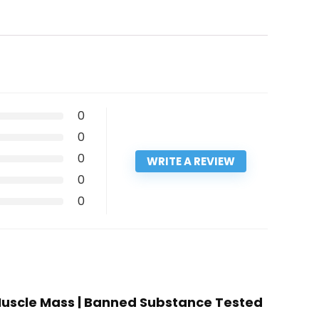
0
0
0
WRITE A REVIEW
0
0
 Muscle Mass | Banned Substance Tested