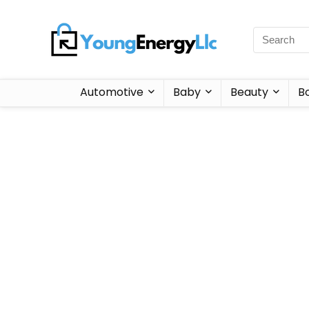
Automotive
Baby
Beauty
B