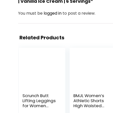
| Vanilla Ice Cream | 6 Servings”
You must be
logged in
to post a review.
Related Products
Scrunch Butt
BMJL Women’s
Lifting Leggings
Athletic Shorts
for Women
High Waisted
Impact Gym
Running Shorts