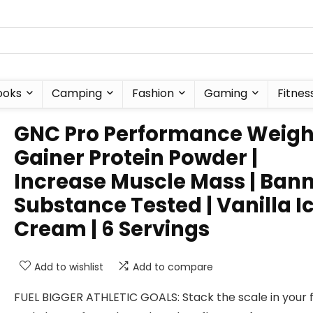
ooks
Camping
Fashion
Gaming
Fitnes
GNC Pro Performance Weigh
Gainer Protein Powder |
Increase Muscle Mass | Ban
Substance Tested | Vanilla I
Cream | 6 Servings
Add to wishlist
Add to compare
FUEL BIGGER ATHLETIC GOALS: Stack the scale in your 