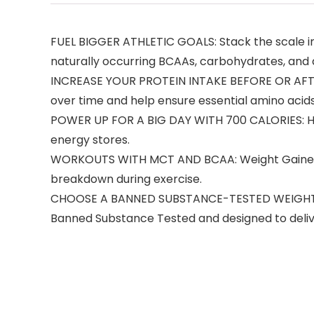
FUEL BIGGER ATHLETIC GOALS: Stack the scale in
naturally occurring BCAAs, carbohydrates, and
INCREASE YOUR PROTEIN INTAKE BEFORE OR AFTER
over time and help ensure essential amino acids
POWER UP FOR A BIG DAY WITH 700 CALORIES: Hig
energy stores.
WORKOUTS WITH MCT AND BCAA: Weight Gainer’s
breakdown during exercise.
CHOOSE A BANNED SUBSTANCE-TESTED WEIGHT GAIN
Banned Substance Tested and designed to deliver