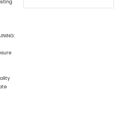
sting
INING:
nsure
lity
ate