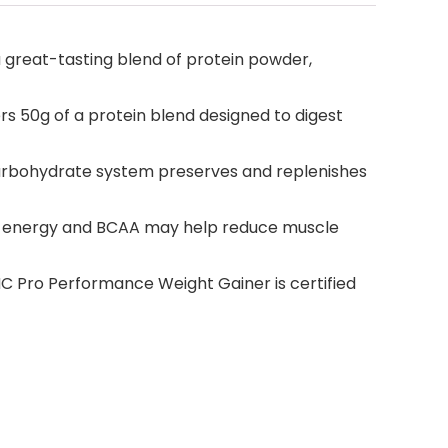
 great-tasting blend of protein powder,
50g of a protein blend designed to digest
carbohydrate system preserves and replenishes
s energy and BCAA may help reduce muscle
Pro Performance Weight Gainer is certified