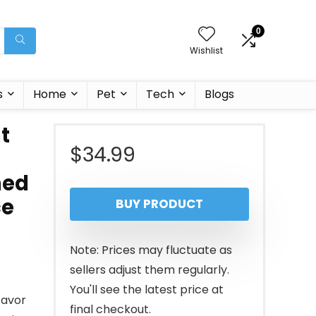
0
Wishlist
s
Home
Pet
Tech
Blogs
t
$
34.99
ned
ce
BUY PRODUCT
Note: Prices may fluctuate as
sellers adjust them regularly.
You'll see the latest price at
favor
final checkout.