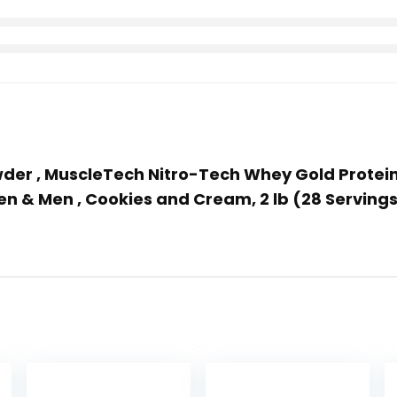
owder , MuscleTech Nitro-Tech Whey Gold Protein
en & Men , Cookies and Cream, 2 lb (28 Servin