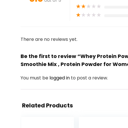
out of 5
★
★
★
★
★
★
★
★
★
★
There are no reviews yet.
Be the first to review “Whey Protein P
Smoothie Mix , Protein Powder for Wom
You must be
logged in
to post a review.
Related Products