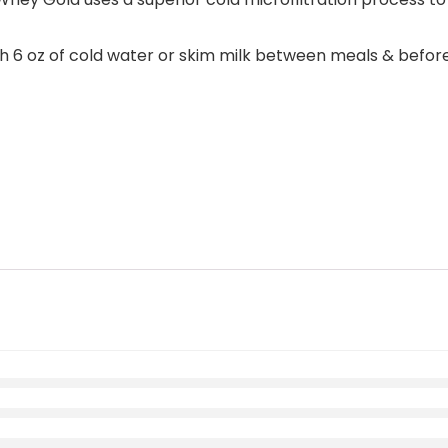
oz of cold water or skim milk between meals & before and