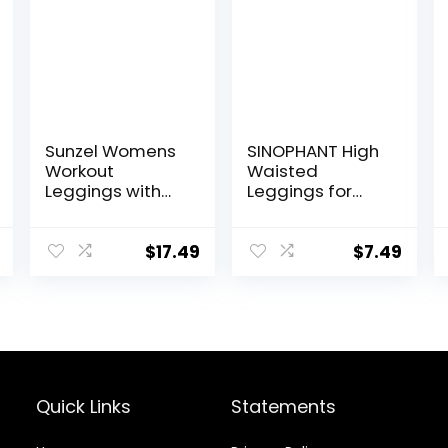
Sunzel Womens
SINOPHANT High
Workout
Waisted
Leggings with
Leggings for
High Waist
Women – Full
Tummy Control
Length Capri
Buttery Soft
$
17.49
$
7.49
Yoga Pants for
Workout Athletic
Quick Links
Statements