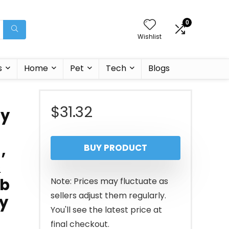
0
Wishlist
s
Home
Pet
Tech
Blogs
$
31.32
ey
,
BUY PRODUCT
&
lb
Note: Prices may fluctuate as
sellers adjust them regularly.
y
You'll see the latest price at
final checkout.