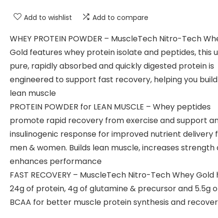
Add to wishlist
Add to compare
WHEY PROTEIN POWDER – MuscleTech Nitro-Tech Wh
Gold features whey protein isolate and peptides, this u
pure, rapidly absorbed and quickly digested protein is
engineered to support fast recovery, helping you buil
lean muscle
PROTEIN POWDER for LEAN MUSCLE – Whey peptides
promote rapid recovery from exercise and support a
insulinogenic response for improved nutrient delivery 
men & women. Builds lean muscle, increases strength
enhances performance
FAST RECOVERY – MuscleTech Nitro-Tech Whey Gold 
24g of protein, 4g of glutamine & precursor and 5.5g o
BCAA for better muscle protein synthesis and recove