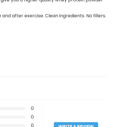
 after exercise. Clean ingredients. No fillers.
0
0
0
WRITE A REVIEW