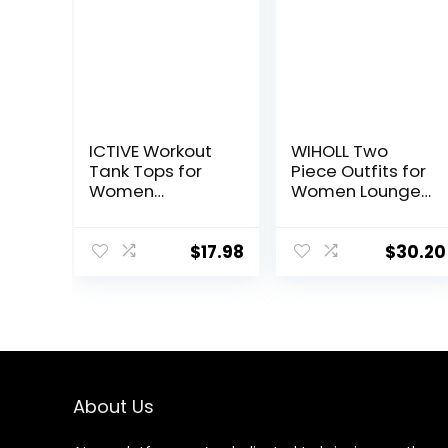
ICTIVE Workout
WIHOLL Two
Tank Tops for
Piece Outfits for
Women
Women Lounge
Sleeveless Yoga
Sets Button
Shirts for
Down
Women Mesh
Sweatshirt
$
17.98
$
30.20
Racerback
Sweatpants
Muscle Tank
Sweatsuits Set
Tops
with Pockets
About Us