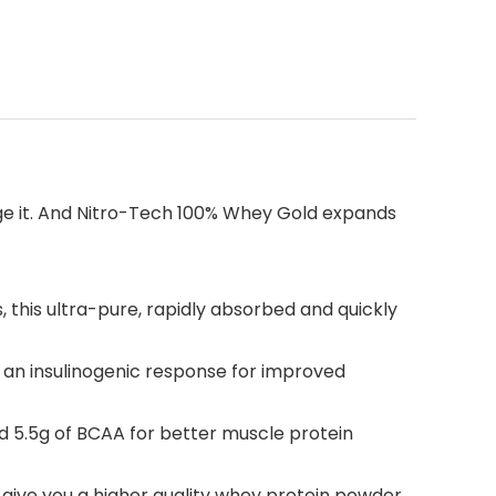
nge it. And Nitro-Tech 100% Whey Gold expands
his ultra-pure, rapidly absorbed and quickly
n insulinogenic response for improved
 5.5g of BCAA for better muscle protein
give you a higher quality whey protein powder