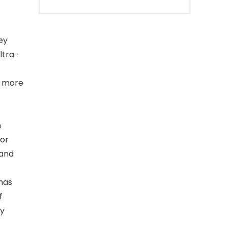
ey
ltra-
d more
n
for
 and
has
f
ry