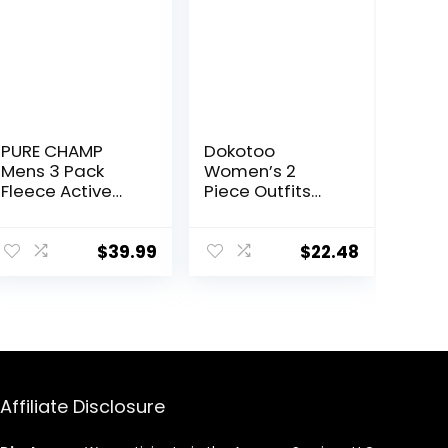
PURE CHAMP
Dokotoo
Mens 3 Pack
Women’s 2
Fleece Active
Piece Outfits
Athletic Workout
Sweatsuit
Jogger
Casual Short
Sweatpants for
Sleeve Pullover
$
39.99
$
22.48
Men with Zipper
Tops and
Pocket and
Drawstring
Drawstring Size
Shorts Pants
S-3XL
Lounge Sets
Affiliate Disclosure