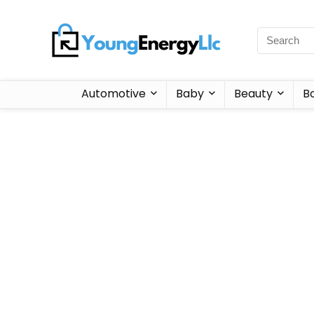
Automotive
Baby
Beauty
B