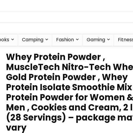
ooks
Camping
Fashion
Gaming
Fitnes
Whey Protein Powder ,
MuscleTech Nitro-Tech Wh
Gold Protein Powder , Whey
Protein Isolate Smoothie Mix 
Protein Powder for Women 
Men , Cookies and Cream, 2 
(28 Servings) – package ma
vary