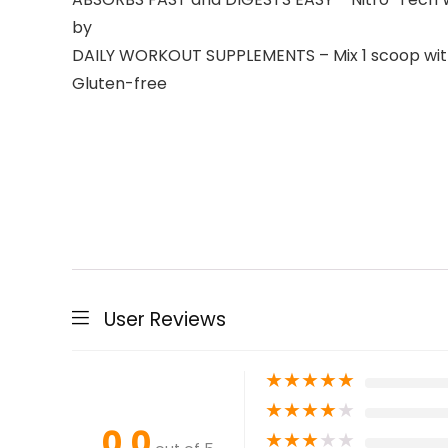
by
DAILY WORKOUT SUPPLEMENTS – Mix 1 scoop with 6 
Gluten-free
User Reviews
★
★
★
★
★
★
★
★
★
★
0.0
★
★
★
★
★