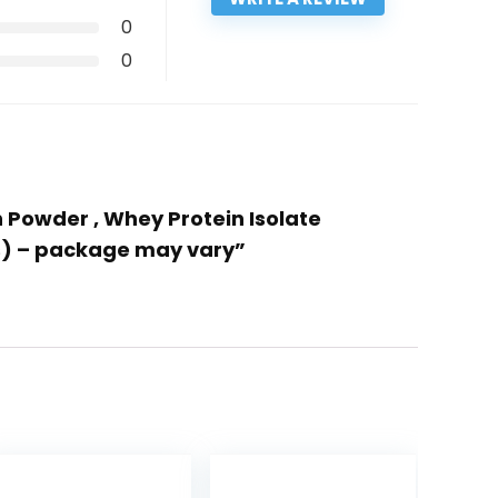
0
0
 Powder , Whey Protein Isolate
gs) – package may vary”