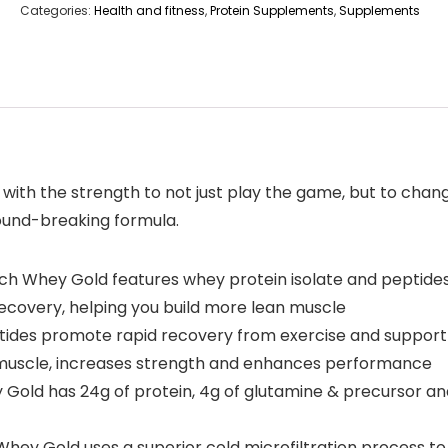
Categories:
Health and fitness
,
Protein Supplements
,
Supplements
with the strength to not just play the game, but to cha
round-breaking formula.
hey Gold features whey protein isolate and peptides, t
recovery, helping you build more lean muscle
es promote rapid recovery from exercise and support a
n muscle, increases strength and enhances performance
ld has 24g of protein, 4g of glutamine & precursor and
y Gold uses a superior cold microfiltration process to 