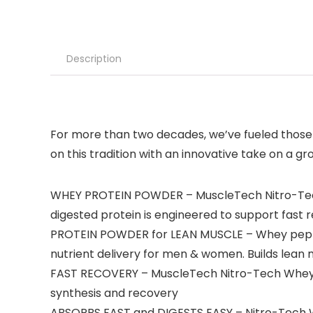
Description
For more than two decades, we’ve fueled those 
on this tradition with an innovative take on a g
WHEY PROTEIN POWDER – MuscleTech Nitro-Tech W
digested protein is engineered to support fast 
PROTEIN POWDER for LEAN MUSCLE – Whey peptid
nutrient delivery for men & women. Builds lea
FAST RECOVERY – MuscleTech Nitro-Tech Whey Go
synthesis and recovery
ABSORBS FAST and DIGESTS EASY – Nitro-Tech Whe