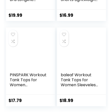
Wirefree Padded
Training Yoga Gym
with Medium
7″ Short with
Support
Zipper Pockets
$
19.99
$
16.99
PINSPARK Workout
baleaf Workout
Tank Tops for
Tank Tops for
Women
Women Sleeveless
Racerback Loose
Running Athletic
Fit Yoga Top
Loose Fit Yoga
Sleeveless Gym
Tops Active Shirts
$
17.79
$
18.99
Shirt Running
Sports Gym
Athletic Tanks
Exercise