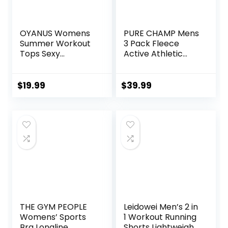
OYANUS Womens
PURE CHAMP Mens
Summer Workout
3 Pack Fleece
Tops Sexy
Active Athletic
Backless Yoga
Workout Jogger
Shirts Open Back
Sweatpants for
Activewear
Men with Zipper
$
19.99
$
39.99
Running Sports
Pocket and
Gym Tank Tops
Drawstring Size S-
3XL
THE GYM PEOPLE
Leidowei Men’s 2 in
Womens’ Sports
1 Workout Running
Bra Longline
Shorts Lightweight