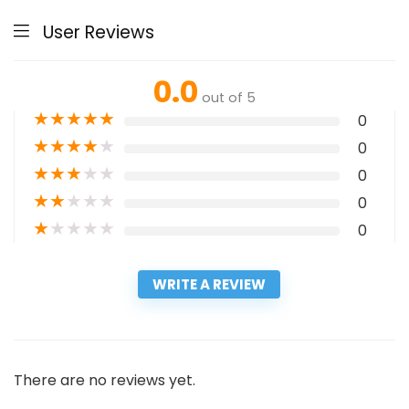
User Reviews
0.0
out of 5
★
★
★
★
★
0
★
★
★
★
★
0
★
★
★
★
★
0
★
★
★
★
★
0
★
★
★
★
★
0
WRITE A REVIEW
There are no reviews yet.