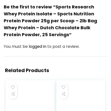
Be the first to review “Sports Research
Whey Protein Isolate – Sports Nutrition
Protein Powder 25g per Scoop – 2lb Bag
Whey Protein – Dutch Chocolate Bulk
Protein Powder, 25 Servings”
You must be
logged in
to post a review.
Related Products