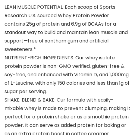
LEAN MUSCLE POTENTIAL: Each scoop of Sports
Research U.S. sourced Whey Protein Powder
contains 25g of protein and 6.9g of BCAAs for a
standout way to build and maintain lean muscle and
support—free of xantham gum and artificial
sweeteners.*
NUTRIENT-RICH INGREDIENTS: Our whey isolate
protein powder is non-GMO verified, gluten-free &
soy-free, and enhanced with Vitamin D, and 1,000mg
of L-Leucine, with only 150 calories and less than 1g of
sugar per serving.
SHAKE, BLEND & BAKE: Our formula with easily-
mixable whey is made to prevent clumping, making it
perfect for a protein shake or as a smoothie protein
powder. It can serve as added protein for baking or
as an extra protein boost in coffee creamer.