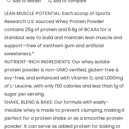
Add to wishlist
Add to compare
LEAN MUSCLE POTENTIAL: Each scoop of Sports
Research U.S. sourced Whey Protein Powder
contains 25g of protein and 6.9g of BCAAs for a
standout way to build and maintain lean muscle and
support—free of xantham gum and artificial
sweeteners.*
NUTRIENT-RICH INGREDIENTS: Our whey isolate
protein powder is non-GMO verified, gluten-free &
soy-free, and enhanced with Vitamin D, and 1,000mg
of L-Leucine, with only 150 calories and less than 1g of
sugar per serving.
SHAKE, BLEND & BAKE: Our formula with easily-
mixable whey is made to prevent clumping, making it
perfect for a protein shake or as a smoothie protein
powder. It can serve as added protein for baking or