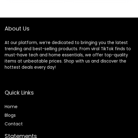
Pack S-3XL
About Us
At our platform, we’re dedicated to bringing you the latest
trending and best-selling products. From viral TikTok finds to
must-have tech and home essentials, we offer top-quality
items at unbeatable prices. Shop with us and discover the
hottest deals every day!
Quick Links
Home
Blog
s
Contact
Statements