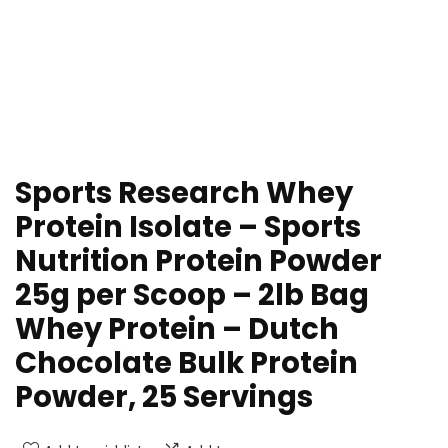
Sports Research Whey
Protein Isolate – Sports
Nutrition Protein Powder
25g per Scoop – 2lb Bag
Whey Protein – Dutch
Chocolate Bulk Protein
Powder, 25 Servings