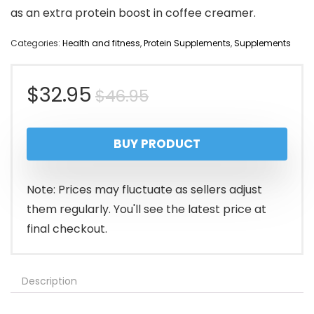
as an extra protein boost in coffee creamer.
Categories:
Health and fitness
,
Protein Supplements
,
Supplements
Original
Current
$
32.95
$
46.95
price
price
BUY PRODUCT
was:
is:
$46.95.
$32.95.
Note: Prices may fluctuate as sellers adjust
them regularly. You'll see the latest price at
final checkout.
Description