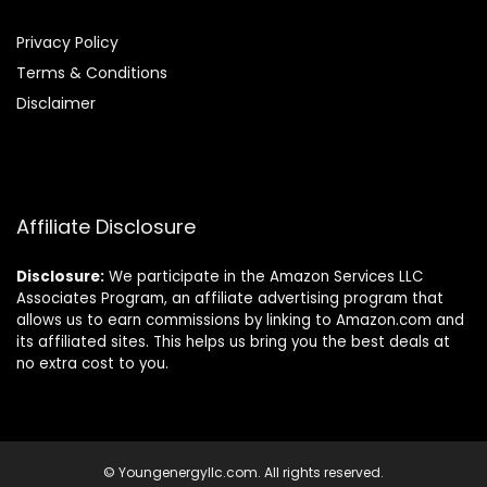
Privacy Policy
Terms & Conditions
Disclaimer
Affiliate Disclosure
Disclosure:
We participate in the Amazon Services LLC
Associates Program, an affiliate advertising program that
allows us to earn commissions by linking to Amazon.com and
its affiliated sites. This helps us bring you the best deals at
no extra cost to you.
© Youngenergyllc.com. All rights reserved.