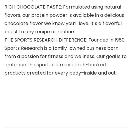
RICH CHOCOLATE TASTE: Formulated using natural
flavors, our protein powder is available in a delicious
chocolate flavor we know you’ll love. It’s a flavorful
boost to any recipe or routine
THE SPORTS RESEARCH DIFFERENCE: Founded in 1980,
Sports Research is a family-owned business born
from a passion for fitness and wellness. Our goal is to
embrace the sport of life research-backed
products created for every body–inside and out.