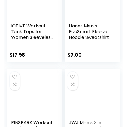
ICTIVE Workout
Hanes Men’s
Tank Tops for
EcoSmart Fleece
Women Sleeveless
Hoodie Sweatshirt
Yoga Shirts for
Women Mesh
Racerback Muscle
$
17.98
$
7.00
Tank Tops
PINSPARK Workout
JWJ Men’s 2 in 1