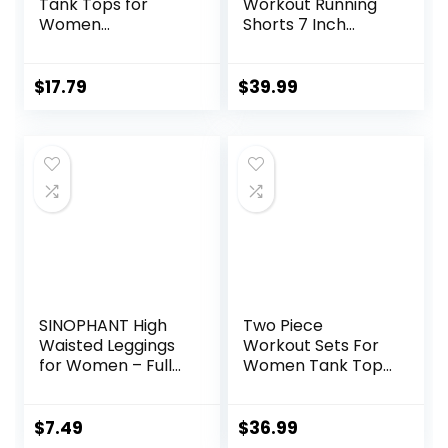
Tank Tops for
Workout Running
Women
Shorts 7 Inch
Racerback Loose
Lightweight
Fit Yoga Top
Athletic Gym
Sleeveless Gym
Shorts with
$
17.79
$
39.99
Shirt Running
Compression Liner
Athletic Tanks
Pack S-3XL
SINOPHANT High
Two Piece
Waisted Leggings
Workout Sets For
for Women – Full
Women Tank Top
Length Capri
Matching High
Buttery Soft Yoga
Waist Booty Lifting
Pants for Workout
Shorts Gym Yoga
$
7.49
$
36.99
Athletic
Active Wear