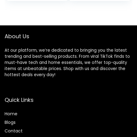
Outfits
About Us
At our platform, we’re dedicated to bringing you the latest
trending and best-selling products. From viral TikTok finds to
must-have tech and home essentials, we offer top-quality
items at unbeatable prices. Shop with us and discover the
hottest deals every day!
Quick Links
Home
Blog
s
Contact