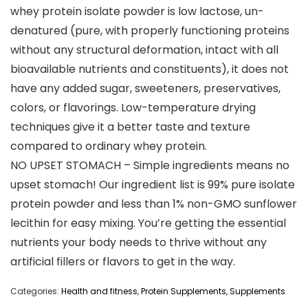
whey protein isolate powder is low lactose, un-
denatured (pure, with properly functioning proteins
without any structural deformation, intact with all
bioavailable nutrients and constituents), it does not
have any added sugar, sweeteners, preservatives,
colors, or flavorings. Low-temperature drying
techniques give it a better taste and texture
compared to ordinary whey protein.
NO UPSET STOMACH – Simple ingredients means no
upset stomach! Our ingredient list is 99% pure isolate
protein powder and less than 1% non-GMO sunflower
lecithin for easy mixing. You’re getting the essential
nutrients your body needs to thrive without any
artificial fillers or flavors to get in the way.
Categories:
Health and fitness
,
Protein Supplements
,
Supplements