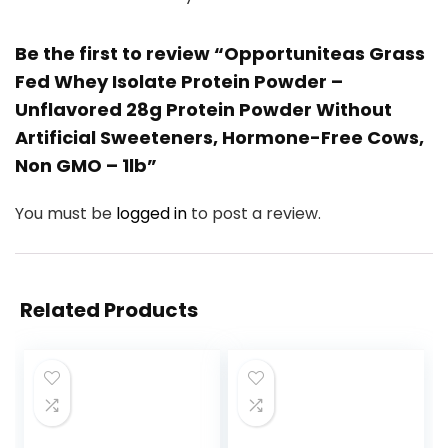
Be the first to review “Opportuniteas Grass
Fed Whey Isolate Protein Powder –
Unflavored 28g Protein Powder Without
Artificial Sweeteners, Hormone-Free Cows,
Non GMO – 1lb”
You must be
logged in
to post a review.
Related Products