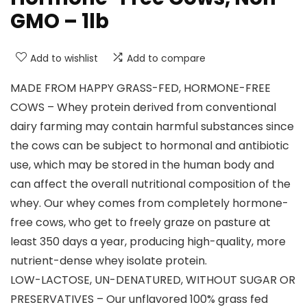
GMO – 1lb
Add to wishlist
Add to compare
MADE FROM HAPPY GRASS-FED, HORMONE-FREE
COWS – Whey protein derived from conventional
dairy farming may contain harmful substances since
the cows can be subject to hormonal and antibiotic
use, which may be stored in the human body and
can affect the overall nutritional composition of the
whey. Our whey comes from completely hormone-
free cows, who get to freely graze on pasture at
least 350 days a year, producing high-quality, more
nutrient-dense whey isolate protein.
LOW-LACTOSE, UN-DENATURED, WITHOUT SUGAR OR
PRESERVATIVES – Our unflavored 100% grass fed