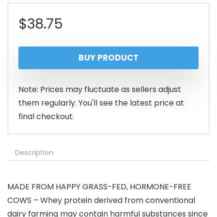
$
38.75
BUY PRODUCT
Note: Prices may fluctuate as sellers adjust
them regularly. You'll see the latest price at
final checkout.
Description
MADE FROM HAPPY GRASS-FED, HORMONE-FREE
COWS – Whey protein derived from conventional
dairy farming may contain harmful substances since