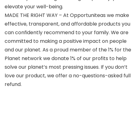
elevate your well-being.
MADE THE RIGHT WAY – At Opportuniteas we make
effective, transparent, and affordable products you
can confidently recommend to your family. We are
committed to making a positive impact on people
and our planet. As a proud member of the 1% for the
Planet network we donate 1% of our profits to help
solve our planet’s most pressing issues. If you don’t
love our product, we offer a no-questions-asked full
refund.