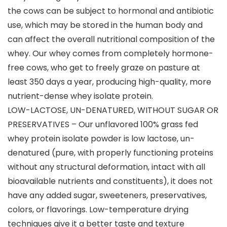
the cows can be subject to hormonal and antibiotic
use, which may be stored in the human body and
can affect the overall nutritional composition of the
whey. Our whey comes from completely hormone-
free cows, who get to freely graze on pasture at
least 350 days a year, producing high-quality, more
nutrient-dense whey isolate protein.
LOW-LACTOSE, UN-DENATURED, WITHOUT SUGAR OR
PRESERVATIVES – Our unflavored 100% grass fed
whey protein isolate powder is low lactose, un-
denatured (pure, with properly functioning proteins
without any structural deformation, intact with all
bioavailable nutrients and constituents), it does not
have any added sugar, sweeteners, preservatives,
colors, or flavorings. Low-temperature drying
techniques give it a better taste and texture