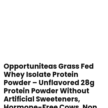
Opportuniteas Grass Fed
Whey Isolate Protein
Powder – Unflavored 28g
Protein Powder Without
Artificial Sweeteners,
Hormone-Free Cows, Non