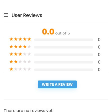
User Reviews
0.0
out of 5
★
★
★
★
★
0
★
★
★
★
★
0
★
★
★
★
★
0
★
★
★
★
★
0
★
★
★
★
★
0
WRITE A REVIEW
There are no reviews yet.