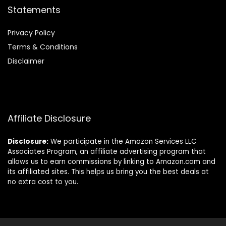
Statements
Privacy Policy
Terms & Conditions
Disclaimer
Affiliate Disclosure
Disclosure:
We participate in the Amazon Services LLC
Associates Program, an affiliate advertising program that
allows us to earn commissions by linking to Amazon.com and
its affiliated sites. This helps us bring you the best deals at
no extra cost to you.