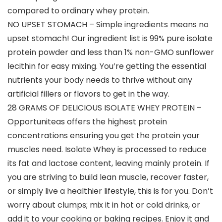
compared to ordinary whey protein.
NO UPSET STOMACH – Simple ingredients means no
upset stomach! Our ingredient list is 99% pure isolate
protein powder and less than 1% non-GMO sunflower
lecithin for easy mixing. You’re getting the essential
nutrients your body needs to thrive without any
artificial fillers or flavors to get in the way.
28 GRAMS OF DELICIOUS ISOLATE WHEY PROTEIN –
Opportuniteas offers the highest protein
concentrations ensuring you get the protein your
muscles need. Isolate Whey is processed to reduce
its fat and lactose content, leaving mainly protein. If
you are striving to build lean muscle, recover faster,
or simply live a healthier lifestyle, this is for you. Don’t
worry about clumps; mix it in hot or cold drinks, or
add it to your cooking or baking recipes. Enjoy it and