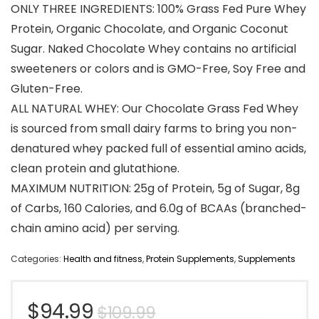
ONLY THREE INGREDIENTS: 100% Grass Fed Pure Whey
Protein, Organic Chocolate, and Organic Coconut
Sugar. Naked Chocolate Whey contains no artificial
sweeteners or colors and is GMO-Free, Soy Free and
Gluten-Free.
ALL NATURAL WHEY: Our Chocolate Grass Fed Whey
is sourced from small dairy farms to bring you non-
denatured whey packed full of essential amino acids,
clean protein and glutathione.
MAXIMUM NUTRITION: 25g of Protein, 5g of Sugar, 8g
of Carbs, 160 Calories, and 6.0g of BCAAs (branched-
chain amino acid) per serving.
Categories:
Health and fitness
,
Protein Supplements
,
Supplements
Original
Current
$
94.99
$
109.99