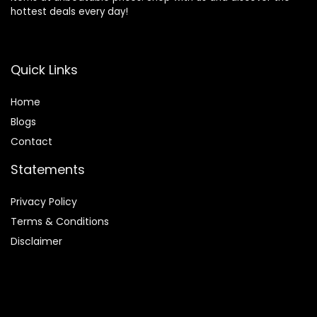
hottest deals every day!
Quick Links
Home
Blog
s
Contact
Statements
Privacy Policy
Terms & Conditions
Disclaimer