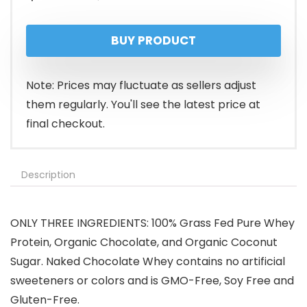
price
price
BUY PRODUCT
was:
is:
$109.99.
$94.99.
Note: Prices may fluctuate as sellers adjust
them regularly. You'll see the latest price at
final checkout.
Description
ONLY THREE INGREDIENTS: 100% Grass Fed Pure Whey
Protein, Organic Chocolate, and Organic Coconut
Sugar. Naked Chocolate Whey contains no artificial
sweeteners or colors and is GMO-Free, Soy Free and
Gluten-Free.