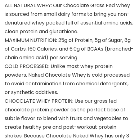
ALL NATURAL WHEY: Our Chocolate Grass Fed Whey
is sourced from small dairy farms to bring you non-
denatured whey packed full of essential amino acids,
clean protein and glutathione.
MAXIMUM NUTRITION: 25g of Protein, 5g of Sugar, 8g
of Carbs, 160 Calories, and 6.0g of BCAAs (branched-
chain amino acid) per serving.
COLD PROCESSED: Unlike most whey protein
powders, Naked Chocolate Whey is cold processed
to avoid contamination from chemical detergents,
or synthetic additives.
CHOCOLATE WHEY PROTEIN: Use our grass fed
chocolate protein powder as the perfect base of
subtle flavor to blend with fruits and vegetables to
create healthy pre and post-workout protein
shakes. Because Chocolate Naked Whey has only 3