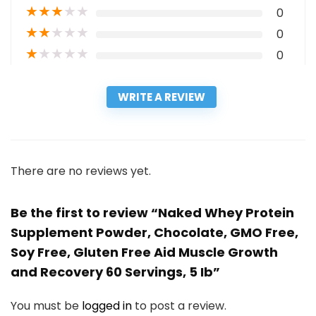
★
★
★
★
★
0
★
★
★
★
★
0
★
★
★
★
★
0
WRITE A REVIEW
There are no reviews yet.
Be the first to review “Naked Whey Protein
Supplement Powder, Chocolate, GMO Free,
Soy Free, Gluten Free Aid Muscle Growth
and Recovery 60 Servings, 5 Ib”
You must be
logged in
to post a review.