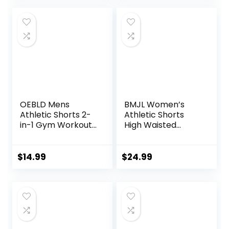
OEBLD Mens
BMJL Women’s
Athletic Shorts 2-
Athletic Shorts
in-1 Gym Workout
High Waisted
Running 7” Shorts
Running Shorts
with Towel Loop
Pocket Sporty
Short Gym Elastic
$
14.99
$
24.99
Workout Shorts