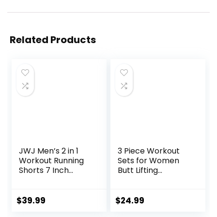
Related Products
JWJ Men’s 2 in 1
3 Piece Workout
Workout Running
Sets for Women
Shorts 7 Inch
Butt Lifting
Lightweight
Leggings with High
Athletic Gym
Impact Sports Bra
Shorts with
Gym Shorts
$
39.99
$
24.99
Compression Liner