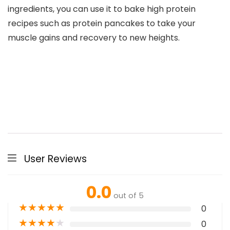
ingredients, you can use it to bake high protein
recipes such as protein pancakes to take your
muscle gains and recovery to new heights.
User Reviews
0.0
out of 5
★
★
★
★
★
0
★
★
★
★
★
0