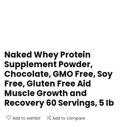
Naked Whey Protein
Supplement Powder,
Chocolate, GMO Free, Soy
Free, Gluten Free Aid
Muscle Growth and
Recovery 60 Servings, 5 Ib
Add to wishlist
Add to compare