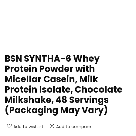
BSN SYNTHA-6 Whey
Protein Powder with
Micellar Casein, Milk
Protein Isolate, Chocolate
Milkshake, 48 Servings
(Packaging May Vary)
Add to wishlist
Add to compare