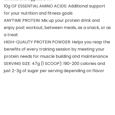
10g OF ESSENTIAL AMINO ACIDS: Additional support
for your nutrition and fitness goals
ANYTIME PROTEIN: Mix up your protein drink and
enjoy post workout, between meals, as a snack, or as
a treat
HIGH-QUALITY PROTEIN POWDER: Helps you reap the
benefits of every training session by meeting your
protein needs for muscle building and maintenance
SERVING SIZE: 47g (1 SCOOP): 190-200 calories and
just 2-3g of sugar per serving depending on flavor