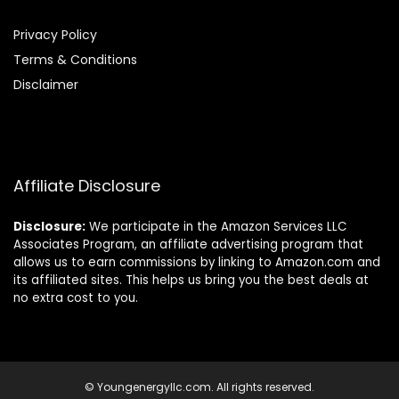
Privacy Policy
Terms & Conditions
Disclaimer
Affiliate Disclosure
Disclosure:
We participate in the Amazon Services LLC
Associates Program, an affiliate advertising program that
allows us to earn commissions by linking to Amazon.com and
its affiliated sites. This helps us bring you the best deals at
no extra cost to you.
© Youngenergyllc.com. All rights reserved.