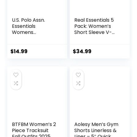
U.S. Polo Assn.
Real Essentials 5
Essentials
Pack: Women’s
Womens
Short Sleeve V-
Sweatpants with
Neck Activewear
Pockets, Comfy
T-Shirt Dry-Fit
and Breathable
Wicking Yoga Top
$
14.99
$
34.99
French Terry
(Available in Plus)
Joggers for
Women
BTFBM Women’s 2
Aolesy Men’s Gym
Piece Tracksuit
Shorts Linerless &
Fall Outfits 2025
Liner – 5″ Quick