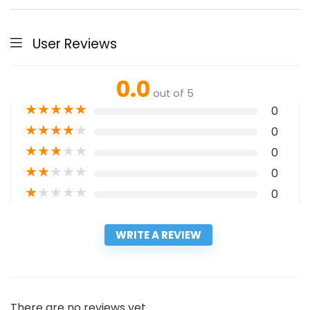
User Reviews
0.0
out of 5
★
★
★
★
★
0
★
★
★
★
★
0
★
★
★
★
★
0
★
★
★
★
★
0
★
★
★
★
★
0
WRITE A REVIEW
There are no reviews yet.