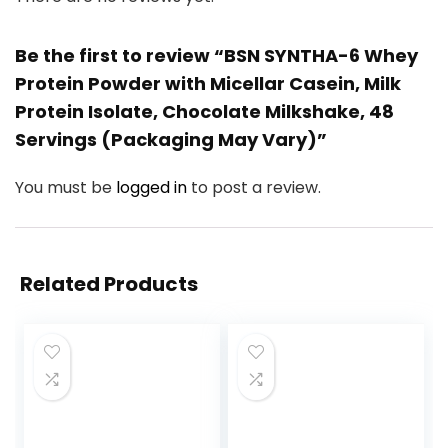
Be the first to review “BSN SYNTHA-6 Whey
Protein Powder with Micellar Casein, Milk
Protein Isolate, Chocolate Milkshake, 48
Servings (Packaging May Vary)”
You must be
logged in
to post a review.
Related Products