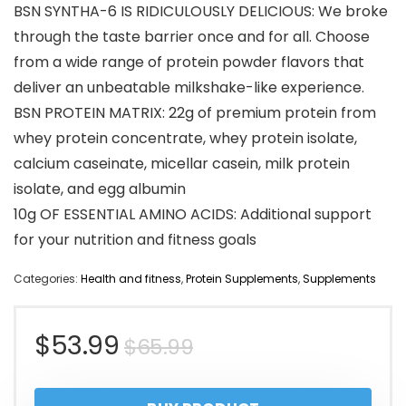
BSN SYNTHA-6 IS RIDICULOUSLY DELICIOUS: We broke
through the taste barrier once and for all. Choose
from a wide range of protein powder flavors that
deliver an unbeatable milkshake-like experience.
BSN PROTEIN MATRIX: 22g of premium protein from
whey protein concentrate, whey protein isolate,
calcium caseinate, micellar casein, milk protein
isolate, and egg albumin
10g OF ESSENTIAL AMINO ACIDS: Additional support
for your nutrition and fitness goals
Categories:
Health and fitness
,
Protein Supplements
,
Supplements
Original
Current
$
53.99
$
65.99
price
price