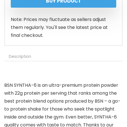
BUY PRODUCT
was:
is:
$65.99.
$53.99.
Note: Prices may fluctuate as sellers adjust
them regularly. You'll see the latest price at
final checkout.
Description
BSN SYNTHA-6 is an ultra-premium protein powder
with 22g protein per serving that ranks among the
best protein blend options produced by BSN – a go-
to protein shake for those who seek the spotlight
inside and outside the gym. Even better, SYNTHA-6
quality comes with taste to match. Thanks to our