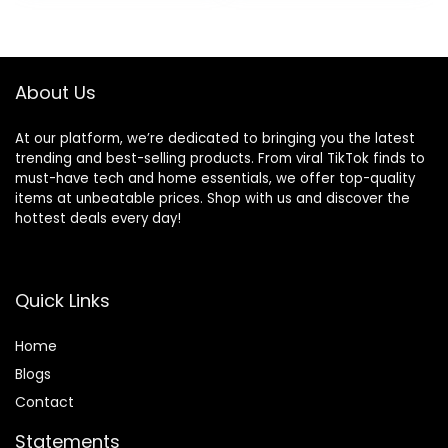
About Us
At our platform, we’re dedicated to bringing you the latest
trending and best-selling products. From viral TikTok finds to
must-have tech and home essentials, we offer top-quality
items at unbeatable prices. Shop with us and discover the
hottest deals every day!
Quick Links
Home
Blog
s
Contact
Statements