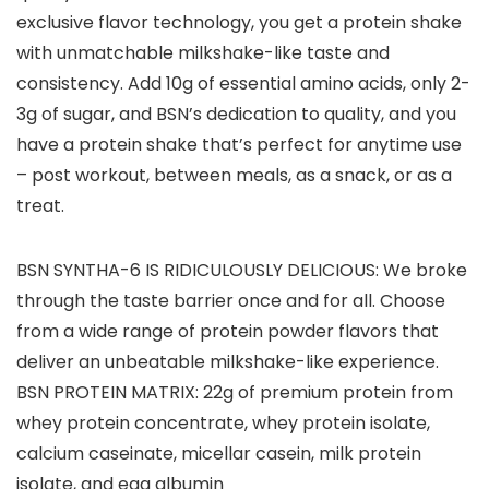
exclusive flavor technology, you get a protein shake
with unmatchable milkshake-like taste and
consistency. Add 10g of essential amino acids, only 2-
3g of sugar, and BSN’s dedication to quality, and you
have a protein shake that’s perfect for anytime use
– post workout, between meals, as a snack, or as a
treat.
BSN SYNTHA-6 IS RIDICULOUSLY DELICIOUS: We broke
through the taste barrier once and for all. Choose
from a wide range of protein powder flavors that
deliver an unbeatable milkshake-like experience.
BSN PROTEIN MATRIX: 22g of premium protein from
whey protein concentrate, whey protein isolate,
calcium caseinate, micellar casein, milk protein
isolate, and egg albumin