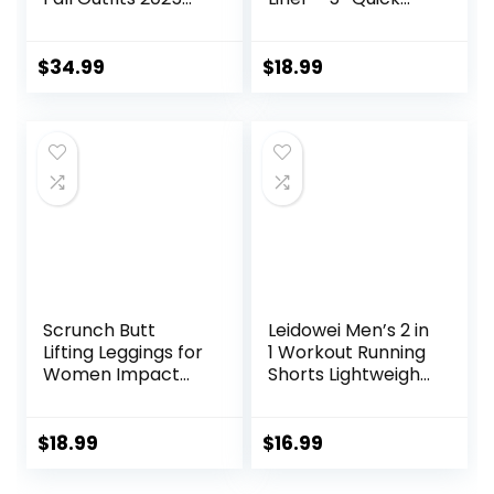
Long Sleeve Half
Dry Workout
Zip Sweatshirt
Running Shorts
Sweatpants
with Zip Pockets
$
34.99
$
18.99
Lounge Set
Sports Athletic
Sweatsuits
Shorts
Scrunch Butt
Leidowei Men’s 2 in
Lifting Leggings for
1 Workout Running
Women Impact
Shorts Lightweight
Gym Seamless
Training Yoga Gym
Workout Leggings
7″ Short with
Mid Low Waist
Zipper Pockets
$
18.99
$
16.99
Tummy Control
Yoga Pants