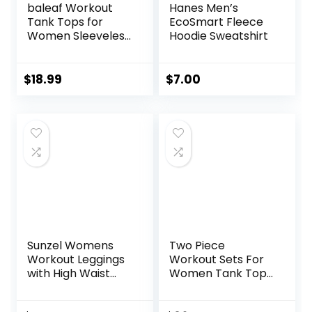
baleaf Workout
Hanes Men’s
Tank Tops for
EcoSmart Fleece
Women Sleeveless
Hoodie Sweatshirt
Running Athletic
Loose Fit Yoga
Tops Active Shirts
$
18.99
$
7.00
Sports Gym
Exercise
Sunzel Womens
Two Piece
Workout Leggings
Workout Sets For
with High Waist
Women Tank Top
Tummy Control
Matching High
Waist Booty Lifting