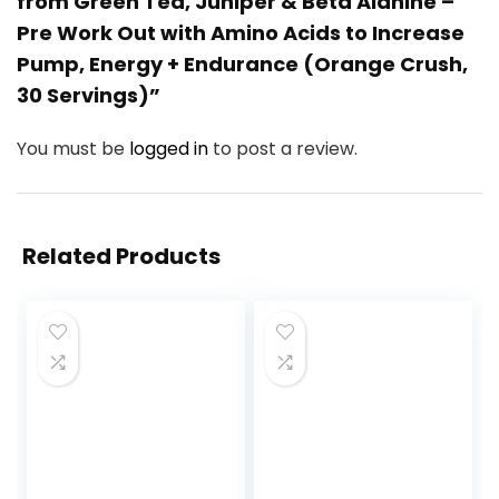
from Green Tea, Juniper & Beta Alanine –
Pre Work Out with Amino Acids to Increase
Pump, Energy + Endurance (Orange Crush,
30 Servings)”
You must be
logged in
to post a review.
Related Products