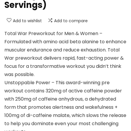
Servings)
Add to wishlist
Add to compare
Total War Preworkout for Men & Women –
Formulated with amino acid beta alanine to enhance
muscular endurance and reduce exhaustion. Total
War preworkout delivers rapid, fast-acting power &
focus for a transformative workout you didn’t think
was possible.
Unstoppable Power – This award-winning pre
workout contains 320mg of active caffeine powder
with 250mg of caffeine anhydrous, a dehydrated
form that promotes alertness and wakefulness +
100mg of di-caffeine malate, which slows the release
to help you dominate even your most challenging