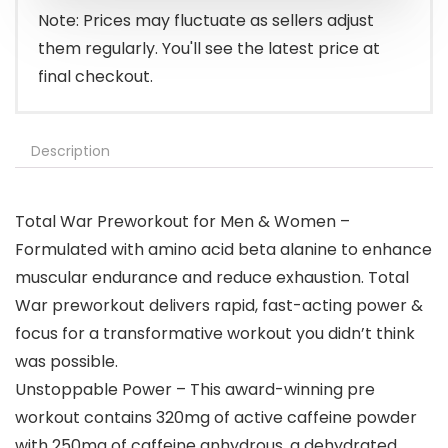
Note: Prices may fluctuate as sellers adjust
them regularly. You'll see the latest price at
final checkout.
Description
Total War Preworkout for Men & Women –
Formulated with amino acid beta alanine to enhance
muscular endurance and reduce exhaustion. Total
War preworkout delivers rapid, fast-acting power &
focus for a transformative workout you didn’t think
was possible.
Unstoppable Power – This award-winning pre
workout contains 320mg of active caffeine powder
with 250mg of caffeine anhydrous, a dehydrated