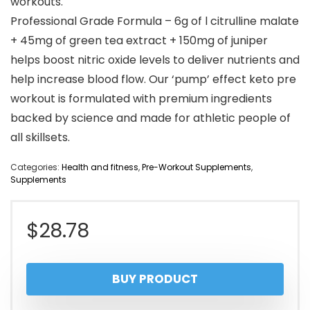
workouts.
Professional Grade Formula – 6g of l citrulline malate
+ 45mg of green tea extract + 150mg of juniper
helps boost nitric oxide levels to deliver nutrients and
help increase blood flow. Our ‘pump’ effect keto pre
workout is formulated with premium ingredients
backed by science and made for athletic people of
all skillsets.
Categories:
Health and fitness
,
Pre-Workout Supplements
,
Supplements
$
28.78
BUY PRODUCT