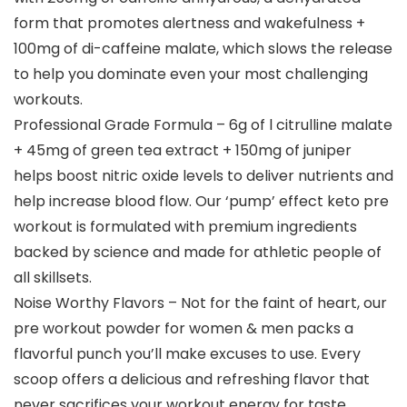
form that promotes alertness and wakefulness +
100mg of di-caffeine malate, which slows the release
to help you dominate even your most challenging
workouts.
Professional Grade Formula – 6g of l citrulline malate
+ 45mg of green tea extract + 150mg of juniper
helps boost nitric oxide levels to deliver nutrients and
help increase blood flow. Our ‘pump’ effect keto pre
workout is formulated with premium ingredients
backed by science and made for athletic people of
all skillsets.
Noise Worthy Flavors – Not for the faint of heart, our
pre workout powder for women & men packs a
flavorful punch you’ll make excuses to use. Every
scoop offers a delicious and refreshing flavor that
never sacrifices your workout energy for taste.