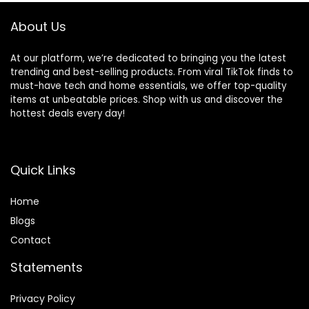
About Us
At our platform, we’re dedicated to bringing you the latest
trending and best-selling products. From viral TikTok finds to
must-have tech and home essentials, we offer top-quality
items at unbeatable prices. Shop with us and discover the
hottest deals every day!
Quick Links
Home
Blog
s
Contact
Statements
Privacy Policy