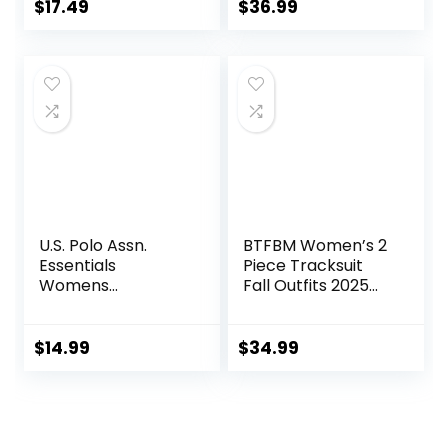
Shorts Gym Yoga
$
17.49
$
36.99
Active Wear
Outfits
U.S. Polo Assn.
BTFBM Women’s 2
Essentials
Piece Tracksuit
Womens
Fall Outfits 2025
Sweatpants with
Long Sleeve Half
Pockets, Comfy
Zip Sweatshirt
and Breathable
Sweatpants
$
14.99
$
34.99
French Terry
Lounge Set
Joggers for
Sweatsuits
Women