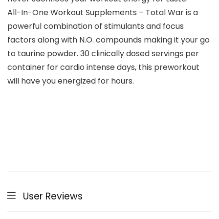
All-In-One Workout Supplements – Total War is a
powerful combination of stimulants and focus
factors along with N.O. compounds making it your go
to taurine powder. 30 clinically dosed servings per
container for cardio intense days, this preworkout
will have you energized for hours.
User Reviews