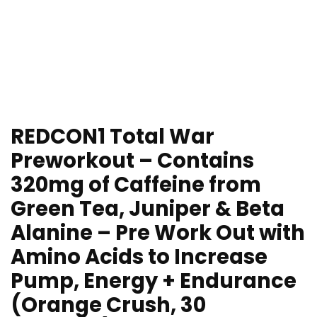
REDCON1 Total War
Preworkout – Contains
320mg of Caffeine from
Green Tea, Juniper & Beta
Alanine – Pre Work Out with
Amino Acids to Increase
Pump, Energy + Endurance
(Orange Crush, 30