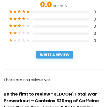
0.0
out of 5
★
★
★
★
★
0
★
★
★
★
★
0
★
★
★
★
★
0
★
★
★
★
★
0
★
★
★
★
★
0
WRITE A REVIEW
There are no reviews yet.
Be the first to review “REDCON1 Total War
Preworkout – Contains 320mg of Caffeine