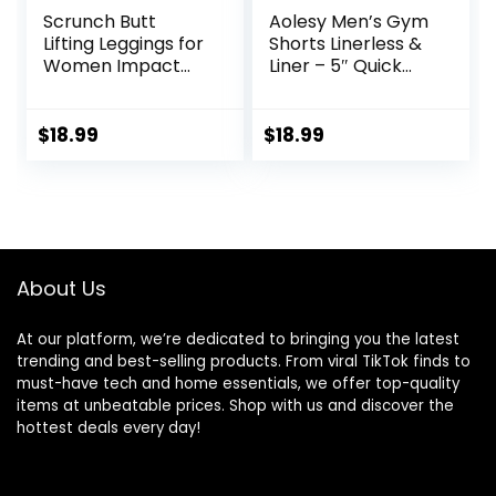
Scrunch Butt
Aolesy Men’s Gym
Lifting Leggings for
Shorts Linerless &
Women Impact
Liner – 5″ Quick
Gym Seamless
Dry Workout
Workout Leggings
Running Shorts
Mid Low Waist
with Zip Pockets
$
18.99
$
18.99
Tummy Control
Sports Athletic
Yoga Pants
Shorts
About Us
At our platform, we’re dedicated to bringing you the latest
trending and best-selling products. From viral TikTok finds to
must-have tech and home essentials, we offer top-quality
items at unbeatable prices. Shop with us and discover the
hottest deals every day!