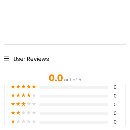
User Reviews
0.0
out of 5
★
★
★
★
★
0
★
★
★
★
★
0
★
★
★
★
★
0
★
★
★
★
★
0
★
★
★
★
★
0