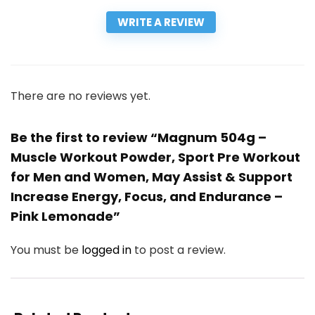
WRITE A REVIEW
There are no reviews yet.
Be the first to review “Magnum 504g –
Muscle Workout Powder, Sport Pre Workout
for Men and Women, May Assist & Support
Increase Energy, Focus, and Endurance –
Pink Lemonade”
You must be
logged in
to post a review.