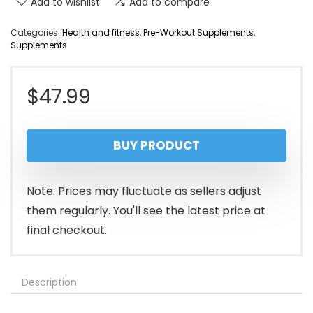
Add to wishlist
Add to compare
Categories:
Health and fitness
,
Pre-Workout Supplements
,
Supplements
$
47.99
BUY PRODUCT
Note: Prices may fluctuate as sellers adjust
them regularly. You'll see the latest price at
final checkout.
Description