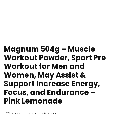
Magnum 504g – Muscle
Workout Powder, Sport Pre
Workout for Men and
Women, May Assist &
Support Increase Energy,
Focus, and Endurance –
Pink Lemonade