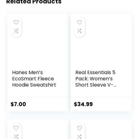
Related Products
Hanes Men’s
Real Essentials 5
EcoSmart Fleece
Pack: Women’s
Hoodie Sweatshirt
Short Sleeve V-
Neck Activewear
T-Shirt Dry-Fit
Wicking Yoga Top
$
7.00
$
34.99
(Available in Plus)