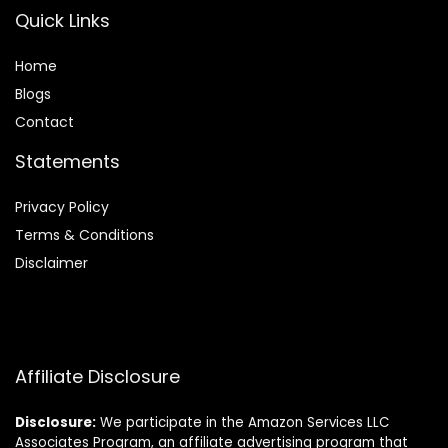
Quick Links
Home
Blog
s
Contact
Statements
Privacy Policy
Terms & Conditions
Disclaimer
Affiliate Disclosure
Disclosure:
We participate in the Amazon Services LLC
Associates Program, an affiliate advertising program that