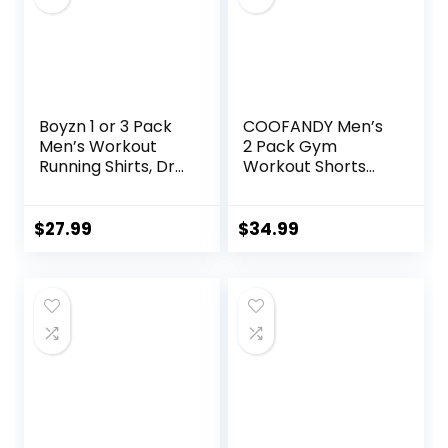
Boyzn 1 or 3 Pack
COOFANDY Men’s
Men’s Workout
2 Pack Gym
Running Shirts, Dry
Workout Shorts
Fit Moisture
Quick Dry Athletic
Wicking T-Shirts,
Shorts 5 Inch
Sports Gym
Lightweight Sports
$
27.99
$
34.99
Athletic Short
Running Shorts
Sleeve Shirts
with Pockets