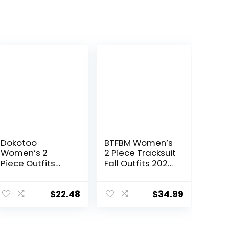
Dokotoo
BTFBM Women’s
Women’s 2
2 Piece Tracksuit
Piece Outfits
Fall Outfits 2025
Sweatsuit
Long Sleeve Half
Casual Short
Zip Sweatshirt
Sleeve Pullover
Sweatpants
$
22.48
$
34.99
Tops and
Lounge Set
Drawstring
Sweatsuits
Shorts Pants