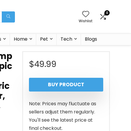
0
Wishlist
s
Home
Pet
Tech
Blogs
ump
$
49.99
pic
ric
BUY PRODUCT
r,
,
Note: Prices may fluctuate as
sellers adjust them regularly.
You'll see the latest price at
final checkout.