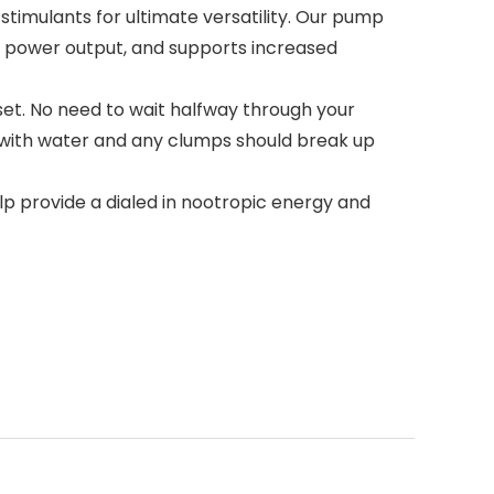
imulants for ultimate versatility. Our pump
& power output, and supports increased
set. No need to wait halfway through your
x with water and any clumps should break up
provide a dialed in nootropic energy and