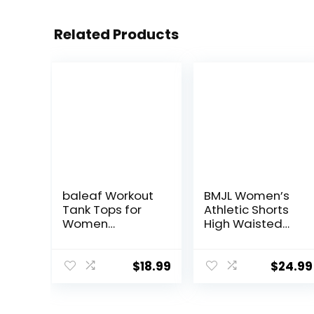
Related Products
baleaf Workout
BMJL Women’s
Tank Tops for
Athletic Shorts
Women
High Waisted
Sleeveless
Running Shorts
Running Athletic
Pocket Sporty
Loose Fit Yoga
Short Gym
$
18.99
$
24.99
Tops Active
Elastic Workout
Shirts Sports
Shorts
Gym Exercise