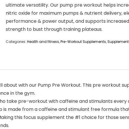
ultimate versatility. Our pump pre workout helps incr
nitric oxide for maximum pumps & nutrient delivery, e
performance & power output, and supports increase
strength to bust through training plateaus.
Categories:
Health and fitness
,
Pre-Workout Supplements
,
Supplement
all about with our Pump Pre Workout. This pre workout s
ance in the gym.
o take pre-workout with caffeine and stimulants every 
 is made from a caffeine and stimulant free formula that
ing this focus supplement the #1 choice for those sensit
nds.