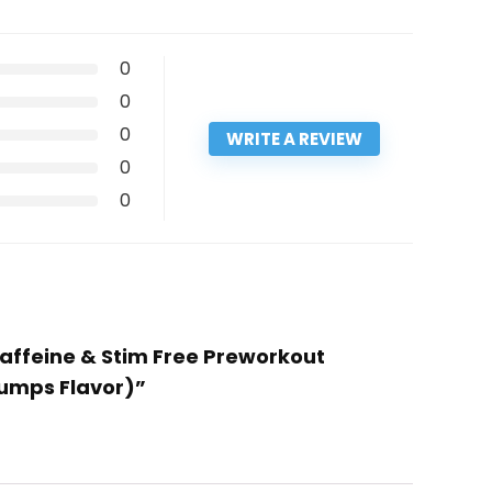
0
0
0
WRITE A REVIEW
0
0
affeine & Stim Free Preworkout
Pumps Flavor)”