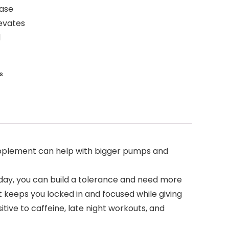
ease
levates
d
s
upplement can help with bigger pumps and
day, you can build a tolerance and need more
 keeps you locked in and focused while giving
ive to caffeine, late night workouts, and