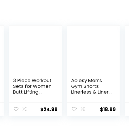
3 Piece Workout
Aolesy Men’s
Sets for Women
Gym Shorts
Butt Lifting
Linerless & Liner
Leggings with
– 5″ Quick Dry
High Impact
Workout Running
Sports Bra Gym
Shorts with Zip
$
24.99
$
18.99
Shorts
Pockets Sports
Athletic Shorts