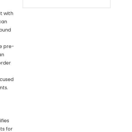
t with
can
round
e pre-
an
order
ocused
nts.
fies
ts for