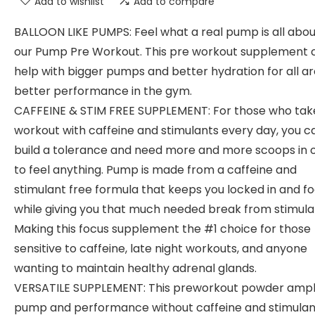
Add to wishlist
Add to compare
BALLOON LIKE PUMPS: Feel what a real pump is all abou
our Pump Pre Workout. This pre workout supplement 
help with bigger pumps and better hydration for all a
better performance in the gym.
CAFFEINE & STIM FREE SUPPLEMENT: For those who tak
workout with caffeine and stimulants every day, you c
build a tolerance and need more and more scoops in 
to feel anything. Pump is made from a caffeine and
stimulant free formula that keeps you locked in and f
while giving you that much needed break from stimula
Making this focus supplement the #1 choice for those
sensitive to caffeine, late night workouts, and anyone
wanting to maintain healthy adrenal glands.
VERSATILE SUPPLEMENT: This preworkout powder ampli
pump and performance without caffeine and stimulan