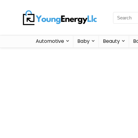
Automotive
Baby
Beauty
B