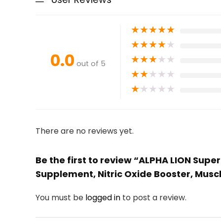
★
★
★
★
★
★
★
★
★
★
0.0
★
★
★
★
★
out of 5
★
★
★
★
★
★
★
★
★
★
There are no reviews yet.
Be the first to review “ALPHA LION Su
Supplement, Nitric Oxide Booster, Musc
You must be
logged in
to post a review.