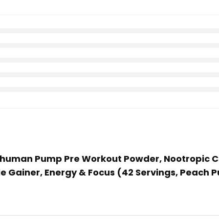
perhuman Pump Pre Workout Powder, Nootropic C
le Gainer, Energy & Focus (42 Servings, Peach 