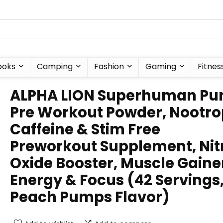
ooks
Camping
Fashion
Gaming
Fitnes
ALPHA LION Superhuman P
Pre Workout Powder, Nootro
Caffeine & Stim Free
Preworkout Supplement, Nit
Oxide Booster, Muscle Gaine
Energy & Focus (42 Servings
Peach Pumps Flavor)