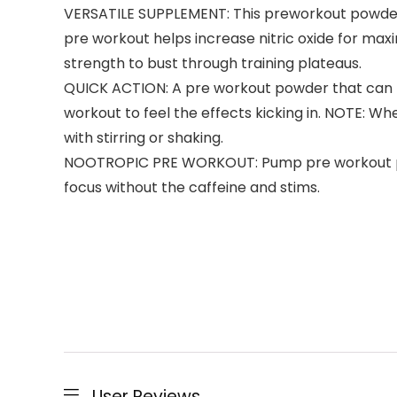
VERSATILE SUPPLEMENT: This preworkout powder 
pre workout helps increase nitric oxide for m
strength to bust through training plateaus.
QUICK ACTION: A pre workout powder that can pro
workout to feel the effects kicking in. NOTE: W
with stirring or shaking.
NOOTROPIC PRE WORKOUT: Pump pre workout powd
focus without the caffeine and stims.
User Reviews