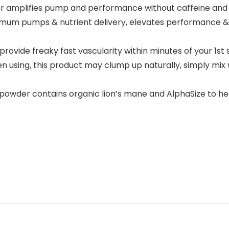
amplifies pump and performance without caffeine and st
aximum pumps & nutrient delivery, elevates performance 
vide freaky fast vascularity within minutes of your 1st 
hen using, this product may clump up naturally, simply mi
er contains organic lion’s mane and AlphaSize to help 