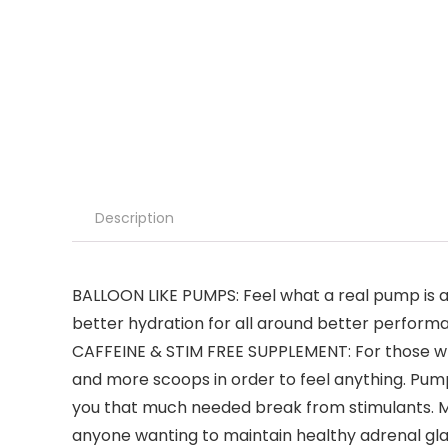
Description
BALLOON LIKE PUMPS: Feel what a real pump is 
better hydration for all around better perform
CAFFEINE & STIM FREE SUPPLEMENT: For those wh
and more scoops in order to feel anything. Pump
you that much needed break from stimulants. Mak
anyone wanting to maintain healthy adrenal gla