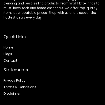
trending and best-selling products. From viral TikTok finds to
must-have tech and home essentials, we offer top-quality
items at unbeatable prices. Shop with us and discover the
hottest deals every day!
Quick Links
Home
Blog
s
Contact
Statements
Privacy Policy
Terms & Conditions
Disclaimer