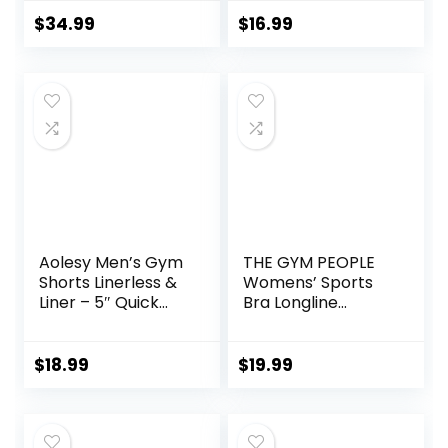
Zip Sweatshirt
7″ Short with
Sweatpants
Zipper Pockets
$
34.99
$
16.99
Lounge Set
Sweatsuits
Aolesy Men’s Gym
THE GYM PEOPLE
Shorts Linerless &
Womens’ Sports
Liner – 5″ Quick
Bra Longline
Dry Workout
Wirefree Padded
Running Shorts
with Medium
with Zip Pockets
Support
$
18.99
$
19.99
Sports Athletic
Shorts