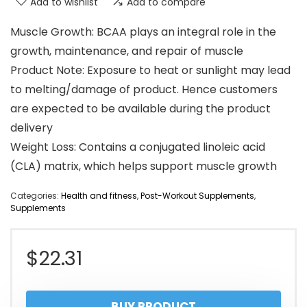
Add to wishlist
Add to compare
Muscle Growth: BCAA plays an integral role in the
growth, maintenance, and repair of muscle
Product Note: Exposure to heat or sunlight may lead
to melting/damage of product. Hence customers
are expected to be available during the product
delivery
Weight Loss: Contains a conjugated linoleic acid
(CLA) matrix, which helps support muscle growth
Categories:
Health and fitness
,
Post-Workout Supplements
,
Supplements
$
22.31
BUY PRODUCT