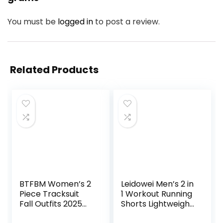
You must be
logged in
to post a review.
Related Products
BTFBM Women’s 2
Leidowei Men’s 2 in
Piece Tracksuit
1 Workout Running
Fall Outfits 2025
Shorts Lightweight
Long Sleeve Half
Training Yoga Gym