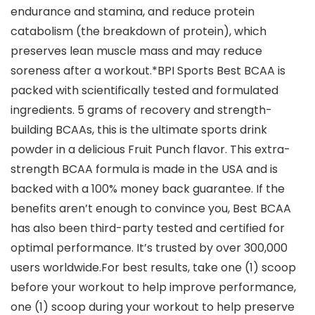
endurance and stamina, and reduce protein
catabolism (the breakdown of protein), which
preserves lean muscle mass and may reduce
soreness after a workout.*BPI Sports Best BCAA is
packed with scientifically tested and formulated
ingredients. 5 grams of recovery and strength-
building BCAAs, this is the ultimate sports drink
powder in a delicious Fruit Punch flavor. This extra-
strength BCAA formula is made in the USA and is
backed with a 100% money back guarantee. If the
benefits aren’t enough to convince you, Best BCAA
has also been third-party tested and certified for
optimal performance. It’s trusted by over 300,000
users worldwide.For best results, take one (1) scoop
before your workout to help improve performance,
one (1) scoop during your workout to help preserve