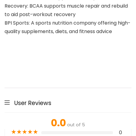
Recovery: BCAA supports muscle repair and rebuild
to aid post-workout recovery
BPI Sports: A sports nutrition company offering high-
quality supplements, diets, and fitness advice
User Reviews
0.0
out of 5
★
★
★
★
★
0