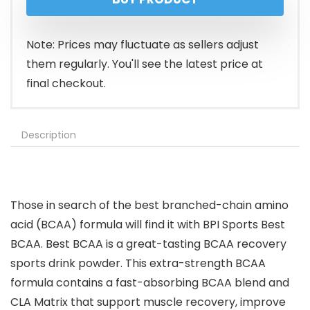
Note: Prices may fluctuate as sellers adjust
them regularly. You'll see the latest price at
final checkout.
Description
Those in search of the best branched-chain amino
acid (BCAA) formula will find it with BPI Sports Best
BCAA. Best BCAA is a great-tasting BCAA recovery
sports drink powder. This extra-strength BCAA
formula contains a fast-absorbing BCAA blend and
CLA Matrix that support muscle recovery, improve