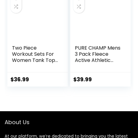
Two Piece
PURE CHAMP Mens
Workout Sets For
3 Pack Fleece
Women Tank Top
Active Athletic
Matching High
Workout Jogger
Waist Booty Lifting
Sweatpants for
Shorts Gym Yoga
Men with Zipper
$
36.99
$
39.99
Active Wear
Pocket and
Outfits
Drawstring Size S-
3XL
About Us
At our platform, we’re dedicated to bringing you the latest