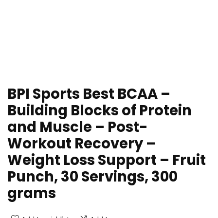
BPI Sports Best BCAA –
Building Blocks of Protein
and Muscle – Post-
Workout Recovery –
Weight Loss Support – Fruit
Punch, 30 Servings, 300
grams