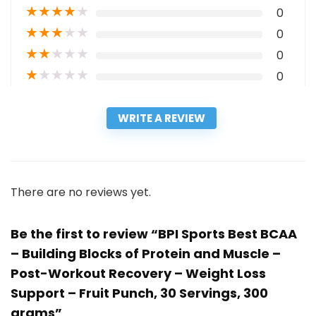
★
★
★
★
★
0
★
★
★
★
★
0
★
★
★
★
★
0
★
★
★
★
★
0
WRITE A REVIEW
There are no reviews yet.
Be the first to review “BPI Sports Best BCAA
– Building Blocks of Protein and Muscle –
Post-Workout Recovery – Weight Loss
Support – Fruit Punch, 30 Servings, 300
grams”