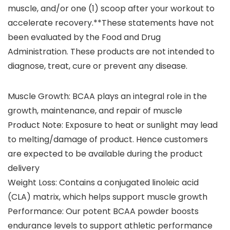
muscle, and/or one (1) scoop after your workout to
accelerate recovery.**These statements have not
been evaluated by the Food and Drug
Administration. These products are not intended to
diagnose, treat, cure or prevent any disease.
Muscle Growth: BCAA plays an integral role in the
growth, maintenance, and repair of muscle
Product Note: Exposure to heat or sunlight may lead
to melting/damage of product. Hence customers
are expected to be available during the product
delivery
Weight Loss: Contains a conjugated linoleic acid
(CLA) matrix, which helps support muscle growth
Performance: Our potent BCAA powder boosts
endurance levels to support athletic performance