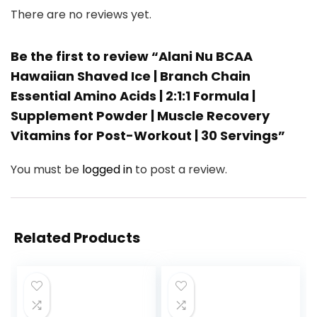
There are no reviews yet.
Be the first to review “Alani Nu BCAA
Hawaiian Shaved Ice | Branch Chain
Essential Amino Acids | 2:1:1 Formula |
Supplement Powder | Muscle Recovery
Vitamins for Post-Workout | 30 Servings”
You must be
logged in
to post a review.
Related Products