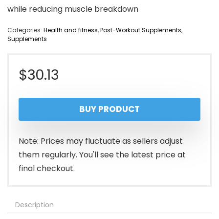
while reducing muscle breakdown
Categories:
Health and fitness
,
Post-Workout Supplements
,
Supplements
$
30.13
BUY PRODUCT
Note: Prices may fluctuate as sellers adjust
them regularly. You'll see the latest price at
final checkout.
Description