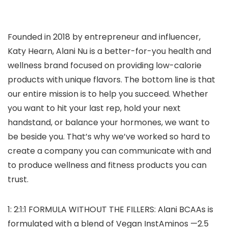
Founded in 2018 by entrepreneur and influencer,
Katy Hearn, Alani Nu is a better-for-you health and
wellness brand focused on providing low-calorie
products with unique flavors. The bottom line is that
our entire mission is to help you succeed. Whether
you want to hit your last rep, hold your next
handstand, or balance your hormones, we want to
be beside you. That’s why we’ve worked so hard to
create a company you can communicate with and
to produce wellness and fitness products you can
trust.
1: 2:1:1 FORMULA WITHOUT THE FILLERS: Alani BCAAs is
formulated with a blend of Vegan InstAminos —2.5