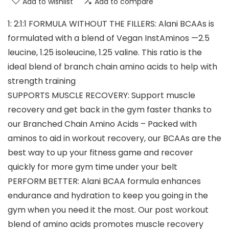
Add to wishlist
Add to compare
1: 2:1:1 FORMULA WITHOUT THE FILLERS: Alani BCAAs is
formulated with a blend of Vegan InstAminos —2.5
leucine, 1.25 isoleucine, 1.25 valine. This ratio is the
ideal blend of branch chain amino acids to help with
strength training
SUPPORTS MUSCLE RECOVERY: Support muscle
recovery and get back in the gym faster thanks to
our Branched Chain Amino Acids – Packed with
aminos to aid in workout recovery, our BCAAs are the
best way to up your fitness game and recover
quickly for more gym time under your belt
PERFORM BETTER: Alani BCAA formula enhances
endurance and hydration to keep you going in the
gym when you need it the most. Our post workout
blend of amino acids promotes muscle recovery