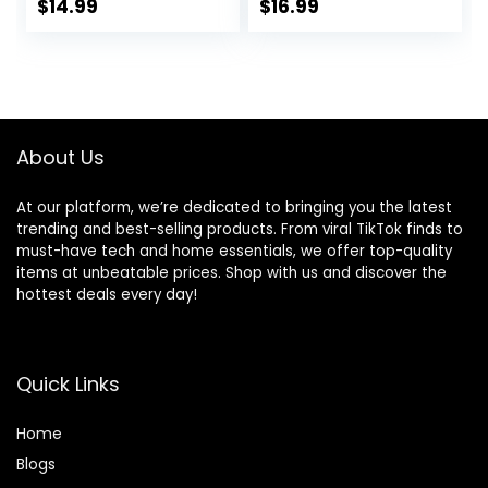
and Breathable
Zipper Pockets
$
14.99
$
16.99
French Terry
Joggers for
Women
About Us
At our platform, we’re dedicated to bringing you the latest
trending and best-selling products. From viral TikTok finds to
must-have tech and home essentials, we offer top-quality
items at unbeatable prices. Shop with us and discover the
hottest deals every day!
Quick Links
Home
Blog
s