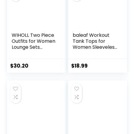
WIHOLL Two Piece
baleaf Workout
Outfits for Women
Tank Tops for
Lounge Sets
Women Sleeveless
Button Down
Running Athletic
Sweatshirt
Loose Fit Yoga
Sweatpants
Tops Active Shirts
$
30.20
$
18.99
Sweatsuits Set
Sports Gym
with Pockets
Exercise