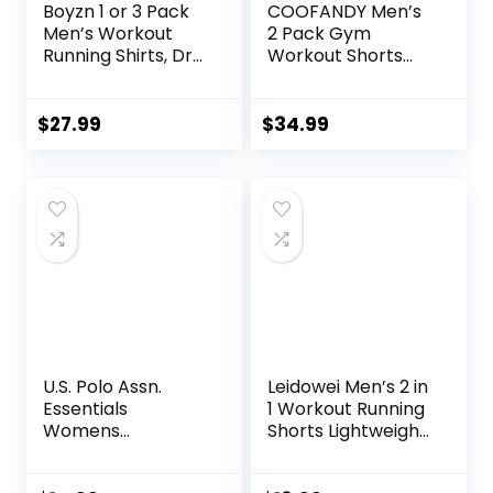
Boyzn 1 or 3 Pack
COOFANDY Men’s
Men’s Workout
2 Pack Gym
Running Shirts, Dry
Workout Shorts
Fit Moisture
Quick Dry Athletic
Wicking T-Shirts,
Shorts 5 Inch
Sports Gym
Lightweight Sports
$
27.99
$
34.99
Athletic Short
Running Shorts
Sleeve Shirts
with Pockets
U.S. Polo Assn.
Leidowei Men’s 2 in
Essentials
1 Workout Running
Womens
Shorts Lightweight
Sweatpants with
Training Yoga Gym
Pockets, Comfy
7″ Short with