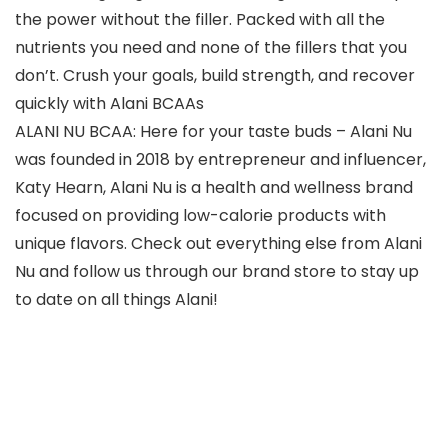
the power without the filler. Packed with all the
nutrients you need and none of the fillers that you
don’t. Crush your goals, build strength, and recover
quickly with Alani BCAAs
ALANI NU BCAA: Here for your taste buds – Alani Nu
was founded in 2018 by entrepreneur and influencer,
Katy Hearn, Alani Nu is a health and wellness brand
focused on providing low-calorie products with
unique flavors. Check out everything else from Alani
Nu and follow us through our brand store to stay up
to date on all things Alani!