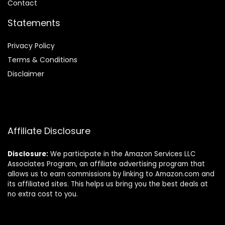
Contact
Statements
Privacy Policy
Terms & Conditions
Disclaimer
Affiliate Disclosure
Disclosure:
We participate in the Amazon Services LLC
Associates Program, an affiliate advertising program that
allows us to earn commissions by linking to Amazon.com and
its affiliated sites. This helps us bring you the best deals at
no extra cost to you.