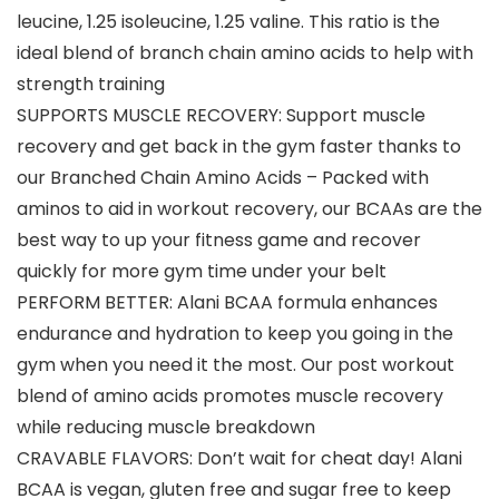
leucine, 1.25 isoleucine, 1.25 valine. This ratio is the
ideal blend of branch chain amino acids to help with
strength training
SUPPORTS MUSCLE RECOVERY: Support muscle
recovery and get back in the gym faster thanks to
our Branched Chain Amino Acids – Packed with
aminos to aid in workout recovery, our BCAAs are the
best way to up your fitness game and recover
quickly for more gym time under your belt
PERFORM BETTER: Alani BCAA formula enhances
endurance and hydration to keep you going in the
gym when you need it the most. Our post workout
blend of amino acids promotes muscle recovery
while reducing muscle breakdown
CRAVABLE FLAVORS: Don’t wait for cheat day! Alani
BCAA is vegan, gluten free and sugar free to keep