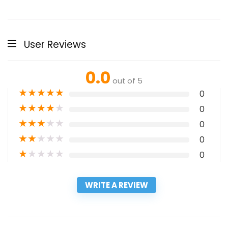
User Reviews
0.0
out of 5
★
★
★
★
★
0
★
★
★
★
★
0
★
★
★
★
★
0
★
★
★
★
★
0
★
★
★
★
★
0
WRITE A REVIEW