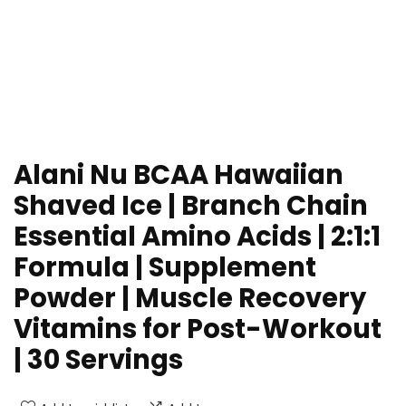
Alani Nu BCAA Hawaiian
Shaved Ice | Branch Chain
Essential Amino Acids | 2:1:1
Formula | Supplement
Powder | Muscle Recovery
Vitamins for Post-Workout
| 30 Servings