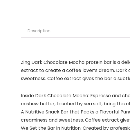
Description
Zing Dark Chocolate Mocha protein bar is a deli
extract to create a coffee lover’s dream. Dark
sweetness. Coffee extract gives the bar a subtle,
Inside Dark Chocolate Mocha: Espresso and ch
cashew butter, touched by sea salt, bring this c
A Nutritive Snack Bar that Packs a Flavorful Pu
creaminess and sweetness. Coffee extract gives th
We Set the Bar in Nutrition: Created by professio