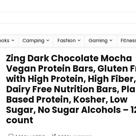
ooks
Camping
Fashion
Gaming
Fitnes
Zing Dark Chocolate Mocha
Vegan Protein Bars, Gluten F
with High Protein, High Fiber,
Dairy Free Nutrition Bars, Pl
Based Protein, Kosher, Low
Sugar, No Sugar Alcohols – 1
count