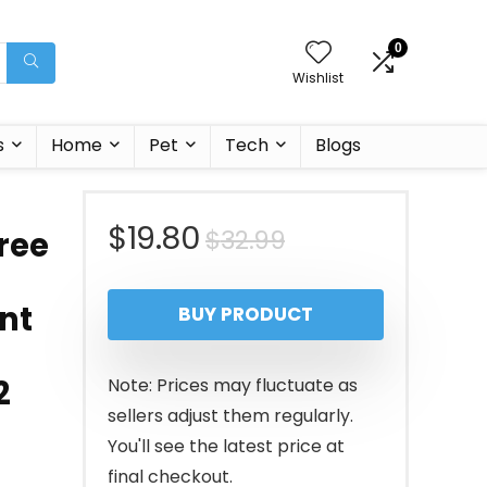
0
Wishlist
s
Home
Pet
Tech
Blogs
Original
Current
$
19.80
$
32.99
ree
price
price
ant
BUY PRODUCT
was:
is:
$32.99.
$19.80.
2
Note: Prices may fluctuate as
sellers adjust them regularly.
You'll see the latest price at
final checkout.