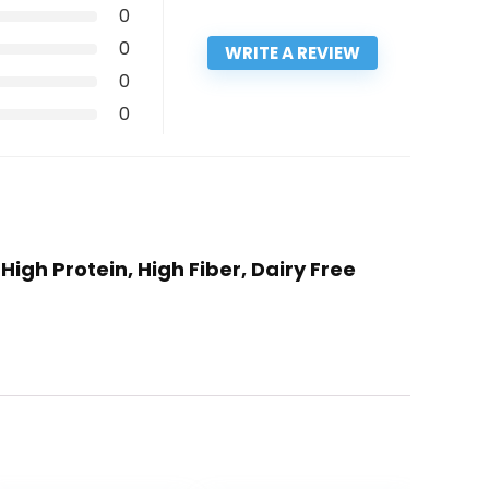
0
0
WRITE A REVIEW
0
0
igh Protein, High Fiber, Dairy Free