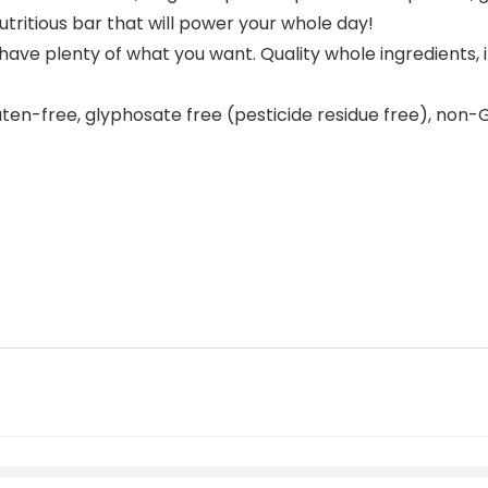
utritious bar that will power your whole day!
s have plenty of what you want. Quality whole ingredients
uten-free, glyphosate free (pesticide residue free), non-GM