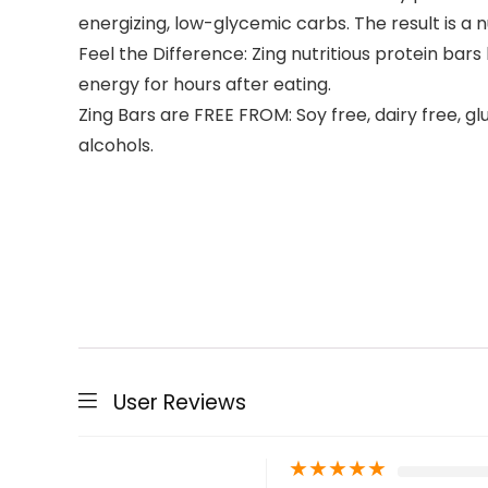
energizing, low-glycemic carbs. The result is a n
Feel the Difference: Zing nutritious protein bar
energy for hours after eating.
Zing Bars are FREE FROM: Soy free, dairy free, gl
alcohols.
User Reviews
★
★
★
★
★