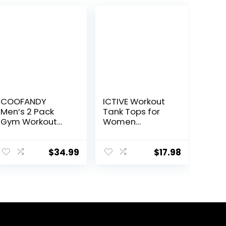
COOFANDY
ICTIVE Workout
Men’s 2 Pack
Tank Tops for
Gym Workout
Women
Shorts Quick Dry
Sleeveless Yoga
Athletic Shorts 5
Shirts for
Inch Lightweight
Women Mesh
$
34.99
$
17.98
Sports Running
Racerback
Shorts with
Muscle Tank
Pockets
Tops