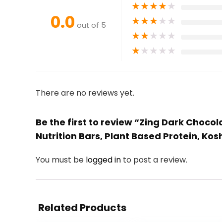
★
★
★
★
★
0.0
★
★
★
★
★
out of 5
★
★
★
★
★
★
★
★
★
★
There are no reviews yet.
Be the first to review “Zing Dark Chocol
Nutrition Bars, Plant Based Protein, Kos
You must be
logged in
to post a review.
Related Products