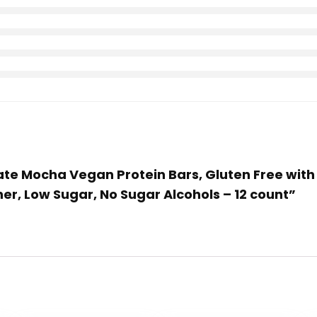
ate Mocha Vegan Protein Bars, Gluten Free with H
her, Low Sugar, No Sugar Alcohols – 12 count”