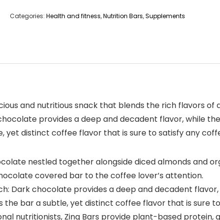
Categories:
Health and fitness
,
Nutrition Bars
,
Supplements
cious and nutritious snack that blends the rich flavors of
 chocolate provides a deep and decadent flavor, while t
 yet distinct coffee flavor that is sure to satisfy any coff
ocolate nestled together alongside diced almonds and o
hocolate covered bar to the coffee lover’s attention.
nch: Dark chocolate provides a deep and decadent flavor,
e bar a subtle, yet distinct coffee flavor that is sure to
nal nutritionists, Zing Bars provide plant-based protein, 