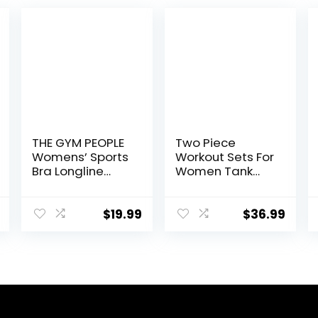
THE GYM PEOPLE
Two Piece
Womens’ Sports
Workout Sets For
Bra Longline
Women Tank
Wirefree
Top Matching
Padded with
High Waist
Medium Support
Booty Lifting
$
19.99
$
36.99
Shorts Gym
Yoga Active
Wear Outfits