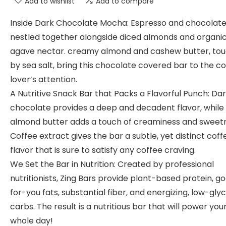
Add to wishlist
Add to compare
Inside Dark Chocolate Mocha: Espresso and chocolat
nestled together alongside diced almonds and organi
agave nectar. creamy almond and cashew butter, to
by sea salt, bring this chocolate covered bar to the c
lover’s attention.
A Nutritive Snack Bar that Packs a Flavorful Punch: Da
chocolate provides a deep and decadent flavor, while
almond butter adds a touch of creaminess and sweet
Coffee extract gives the bar a subtle, yet distinct coff
flavor that is sure to satisfy any coffee craving.
We Set the Bar in Nutrition: Created by professional
nutritionists, Zing Bars provide plant-based protein, g
for-you fats, substantial fiber, and energizing, low-gl
carbs. The result is a nutritious bar that will power you
whole day!