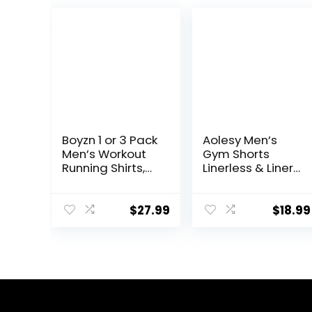
Boyzn 1 or 3 Pack
Aolesy Men’s
Men’s Workout
Gym Shorts
Running Shirts,
Linerless & Liner
Dry Fit Moisture
– 5″ Quick Dry
Wicking T-Shirts,
Workout Running
Sports Gym
Shorts with Zip
$
27.99
$
18.99
Athletic Short
Pockets Sports
Sleeve Shirts
Athletic Shorts