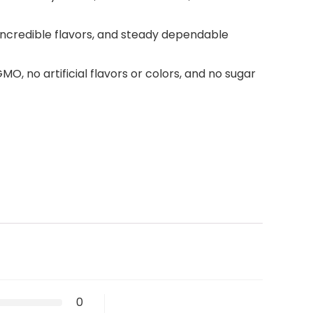
, incredible flavors, and steady dependable
O, no artificial flavors or colors, and no sugar
0