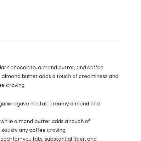
 dark chocolate, almond butter, and coffee
he almond butter adds a touch of creaminess and
ee craving.
rganic agave nectar. creamy almond and
 while almond butter adds a touch of
 satisfy any coffee craving.
good-for-you fats, substantial fiber, and