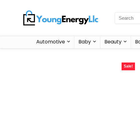
Automotive
Baby
Beauty
B
Sale!