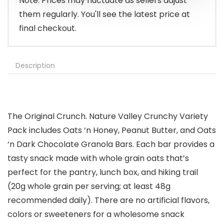
Note: Prices may fluctuate as sellers adjust
them regularly. You'll see the latest price at
final checkout.
Description
The Original Crunch. Nature Valley Crunchy Variety
Pack includes Oats ‘n Honey, Peanut Butter, and Oats
‘n Dark Chocolate Granola Bars. Each bar provides a
tasty snack made with whole grain oats that’s
perfect for the pantry, lunch box, and hiking trail
(20g whole grain per serving; at least 48g
recommended daily). There are no artificial flavors,
colors or sweeteners for a wholesome snack