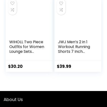
WIHOLL Two Piece
JWJ Men’s 2 in 1
Outfits for Women
Workout Running
Lounge Sets
Shorts 7 Inch
Button Down
Lightweight
Sweatshirt
Athletic Gym
Sweatpants
Shorts with
$
30.20
$
39.99
Sweatsuits Set
Compression Liner
with Pockets
About Us