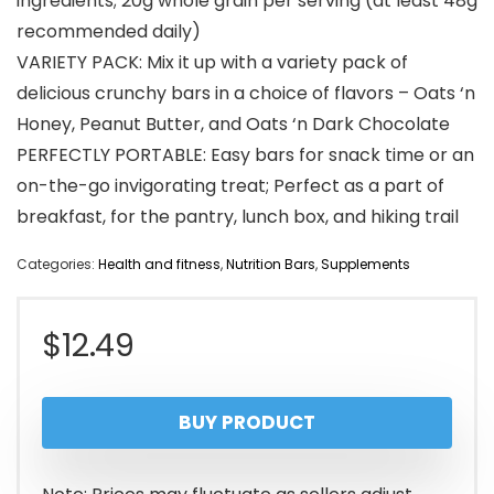
ingredients; 20g whole grain per serving (at least 48g
recommended daily)
VARIETY PACK: Mix it up with a variety pack of
delicious crunchy bars in a choice of flavors – Oats ‘n
Honey, Peanut Butter, and Oats ‘n Dark Chocolate
PERFECTLY PORTABLE: Easy bars for snack time or an
on-the-go invigorating treat; Perfect as a part of
breakfast, for the pantry, lunch box, and hiking trail
Categories:
Health and fitness
,
Nutrition Bars
,
Supplements
$
12.49
BUY PRODUCT