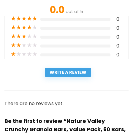
0.0
out of 5
★
★
★
★
★
0
★
★
★
★
★
0
★
★
★
★
★
0
★
★
★
★
★
0
★
★
★
★
★
0
WRITE A REVIEW
There are no reviews yet.
Be the first to review “Nature Valley
Crunchy Granola Bars, Value Pack, 60 Bars,