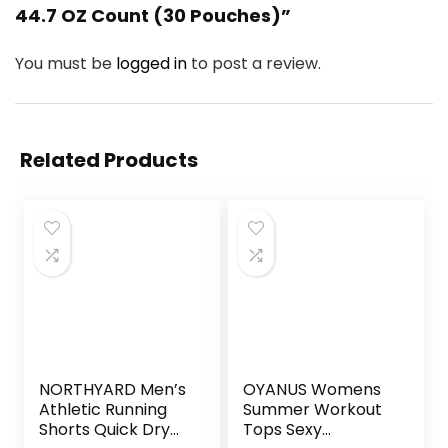
44.7 OZ Count (30 Pouches)”
You must be
logged in
to post a review.
Related Products
NORTHYARD Men’s
OYANUS Womens
Athletic Running
Summer Workout
Shorts Quick Dry
Tops Sexy