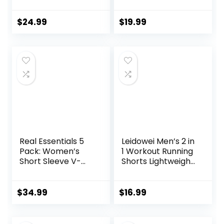
Workout Shorts
Backless Yoga
7″/ 5″/ 9″
Shirts Open Back
Lightweight Sports
Activewear
$
24.99
$
19.99
Gym Basketball
Running Sports
Tennis Hiking
Gym Tank Tops
Real Essentials 5
Leidowei Men’s 2 in
Pack: Women’s
1 Workout Running
Short Sleeve V-
Shorts Lightweight
Neck Activewear
Training Yoga Gym
T-Shirt Dry-Fit
7″ Short with
Wicking Yoga Top
Zipper Pockets
$
34.99
$
16.99
(Available in Plus)