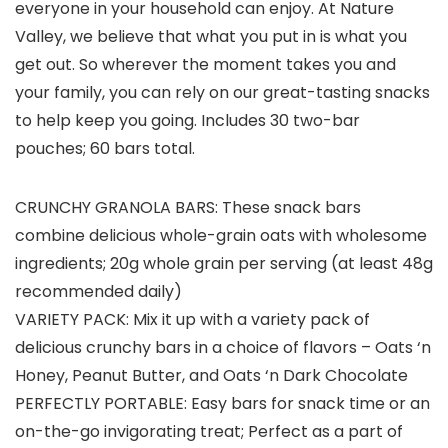
everyone in your household can enjoy. At Nature
Valley, we believe that what you put in is what you
get out. So wherever the moment takes you and
your family, you can rely on our great-tasting snacks
to help keep you going. Includes 30 two-bar
pouches; 60 bars total.
CRUNCHY GRANOLA BARS: These snack bars
combine delicious whole-grain oats with wholesome
ingredients; 20g whole grain per serving (at least 48g
recommended daily)
VARIETY PACK: Mix it up with a variety pack of
delicious crunchy bars in a choice of flavors – Oats ‘n
Honey, Peanut Butter, and Oats ‘n Dark Chocolate
PERFECTLY PORTABLE: Easy bars for snack time or an
on-the-go invigorating treat; Perfect as a part of