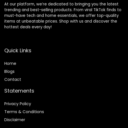
At our platform, we’re dedicated to bringing you the latest
trending and best-selling products. From viral TikTok finds to
must-have tech and home essentials, we offer top-quality
items at unbeatable prices. Shop with us and discover the
hottest deals every day!
Quick Links
Home
Blog
s
Contact
Statements
Privacy Policy
Terms & Conditions
Disclaimer