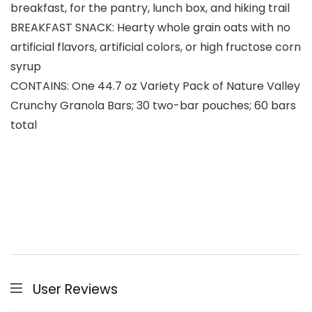
breakfast, for the pantry, lunch box, and hiking trail
BREAKFAST SNACK: Hearty whole grain oats with no
artificial flavors, artificial colors, or high fructose corn
syrup
CONTAINS: One 44.7 oz Variety Pack of Nature Valley
Crunchy Granola Bars; 30 two-bar pouches; 60 bars
total
User Reviews