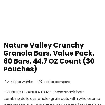
Nature Valley Crunchy
Granola Bars, Value Pack,
60 Bars, 44.7 OZ Count (30
Pouches)
Add to wishlist
Add to compare
CRUNCHY GRANOLA BARS: These snack bars
combine delicious whole-grain oats with wholesome