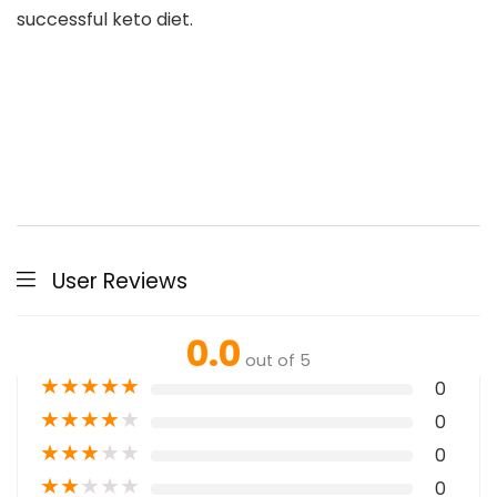
successful keto diet.
User Reviews
0.0
out of 5
★
★
★
★
★
0
★
★
★
★
★
0
★
★
★
★
★
0
★
★
★
★
★
0