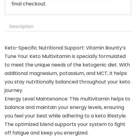
final checkout.
Description
Keto-Specific Nutritional Support: Vitamin Bounty’s
Tune Your Keto Multivitamin is specially formulated
to meet the unique needs of the ketogenic diet. With
additional magnesium, potassium, and MCT, it helps
you stay nutritionally balanced throughout your keto
journey.
Energy Level Maintenance: This multivitamin helps to
balance and maintain your energy levels, ensuring
you feel your best while adhering to a keto lifestyle.
The optimized blend supports your system to fight
off fatigue and keep you energized.