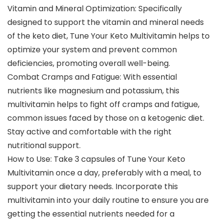
Vitamin and Mineral Optimization: Specifically
designed to support the vitamin and mineral needs
of the keto diet, Tune Your Keto Multivitamin helps to
optimize your system and prevent common
deficiencies, promoting overall well-being.
Combat Cramps and Fatigue: With essential
nutrients like magnesium and potassium, this
multivitamin helps to fight off cramps and fatigue,
common issues faced by those on a ketogenic diet.
Stay active and comfortable with the right
nutritional support.
How to Use: Take 3 capsules of Tune Your Keto
Multivitamin once a day, preferably with a meal, to
support your dietary needs. Incorporate this
multivitamin into your daily routine to ensure you are
getting the essential nutrients needed for a