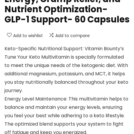
Nutrient Optimization-
GLP-1 Support- 60 Capsules
Add to wishlist
Add to compare
Keto-Specific Nutritional Support: Vitamin Bounty’s
Tune Your Keto Multivitamin is specially formulated
to meet the unique needs of the ketogenic diet. With
additional magnesium, potassium, and MCT, it helps
you stay nutritionally balanced throughout your keto
journey.
Energy Level Maintenance: This multivitamin helps to
balance and maintain your energy levels, ensuring
you feel your best while adhering to a keto lifestyle.
The optimized blend supports your system to fight
off fatigue and keep you energized.