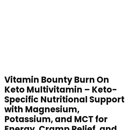
Vitamin Bounty Burn On
Keto Multivitamin – Keto-
Specific Nutritional Support
with Magnesium,
Potassium, and MCT for
Energy, Cramp Relief, and