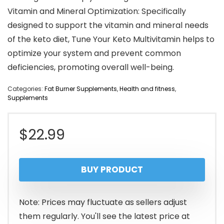
Vitamin and Mineral Optimization: Specifically
designed to support the vitamin and mineral needs
of the keto diet, Tune Your Keto Multivitamin helps to
optimize your system and prevent common
deficiencies, promoting overall well-being.
Categories:
Fat Burner Supplements
,
Health and fitness
,
Supplements
$
22.99
BUY PRODUCT
Note: Prices may fluctuate as sellers adjust
them regularly. You'll see the latest price at