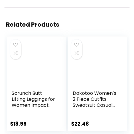
Related Products
Scrunch Butt
Dokotoo Women’s
Lifting Leggings for
2 Piece Outfits
Women Impact
Sweatsuit Casual
Gym Seamless
Short Sleeve
Workout Leggings
Pullover Tops and
Mid Low Waist
Drawstring Shorts
$
18.99
$
22.48
Tummy Control
Pants Lounge Sets