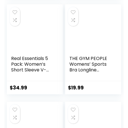
Yoga Pants
Real Essentials 5
THE GYM PEOPLE
Pack: Women’s
Womens’ Sports
Short Sleeve V-
Bra Longline
Neck Activewear
Wirefree Padded
T-Shirt Dry-Fit
with Medium
Wicking Yoga Top
Support
$
34.99
$
19.99
(Available in Plus)