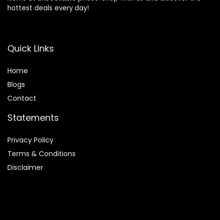
hottest deals every day!
Quick Links
Home
Blog
s
Contact
Statements
Privacy Policy
Terms & Conditions
Disclaimer