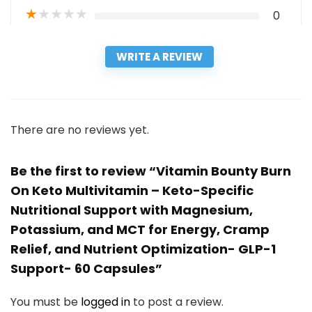
★
★
★
★
★
0
WRITE A REVIEW
There are no reviews yet.
Be the first to review “Vitamin Bounty Burn
On Keto Multivitamin – Keto-Specific
Nutritional Support with Magnesium,
Potassium, and MCT for Energy, Cramp
Relief, and Nutrient Optimization- GLP-1
Support- 60 Capsules”
You must be
logged in
to post a review.