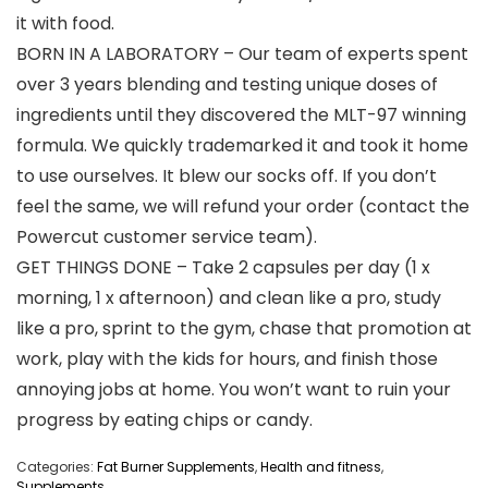
it with food.
BORN IN A LABORATORY – Our team of experts spent
over 3 years blending and testing unique doses of
ingredients until they discovered the MLT-97 winning
formula. We quickly trademarked it and took it home
to use ourselves. It blew our socks off. If you don’t
feel the same, we will refund your order (contact the
Powercut customer service team).
GET THINGS DONE – Take 2 capsules per day (1 x
morning, 1 x afternoon) and clean like a pro, study
like a pro, sprint to the gym, chase that promotion at
work, play with the kids for hours, and finish those
annoying jobs at home. You won’t want to ruin your
progress by eating chips or candy.
Categories:
Fat Burner Supplements
,
Health and fitness
,
Supplements