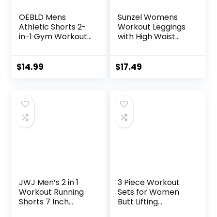
OEBLD Mens
Sunzel Womens
Athletic Shorts 2-
Workout Leggings
in-1 Gym Workout
with High Waist
Running 7” Shorts
Tummy Control
with Towel Loop
$
14.99
$
17.49
JWJ Men’s 2 in 1
3 Piece Workout
Workout Running
Sets for Women
Shorts 7 Inch
Butt Lifting
Lightweight
Leggings with High