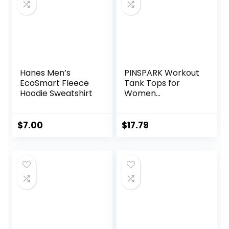
Hanes Men’s
PINSPARK Workout
EcoSmart Fleece
Tank Tops for
Hoodie Sweatshirt
Women
Racerback Loose
Fit Yoga Top
Sleeveless Gym
$
7.00
$
17.79
Shirt Running
Athletic Tanks
Pack S-3XL