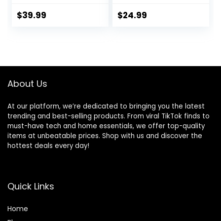
Athletic Gym
Impact Sports Bra
Shorts with
Gym Shorts
$
39.99
$
24.99
Compression Liner
About Us
At our platform, we’re dedicated to bringing you the latest
trending and best-selling products. From viral TikTok finds to
must-have tech and home essentials, we offer top-quality
items at unbeatable prices. Shop with us and discover the
hottest deals every day!
Quick Links
Home