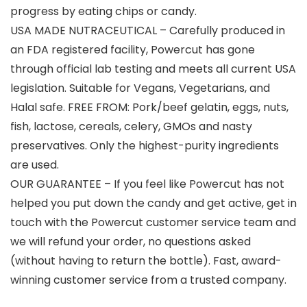
progress by eating chips or candy.
USA MADE NUTRACEUTICAL – Carefully produced in
an FDA registered facility, Powercut has gone
through official lab testing and meets all current USA
legislation. Suitable for Vegans, Vegetarians, and
Halal safe. FREE FROM: Pork/beef gelatin, eggs, nuts,
fish, lactose, cereals, celery, GMOs and nasty
preservatives. Only the highest-purity ingredients
are used.
OUR GUARANTEE – If you feel like Powercut has not
helped you put down the candy and get active, get in
touch with the Powercut customer service team and
we will refund your order, no questions asked
(without having to return the bottle). Fast, award-
winning customer service from a trusted company.