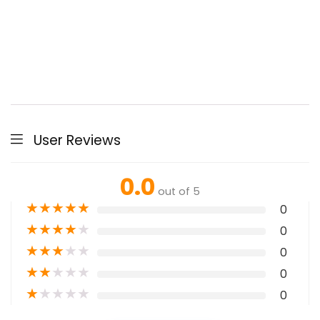
User Reviews
0.0
out of 5
★
★
★
★
★
0
★
★
★
★
★
0
★
★
★
★
★
0
★
★
★
★
★
0
★
★
★
★
★
0