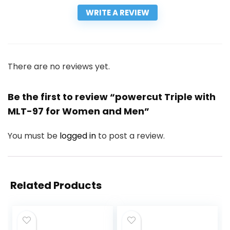
WRITE A REVIEW
There are no reviews yet.
Be the first to review “powercut Triple with
MLT-97 for Women and Men”
You must be
logged in
to post a review.
Related Products