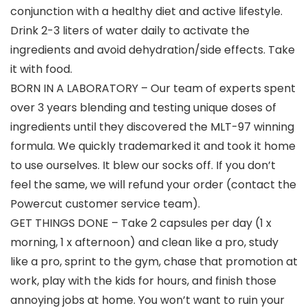
conjunction with a healthy diet and active lifestyle.
Drink 2-3 liters of water daily to activate the
ingredients and avoid dehydration/side effects. Take
it with food.
BORN IN A LABORATORY – Our team of experts spent
over 3 years blending and testing unique doses of
ingredients until they discovered the MLT-97 winning
formula. We quickly trademarked it and took it home
to use ourselves. It blew our socks off. If you don’t
feel the same, we will refund your order (contact the
Powercut customer service team).
GET THINGS DONE – Take 2 capsules per day (1 x
morning, 1 x afternoon) and clean like a pro, study
like a pro, sprint to the gym, chase that promotion at
work, play with the kids for hours, and finish those
annoying jobs at home. You won’t want to ruin your