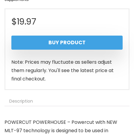
$
19.97
BUY PRODUCT
Note: Prices may fluctuate as sellers adjust
them regularly. You'll see the latest price at
final checkout.
Description
POWERCUT POWERHOUSE – Powercut with NEW
MLT-97 technology is designed to be used in