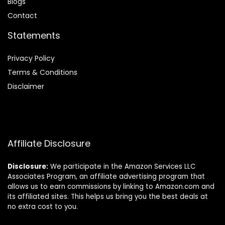
Blog
s
Contact
Statements
Privacy Policy
Terms & Conditions
Disclaimer
Affiliate Disclosure
Disclosure:
We participate in the Amazon Services LLC
Associates Program, an affiliate advertising program that
allows us to earn commissions by linking to Amazon.com and
its affiliated sites. This helps us bring you the best deals at
no extra cost to you.