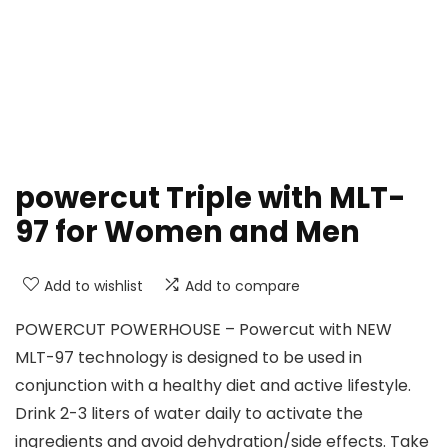
powercut Triple with MLT-
97 for Women and Men
Add to wishlist
Add to compare
POWERCUT POWERHOUSE – Powercut with NEW
MLT-97 technology is designed to be used in
conjunction with a healthy diet and active lifestyle.
Drink 2-3 liters of water daily to activate the
ingredients and avoid dehydration/side effects. Take