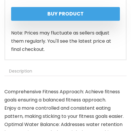
BUY PRODUCT
Note: Prices may fluctuate as sellers adjust
them regularly. You'll see the latest price at
final checkout.
Description
Comprehensive Fitness Approach: Achieve fitness
goals ensuring a balanced fitness approach.
Enjoy a more controlled and consistent eating
pattern, making sticking to your fitness goals easier.
Optimal Water Balance: Addresses water retention