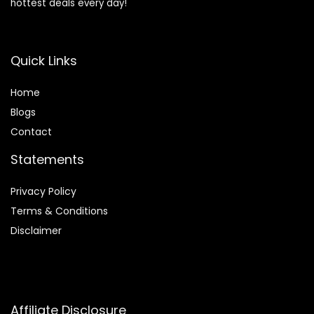
hottest deals every day!
Quick Links
Home
Blog
s
Contact
Statements
Privacy Policy
Terms & Conditions
Disclaimer
Affiliate Disclosure