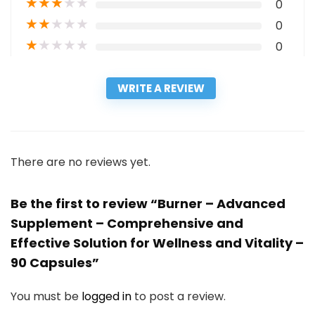
★
★
★
★
★
0
★
★
★
★
★
0
★
★
★
★
★
0
WRITE A REVIEW
There are no reviews yet.
Be the first to review “Burner – Advanced
Supplement – Comprehensive and
Effective Solution for Wellness and Vitality –
90 Capsules”
You must be
logged in
to post a review.