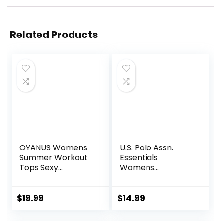
Related Products
OYANUS Womens
U.S. Polo Assn.
Summer Workout
Essentials
Tops Sexy
Womens
Backless Yoga
Sweatpants with
Shirts Open Back
Pockets, Comfy
Activewear
and Breathable
$
19.99
$
14.99
Running Sports
French Terry
Gym Tank Tops
Joggers for