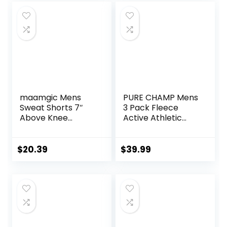
Women
maamgic Mens
PURE CHAMP Mens
Sweat Shorts 7″
3 Pack Fleece
Above Knee
Active Athletic
Workout Gym
Workout Jogger
Shorts Lounge
Sweatpants for
Shorts with Zipper
Men with Zipper
$
20.39
$
39.99
Pockets
Pocket and
Drawstring Size S-
3XL