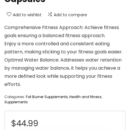
Add to wishlist
Add to compare
Comprehensive Fitness Approach: Achieve fitness
goals ensuring a balanced fitness approach.
Enjoy a more controlled and consistent eating
pattern, making sticking to your fitness goals easier.
Optimal Water Balance: Addresses water retention
by managing water balance, it helps you achieve a
more defined look while supporting your fitness
efforts.
Categories:
Fat Burner Supplements
,
Health and fitness
,
Supplements
$
44.99