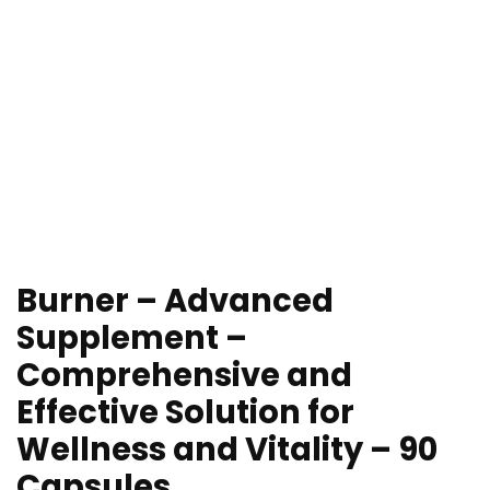
Burner – Advanced
Supplement –
Comprehensive and
Effective Solution for
Wellness and Vitality – 90
Capsules