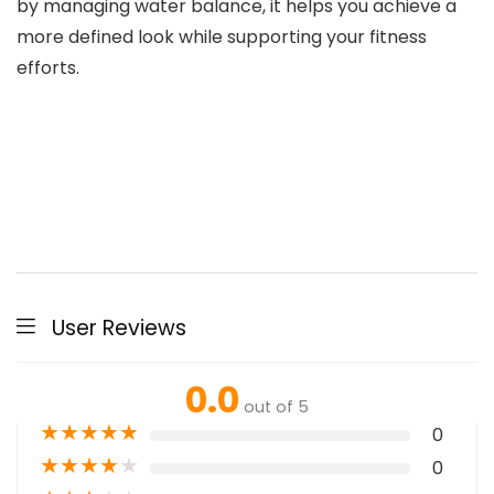
by managing water balance, it helps you achieve a
more defined look while supporting your fitness
efforts.
User Reviews
0.0
out of 5
★
★
★
★
★
0
★
★
★
★
★
0