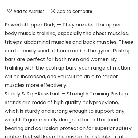
Add to wishlist
Add to compare
Powerful Upper Body — They are ideal for upper
body muscle training, especially the chest muscles,
triceps, abdominal muscles and back muscles. These
can be easily used at home and in the gyms. Push up
bars are perfect for both men and women. By
training with the push up bars, your range of motion
will be increased, and you will be able to target
muscles more effectively.
Sturdy & Slip-Resistant — Strength Training Pushup
Stands are made of high quality polypropylene,
which is sturdy and strong enough to support any
weight. Ergonomically designed for better load
bearing and corrosion protection,for superior safety,
rubber feet will keep the pushup bar stable on all