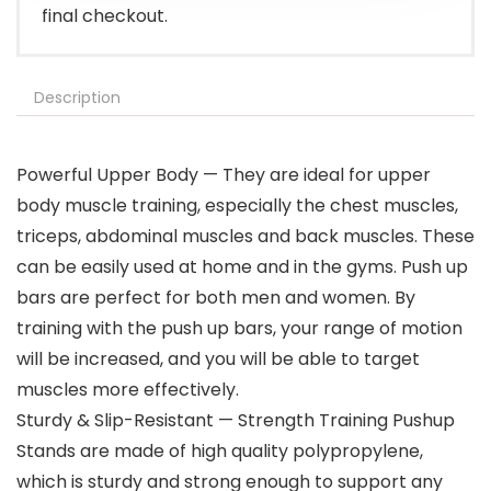
final checkout.
Description
Powerful Upper Body — They are ideal for upper
body muscle training, especially the chest muscles,
triceps, abdominal muscles and back muscles. These
can be easily used at home and in the gyms. Push up
bars are perfect for both men and women. By
training with the push up bars, your range of motion
will be increased, and you will be able to target
muscles more effectively.
Sturdy & Slip-Resistant — Strength Training Pushup
Stands are made of high quality polypropylene,
which is sturdy and strong enough to support any