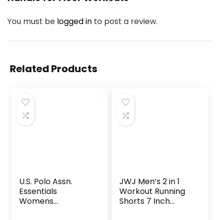
You must be
logged in
to post a review.
Related Products
U.S. Polo Assn.
JWJ Men’s 2 in 1
Essentials
Workout Running
Womens
Shorts 7 Inch
Sweatpants with
Lightweight