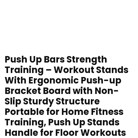
Push Up Bars Strength
Training – Workout Stands
With Ergonomic Push-up
Bracket Board with Non-
Slip Sturdy Structure
Portable for Home Fitness
Training, Push Up Stands
Handle for Floor Workouts