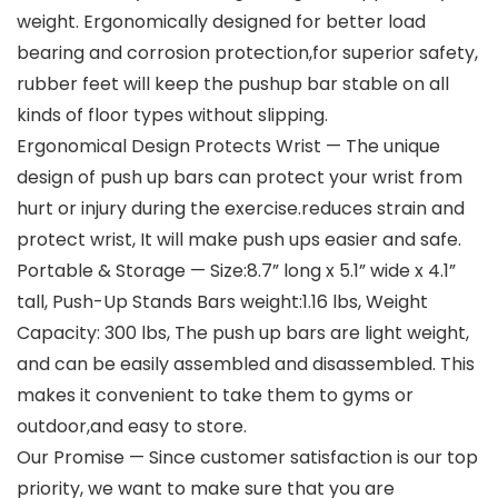
weight. Ergonomically designed for better load
bearing and corrosion protection,for superior safety,
rubber feet will keep the pushup bar stable on all
kinds of floor types without slipping.
Ergonomical Design Protects Wrist — The unique
design of push up bars can protect your wrist from
hurt or injury during the exercise.reduces strain and
protect wrist, It will make push ups easier and safe.
Portable & Storage — Size:8.7” long x 5.1” wide x 4.1”
tall, Push-Up Stands Bars weight:1.16 lbs, Weight
Capacity: 300 lbs, The push up bars are light weight,
and can be easily assembled and disassembled. This
makes it convenient to take them to gyms or
outdoor,and easy to store.
Our Promise — Since customer satisfaction is our top
priority, we want to make sure that you are