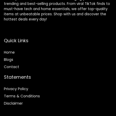
trending and best-selling products. From viral TikTok finds to
must-have tech and home essentials, we offer top-quality
items at unbeatable prices. Shop with us and discover the
hottest deals every day!
Quick Links
Home
Blog
s
Contact
Statements
Privacy Policy
Terms & Conditions
Disclaimer