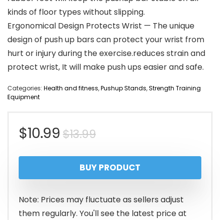
kinds of floor types without slipping.
Ergonomical Design Protects Wrist — The unique
design of push up bars can protect your wrist from
hurt or injury during the exercise.reduces strain and
protect wrist, It will make push ups easier and safe.
Categories:
Health and fitness
,
Pushup Stands
,
Strength Training
Equipment
Original
Current
$
10.99
$
13.99
price
price
BUY PRODUCT
was:
is:
$13.99.
$10.99.
Note: Prices may fluctuate as sellers adjust
them regularly. You'll see the latest price at