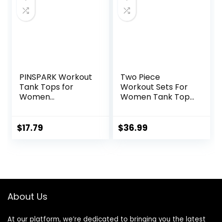
PINSPARK Workout
Two Piece
Tank Tops for
Workout Sets For
Women
Women Tank Top
Racerback Loose
Matching High
Fit Yoga Top
Waist Booty Lifting
Sleeveless Gym
Shorts Gym Yoga
$
17.79
$
36.99
Shirt Running
Active Wear
Athletic Tanks
Outfits
Pack S-3XL
About Us
At our platform, we’re dedicated to bringing you the latest