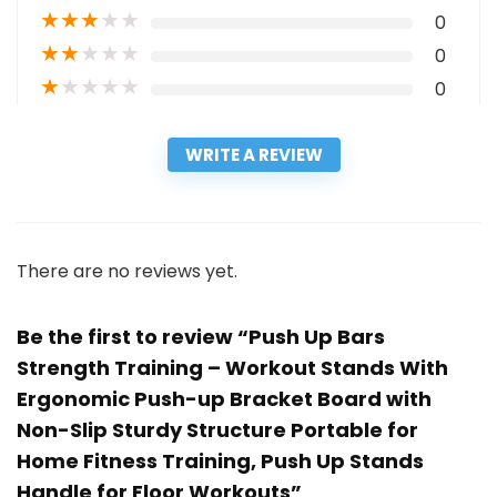
★
★
★
★
★
0
★
★
★
★
★
0
★
★
★
★
★
0
WRITE A REVIEW
There are no reviews yet.
Be the first to review “Push Up Bars
Strength Training – Workout Stands With
Ergonomic Push-up Bracket Board with
Non-Slip Sturdy Structure Portable for
Home Fitness Training, Push Up Stands
Handle for Floor Workouts”