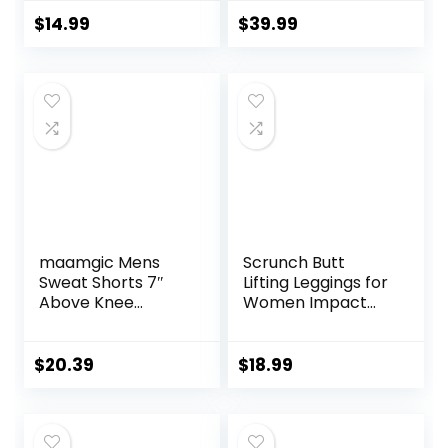
Pockets, Comfy
Athletic Gym
and Breathable
Shorts with
$
14.99
$
39.99
French Terry
Compression Liner
Joggers for
Women
maamgic Mens
Scrunch Butt
Sweat Shorts 7″
Lifting Leggings for
Above Knee
Women Impact
Workout Gym
Gym Seamless
Shorts Lounge
Workout Leggings
Shorts with Zipper
Mid Low Waist
$
20.39
$
18.99
Pockets
Tummy Control
Yoga Pants