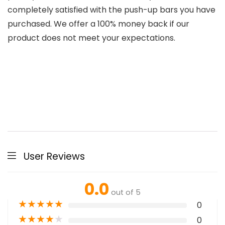
completely satisfied with the push-up bars you have
purchased. We offer a 100% money back if our
product does not meet your expectations.
User Reviews
0.0
out of 5
★
★
★
★
★
0
★
★
★
★
★
0