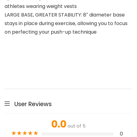
athletes wearing weight vests
LARGE BASE, GREATER STABILITY: 8″ diameter base
stays in place during exercise, allowing you to focus
on perfecting your push-up technique
User Reviews
0.0
out of 5
★
★
★
★
★
0