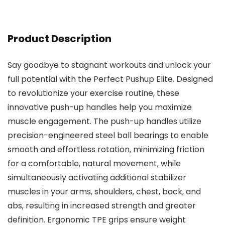
Product Description
Say goodbye to stagnant workouts and unlock your
full potential with the Perfect Pushup Elite. Designed
to revolutionize your exercise routine, these
innovative push-up handles help you maximize
muscle engagement. The push-up handles utilize
precision-engineered steel ball bearings to enable
smooth and effortless rotation, minimizing friction
for a comfortable, natural movement, while
simultaneously activating additional stabilizer
muscles in your arms, shoulders, chest, back, and
abs, resulting in increased strength and greater
definition. Ergonomic TPE grips ensure weight