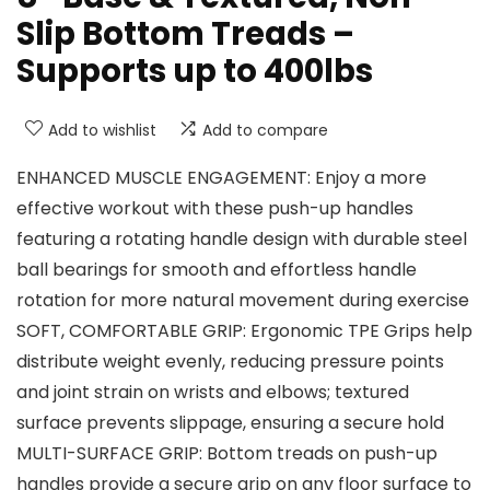
Slip Bottom Treads –
Supports up to 400lbs
Add to wishlist
Add to compare
ENHANCED MUSCLE ENGAGEMENT: Enjoy a more
effective workout with these push-up handles
featuring a rotating handle design with durable steel
ball bearings for smooth and effortless handle
rotation for more natural movement during exercise
SOFT, COMFORTABLE GRIP: Ergonomic TPE Grips help
distribute weight evenly, reducing pressure points
and joint strain on wrists and elbows; textured
surface prevents slippage, ensuring a secure hold
MULTI-SURFACE GRIP: Bottom treads on push-up
handles provide a secure grip on any floor surface to