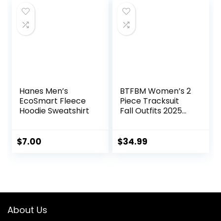
Pack S-3XL
Hanes Men’s
BTFBM Women’s 2
EcoSmart Fleece
Piece Tracksuit
Hoodie Sweatshirt
Fall Outfits 2025
Long Sleeve Half
Zip Sweatshirt
Sweatpants
$
7.00
$
34.99
Lounge Set
Sweatsuits
About Us