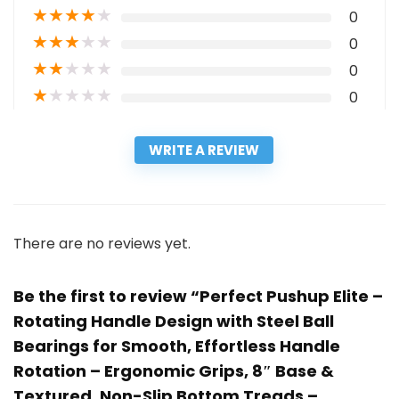
★
★
★
★
★
0
★
★
★
★
★
0
★
★
★
★
★
0
★
★
★
★
★
0
WRITE A REVIEW
There are no reviews yet.
Be the first to review “Perfect Pushup Elite –
Rotating Handle Design with Steel Ball
Bearings for Smooth, Effortless Handle
Rotation – Ergonomic Grips, 8″ Base &
Textured, Non-Slip Bottom Treads –