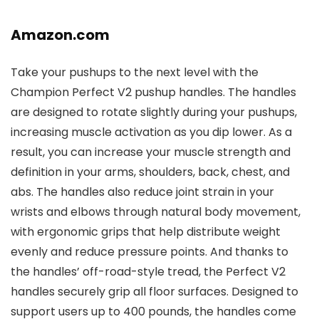
Amazon.com
Take your pushups to the next level with the
Champion Perfect V2 pushup handles. The handles
are designed to rotate slightly during your pushups,
increasing muscle activation as you dip lower. As a
result, you can increase your muscle strength and
definition in your arms, shoulders, back, chest, and
abs. The handles also reduce joint strain in your
wrists and elbows through natural body movement,
with ergonomic grips that help distribute weight
evenly and reduce pressure points. And thanks to
the handles’ off-road-style tread, the Perfect V2
handles securely grip all floor surfaces. Designed to
support users up to 400 pounds, the handles come