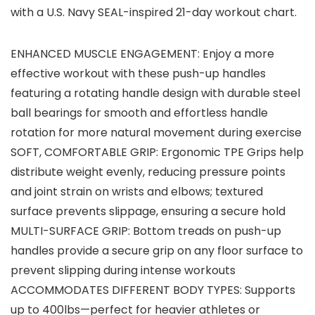
with a U.S. Navy SEAL-inspired 21-day workout chart.
ENHANCED MUSCLE ENGAGEMENT: Enjoy a more
effective workout with these push-up handles
featuring a rotating handle design with durable steel
ball bearings for smooth and effortless handle
rotation for more natural movement during exercise
SOFT, COMFORTABLE GRIP: Ergonomic TPE Grips help
distribute weight evenly, reducing pressure points
and joint strain on wrists and elbows; textured
surface prevents slippage, ensuring a secure hold
MULTI-SURFACE GRIP: Bottom treads on push-up
handles provide a secure grip on any floor surface to
prevent slipping during intense workouts
ACCOMMODATES DIFFERENT BODY TYPES: Supports
up to 400lbs—perfect for heavier athletes or