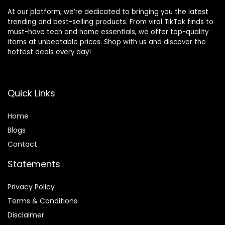
At our platform, we’re dedicated to bringing you the latest
trending and best-selling products. From viral TikTok finds to
must-have tech and home essentials, we offer top-quality
items at unbeatable prices. Shop with us and discover the
hottest deals every day!
Quick Links
Home
Blog
s
Contact
Statements
Privacy Policy
Terms & Conditions
Disclaimer