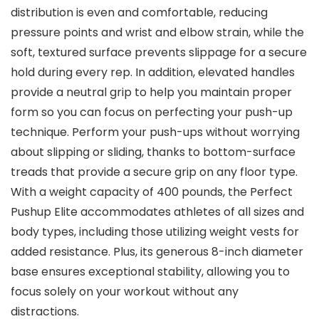
distribution is even and comfortable, reducing
pressure points and wrist and elbow strain, while the
soft, textured surface prevents slippage for a secure
hold during every rep. In addition, elevated handles
provide a neutral grip to help you maintain proper
form so you can focus on perfecting your push-up
technique. Perform your push-ups without worrying
about slipping or sliding, thanks to bottom-surface
treads that provide a secure grip on any floor type.
With a weight capacity of 400 pounds, the Perfect
Pushup Elite accommodates athletes of all sizes and
body types, including those utilizing weight vests for
added resistance. Plus, its generous 8-inch diameter
base ensures exceptional stability, allowing you to
focus solely on your workout without any
distractions.