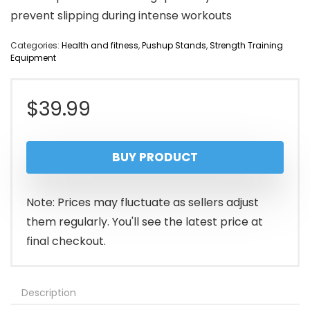
prevent slipping during intense workouts
Categories:
Health and fitness
,
Pushup Stands
,
Strength Training
Equipment
$
39.99
BUY PRODUCT
Note: Prices may fluctuate as sellers adjust
them regularly. You'll see the latest price at
final checkout.
Description