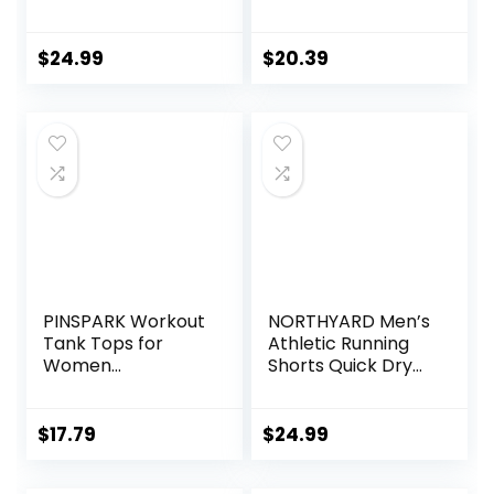
Running Shorts
Workout Gym
Pocket Sporty
Shorts Lounge
Short Gym Elastic
Shorts with Zipper
$
24.99
$
20.39
Workout Shorts
Pockets
PINSPARK Workout
NORTHYARD Men’s
Tank Tops for
Athletic Running
Women
Shorts Quick Dry
Racerback Loose
Workout Shorts
Fit Yoga Top
7″/ 5″/ 9″
Sleeveless Gym
Lightweight Sports
$
17.79
$
24.99
Shirt Running
Gym Basketball
Athletic Tanks
Tennis Hiking