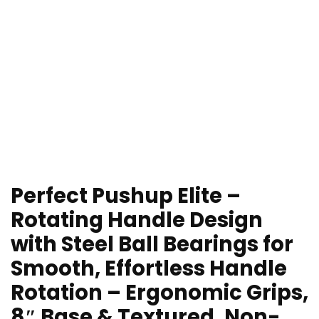
Perfect Pushup Elite –
Rotating Handle Design
with Steel Ball Bearings for
Smooth, Effortless Handle
Rotation – Ergonomic Grips,
8″ Base & Textured, Non-