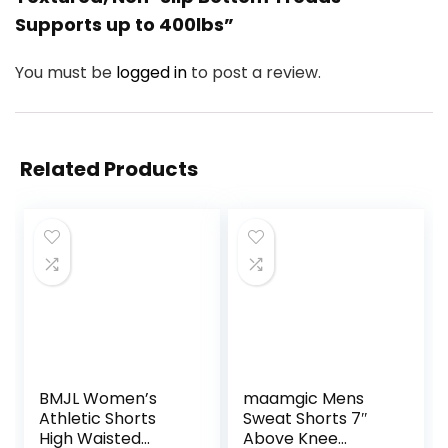
Supports up to 400lbs”
You must be
logged in
to post a review.
Related Products
BMJL Women’s
maamgic Mens
Athletic Shorts
Sweat Shorts 7″
High Waisted
Above Knee