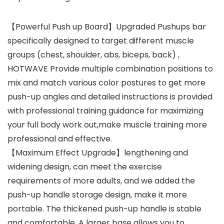
【Powerful Push up Board】Upgraded Pushups bar
specifically designed to target different muscle
groups (chest, shoulder, abs, biceps, back) ,
HOTWAVE Provide multiple combination positions to
mix and match various color postures to get more
push-up angles and detailed instructions is provided
with professional training guidance for maximizing
your full body work out,make muscle training more
professional and effective.
【Maximum Effect Upgrade】lengthening and
widening design, can meet the exercise
requirements of more adults, and we added the
push-up handle storage design, make it more
portable. The thickened push-up handle is stable
and comfortable. A larger base allows you to