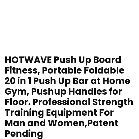
HOTWAVE Push Up Board
Fitness, Portable Foldable
20 in 1 Push Up Bar at Home
Gym, Pushup Handles for
Floor. Professional Strength
Training Equipment For
Man and Women,Patent
Pending