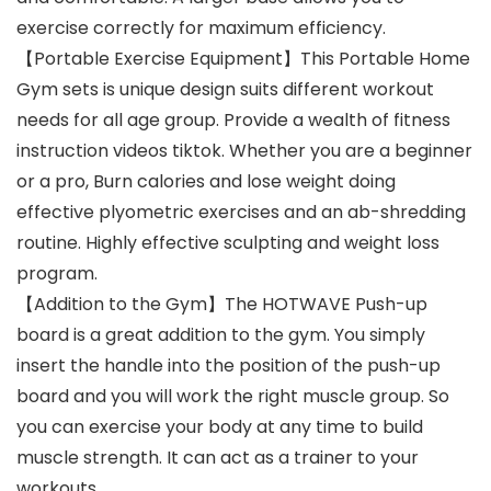
exercise correctly for maximum efficiency.
【Portable Exercise Equipment】This Portable Home
Gym sets is unique design suits different workout
needs for all age group. Provide a wealth of fitness
instruction videos tiktok. Whether you are a beginner
or a pro, Burn calories and lose weight doing
effective plyometric exercises and an ab-shredding
routine. Highly effective sculpting and weight loss
program.
【Addition to the Gym】The HOTWAVE Push-up
board is a great addition to the gym. You simply
insert the handle into the position of the push-up
board and you will work the right muscle group. So
you can exercise your body at any time to build
muscle strength. It can act as a trainer to your
workouts.