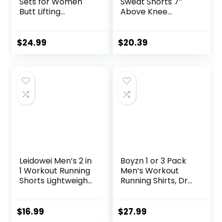
Sets for Women
Sweat Shorts 7″
Butt Lifting
Above Knee
Leggings with High
Workout Gym
Impact Sports Bra
Shorts Lounge
Gym Shorts
Shorts with Zipper
$
24.99
$
20.39
Pockets
Leidowei Men’s 2 in
Boyzn 1 or 3 Pack
1 Workout Running
Men’s Workout
Shorts Lightweight
Running Shirts, Dry
Training Yoga Gym
Fit Moisture
7″ Short with
Wicking T-Shirts,
Zipper Pockets
Sports Gym
$
16.99
$
27.99
Athletic Short