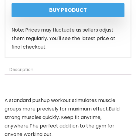
price
price
BUY PRODUCT
was:
is:
$39.99.
$31.99.
Note: Prices may fluctuate as sellers adjust
them regularly. You'll see the latest price at
final checkout.
Description
A standard pushup workout stimulates muscle
groups more precisely for maximum effect,Build
strong muscles quickly. Keep fit anytime,
anywhere.The perfect addition to the gym for
anyone working out.