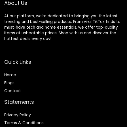
About Us
At our platform, we’re dedicated to bringing you the latest
trending and best-selling products. From viral TikTok finds to
must-have tech and home essentials, we offer top-quality
items at unbeatable prices. Shop with us and discover the
hottest deals every day!
Quick Links
Home
Blog
s
Contact
Statements
Privacy Policy
Terms & Conditions