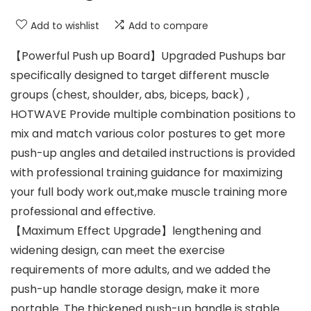
Add to wishlist
Add to compare
【Powerful Push up Board】Upgraded Pushups bar
specifically designed to target different muscle
groups (chest, shoulder, abs, biceps, back) ,
HOTWAVE Provide multiple combination positions to
mix and match various color postures to get more
push-up angles and detailed instructions is provided
with professional training guidance for maximizing
your full body work out,make muscle training more
professional and effective.
【Maximum Effect Upgrade】lengthening and
widening design, can meet the exercise
requirements of more adults, and we added the
push-up handle storage design, make it more
portable. The thickened push-up handle is stable