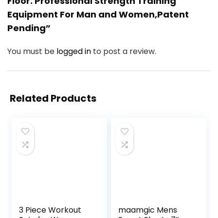
Floor. Professional Strength Training
Equipment For Man and Women,Patent
Pending”
You must be
logged in
to post a review.
Related Products
3 Piece Workout
maamgic Mens