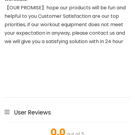
【OUR PROMISE】hope our products will be fun and
helpful to you Customer Satisfaction are our top
priorities, if our workout equipment does not meet
your expectation in anyway, please contact us and
we will give you a satisfying solution with in 24 hour
User Reviews
0.0
out of 5