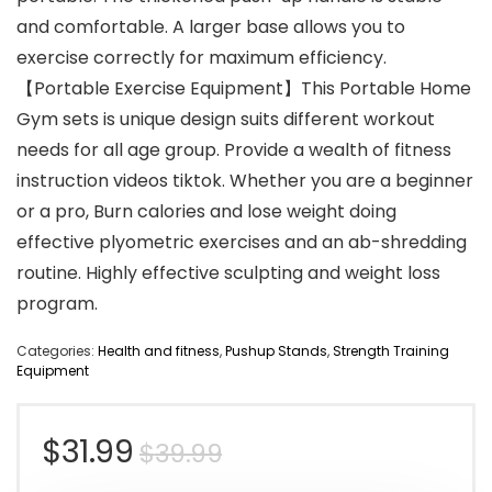
and comfortable. A larger base allows you to
exercise correctly for maximum efficiency.
【Portable Exercise Equipment】This Portable Home
Gym sets is unique design suits different workout
needs for all age group. Provide a wealth of fitness
instruction videos tiktok. Whether you are a beginner
or a pro, Burn calories and lose weight doing
effective plyometric exercises and an ab-shredding
routine. Highly effective sculpting and weight loss
program.
Categories:
Health and fitness
,
Pushup Stands
,
Strength Training
Equipment
Original
Current
$
31.99
$
39.99