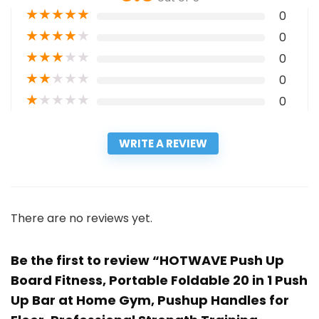
★
★
★
★
★
0
★
★
★
★
★
0
★
★
★
★
★
0
★
★
★
★
★
0
★
★
★
★
★
0
WRITE A REVIEW
There are no reviews yet.
Be the first to review “HOTWAVE Push Up
Board Fitness, Portable Foldable 20 in 1 Push
Up Bar at Home Gym, Pushup Handles for