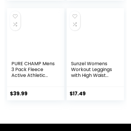
Sleeve Shirts
PURE CHAMP Mens
Sunzel Womens
3 Pack Fleece
Workout Leggings
Active Athletic
with High Waist
Workout Jogger
Tummy Control
Sweatpants for
Men with Zipper
$
39.99
$
17.49
Pocket and
Drawstring Size S-
3XL