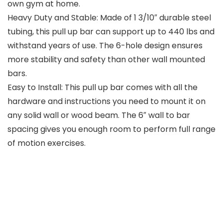
own gym at home.
Heavy Duty and Stable: Made of 1 3/10″ durable steel
tubing, this pull up bar can support up to 440 lbs and
withstand years of use. The 6-hole design ensures
more stability and safety than other wall mounted
bars.
Easy to Install: This pull up bar comes with all the
hardware and instructions you need to mount it on
any solid wall or wood beam. The 6″ wall to bar
spacing gives you enough room to perform full range
of motion exercises.