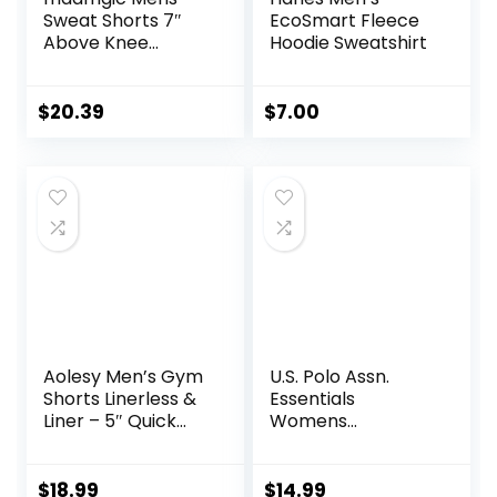
Sweat Shorts 7″
EcoSmart Fleece
Above Knee
Hoodie Sweatshirt
Workout Gym
Shorts Lounge
Shorts with Zipper
$
20.39
$
7.00
Pockets
Aolesy Men’s Gym
U.S. Polo Assn.
Shorts Linerless &
Essentials
Liner – 5″ Quick
Womens
Dry Workout
Sweatpants with
Running Shorts
Pockets, Comfy
with Zip Pockets
and Breathable
$
18.99
$
14.99