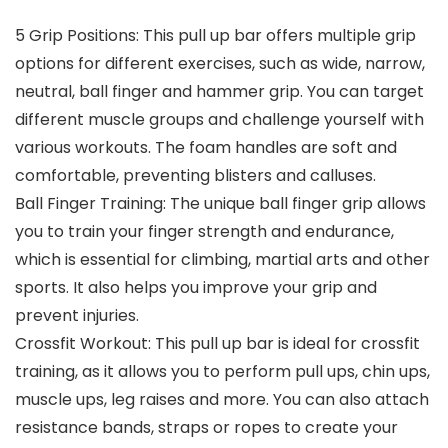
5 Grip Positions: This pull up bar offers multiple grip
options for different exercises, such as wide, narrow,
neutral, ball finger and hammer grip. You can target
different muscle groups and challenge yourself with
various workouts. The foam handles are soft and
comfortable, preventing blisters and calluses.
Ball Finger Training: The unique ball finger grip allows
you to train your finger strength and endurance,
which is essential for climbing, martial arts and other
sports. It also helps you improve your grip and
prevent injuries.
Crossfit Workout: This pull up bar is ideal for crossfit
training, as it allows you to perform pull ups, chin ups,
muscle ups, leg raises and more. You can also attach
resistance bands, straps or ropes to create your