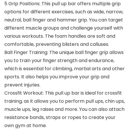
5 Grip Positions: This pull up bar offers multiple grip
options for different exercises, such as wide, narrow,
neutral, ball finger and hammer grip. You can target
different muscle groups and challenge yourself with
various workouts. The foam handles are soft and
comfortable, preventing blisters and calluses.
Ball Finger Training: The unique ball finger grip allows
you to train your finger strength and endurance,
which is essential for climbing, martial arts and other
sports. It also helps you improve your grip and
prevent injuries.
Crossfit Workout: This pull up bar is ideal for crossfit
training, as it allows you to perform pull ups, chin ups,
muscle ups, leg raises and more. You can also attach
resistance bands, straps or ropes to create your
own gym at home.