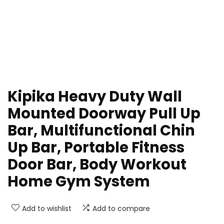
Kipika Heavy Duty Wall
Mounted Doorway Pull Up
Bar, Multifunctional Chin
Up Bar, Portable Fitness
Door Bar, Body Workout
Home Gym System
Add to wishlist
Add to compare