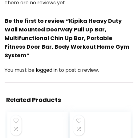
There are no reviews yet.
Be the first to review “Kipika Heavy Duty
Wall Mounted Doorway Pull Up Bar,
Multifunctional Chin Up Bar, Portable
Fitness Door Bar, Body Workout Home Gym
System”
You must be
logged in
to post a review.
Related Products