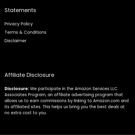
Statements
Privacy Policy
Terms & Conditions
Disclaimer
Affiliate Disclosure
Disclosure:
We participate in the Amazon Services LLC
Associates Program, an affiliate advertising program that
allows us to earn commissions by linking to Amazon.com and
its affiliated sites. This helps us bring you the best deals at
no extra cost to you.