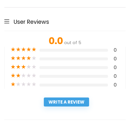
User Reviews
0.0
out of 5
★
★
★
★
★
0
★
★
★
★
★
0
★
★
★
★
★
0
★
★
★
★
★
0
★
★
★
★
★
0
WRITE A REVIEW