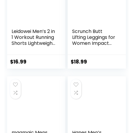
Leidowei Men’s 2 in
Scrunch Butt
1 Workout Running
Lifting Leggings for
Shorts Lightweight
Women Impact
Training Yoga Gym
Gym Seamless
7″ Short with
Workout Leggings
Zipper Pockets
Mid Low Waist
$
16.99
$
18.99
Tummy Control
Yoga Pants
maamgic Mens
Hanes Men’s