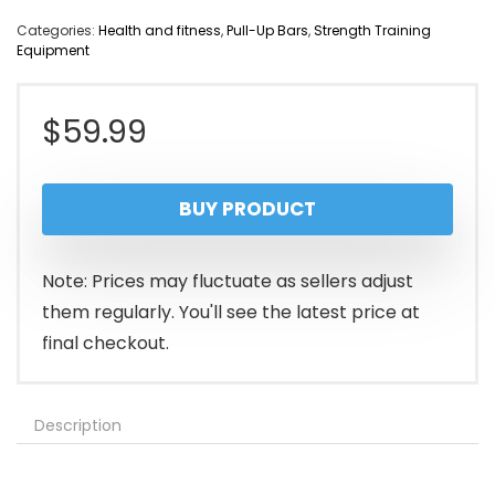
Categories:
Health and fitness
,
Pull-Up Bars
,
Strength Training
Equipment
$
59.99
BUY PRODUCT
Note: Prices may fluctuate as sellers adjust
them regularly. You'll see the latest price at
final checkout.
Description