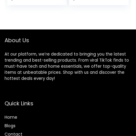
Sports Athletic
French Terry
Shorts
Joggers for
Women
About Us
At our platform, we’re dedicated to bringing you the latest
trending and best-selling products. From viral TikTok finds to
must-have tech and home essentials, we offer top-quality
items at unbeatable prices. Shop with us and discover the
hottest deals every day!
Quick Links
Home
Blog
s
Contact