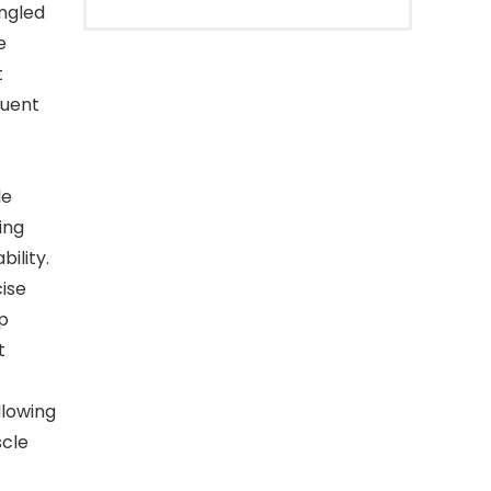
ngled
e
t
quent
le
ing
ility.
cise
p
t
lowing
scle