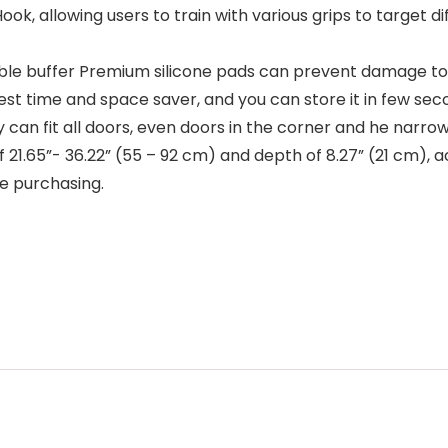
 allowing users to train with various grips to target 
uffer Premium silicone pads can prevent damage to y
est time and space saver, and you can store it in few sec
an fit all doors, even doors in the corner and he narro
h of 21.65”- 36.22” (55 – 92 cm) and depth of 8.27” (21 cm)
e purchasing.