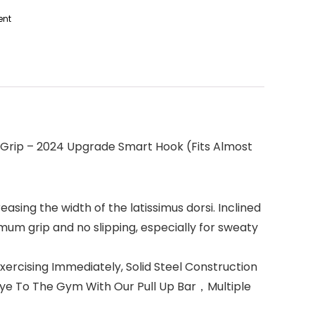
ent
 Grip – 2024 Upgrade Smart Hook (Fits Almost
ing the width of the latissimus dorsi. Inclined
mum grip and no slipping, especially for sweaty
cising Immediately, Solid Steel Construction
dbye To The Gym With Our Pull Up Bar，Multiple