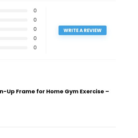
0
0
0
WRITE A REVIEW
0
0
Chin-Up Frame for Home Gym Exercise –