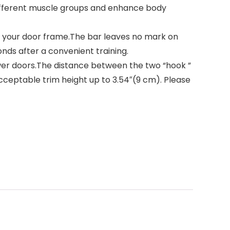
different muscle groups and enhance body
our door frame.The bar leaves no mark on
onds after a convenient training.
wer doors.The distance between the two “hook ”
, acceptable trim height up to 3.54″(9 cm). Please