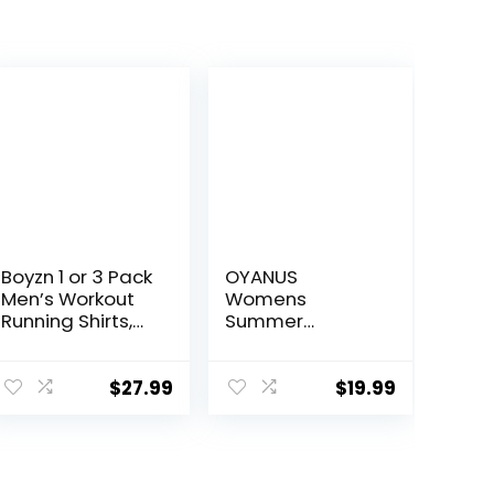
Boyzn 1 or 3 Pack
OYANUS
Men’s Workout
Womens
Running Shirts,
Summer
Dry Fit Moisture
Workout Tops
Wicking T-Shirts,
Sexy Backless
Sports Gym
Yoga Shirts
$
27.99
$
19.99
Athletic Short
Open Back
Sleeve Shirts
Activewear
Running Sports
Gym Tank Tops