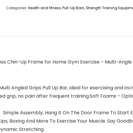
Categories:
Health and fitness
,
Pull-Up Bars
,
Strength Training Equipm
ness Chin-Up Frame for Home Gym Exercise – Multi-Angle
ngled Grips Pull Up Bar, ideal for exercising and increas
 grip, no pain after frequent training.Soft Foams – Opti
mple Assembly, Hang It On The Door Frame To Start Exer
h-Ups, Boxing And More To Exercise Your Muscle. Say Goo
Dynamic Stretching.