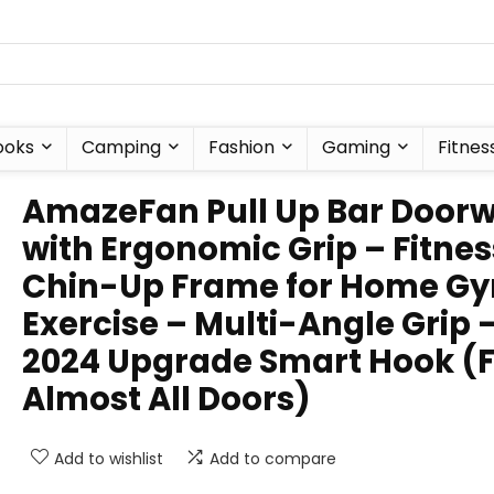
ooks
Camping
Fashion
Gaming
Fitnes
AmazeFan Pull Up Bar Door
with Ergonomic Grip – Fitnes
Chin-Up Frame for Home G
Exercise – Multi-Angle Grip 
2024 Upgrade Smart Hook (F
Almost All Doors)
Add to wishlist
Add to compare