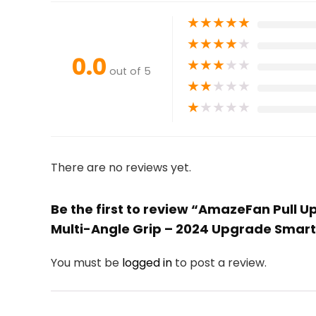
★
★
★
★
★
★
★
★
★
★
0.0
★
★
★
★
★
out of 5
★
★
★
★
★
★
★
★
★
★
There are no reviews yet.
Be the first to review “AmazeFan Pull 
Multi-Angle Grip – 2024 Upgrade Smart 
You must be
logged in
to post a review.