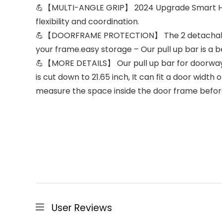
💪【MULTI-ANGLE GRIP】 2024 Upgrade Smart Hook,
flexibility and coordination.
💪【DOORFRAME PROTECTION】 The 2 detachable b
your frame.easy storage – Our pull up bar is a b
💪【MORE DETAILS】 Our pull up bar for doorway c
is cut down to 21.65 inch, It can fit a door widt
measure the space inside the door frame befor
User Reviews