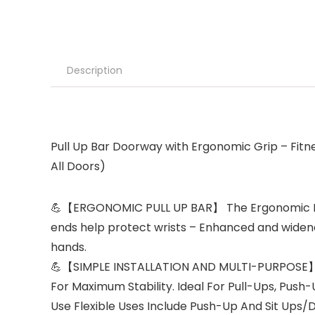
Description
Pull Up Bar Doorway with Ergonomic Grip – Fit
All Doors)
💪【ERGONOMIC PULL UP BAR】 The Ergonomic Multi A
ends help protect wrists – Enhanced and widened
hands.
💪【SIMPLE INSTALLATION AND MULTI-PURPOSE】 Si
For Maximum Stability. Ideal For Pull-Ups, Pus
Use Flexible Uses Include Push-Up And Sit Ups/