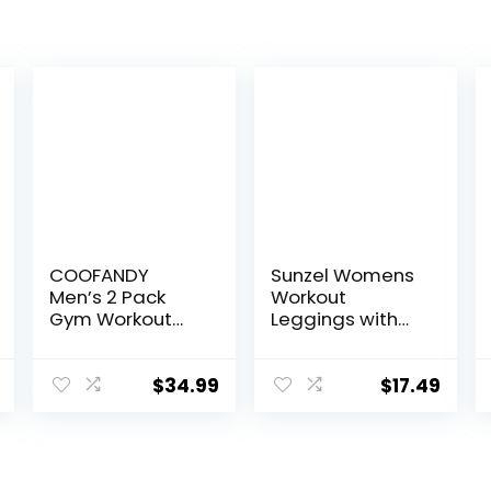
COOFANDY
Sunzel Womens
Men’s 2 Pack
Workout
Gym Workout
Leggings with
Shorts Quick Dry
High Waist
Athletic Shorts 5
Tummy Control
Inch Lightweight
$
34.99
$
17.49
Sports Running
Shorts with
Pockets