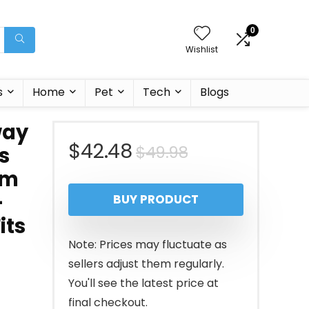
0
Wishlist
s
Home
Pet
Tech
Blogs
way
Original
Current
$
42.48
$
49.98
s
ym
price
price
–
BUY PRODUCT
was:
is:
its
$49.98.
$42.48.
Note: Prices may fluctuate as
sellers adjust them regularly.
You'll see the latest price at
final checkout.