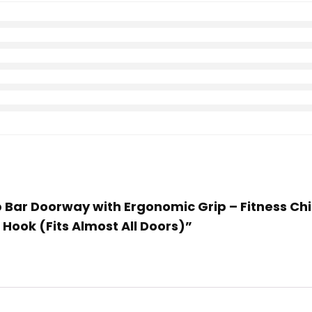
Up Bar Doorway with Ergonomic Grip – Fitness 
Hook (Fits Almost All Doors)”