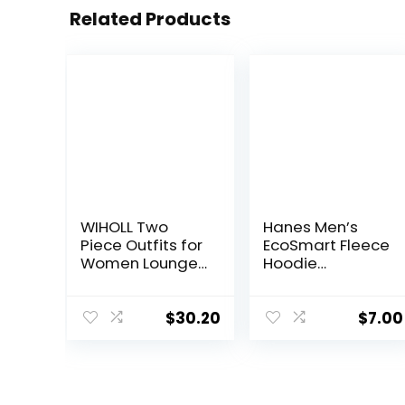
Related Products
WIHOLL Two
Hanes Men’s
Piece Outfits for
EcoSmart Fleece
Women Lounge
Hoodie
Sets Button
Sweatshirt
Down
Sweatshirt
$
30.20
$
7.00
Sweatpants
Sweatsuits Set
with Pockets