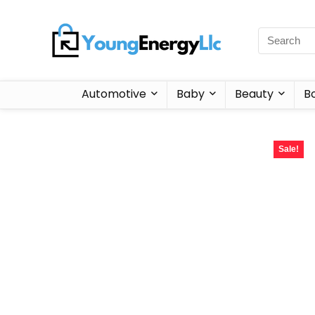
Automotive
Baby
Beauty
B
Sale!