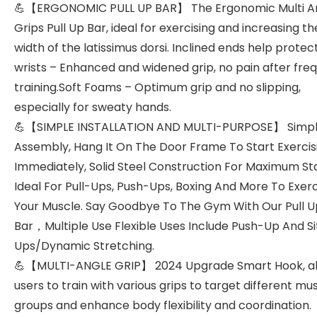
💪【ERGONOMIC PULL UP BAR】 The Ergonomic Multi A
Grips Pull Up Bar, ideal for exercising and increasing th
width of the latissimus dorsi. Inclined ends help protec
wrists – Enhanced and widened grip, no pain after fre
training.Soft Foams – Optimum grip and no slipping,
especially for sweaty hands.
💪【SIMPLE INSTALLATION AND MULTI-PURPOSE】 Simp
Assembly, Hang It On The Door Frame To Start Exercis
Immediately, Solid Steel Construction For Maximum Stab
Ideal For Pull-Ups, Push-Ups, Boxing And More To Exer
Your Muscle. Say Goodbye To The Gym With Our Pull U
Bar，Multiple Use Flexible Uses Include Push-Up And Si
Ups/Dynamic Stretching.
💪【MULTI-ANGLE GRIP】 2024 Upgrade Smart Hook, al
users to train with various grips to target different mu
groups and enhance body flexibility and coordination.