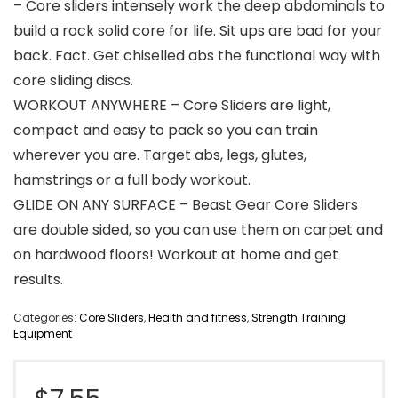
– Core sliders intensely work the deep abdominals to
build a rock solid core for life. Sit ups are bad for your
back. Fact. Get chiselled abs the functional way with
core sliding discs.
WORKOUT ANYWHERE – Core Sliders are light,
compact and easy to pack so you can train
wherever you are. Target abs, legs, glutes,
hamstrings or a full body workout.
GLIDE ON ANY SURFACE – Beast Gear Core Sliders
are double sided, so you can use them on carpet and
on hardwood floors! Workout at home and get
results.
Categories:
Core Sliders
,
Health and fitness
,
Strength Training
Equipment