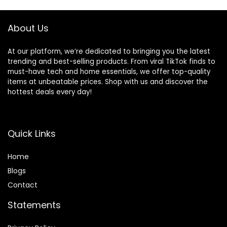
About Us
At our platform, we’re dedicated to bringing you the latest
trending and best-selling products. From viral TikTok finds to
must-have tech and home essentials, we offer top-quality
items at unbeatable prices. Shop with us and discover the
hottest deals every day!
Quick Links
Home
Blog
s
Contact
Statements