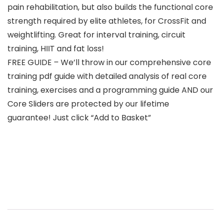
pain rehabilitation, but also builds the functional core
strength required by elite athletes, for CrossFit and
weightlifting. Great for interval training, circuit
training, HIIT and fat loss!
FREE GUIDE – We’ll throw in our comprehensive core
training pdf guide with detailed analysis of real core
training, exercises and a programming guide AND our
Core Sliders are protected by our lifetime
guarantee! Just click “Add to Basket”