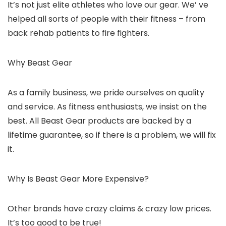
It’s not just elite athletes who love our gear. We’ ve
helped all sorts of people with their fitness – from
back rehab patients to fire fighters.
Why Beast Gear
As a family business, we
pride
ourselves on quality
and service. As fitness enthusiasts, we insist on the
best.
All Beast Gear products are backed by a
lifetime guarantee
, so if there is a problem, we will fix
it.
Why Is Beast Gear More Expensive?
Other brands have crazy claims & crazy low prices.
It’s too good to be true!