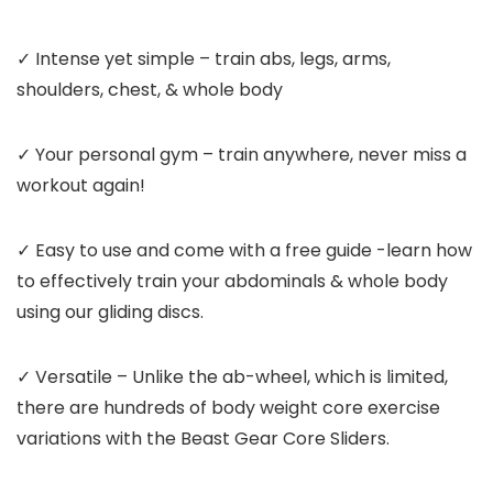
✓ Intense yet simple – train abs, legs, arms,
shoulders, chest, & whole body
✓ Your personal gym – train anywhere, never miss a
workout again!
✓ Easy to use and come with a free guide -learn how
to effectively train your abdominals & whole body
using our gliding discs.
✓ Versatile – Unlike the ab-wheel, which is limited,
there are
hundreds
of body weight core exercise
variations with the Beast Gear Core Sliders.