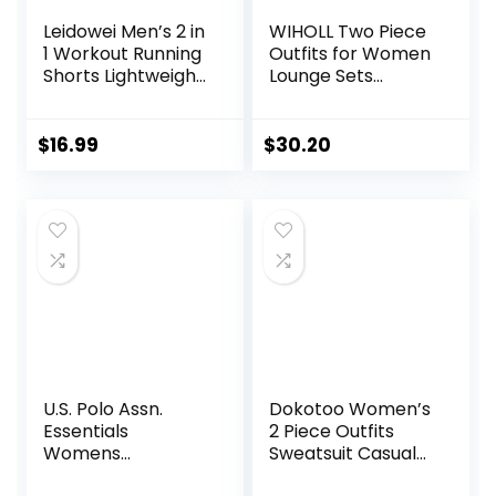
Leidowei Men’s 2 in
WIHOLL Two Piece
1 Workout Running
Outfits for Women
Shorts Lightweight
Lounge Sets
Training Yoga Gym
Button Down
7″ Short with
Sweatshirt
Zipper Pockets
Sweatpants
$
16.99
$
30.20
Sweatsuits Set
with Pockets
U.S. Polo Assn.
Dokotoo Women’s
Essentials
2 Piece Outfits
Womens
Sweatsuit Casual
Sweatpants with
Short Sleeve