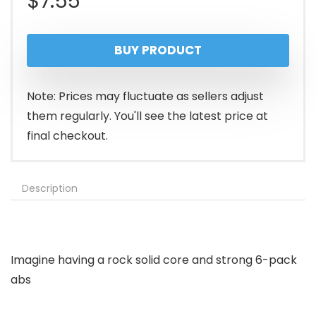
$
7.55
BUY PRODUCT
Note: Prices may fluctuate as sellers adjust
them regularly. You'll see the latest price at
final checkout.
Description
Imagine having a rock solid core and strong 6-pack
abs