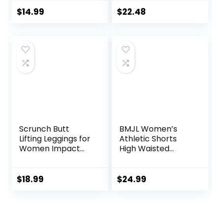
Pockets, Comfy
Pullover Tops and
and Breathable
Drawstring Shorts
$
14.99
$
22.48
French Terry
Pants Lounge Sets
Joggers for
Women
Scrunch Butt
BMJL Women’s
Lifting Leggings for
Athletic Shorts
Women Impact
High Waisted
Gym Seamless
Running Shorts
Workout Leggings
Pocket Sporty
Mid Low Waist
Short Gym Elastic
$
18.99
$
24.99
Tummy Control
Workout Shorts
Yoga Pants