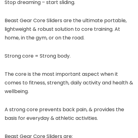
Stop dreaming – start sliding.
Beast Gear Core Sliders are the
ultimate
portable,
lightweight & robust solution to core training. At
home, in the gym, or on the road.
Strong core = Strong body.
The core is the
most important
aspect when it
comes to fitness, strength, daily activity and health &
wellbeing.
A strong core prevents back pain, & provides the
basis for everyday & athletic activities.
Beast Gear Core Sliders are: