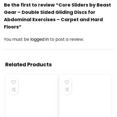
Be the first to review “Core Sliders by Beast
Gear – Double Sided Gliding Discs for
Abdominal Exercises – Carpet and Hard
Floors”
You must be
logged in
to post a review.
Related Products