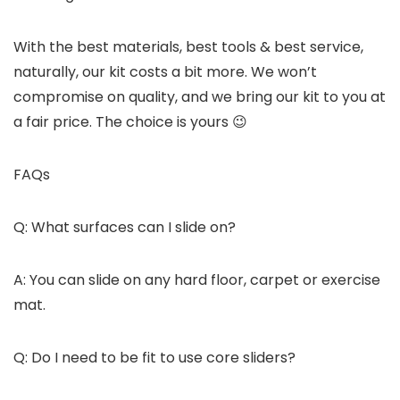
With the best materials, best tools & best service,
naturally, our kit costs a bit more. We won’t
compromise on quality, and we bring our kit to you at
a fair price. The choice is yours 😉
FAQs
Q: What surfaces can I slide on?
A: You can slide on any hard floor, carpet or exercise
mat.
Q: Do I need to be fit to use core sliders?