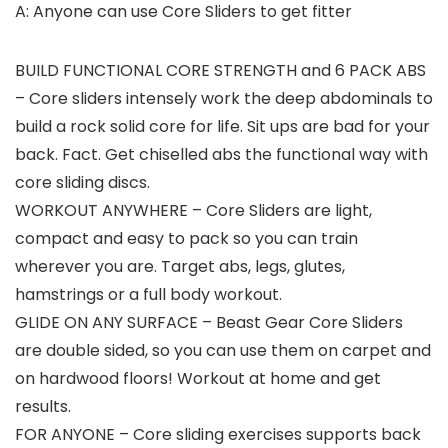
A: Anyone can use Core Sliders to get fitter
BUILD FUNCTIONAL CORE STRENGTH and 6 PACK ABS
– Core sliders intensely work the deep abdominals to
build a rock solid core for life. Sit ups are bad for your
back. Fact. Get chiselled abs the functional way with
core sliding discs.
WORKOUT ANYWHERE – Core Sliders are light,
compact and easy to pack so you can train
wherever you are. Target abs, legs, glutes,
hamstrings or a full body workout.
GLIDE ON ANY SURFACE – Beast Gear Core Sliders
are double sided, so you can use them on carpet and
on hardwood floors! Workout at home and get
results.
FOR ANYONE – Core sliding exercises supports back