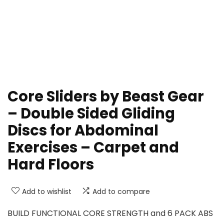
Core Sliders by Beast Gear
– Double Sided Gliding
Discs for Abdominal
Exercises – Carpet and
Hard Floors
Add to wishlist
Add to compare
BUILD FUNCTIONAL CORE STRENGTH and 6 PACK ABS