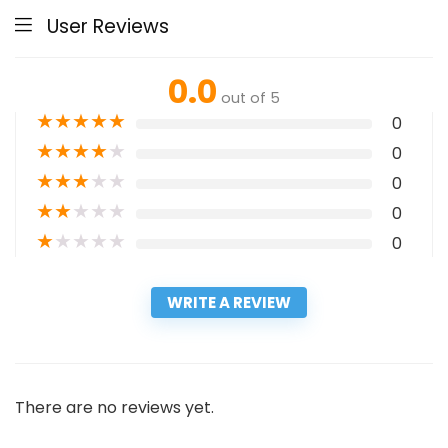
User Reviews
0.0
out of 5
★
★
★
★
★
0
★
★
★
★
★
0
★
★
★
★
★
0
★
★
★
★
★
0
★
★
★
★
★
0
WRITE A REVIEW
There are no reviews yet.