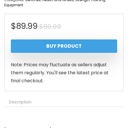
Equipment
Original
Current
$
89.99
$
99.99
price
price
BUY PRODUCT
was:
is:
$99.99.
$89.99.
Note: Prices may fluctuate as sellers adjust
them regularly. You'll see the latest price at
final checkout.
Description