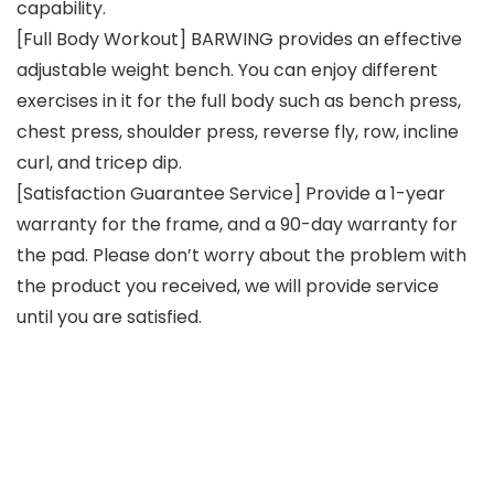
capability.
[Full Body Workout] BARWING provides an effective
adjustable weight bench. You can enjoy different
exercises in it for the full body such as bench press,
chest press, shoulder press, reverse fly, row, incline
curl, and tricep dip.
[Satisfaction Guarantee Service] Provide a 1-year
warranty for the frame, and a 90-day warranty for
the pad. Please don’t worry about the problem with
the product you received, we will provide service
until you are satisfied.