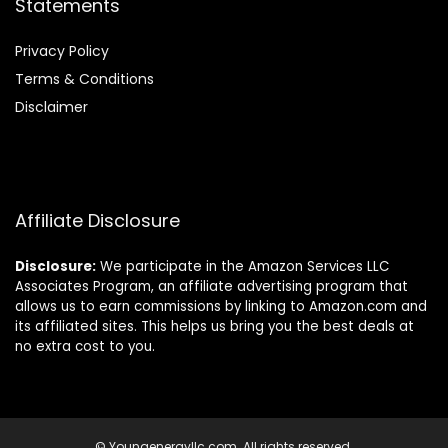
Statements
Privacy Policy
Terms & Conditions
Disclaimer
Affiliate Disclosure
Disclosure:
We participate in the Amazon Services LLC
Associates Program, an affiliate advertising program that
allows us to earn commissions by linking to Amazon.com and
its affiliated sites. This helps us bring you the best deals at
no extra cost to you.
© Youngenergyllc.com. All rights reserved.