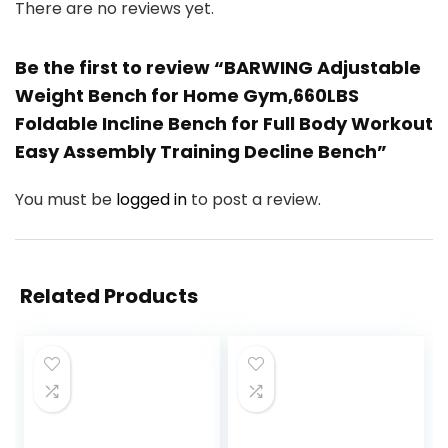
There are no reviews yet.
Be the first to review “BARWING Adjustable
Weight Bench for Home Gym,660LBS
Foldable Incline Bench for Full Body Workout
Easy Assembly Training Decline Bench”
You must be
logged in
to post a review.
Related Products