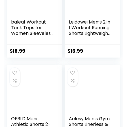
baleaf Workout
Leidowei Men’s 2 in
Tank Tops for
1 Workout Running
Women Sleeveless
Shorts Lightweight
Running Athletic
Training Yoga Gym
Loose Fit Yoga
7″ Short with
Tops Active Shirts
Zipper Pockets
$
18.99
$
16.99
Sports Gym
Exercise
OEBLD Mens
Aolesy Men’s Gym
Athletic Shorts 2-
Shorts Linerless &