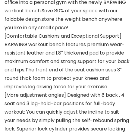
office into a personal gym with the newly BARWING
workout bench;Save 80% of your space with our
foldable design,store the weight bench anywhere
you like in any small space!
[Comfortable Cushions and Exceptional Support]
BARWING workout bench features premium wear-
resistant leather and 1.8″ thickened pad to provide
maximum comfort and strong support for your back
and hips.The front end of the seat cushion uses 3″
round thick foam to protect your knees and
improves leg driving force for your exercise.
[More adjustment angles] Designed with 8 back , 4
seat and 3 leg-hold-bar positions for full-body
workout; You can quickly adjust the incline to suit
your needs by simply pulling the self-rebound spring
lock; Superior lock cylinder provides secure locking