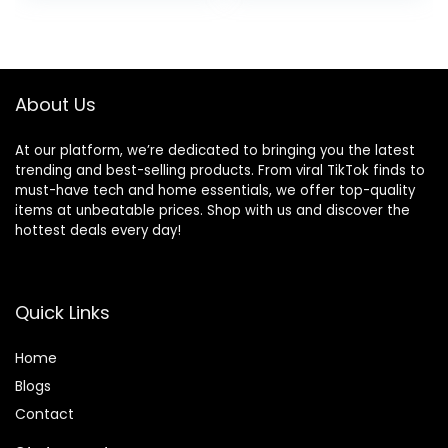
About Us
At our platform, we’re dedicated to bringing you the latest
trending and best-selling products. From viral TikTok finds to
must-have tech and home essentials, we offer top-quality
items at unbeatable prices. Shop with us and discover the
hottest deals every day!
Quick Links
Home
Blog
s
Contact