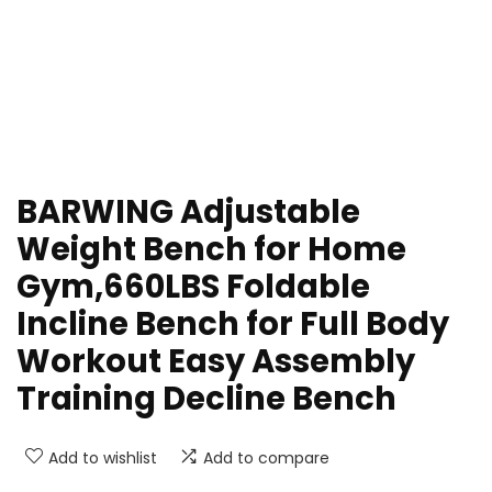
BARWING Adjustable
Weight Bench for Home
Gym,660LBS Foldable
Incline Bench for Full Body
Workout Easy Assembly
Training Decline Bench
Add to wishlist
Add to compare