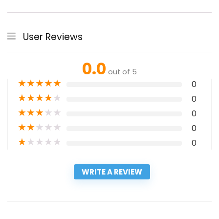
User Reviews
0.0
out of 5
★
★
★
★
★
0
★
★
★
★
★
0
★
★
★
★
★
0
★
★
★
★
★
0
★
★
★
★
★
0
WRITE A REVIEW