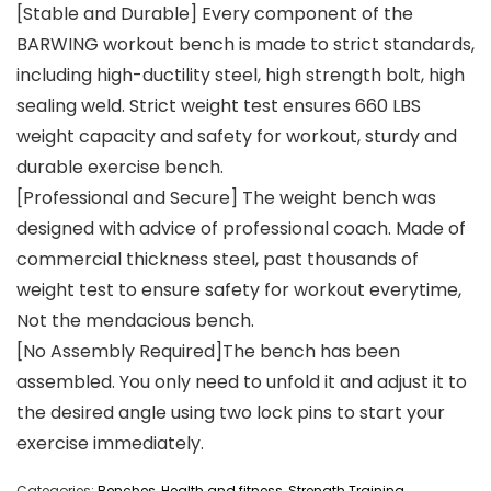
[Stable and Durable] Every component of the
BARWING workout bench is made to strict standards,
including high-ductility steel, high strength bolt, high
sealing weld. Strict weight test ensures 660 LBS
weight capacity and safety for workout, sturdy and
durable exercise bench.
[Professional and Secure] The weight bench was
designed with advice of professional coach. Made of
commercial thickness steel, past thousands of
weight test to ensure safety for workout everytime,
Not the mendacious bench.
[No Assembly Required]The bench has been
assembled. You only need to unfold it and adjust it to
the desired angle using two lock pins to start your
exercise immediately.
Categories:
Benches
,
Health and fitness
,
Strength Training