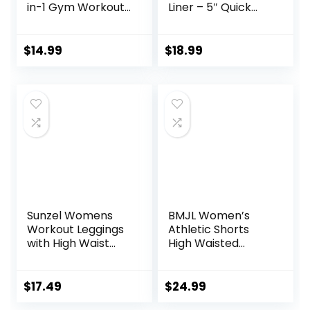
in-1 Gym Workout
Liner – 5″ Quick
Running 7” Shorts
Dry Workout
with Towel Loop
Running Shorts
with Zip Pockets
$
14.99
$
18.99
Sports Athletic
Shorts
Sunzel Womens
BMJL Women’s
Workout Leggings
Athletic Shorts
with High Waist
High Waisted
Tummy Control
Running Shorts
Pocket Sporty
Short Gym Elastic
$
17.49
$
24.99
Workout Shorts