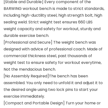
[Stable and Durable] Every component of the
BARWING workout bench is made to strict standards,
including high-ductility steel, high strength bolt, high
sealing weld. Strict weight test ensures 660 LBS
weight capacity and safety for workout, sturdy and
durable exercise bench.
[Professional and Secure] The weight bench was
designed with advice of professional coach. Made of
commercial thickness steel, past thousands of
weight test to ensure safety for workout everytime,
Not the mendacious bench.
[No Assembly Required]The bench has been
assembled. You only need to unfold it and adjust it to
the desired angle using two lock pins to start your
exercise immediately.
[Compact and Portable Design] Turn your home or