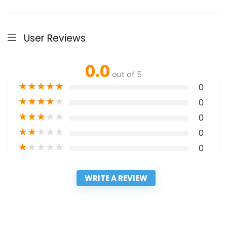
User Reviews
0.0
out of 5
★
★
★
★
★
0
★
★
★
★
★
0
★
★
★
★
★
0
★
★
★
★
★
0
★
★
★
★
★
0
WRITE A REVIEW