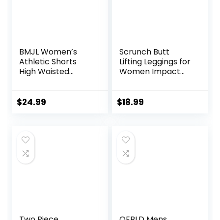
BMJL Women’s
Scrunch Butt
Athletic Shorts
Lifting Leggings for
High Waisted
Women Impact
Running Shorts
Gym Seamless
Pocket Sporty
Workout Leggings
Short Gym Elastic
Mid Low Waist
$
24.99
$
18.99
Workout Shorts
Tummy Control
Yoga Pants
Two Piece
OEBLD Mens