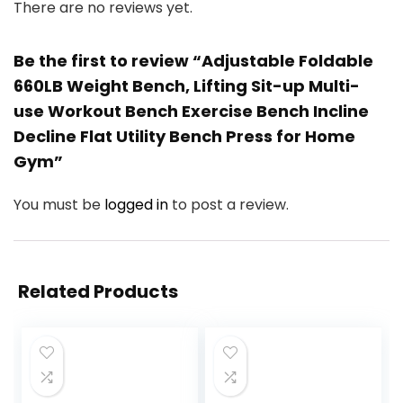
There are no reviews yet.
Be the first to review “Adjustable Foldable
660LB Weight Bench, Lifting Sit-up Multi-
use Workout Bench Exercise Bench Incline
Decline Flat Utility Bench Press for Home
Gym”
You must be
logged in
to post a review.
Related Products