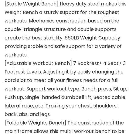
[Stable Weight Bench] Heavy duty steel makes this
Weight Bench a sturdy support for the toughest
workouts. Mechanics construction based on the
double-triangle structure and double supports
create the best stability. 660LB Weight Capacity
providing stable and safe support for a variety of
workouts.
[Adjustable Workout Bench] 7 Backrest+ 4 Seat+ 3
Footrest Levels. Adjusting it by easily changing the
card slot to meet all your fitness needs for a full
workout. Support workout type: Bench press, Sit up,
Push up, Single-handed dumbbell lift, Seated cable
lateral raise, etc. Training your chest, shoulders,
back, abs, and legs.
[Foldable Weights Bench] The construction of the
main frame allows this multi-workout bench to be