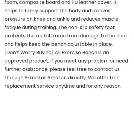
foam, composite board and PU leather cover. It
helps to firmly support the body and relieves
pressure on knee and ankle and reduces muscle
fatigue during training. The non-slip safety foot
protects the metal frame from damage to the floor
and helps keep the bench adjustable in place.
[Don’t Worry Buying] All Exercise Bench is an
approved product. If you meet any problem or need
further assistance, please feel free to contact us
through E-mail or Amazon directly. We offer free
replacement service anytime and for any reason.