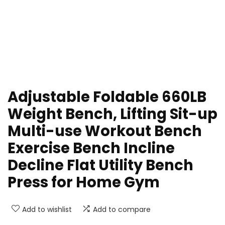
Adjustable Foldable 660LB
Weight Bench, Lifting Sit-up
Multi-use Workout Bench
Exercise Bench Incline
Decline Flat Utility Bench
Press for Home Gym
Add to wishlist
Add to compare