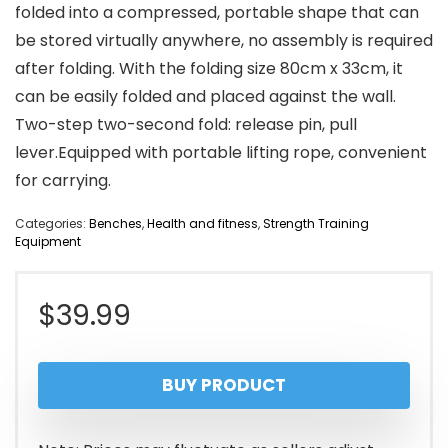
folded into a compressed, portable shape that can
be stored virtually anywhere, no assembly is required
after folding. With the folding size 80cm x 33cm, it
can be easily folded and placed against the wall.
Two-step two-second fold: release pin, pull
lever.Equipped with portable lifting rope, convenient
for carrying.
Categories:
Benches
,
Health and fitness
,
Strength Training
Equipment
$
39.99
BUY PRODUCT