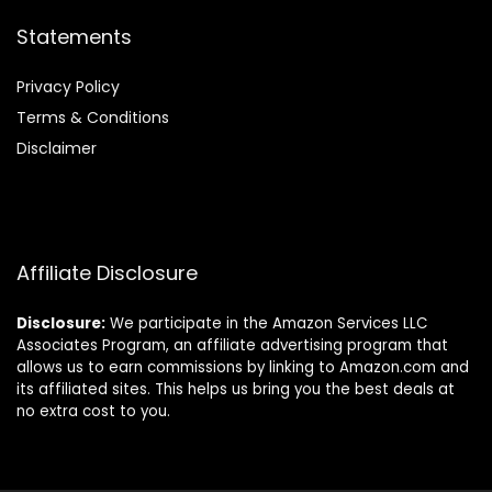
Statements
Privacy Policy
Terms & Conditions
Disclaimer
Affiliate Disclosure
Disclosure:
We participate in the Amazon Services LLC
Associates Program, an affiliate advertising program that
allows us to earn commissions by linking to Amazon.com and
its affiliated sites. This helps us bring you the best deals at
no extra cost to you.