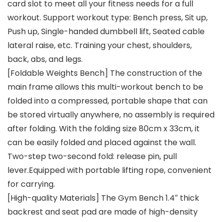
card slot to meet all your fitness needs for a full
workout. Support workout type: Bench press, Sit up,
Push up, Single-handed dumbbell lift, Seated cable
lateral raise, etc. Training your chest, shoulders,
back, abs, and legs.
[Foldable Weights Bench] The construction of the
main frame allows this multi-workout bench to be
folded into a compressed, portable shape that can
be stored virtually anywhere, no assembly is required
after folding. With the folding size 80cm x 33cm, it
can be easily folded and placed against the wall.
Two-step two-second fold: release pin, pull
lever.Equipped with portable lifting rope, convenient
for carrying.
[High-quality Materials] The Gym Bench 1.4″ thick
backrest and seat pad are made of high-density