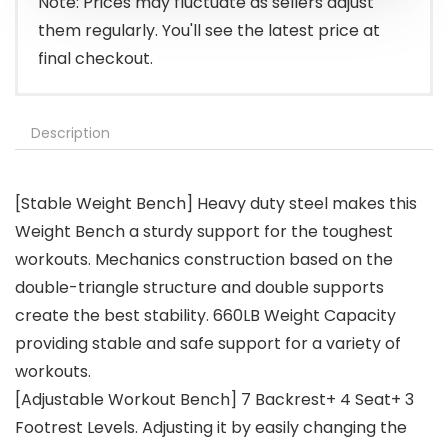
Note: Prices may fluctuate as sellers adjust
them regularly. You'll see the latest price at
final checkout.
Description
[Stable Weight Bench] Heavy duty steel makes this
Weight Bench a sturdy support for the toughest
workouts. Mechanics construction based on the
double-triangle structure and double supports
create the best stability. 660LB Weight Capacity
providing stable and safe support for a variety of
workouts.
[Adjustable Workout Bench] 7 Backrest+ 4 Seat+ 3
Footrest Levels. Adjusting it by easily changing the