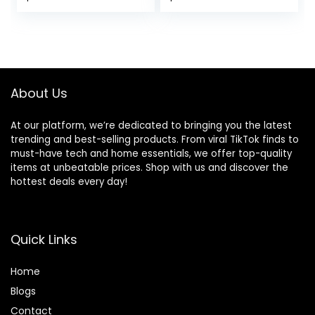
Gym Basketball
Tennis Hiking
About Us
At our platform, we’re dedicated to bringing you the latest
trending and best-selling products. From viral TikTok finds to
must-have tech and home essentials, we offer top-quality
items at unbeatable prices. Shop with us and discover the
hottest deals every day!
Quick Links
Home
Blog
s
Contact