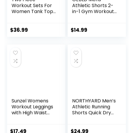
Workout Sets For
Athletic Shorts 2-
Women Tank Top
in-1 Gym Workout
Matching High
Running 7” Shorts
Waist Booty Lifting
with Towel Loop
Shorts Gym Yoga
$
36.99
$
14.99
Active Wear
Outfits
Sunzel Womens
NORTHYARD Men’s
Workout Leggings
Athletic Running
with High Waist
Shorts Quick Dry
Tummy Control
Workout Shorts
7″/ 5″/ 9″
Lightweight Sports
$
17.49
$
24.99