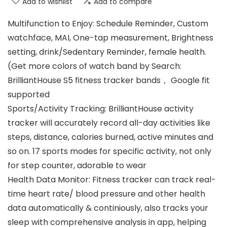
Add to wishlist
Add to compare
Multifunction to Enjoy: Schedule Reminder, Custom
watchface, MAI, One-tap measurement, Brightness
setting, drink/Sedentary Reminder, female health.
(Get more colors of watch band by Search:
BrilliantHouse S5 fitness tracker bands， Google fit
supported
Sports/Activity Tracking: BrilliantHouse activity
tracker will accurately record all-day activities like
steps, distance, calories burned, active minutes and
so on. 17 sports modes for specific activity, not only
for step counter, adorable to wear
Health Data Monitor: Fitness tracker can track real-
time heart rate/ blood pressure and other health
data automatically & continiously, also tracks your
sleep with comprehensive analysis in app, helping