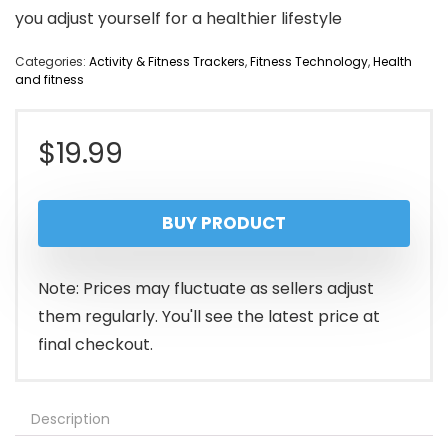
you adjust yourself for a healthier lifestyle
Categories:
Activity & Fitness Trackers
,
Fitness Technology
,
Health
and fitness
$
19.99
BUY PRODUCT
Note: Prices may fluctuate as sellers adjust
them regularly. You'll see the latest price at
final checkout.
Description