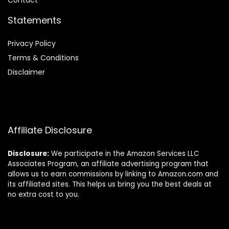
Contact
Statements
Privacy Policy
Terms & Conditions
Disclaimer
Affiliate Disclosure
Disclosure:
We participate in the Amazon Services LLC
Associates Program, an affiliate advertising program that
allows us to earn commissions by linking to Amazon.com and
its affiliated sites. This helps us bring you the best deals at
no extra cost to you.