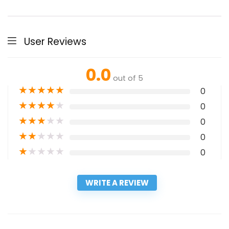
User Reviews
0.0
out of 5
★
★
★
★
★
0
★
★
★
★
★
0
★
★
★
★
★
0
★
★
★
★
★
0
★
★
★
★
★
0
WRITE A REVIEW