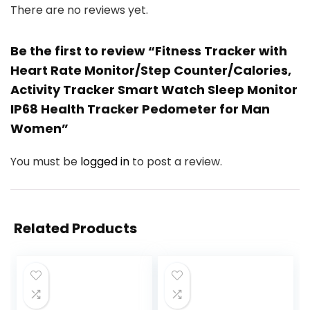
There are no reviews yet.
Be the first to review “Fitness Tracker with
Heart Rate Monitor/Step Counter/Calories,
Activity Tracker Smart Watch Sleep Monitor
IP68 Health Tracker Pedometer for Man
Women”
You must be
logged in
to post a review.
Related Products