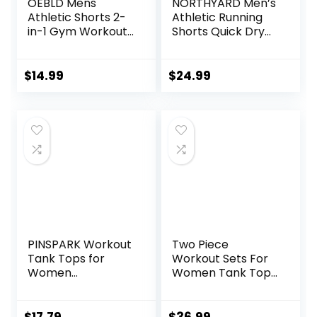
OEBLD Mens
NORTHYARD Men’s
Athletic Shorts 2-
Athletic Running
in-1 Gym Workout
Shorts Quick Dry
Running 7” Shorts
Workout Shorts
with Towel Loop
7″/ 5″/ 9″
Lightweight Sports
$
14.99
$
24.99
Gym Basketball
Tennis Hiking
PINSPARK Workout
Two Piece
Tank Tops for
Workout Sets For
Women
Women Tank Top
Racerback Loose
Matching High
Fit Yoga Top
Waist Booty Lifting
Sleeveless Gym
Shorts Gym Yoga