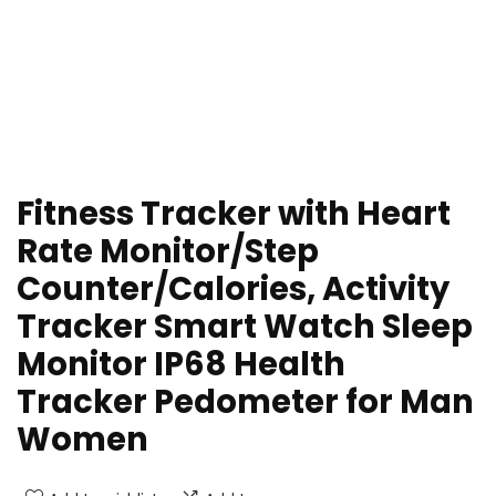
Fitness Tracker with Heart
Rate Monitor/Step
Counter/Calories, Activity
Tracker Smart Watch Sleep
Monitor IP68 Health
Tracker Pedometer for Man
Women