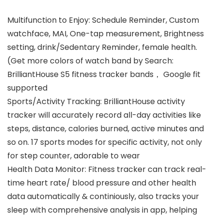
Multifunction to Enjoy: Schedule Reminder, Custom
watchface, MAI, One-tap measurement, Brightness
setting, drink/Sedentary Reminder, female health.
(Get more colors of watch band by Search:
BrilliantHouse S5 fitness tracker bands， Google fit
supported
Sports/Activity Tracking: BrilliantHouse activity
tracker will accurately record all-day activities like
steps, distance, calories burned, active minutes and
so on. 17 sports modes for specific activity, not only
for step counter, adorable to wear
Health Data Monitor: Fitness tracker can track real-
time heart rate/ blood pressure and other health
data automatically & continiously, also tracks your
sleep with comprehensive analysis in app, helping