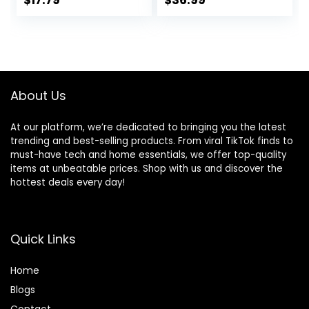
$
17.79
$
36.99
Shirt Running
Active Wear
Athletic Tanks
Outfits
Pack S-3XL
About Us
At our platform, we’re dedicated to bringing you the latest
trending and best-selling products. From viral TikTok finds to
must-have tech and home essentials, we offer top-quality
items at unbeatable prices. Shop with us and discover the
hottest deals every day!
Quick Links
Home
Blog
s