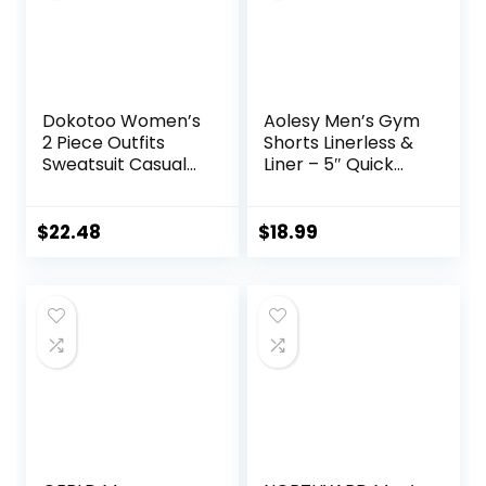
Dokotoo Women’s
Aolesy Men’s Gym
2 Piece Outfits
Shorts Linerless &
Sweatsuit Casual
Liner – 5″ Quick
Short Sleeve
Dry Workout
Pullover Tops and
Running Shorts
Drawstring Shorts
with Zip Pockets
$
22.48
$
18.99
Pants Lounge Sets
Sports Athletic
Shorts