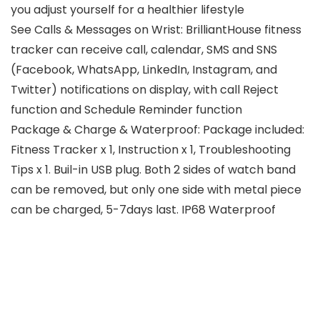
you adjust yourself for a healthier lifestyle
See Calls & Messages on Wrist: BrilliantHouse fitness
tracker can receive call, calendar, SMS and SNS
(Facebook, WhatsApp, LinkedIn, Instagram, and
Twitter) notifications on display, with call Reject
function and Schedule Reminder function
Package & Charge & Waterproof: Package included:
Fitness Tracker x 1, Instruction x 1, Troubleshooting
Tips x 1. Buil-in USB plug. Both 2 sides of watch band
can be removed, but only one side with metal piece
can be charged, 5-7days last. IP68 Waterproof