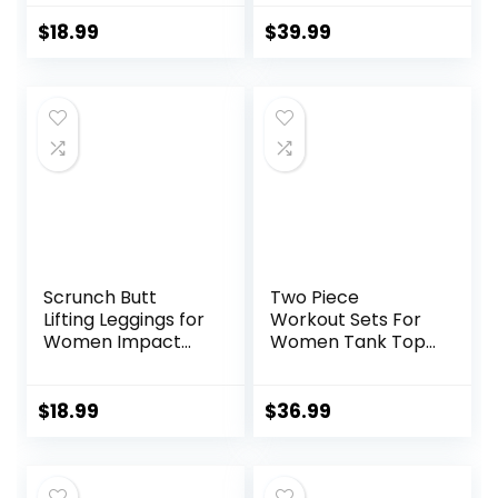
Loose Fit Yoga
Sweatpants for
Tops Active Shirts
Men with Zipper
$
18.99
$
39.99
Sports Gym
Pocket and
Exercise
Drawstring Size S-
3XL
Scrunch Butt
Two Piece
Lifting Leggings for
Workout Sets For
Women Impact
Women Tank Top
Gym Seamless
Matching High
Workout Leggings
Waist Booty Lifting
Mid Low Waist
Shorts Gym Yoga
$
18.99
$
36.99
Tummy Control
Active Wear
Yoga Pants
Outfits