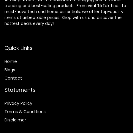
trending and best-selling products. From viral TikTok finds to
must-have tech and home essentials, we offer top-quality
items at unbeatable prices. Shop with us and discover the
hottest deals every day!
Quick Links
Home
Blog
s
Contact
Statements
Privacy Policy
Terms & Conditions
Disclaimer