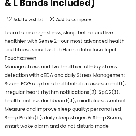
& L Bands Included)
Add to wishlist
Add to compare
Learn to manage stress, sleep better and live
healthier with Sense 2—our most advanced health
and fitness smartwatch.Human Interface Input:
‎Touchscreen
Manage stress and live healthier: all-day stress
detection with cEDA and daily Stress Management
Score, ECG app for atrial fibrillation assessment(1),
irregular heart rhythm notifications(2), SpO2(3),
health metrics dashboard(4), mindfulness content
Measure and improve sleep quality: personalized
Sleep Profile(5), daily sleep stages & Sleep Score,
smart wake alarm and do not disturb mode