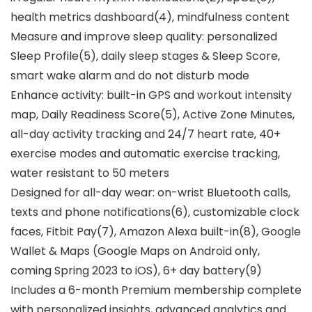
health metrics dashboard(4), mindfulness content
Measure and improve sleep quality: personalized
Sleep Profile(5), daily sleep stages & Sleep Score,
smart wake alarm and do not disturb mode
Enhance activity: built-in GPS and workout intensity
map, Daily Readiness Score(5), Active Zone Minutes,
all-day activity tracking and 24/7 heart rate, 40+
exercise modes and automatic exercise tracking,
water resistant to 50 meters
Designed for all-day wear: on-wrist Bluetooth calls,
texts and phone notifications(6), customizable clock
faces, Fitbit Pay(7), Amazon Alexa built-in(8), Google
Wallet & Maps (Google Maps on Android only,
coming Spring 2023 to iOS), 6+ day battery(9)
Includes a 6-month Premium membership complete
with personalized insights, advanced analytics and