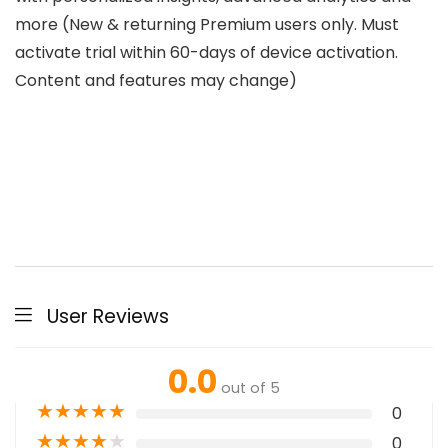
more (New & returning Premium users only. Must
activate trial within 60-days of device activation.
Content and features may change)
User Reviews
0.0
out of 5
★
★
★
★
★
0
★
★
★
★
★
0