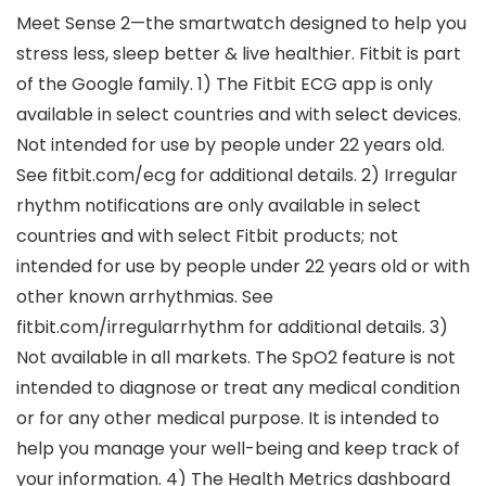
Meet Sense 2—the smartwatch designed to help you
stress less, sleep better & live healthier. Fitbit is part
of the Google family. 1) The Fitbit ECG app is only
available in select countries and with select devices.
Not intended for use by people under 22 years old.
See fitbit.com/ecg for additional details. 2) Irregular
rhythm notifications are only available in select
countries and with select Fitbit products; not
intended for use by people under 22 years old or with
other known arrhythmias. See
fitbit.com/irregularrhythm for additional details. 3)
Not available in all markets. The SpO2 feature is not
intended to diagnose or treat any medical condition
or for any other medical purpose. It is intended to
help you manage your well-being and keep track of
your information. 4) The Health Metrics dashboard