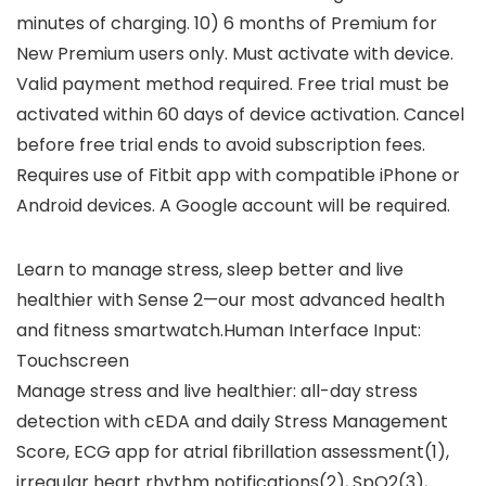
minutes of charging. 10) 6 months of Premium for
New Premium users only. Must activate with device.
Valid payment method required. Free trial must be
activated within 60 days of device activation. Cancel
before free trial ends to avoid subscription fees.
Requires use of Fitbit app with compatible iPhone or
Android devices. A Google account will be required.
Learn to manage stress, sleep better and live
healthier with Sense 2—our most advanced health
and fitness smartwatch.Human Interface Input:
‎Touchscreen
Manage stress and live healthier: all-day stress
detection with cEDA and daily Stress Management
Score, ECG app for atrial fibrillation assessment(1),
irregular heart rhythm notifications(2), SpO2(3),