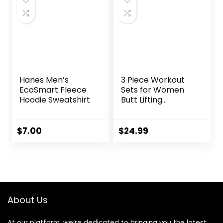
Hanes Men’s
3 Piece Workout
EcoSmart Fleece
Sets for Women
Hoodie Sweatshirt
Butt Lifting
Leggings with High
Impact Sports Bra
Gym Shorts
$
7.00
$
24.99
About Us
At our platform, we’re dedicated to bringing you the latest