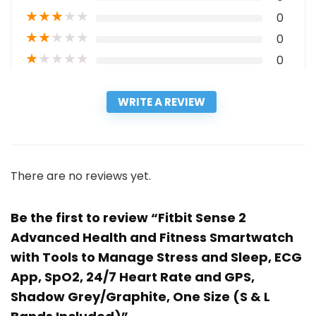
★
★
★
★
★
0
★
★
★
★
★
0
★
★
★
★
★
0
WRITE A REVIEW
There are no reviews yet.
Be the first to review “Fitbit Sense 2
Advanced Health and Fitness Smartwatch
with Tools to Manage Stress and Sleep, ECG
App, SpO2, 24/7 Heart Rate and GPS,
Shadow Grey/Graphite, One Size (S & L