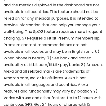
and the metrics displayed in the dashboard are not
available in all countries. This feature should not be
relied on for any medical purposes. It is intended to
provide information that can help you manage your
well-being. The SpO2 feature requires more frequent
charging. 5) Requires a Fitbit Premium membership.
Premium content recommendations are not
available in all locales and may be in English only. 6)
When phone is nearby. 7) See bank and transit
availability at fitbit.com/fitbit-pay/banks 8) Amazon,
Alexa and all related marks are trademarks of
Amazon.com, Inc. or its affiliates. Alexa is not
available in all languages and countries. Alexa
features and functionality may vary by location. 9)
Varies with use and other factors. Up to 12 hours with
continuous GPS. Get 24 hours of charge with 12