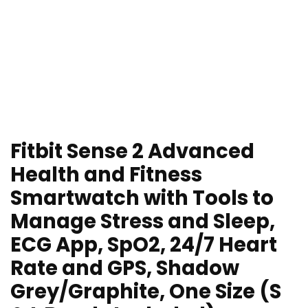
Fitbit Sense 2 Advanced
Health and Fitness
Smartwatch with Tools to
Manage Stress and Sleep,
ECG App, SpO2, 24/7 Heart
Rate and GPS, Shadow
Grey/Graphite, One Size (S