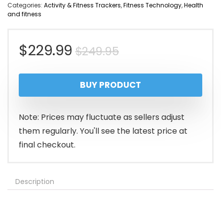
Categories:
Activity & Fitness Trackers
,
Fitness Technology
,
Health
and fitness
Original
Current
$
229.99
$
249.95
price
price
BUY PRODUCT
was:
is:
$249.95.
$229.99.
Note: Prices may fluctuate as sellers adjust
them regularly. You'll see the latest price at
final checkout.
Description