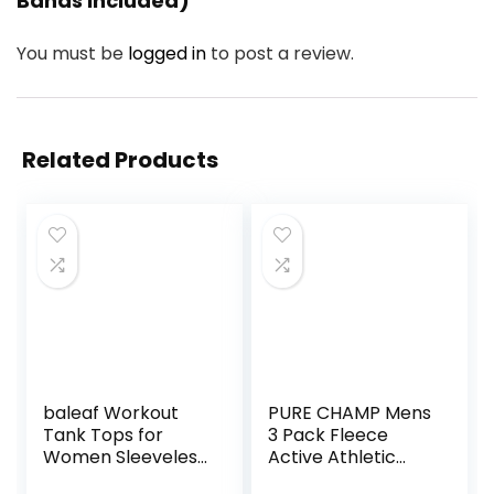
Bands Included)”
You must be
logged in
to post a review.
Related Products
baleaf Workout
PURE CHAMP Mens
Tank Tops for
3 Pack Fleece
Women Sleeveless
Active Athletic
Running Athletic
Workout Jogger