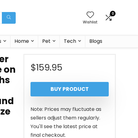
0
Wishlist
s
Home
Pet
Tech
Blogs
er
$
159.95
e on
hs
BUY PRODUCT
and
ize
Note: Prices may fluctuate as
sellers adjust them regularly.
You'll see the latest price at
final checkout.