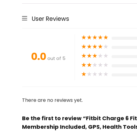
User Reviews
★
★
★
★
★
★
★
★
★
★
0.0
★
★
★
★
★
out of 5
★
★
★
★
★
★
★
★
★
★
There are no reviews yet.
Be the first to review “Fitbit Charge 6
Membership Included, GPS, Health Tools