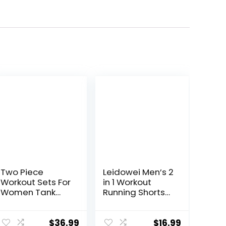
Two Piece
Leidowei Men’s 2
Workout Sets For
in 1 Workout
Women Tank
Running Shorts
Top Matching
Lightweight
High Waist
Training Yoga
Booty Lifting
Gym 7″ Short
$
36.99
$
16.99