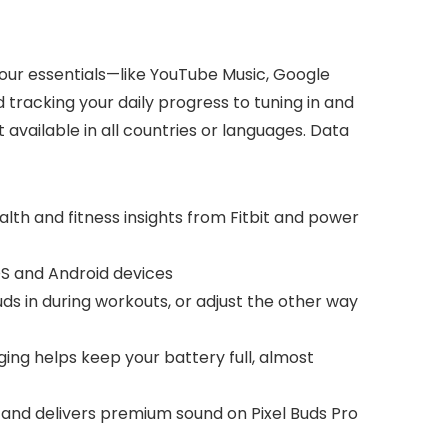
 your essentials—like YouTube Music, Google
tracking your daily progress to tuning in and
available in all countries or languages. Data
ealth and fitness insights from Fitbit and power
OS and Android devices
buds in during workouts, or adjust the other way
ging helps keep your battery full, almost
n and delivers premium sound on Pixel Buds Pro