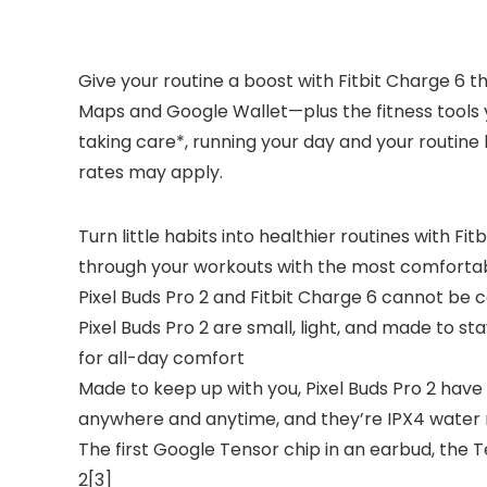
Give your routine a boost with Fitbit Charge 6 t
Maps and Google Wallet—plus the fitness tools y
taking care*, running your day and your routine 
rates may apply.
Turn little habits into healthier routines with F
through your workouts with the most comforta
Pixel Buds Pro 2 and Fitbit Charge 6 cannot be
Pixel Buds Pro 2 are small, light, and made to st
for all-day comfort
Made to keep up with you, Pixel Buds Pro 2 have 
anywhere and anytime, and they’re IPX4 water 
The first Google Tensor chip in an earbud, the 
2[3]