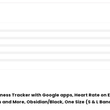
 Fitness Tracker with Google apps, Heart Rate 
 and More, Obsidian/Black, One Size (S & L Ban