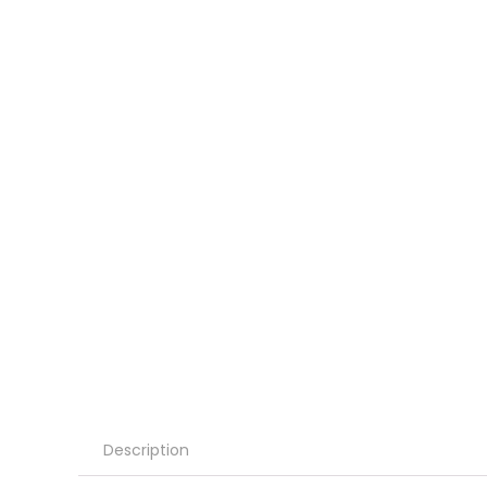
Description