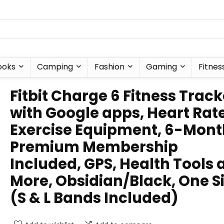
ooks
Camping
Fashion
Gaming
Fitnes
Fitbit Charge 6 Fitness Track
with Google apps, Heart Rat
Exercise Equipment, 6-Mont
Premium Membership
Included, GPS, Health Tools 
More, Obsidian/Black, One S
(S & L Bands Included)