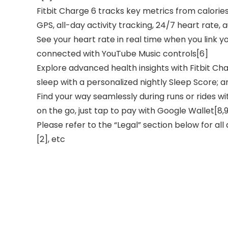
Fitbit Charge 6 tracks key metrics from calorie
GPS, all-day activity tracking, 24/7 heart rate,
See your heart rate in real time when you link y
connected with YouTube Music controls[6]
Explore advanced health insights with Fitbit Ch
sleep with a personalized nightly Sleep Score;
Find your way seamlessly during runs or rides 
on the go, just tap to pay with Google Wallet[8,
Please refer to the “Legal” section below for all
[2], etc