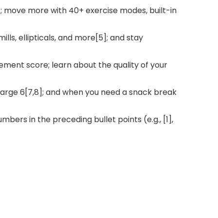
]; move more with 40+ exercise modes, built-in
lls, ellipticals, and more[5]; and stay
ement score; learn about the quality of your
Charge 6[7,8]; and when you need a snack break
bers in the preceding bullet points (e.g., [1],