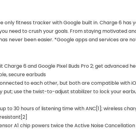
he only fitness tracker with Google built in. Charge 6 has
ou need to crush your goals. From staying motivated and 
has never been easier. *Google apps and services are not 
itbit Charge 6 and Google Pixel Buds Pro 2; get advanced h
ble, secure earbuds
 connected to each other, but both are compatible with i
ay put; use the twist-to-adjust stabilizer to lock your ear
up to 30 hours of listening time with ANC[1]; wireless char
resistant[2]
Tensor A1 chip powers twice the Active Noise Cancellatio