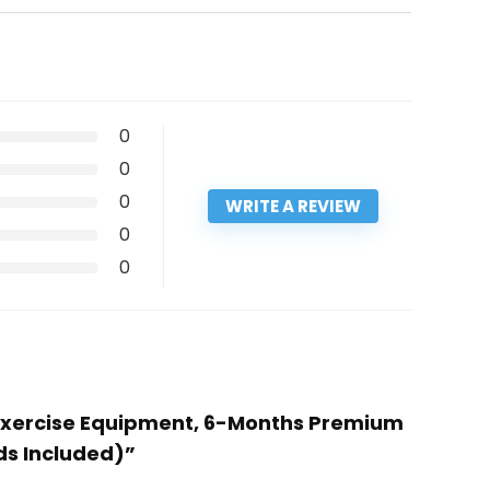
0
0
0
WRITE A REVIEW
0
0
on Exercise Equipment, 6-Months Premium
ds Included)”