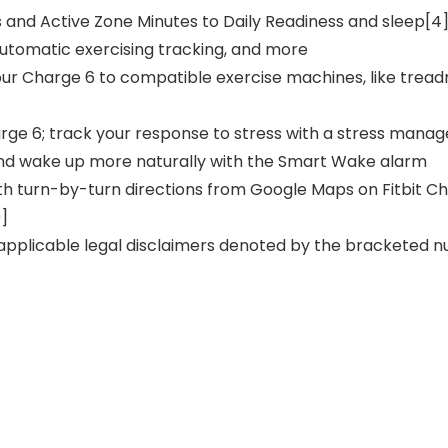
s and Active Zone Minutes to Daily Readiness and sleep[4
 automatic exercising tracking, and more
our Charge 6 to compatible exercise machines, like treadmi
arge 6; track your response to stress with a stress manag
 and wake up more naturally with the Smart Wake alarm
with turn-by-turn directions from Google Maps on Fitbit 
9]
 applicable legal disclaimers denoted by the bracketed num