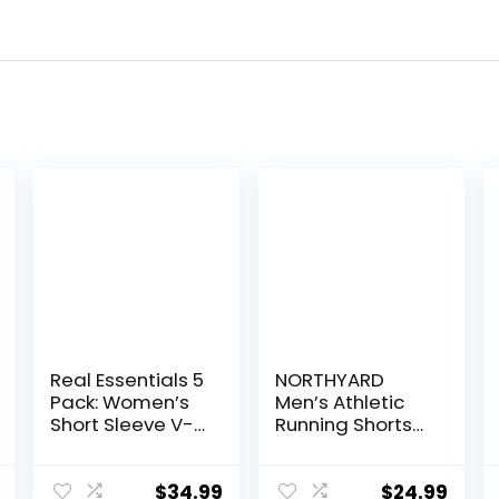
Real Essentials 5
NORTHYARD
Pack: Women’s
Men’s Athletic
Short Sleeve V-
Running Shorts
Neck Activewear
Quick Dry
T-Shirt Dry-Fit
Workout Shorts
Wicking Yoga
7″/ 5″/ 9″
$
34.99
$
24.99