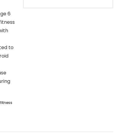
rge 6
fitness
with
ted to
roid
use
uring
fitness