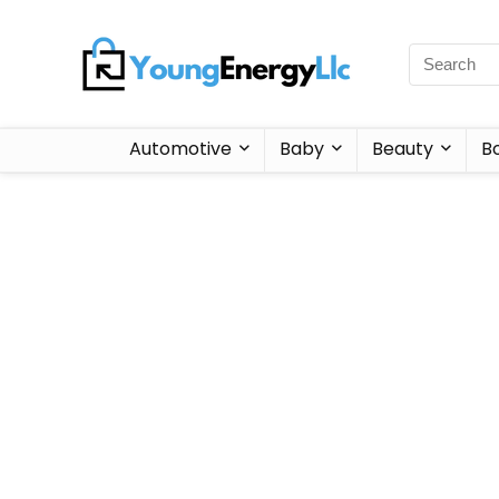
Automotive
Baby
Beauty
B