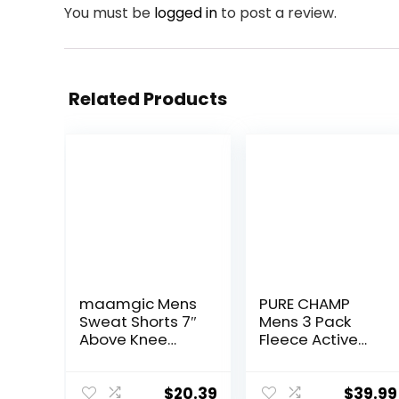
You must be
logged in
to post a review.
Related Products
maamgic Mens
PURE CHAMP
Sweat Shorts 7″
Mens 3 Pack
Above Knee
Fleece Active
Workout Gym
Athletic Workout
Shorts Lounge
Jogger
Shorts with
Sweatpants for
$
20.39
$
39.99