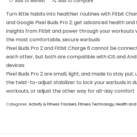
Add to wishlist
Add to compare
Turn little habits into healthier routines with Fitbit Cha
and Google Pixel Buds Pro 2; get advanced health and 
insights from Fitbit and power through your workouts 
the most comfortable, secure earbuds
Pixel Buds Pro 2 and Fitbit Charge 6 cannot be connec
each other, but both are compatible with iOS and And
devices
Pixel Buds Pro 2 are small, light, and made to stay put; 
the twist-to-adjust stabilizer to lock your earbuds in d
workouts, or adjust the other way for all-day comfort
Categories:
Activity & Fitness Trackers
,
Fitness Technology
,
Health and 