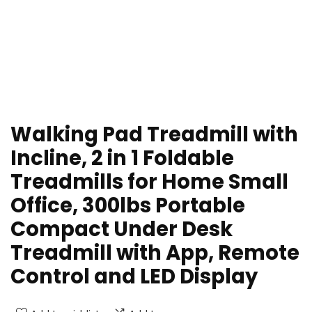
Walking Pad Treadmill with
Incline, 2 in 1 Foldable
Treadmills for Home Small
Office, 300lbs Portable
Compact Under Desk
Treadmill with App, Remote
Control and LED Display