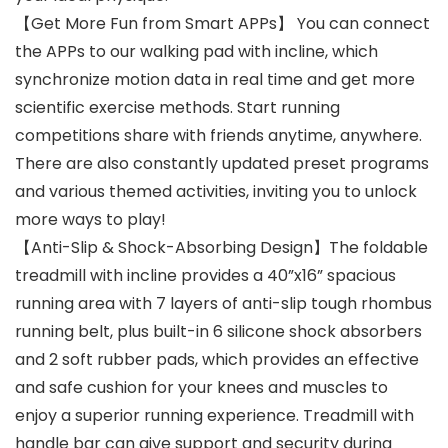
【Get More Fun from Smart APPs】 You can connect
the APPs to our walking pad with incline, which
synchronize motion data in real time and get more
scientific exercise methods. Start running
competitions share with friends anytime, anywhere.
There are also constantly updated preset programs
and various themed activities, inviting you to unlock
more ways to play!
【Anti-Slip & Shock-Absorbing Design】The foldable
treadmill with incline provides a 40”x16” spacious
running area with 7 layers of anti-slip tough rhombus
running belt, plus built-in 6 silicone shock absorbers
and 2 soft rubber pads, which provides an effective
and safe cushion for your knees and muscles to
enjoy a superior running experience. Treadmill with
handle bar can give support and security during