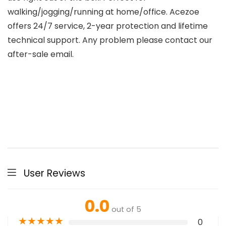
walking/jogging/running at home/office. Acezoe
offers 24/7 service, 2-year protection and lifetime
technical support. Any problem please contact our
after-sale email.
User Reviews
0.0
out of 5
★
★
★
★
★
0