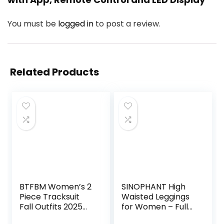
You must be
logged in
to post a review.
Related Products
BTFBM Women’s 2
SINOPHANT High
Piece Tracksuit
Waisted Leggings
Fall Outfits 2025
for Women – Full
Long Sleeve Half
Length Capri