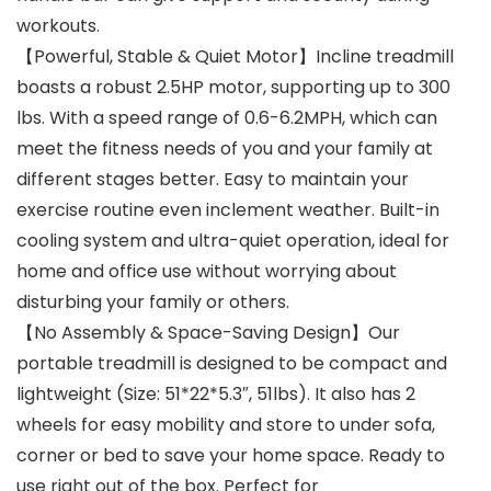
workouts.
【Powerful, Stable & Quiet Motor】Incline treadmill
boasts a robust 2.5HP motor, supporting up to 300
lbs. With a speed range of 0.6-6.2MPH, which can
meet the fitness needs of you and your family at
different stages better. Easy to maintain your
exercise routine even inclement weather. Built-in
cooling system and ultra-quiet operation, ideal for
home and office use without worrying about
disturbing your family or others.
【No Assembly & Space-Saving Design】Our
portable treadmill is designed to be compact and
lightweight (Size: 51*22*5.3″, 51lbs). It also has 2
wheels for easy mobility and store to under sofa,
corner or bed to save your home space. Ready to
use right out of the box. Perfect for