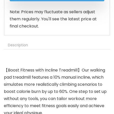
$219.99.
$186.94.
Note: Prices may fluctuate as sellers adjust
them regularly. You'll see the latest price at
final checkout.
Description
【Boost Fitness with Incline Treadmill】Our walking
pad treadmill features a 10% manual incline, which
simulates more realistically climbing scenarios to
boost calorie burn by up to 60%. One step to set up
without any tools, you can tailor workout more
efficiency to meet fitness goals easily and achieve
your ideal physique.