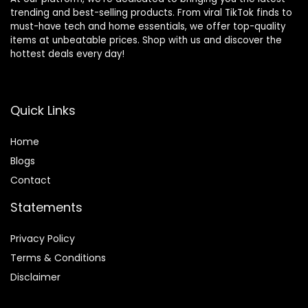
trending and best-selling products. From viral TikTok finds to
must-have tech and home essentials, we offer top-quality
items at unbeatable prices. Shop with us and discover the
hottest deals every day!
Quick Links
Home
Blog
s
Contact
Statements
Privacy Policy
Terms & Conditions
Disclaimer