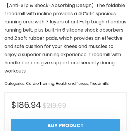
【Anti-Slip & Shock-Absorbing Design】The foldable
treadmill with incline provides a 40”x16” spacious
running area with 7 layers of anti-slip tough rhombus
running belt, plus built-in 6 silicone shock absorbers
and 2 soft rubber pads, which provides an effective
and safe cushion for your knees and muscles to
enjoy a superior running experience. Treadmill with
handle bar can give support and security during
workouts.
Categories:
Cardio Training
,
Health and fitness
,
Treadmills
Original
Current
$
186.94
$
219.99
price
price
BUY PRODUCT
was:
is: