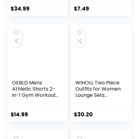
Zip Sweatshirt
Buttery Soft Yoga
Sweatpants
Pants for Workout
$
34.99
$
7.49
Lounge Set
Athletic
Sweatsuits
OEBLD Mens
WIHOLL Two Piece
Athletic Shorts 2-
Outfits for Women
in-1 Gym Workout
Lounge Sets
Running 7” Shorts
Button Down
with Towel Loop
Sweatshirt
Sweatpants
$
14.99
$
30.20
Sweatsuits Set
with Pockets