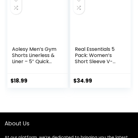
Aolesy Men’s Gym
Real Essentials 5
Shorts Linerless &
Pack: Women’s
Liner – 5″ Quick
Short Sleeve V-
Dry Workout
Neck Activewear
Running Shorts
T-Shirt Dry-Fit
with Zip Pockets
Wicking Yoga Top
$
18.99
$
34.99
Sports Athletic
(Available in Plus)
Shorts
About Us
At our platform, we’re dedicated to bringing you the latest