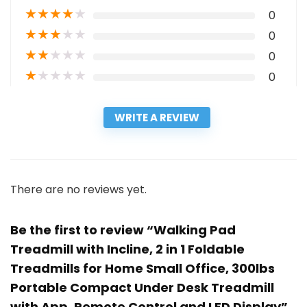
★
★
★
★
★
0
★
★
★
★
★
0
★
★
★
★
★
0
★
★
★
★
★
0
WRITE A REVIEW
There are no reviews yet.
Be the first to review “Walking Pad
Treadmill with Incline, 2 in 1 Foldable
Treadmills for Home Small Office, 300lbs
Portable Compact Under Desk Treadmill
with App, Remote Control and LED Display”