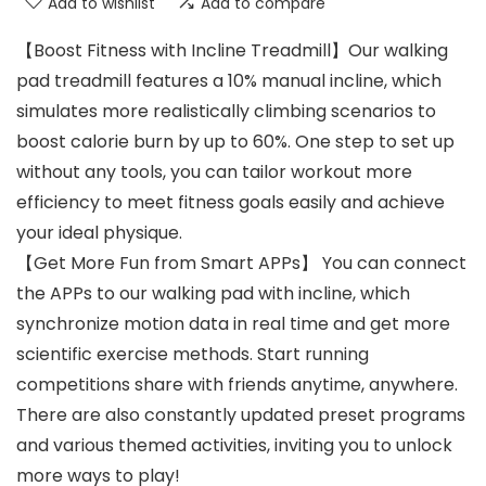
Add to wishlist
Add to compare
【Boost Fitness with Incline Treadmill】Our walking
pad treadmill features a 10% manual incline, which
simulates more realistically climbing scenarios to
boost calorie burn by up to 60%. One step to set up
without any tools, you can tailor workout more
efficiency to meet fitness goals easily and achieve
your ideal physique.
【Get More Fun from Smart APPs】 You can connect
the APPs to our walking pad with incline, which
synchronize motion data in real time and get more
scientific exercise methods. Start running
competitions share with friends anytime, anywhere.
There are also constantly updated preset programs
and various themed activities, inviting you to unlock
more ways to play!