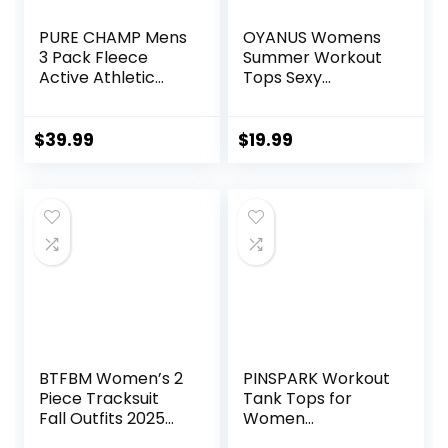
PURE CHAMP Mens
OYANUS Womens
3 Pack Fleece
Summer Workout
Active Athletic
Tops Sexy
Workout Jogger
Backless Yoga
Sweatpants for
Shirts Open Back
Men with Zipper
Activewear
$
39.99
$
19.99
Pocket and
Running Sports
Drawstring Size S-
Gym Tank Tops
3XL
BTFBM Women’s 2
PINSPARK Workout
Piece Tracksuit
Tank Tops for
Fall Outfits 2025
Women
Long Sleeve Half
Racerback Loose