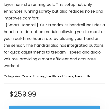
layer non-slip running belt. This setup not only
enhances running safety but also reduces noise and
improves comfort.
【Smart Handrail】Our treadmill’s handrail includes a
heart rate detection module, allowing you to monitor
your real-time heart rate by placing your hand on
the sensor. The handrail also has integrated buttons
for quick adjustments to treadmill speed and audio
volume, providing a more efficient and accurate
workout.
Categories:
Cardio Training
,
Health and fitness
,
Treadmills
$
259.99