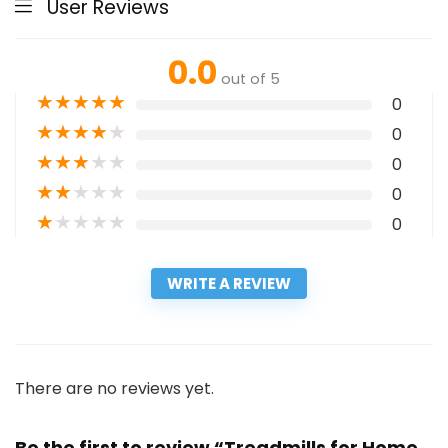
User Reviews
0.0
out of 5
★
★
★
★
★
0
★
★
★
★
★
0
★
★
★
★
★
0
★
★
★
★
★
0
★
★
★
★
★
0
WRITE A REVIEW
There are no reviews yet.
Be the first to review “Treadmills for Home,