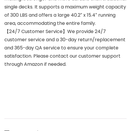
single decks. It supports a maximum weight capacity
of 300 LBS and offers a large 40.2″ x 15.4″ running
area, accommodating the entire family.
【24/7 Customer Service】We provide 24/7
customer service and a 30-day return/replacement
and 365-day QA service to ensure your complete
satisfaction. Please contact our customer support
through Amazon if needed.