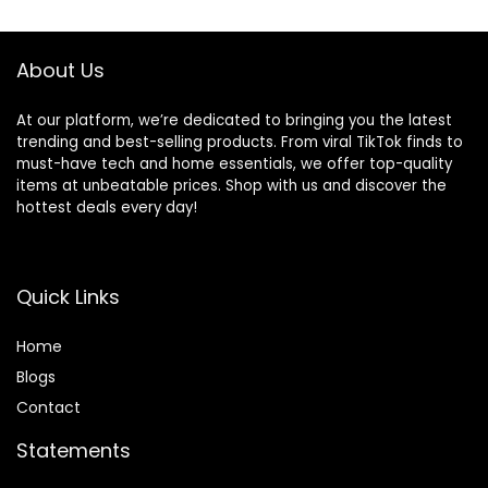
About Us
At our platform, we’re dedicated to bringing you the latest
trending and best-selling products. From viral TikTok finds to
must-have tech and home essentials, we offer top-quality
items at unbeatable prices. Shop with us and discover the
hottest deals every day!
Quick Links
Home
Blog
s
Contact
Statements