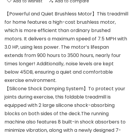
Add to wishlist
Add to compare
【Powerful and Quiet Brushless Motor】This treadmill
for home features a high-cost brushless motor,
which is more efficient than ordinary brushed
motors. It delivers a maximum speed of 7.5 MPH with
3.0 HP, using less power. The motor’s lifespan
extends from 900 hours to 3500 hours, nearly four
times longer! Additionally, noise levels are kept
below 45DB, ensuring a quiet and comfortable
exercise environment.
【Silicone Shock Damping System】To protect your
joints during exercise, this foldable treadmill is
equipped with 2 large silicone shock-absorbing
blocks on both sides of the deck.The running
machine also features 8 built-in shock absorbers to
minimize vibration, along with a newly designed 7-