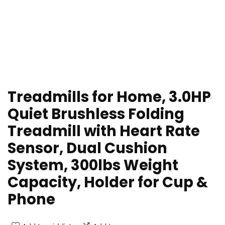
Treadmills for Home, 3.0HP
Quiet Brushless Folding
Treadmill with Heart Rate
Sensor, Dual Cushion
System, 300lbs Weight
Capacity, Holder for Cup &
Phone