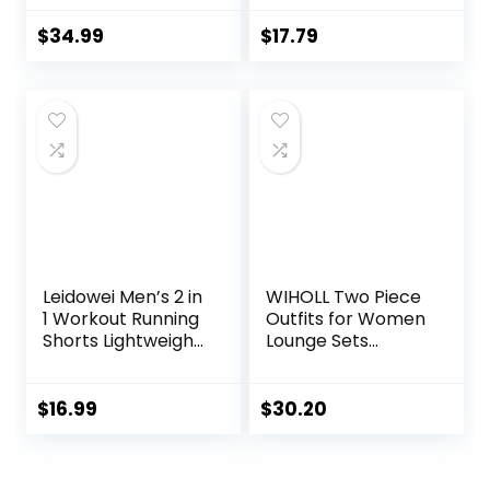
Zip Sweatshirt
Fit Yoga Top
Sweatpants
Sleeveless Gym
$
34.99
$
17.79
Lounge Set
Shirt Running
Sweatsuits
Athletic Tanks
Pack S-3XL
Leidowei Men’s 2 in
WIHOLL Two Piece
1 Workout Running
Outfits for Women
Shorts Lightweight
Lounge Sets
Training Yoga Gym
Button Down
7″ Short with
Sweatshirt
Zipper Pockets
Sweatpants
$
16.99
$
30.20
Sweatsuits Set
with Pockets