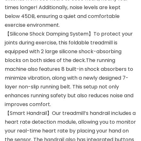
times longer! Additionally, noise levels are kept
below 45DB, ensuring a quiet and comfortable
exercise environment.
【Silicone Shock Damping System】To protect your
joints during exercise, this foldable treadmill is
equipped with 2 large silicone shock-absorbing
blocks on both sides of the deck.The running
machine also features 8 built-in shock absorbers to
minimize vibration, along with a newly designed 7-
layer non-slip running belt. This setup not only
enhances running safety but also reduces noise and
improves comfort.
【Smart Handrail】Our treadmill’s handrail includes a
heart rate detection module, allowing you to monitor
your real-time heart rate by placing your hand on
the sensor. The handrail also has integrated buttons