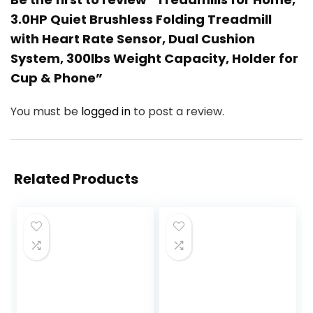
3.0HP Quiet Brushless Folding Treadmill
with Heart Rate Sensor, Dual Cushion
System, 300lbs Weight Capacity, Holder for
Cup & Phone”
You must be
logged in
to post a review.
Related Products