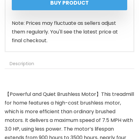
BUY PRODUCT
Note: Prices may fluctuate as sellers adjust
them regularly. You'll see the latest price at
final checkout.
Description
【Powerful and Quiet Brushless Motor】This treadmill
for home features a high-cost brushless motor,
which is more efficient than ordinary brushed
motors. It delivers a maximum speed of 7.5 MPH with
3.0 HP, using less power. The motor’s lifespan
extends from 900 hours to 3500 hours, nearly four