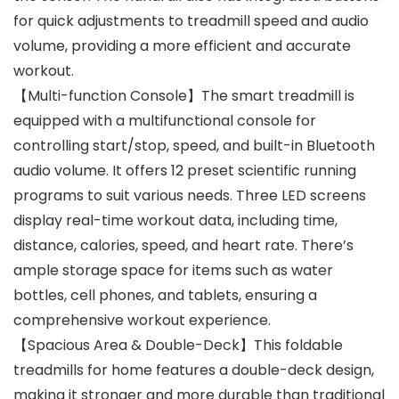
for quick adjustments to treadmill speed and audio
volume, providing a more efficient and accurate
workout.
【Multi-function Console】The smart treadmill is
equipped with a multifunctional console for
controlling start/stop, speed, and built-in Bluetooth
audio volume. It offers 12 preset scientific running
programs to suit various needs. Three LED screens
display real-time workout data, including time,
distance, calories, speed, and heart rate. There’s
ample storage space for items such as water
bottles, cell phones, and tablets, ensuring a
comprehensive workout experience.
【Spacious Area & Double-Deck】This foldable
treadmills for home features a double-deck design,
making it stronger and more durable than traditional