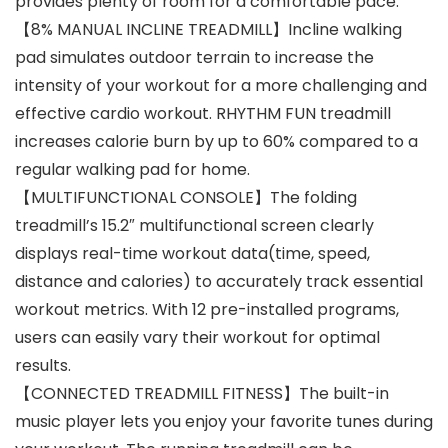
provides plenty of room for a comfortable pace.
【8% MANUAL INCLINE TREADMILL】Incline walking
pad simulates outdoor terrain to increase the
intensity of your workout for a more challenging and
effective cardio workout. RHYTHM FUN treadmill
increases calorie burn by up to 60% compared to a
regular walking pad for home.
【MULTIFUNCTIONAL CONSOLE】The folding
treadmill’s 15.2″ multifunctional screen clearly
displays real-time workout data(time, speed,
distance and calories) to accurately track essential
workout metrics. With 12 pre-installed programs,
users can easily vary their workout for optimal
results.
【CONNECTED TREADMILL FITNESS】The built-in
music player lets you enjoy your favorite tunes during