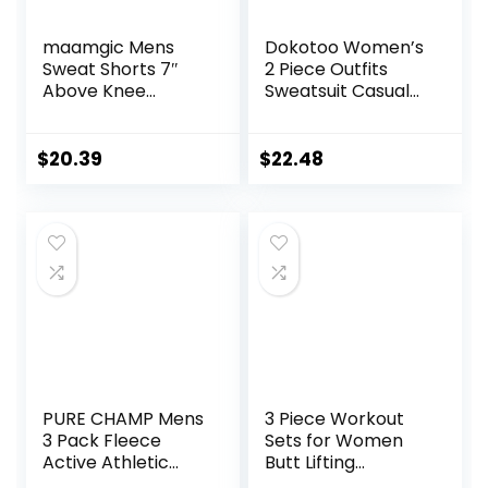
maamgic Mens
Dokotoo Women’s
Sweat Shorts 7″
2 Piece Outfits
Above Knee
Sweatsuit Casual
Workout Gym
Short Sleeve
Shorts Lounge
Pullover Tops and
Shorts with Zipper
Drawstring Shorts
$
20.39
$
22.48
Pockets
Pants Lounge Sets
PURE CHAMP Mens
3 Piece Workout
3 Pack Fleece
Sets for Women
Active Athletic
Butt Lifting
Workout Jogger
Leggings with High