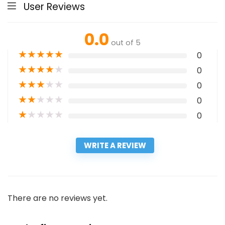
User Reviews
0.0
out of 5
★
★
★
★
★
0
★
★
★
★
★
0
★
★
★
★
★
0
★
★
★
★
★
0
★
★
★
★
★
0
WRITE A REVIEW
There are no reviews yet.