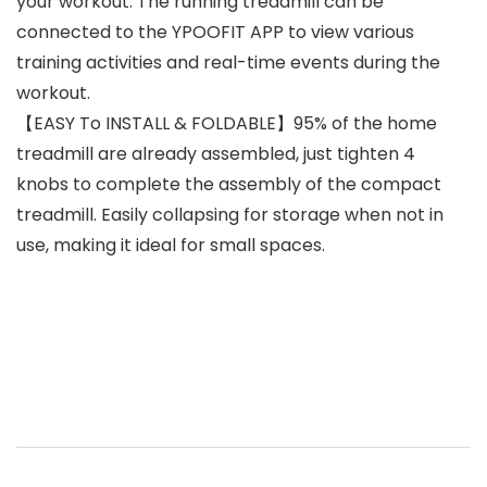
your workout. The running treadmill can be
connected to the YPOOFIT APP to view various
training activities and real-time events during the
workout.
【EASY To INSTALL & FOLDABLE】95% of the home
treadmill are already assembled, just tighten 4
knobs to complete the assembly of the compact
treadmill. Easily collapsing for storage when not in
use, making it ideal for small spaces.