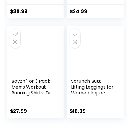
Sweatpants for
Impact Sports Bra
Men with Zipper
Gym Shorts
$
39.99
$
24.99
Pocket and
Drawstring Size S-
3XL
Boyzn 1 or 3 Pack
Scrunch Butt
Men’s Workout
Lifting Leggings for
Running Shirts, Dry
Women Impact
Fit Moisture
Gym Seamless
Wicking T-Shirts,
Workout Leggings
Sports Gym
Mid Low Waist
$
27.99
$
18.99
Athletic Short
Tummy Control
Sleeve Shirts
Yoga Pants