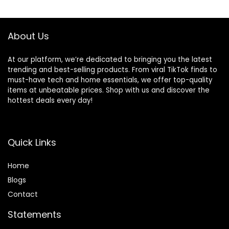
About Us
At our platform, we’re dedicated to bringing you the latest
trending and best-selling products. From viral TikTok finds to
must-have tech and home essentials, we offer top-quality
items at unbeatable prices. Shop with us and discover the
hottest deals every day!
Quick Links
Home
Blog
s
Contact
Statements