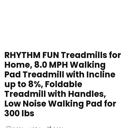
RHYTHM FUN Treadmills for
Home, 8.0 MPH Walking
Pad Treadmill with Incline
up to 8%, Foldable
Treadmill with Handles,
Low Noise Walking Pad for
300 lbs