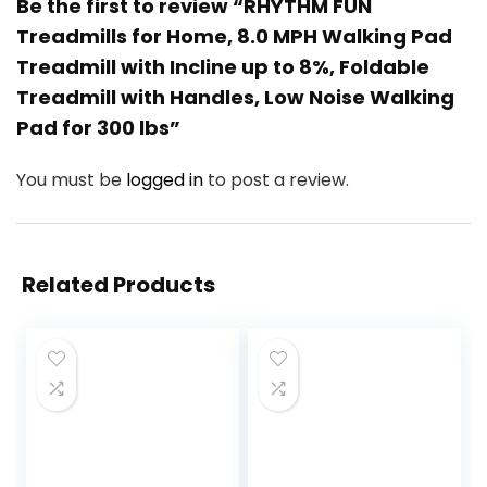
Be the first to review “RHYTHM FUN
Treadmills for Home, 8.0 MPH Walking Pad
Treadmill with Incline up to 8%, Foldable
Treadmill with Handles, Low Noise Walking
Pad for 300 lbs”
You must be
logged in
to post a review.
Related Products