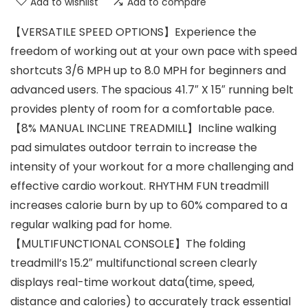
Add to wishlist
Add to compare
【VERSATILE SPEED OPTIONS】Experience the
freedom of working out at your own pace with speed
shortcuts 3/6 MPH up to 8.0 MPH for beginners and
advanced users. The spacious 41.7″ X 15″ running belt
provides plenty of room for a comfortable pace.
【8% MANUAL INCLINE TREADMILL】Incline walking
pad simulates outdoor terrain to increase the
intensity of your workout for a more challenging and
effective cardio workout. RHYTHM FUN treadmill
increases calorie burn by up to 60% compared to a
regular walking pad for home.
【MULTIFUNCTIONAL CONSOLE】The folding
treadmill’s 15.2″ multifunctional screen clearly
displays real-time workout data(time, speed,
distance and calories) to accurately track essential