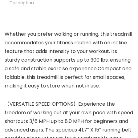
Description
Whether you prefer walking or running, this treadmill
accommodates your fitness routine with an incline
feature that adds intensity to your workout. Its
sturdy construction supports up to 300 lbs, ensuring
a safe and stable exercise experience.Compact and
foldable, this treadmill is perfect for small spaces,
making it easy to store when not in use.
【VERSATILE SPEED OPTIONS】Experience the
freedom of working out at your own pace with speed
shortcuts 3/6 MPH up to 8.0 MPH for beginners and
advanced users. The spacious 41.7″ X 15″ running belt