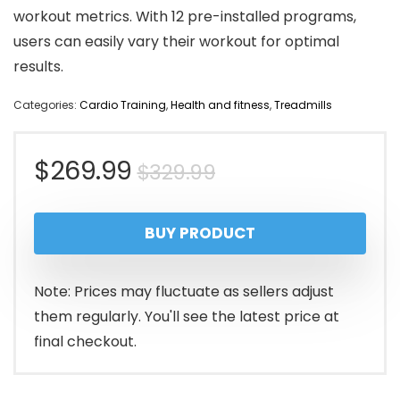
workout metrics. With 12 pre-installed programs,
users can easily vary their workout for optimal
results.
Categories:
Cardio Training
,
Health and fitness
,
Treadmills
Original
Current
$
269.99
$
329.99
price
price
BUY PRODUCT
was:
is:
$329.99.
$269.99.
Note: Prices may fluctuate as sellers adjust
them regularly. You'll see the latest price at
final checkout.