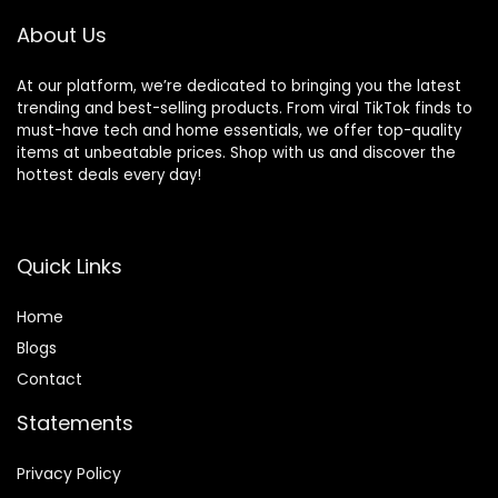
About Us
At our platform, we’re dedicated to bringing you the latest
trending and best-selling products. From viral TikTok finds to
must-have tech and home essentials, we offer top-quality
items at unbeatable prices. Shop with us and discover the
hottest deals every day!
Quick Links
Home
Blog
s
Contact
Statements
Privacy Policy