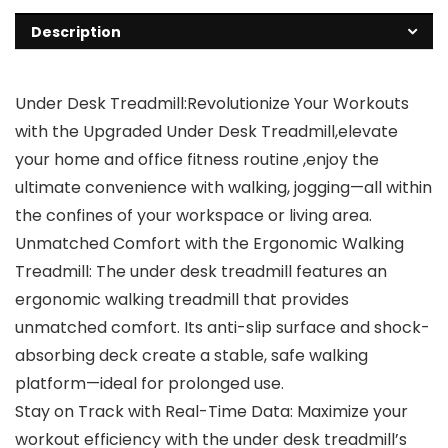
Description
Under Desk Treadmill:Revolutionize Your Workouts
with the Upgraded Under Desk Treadmill,elevate
your home and office fitness routine ,enjoy the
ultimate convenience with walking, jogging—all within
the confines of your workspace or living area.
Unmatched Comfort with the Ergonomic Walking
Treadmill: The under desk treadmill features an
ergonomic walking treadmill that provides
unmatched comfort. Its anti-slip surface and shock-
absorbing deck create a stable, safe walking
platform—ideal for prolonged use.
Stay on Track with Real-Time Data: Maximize your
workout efficiency with the under desk treadmill’s