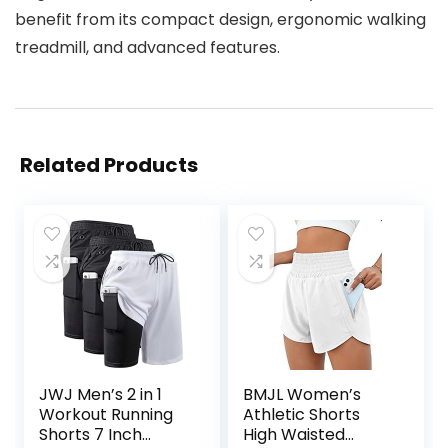
benefit from its compact design, ergonomic walking
treadmill, and advanced features.
Related Products
JWJ Men’s 2 in 1
BMJL Women’s
Workout Running
Athletic Shorts
Shorts 7 Inch
High Waisted