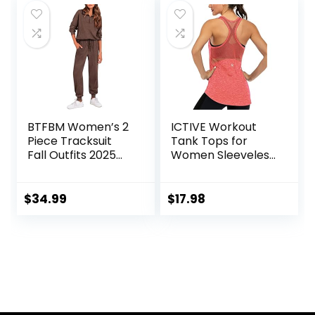
BTFBM Women’s 2
ICTIVE Workout
Piece Tracksuit
Tank Tops for
Fall Outfits 2025
Women Sleeveless
Long Sleeve Half
Yoga Shirts for
Zip Sweatshirt
Women Mesh
Sweatpants
Racerback Muscle
$
34.99
$
17.98
Lounge Set
Tank Tops
Sweatsuits