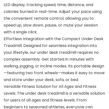
LED display, tracking speed, time, distance, and
calories burned in real-time. Adjust your pace using
the convenient remote control, allowing you to
speed up, slow down, pause, or mute your session
with a single click.
Effortless Integration with the Compact Under Desk
Treadmill: Designed for seamless integration into
your lifestyle, our under desk treadmill requires no
complex assembly. Get started in minutes with
walking, jogging, or incline modes. Its portable design
—featuring two front wheels—makes it easy to move
and store under your desk, sofa, or bed.
Versatile Fitness Solution for All Ages and Fitness
Levels: The under desk treadmill is a versatile solution
for users of all ages and fitness levels. From
beginners to seasoned athletes, everyone can