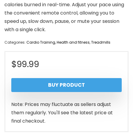
calories burned in real-time. Adjust your pace using
the convenient remote control, allowing you to
speed up, slow down, pause, or mute your session
with a single click.
Categories:
Cardio Training
,
Health and fitness
,
Treadmills
$
99.99
BUY PRODUCT
Note: Prices may fluctuate as sellers adjust
them regularly. You'll see the latest price at
final checkout.