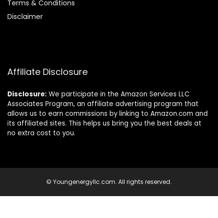
Terms & Conditions
Disclaimer
Affiliate Disclosure
Disclosure:
We participate in the Amazon Services LLC
Associates Program, an affiliate advertising program that
allows us to earn commissions by linking to Amazon.com and
its affiliated sites. This helps us bring you the best deals at
no extra cost to you.
© Youngenergyllc.com. All rights reserved.