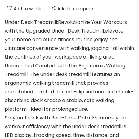
Add to wishlist
Add to compare
Under Desk Treadmill:Revolutionize Your Workouts
with the Upgraded Under Desk Treadmill,elevate
your home and office fitness routine ,enjoy the
ultimate convenience with walking, jogging—all within
the confines of your workspace or living area.
Unmatched Comfort with the Ergonomic Walking
Treadmill: The under desk treadmill features an
ergonomic walking treadmill that provides
unmatched comfort. Its anti-slip surface and shock-
absorbing deck create a stable, safe walking
platform—ideal for prolonged use.
Stay on Track with Real-Time Data: Maximize your
workout efficiency with the under desk treadmill’s
LED display, tracking speed, time, distance, and