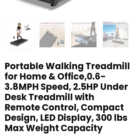
Portable Walking Treadmill
for Home & Office,0.6-
3.8MPH Speed, 2.5HP Under
Desk Treadmill with
Remote Control, Compact
Design, LED Display, 300 lbs
Max Weight Capacity