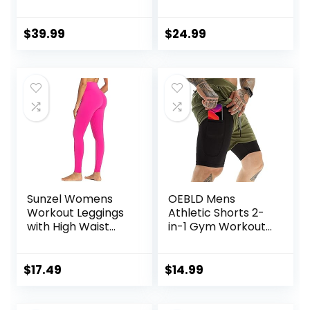
Lightweight
Running Shorts
Athletic Gym
Pocket Sporty
Shorts with
Short Gym Elastic
$
39.99
$
24.99
Compression Liner
Workout Shorts
Sunzel Womens
OEBLD Mens
Workout Leggings
Athletic Shorts 2-
with High Waist
in-1 Gym Workout
Tummy Control
Running 7” Shorts
with Towel Loop
$
17.49
$
14.99