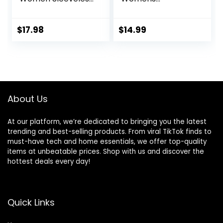
Yoga Shirts for
Sweatpants with
Women Mesh
Pockets, Comfy
Racerback Muscle
and Breathable
$
17.98
$
14.99
Tank Tops
French Terry
Joggers for
Women
About Us
At our platform, we’re dedicated to bringing you the latest
trending and best-selling products. From viral TikTok finds to
must-have tech and home essentials, we offer top-quality
items at unbeatable prices. Shop with us and discover the
hottest deals every day!
Quick Links