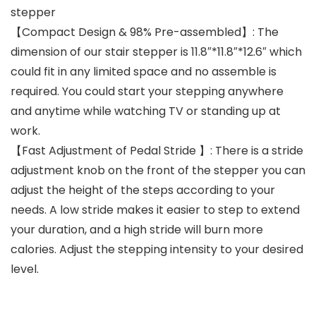
stepper
【Compact Design & 98% Pre-assembled】: The
dimension of our stair stepper is 11.8″*11.8″*12.6″ which
could fit in any limited space and no assemble is
required. You could start your stepping anywhere
and anytime while watching TV or standing up at
work.
【Fast Adjustment of Pedal Stride 】: There is a stride
adjustment knob on the front of the stepper you can
adjust the height of the steps according to your
needs. A low stride makes it easier to step to extend
your duration, and a high stride will burn more
calories. Adjust the stepping intensity to your desired
level.