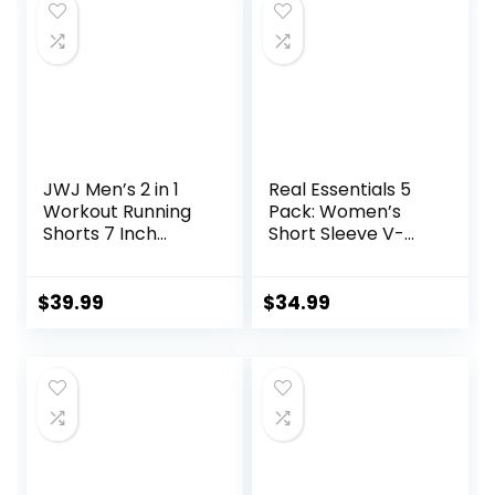
JWJ Men’s 2 in 1
Real Essentials 5
Workout Running
Pack: Women’s
Shorts 7 Inch
Short Sleeve V-
Lightweight
Neck Activewear
Athletic Gym
T-Shirt Dry-Fit
Shorts with
Wicking Yoga Top
$
39.99
$
34.99
Compression Liner
(Available in Plus)