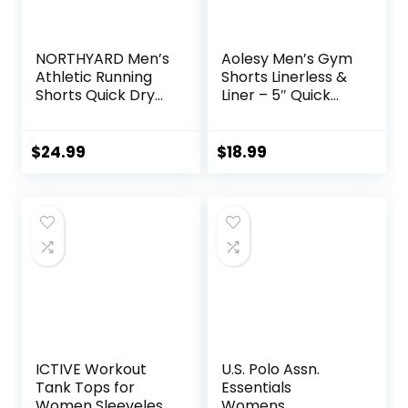
NORTHYARD Men’s
Aolesy Men’s Gym
Athletic Running
Shorts Linerless &
Shorts Quick Dry
Liner – 5″ Quick
Workout Shorts
Dry Workout
7″/ 5″/ 9″
Running Shorts
Lightweight Sports
with Zip Pockets
$
24.99
$
18.99
Gym Basketball
Sports Athletic
Tennis Hiking
Shorts
ICTIVE Workout
U.S. Polo Assn.
Tank Tops for
Essentials
Women Sleeveless
Womens