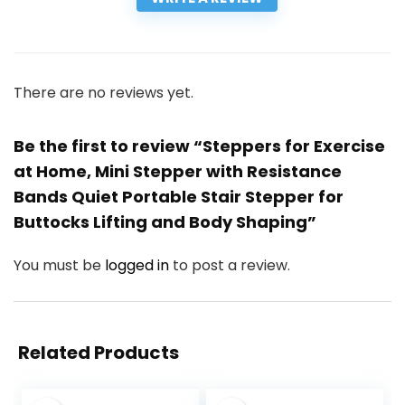
There are no reviews yet.
Be the first to review “Steppers for Exercise
at Home, Mini Stepper with Resistance
Bands Quiet Portable Stair Stepper for
Buttocks Lifting and Body Shaping”
You must be
logged in
to post a review.
Related Products