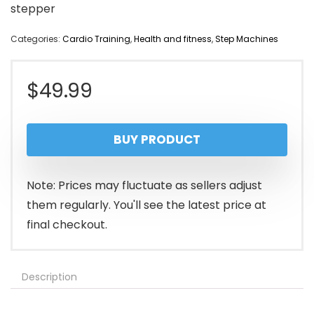
stepper
Categories:
Cardio Training
,
Health and fitness
,
Step Machines
$
49.99
BUY PRODUCT
Note: Prices may fluctuate as sellers adjust
them regularly. You'll see the latest price at
final checkout.
Description