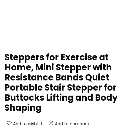
Steppers for Exercise at
Home, Mini Stepper with
Resistance Bands Quiet
Portable Stair Stepper for
Buttocks Lifting and Body
Shaping
Add to wishlist
Add to compare