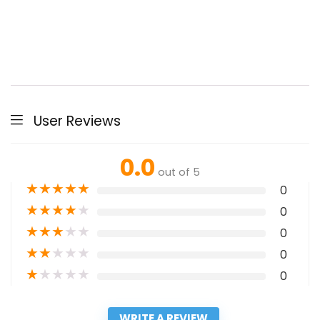
User Reviews
0.0
out of 5
★
★
★
★
★
0
★
★
★
★
★
0
★
★
★
★
★
0
★
★
★
★
★
0
★
★
★
★
★
0
WRITE A REVIEW