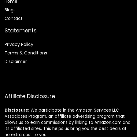
Home
Blog
s
Contact
Statements
Privacy Policy
Terms & Conditions
Disclaimer
Affiliate Disclosure
Disclosure:
We participate in the Amazon Services LLC
Associates Program, an affiliate advertising program that
allows us to earn commissions by linking to Amazon.com and
its affiliated sites. This helps us bring you the best deals at
no extra cost to you.