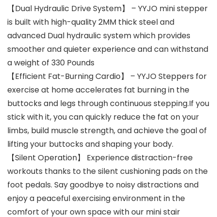
【Dual Hydraulic Drive System】 – YYJO mini stepper
is built with high-quality 2MM thick steel and
advanced Dual hydraulic system which provides
smoother and quieter experience and can withstand
a weight of 330 Pounds
【Efficient Fat-Burning Cardio】 – YYJO Steppers for
exercise at home accelerates fat burning in the
buttocks and legs through continuous stepping.If you
stick with it, you can quickly reduce the fat on your
limbs, build muscle strength, and achieve the goal of
lifting your buttocks and shaping your body.
【Silent Operation】 Experience distraction-free
workouts thanks to the silent cushioning pads on the
foot pedals. Say goodbye to noisy distractions and
enjoy a peaceful exercising environment in the
comfort of your own space with our mini stair