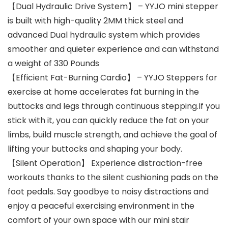
【Dual Hydraulic Drive System】 – YYJO mini stepper
is built with high-quality 2MM thick steel and
advanced Dual hydraulic system which provides
smoother and quieter experience and can withstand
a weight of 330 Pounds
【Efficient Fat-Burning Cardio】 – YYJO Steppers for
exercise at home accelerates fat burning in the
buttocks and legs through continuous stepping.If you
stick with it, you can quickly reduce the fat on your
limbs, build muscle strength, and achieve the goal of
lifting your buttocks and shaping your body.
【Silent Operation】 Experience distraction-free
workouts thanks to the silent cushioning pads on the
foot pedals. Say goodbye to noisy distractions and
enjoy a peaceful exercising environment in the
comfort of your own space with our mini stair