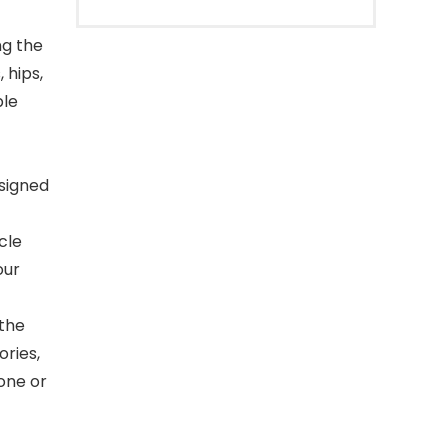
ng the
 hips,
ple
signed
cle
our
 the
ories,
one or