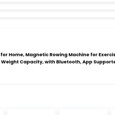
s for Home, Magnetic Rowing Machine for Exerc
B Weight Capacity, with Bluetooth, App Support