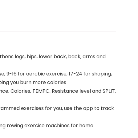
hens legs, hips, lower back, back, arms and
, 9-16 for aerobic exercise, 17-24 for shaping,
ping you burn more calories
ce, Calories, TEMPO, Resistance level and SPLIT.
ammed exercises for you, use the app to track
ng rowing exercise machines for home