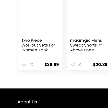
Two Piece
maamgic Mens
Workout Sets For
Sweat Shorts 7″
Women Tank
Above Knee
Top Matching
Workout Gym
High Waist
Shorts Lounge
Booty Lifting
Shorts with
$
36.99
$
20.39
Shorts Gym
Zipper Pockets
Yoga Active
Wear Outfits
About Us