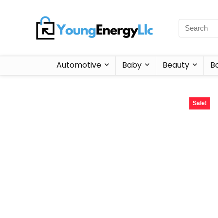
Automotive
Baby
Beauty
B
Sale!