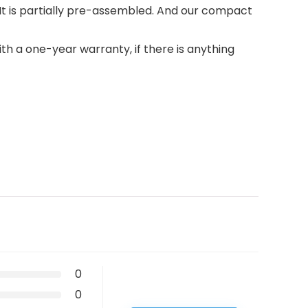
t is partially pre-assembled. And our compact
h a one-year warranty, if there is anything
0
0