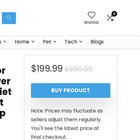
0
Wishlist
s
Home
Pet
Tech
Blogs
Original
Current
$
199.99
$
399.99
or
wer
price
price
iet
BUY PRODUCT
was:
is:
t
$399.99.
$199.99.
pp
Note: Prices may fluctuate as
sellers adjust them regularly.
You'll see the latest price at
final checkout.