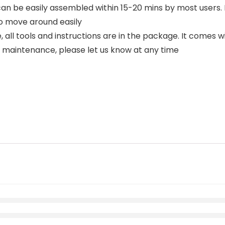
e easily assembled within 15-20 mins by most users. I
o move around easily
 tools and instructions are in the package. It comes wit
r maintenance, please let us know at any time