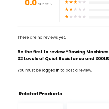
0.0
★
★
★
★
★
out of 5
★
★
★
★
★
★
★
★
★
★
There are no reviews yet.
Be the first to review “Rowing Machine
32 Levels of Quiet Resistance and 300L
You must be
logged in
to post a review.
Related Products