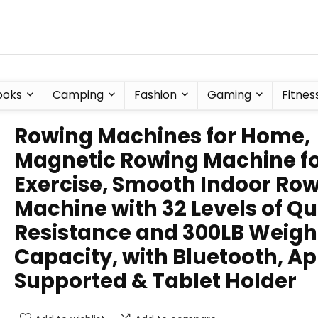
ooks
Camping
Fashion
Gaming
Fitnes
Rowing Machines for Home,
Magnetic Rowing Machine f
Exercise, Smooth Indoor Ro
Machine with 32 Levels of Qu
Resistance and 300LB Weigh
Capacity, with Bluetooth, A
Supported & Tablet Holder