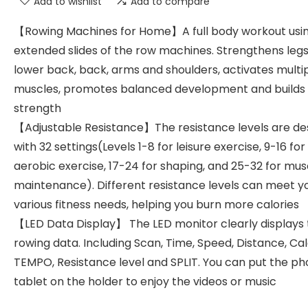
Add to wishlist
Add to compare
【Rowing Machines for Home】A full body workout usi
extended slides of the row machines. Strengthens legs,
lower back, back, arms and shoulders, activates multi
muscles, promotes balanced development and builds
strength
【Adjustable Resistance】The resistance levels are de
with 32 settings(Levels 1-8 for leisure exercise, 9-16 for
aerobic exercise, 17-24 for shaping, and 25-32 for mus
maintenance). Different resistance levels can meet y
various fitness needs, helping you burn more calories
【LED Data Display】 The LED monitor clearly displays
rowing data. Including Scan, Time, Speed, Distance, Cal
TEMPO, Resistance level and SPLIT. You can put the ph
tablet on the holder to enjoy the videos or music