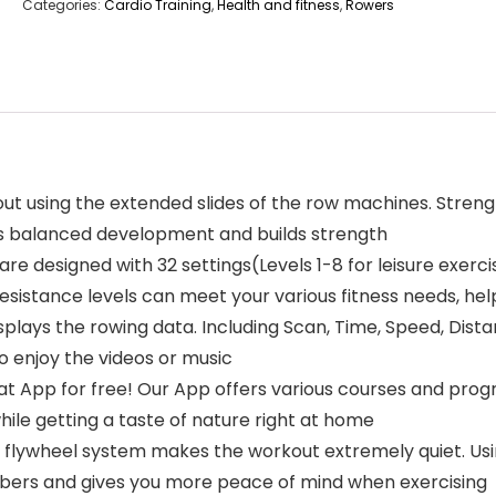
Categories:
Cardio Training
,
Health and fitness
,
Rowers
using the extended slides of the row machines. Strengt
es balanced development and builds strength
 designed with 32 settings(Levels 1-8 for leisure exercise
sistance levels can meet your various fitness needs, hel
lays the rowing data. Including Scan, Time, Speed, Distan
o enjoy the videos or music
 App for free! Our App offers various courses and progr
hile getting a taste of nature right at home
lywheel system makes the workout extremely quiet. Usi
bers and gives you more peace of mind when exercising