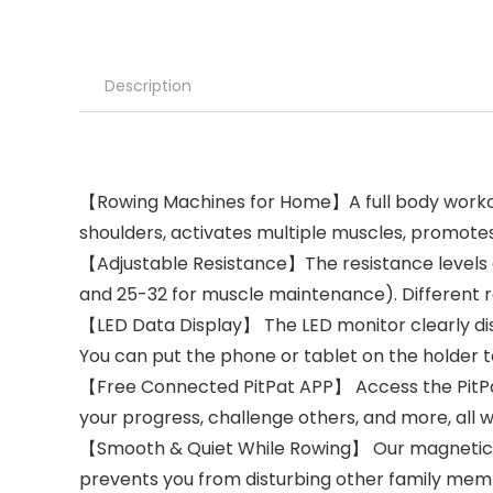
Description
【Rowing Machines for Home】A full body workout 
shoulders, activates multiple muscles, promot
【Adjustable Resistance】The resistance levels are
and 25-32 for muscle maintenance). Different re
【LED Data Display】 The LED monitor clearly disp
You can put the phone or tablet on the holder t
【Free Connected PitPat APP】 Access the PitPat
your progress, challenge others, and more, all w
【Smooth & Quiet While Rowing】 Our magnetic f
prevents you from disturbing other family mem