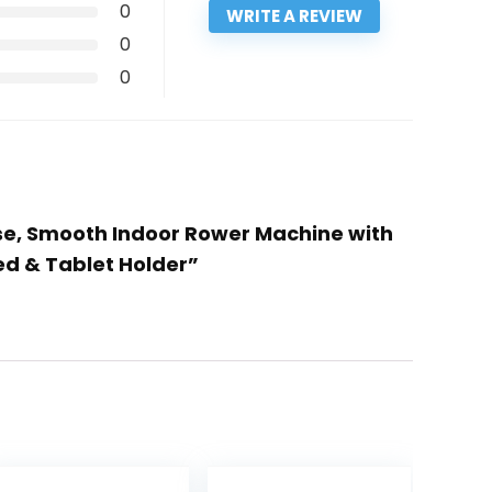
0
WRITE A REVIEW
0
0
ise, Smooth Indoor Rower Machine with
ed & Tablet Holder”