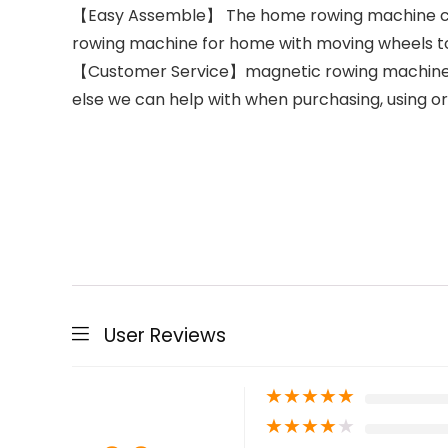
【Easy Assemble】 The home rowing machine can b
rowing machine for home with moving wheels t
【Customer Service】magnetic rowing machine, all
else we can help with when purchasing, using o
User Reviews
★
★
★
★
★
★
★
★
★
★