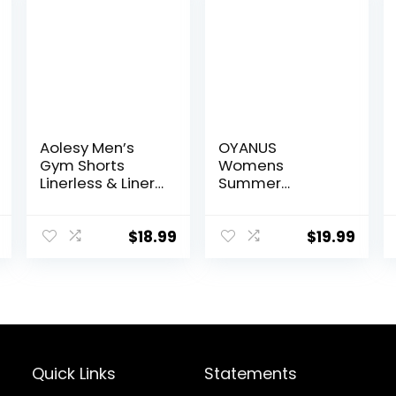
Aolesy Men’s
OYANUS
Gym Shorts
Womens
Linerless & Liner
Summer
– 5″ Quick Dry
Workout Tops
Workout Running
Sexy Backless
Shorts with Zip
Yoga Shirts
$
18.99
$
19.99
Pockets Sports
Open Back
Athletic Shorts
Activewear
Running Sports
Gym Tank Tops
Quick Links
Statements