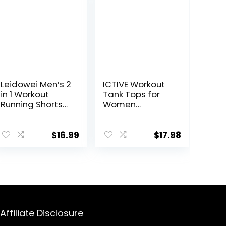
Leidowei Men’s 2
ICTIVE Workout
in 1 Workout
Tank Tops for
Running Shorts
Women
Lightweight
Sleeveless Yoga
Training Yoga
Shirts for
Gym 7″ Short
Women Mesh
$
16.99
$
17.98
with Zipper
Racerback
Pockets
Muscle Tank
Tops
Affiliate Disclosure