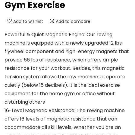
Gym Exercise
Add to wishlist
Add to compare
Powerful & Quiet Magnetic Engine: Our rowing
machine is equipped with a newly upgraded 12 lbs
flywheel component and high-energy magnets that
provide 66 lbs of resistance, which offers ample
resistance for your workout. Besides, this magnetic
tension system allows the row machine to operate
quietly (below 15 decibels). It is the ideal exercise
equipment for the home gym or office without
disturbing others
16-Level Magnetic Resistance: The rowing machine
offers 16 levels of magnetic resistance that can
accommodate all skill levels. Whether you are an