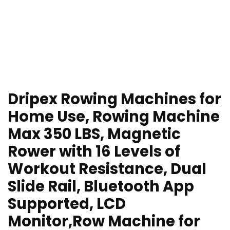
Dripex Rowing Machines for
Home Use, Rowing Machine
Max 350 LBS, Magnetic
Rower with 16 Levels of
Workout Resistance, Dual
Slide Rail, Bluetooth App
Supported, LCD
Monitor,Row Machine for