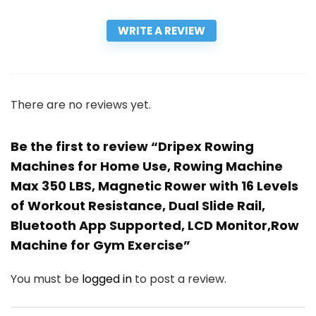
WRITE A REVIEW
There are no reviews yet.
Be the first to review “Dripex Rowing
Machines for Home Use, Rowing Machine
Max 350 LBS, Magnetic Rower with 16 Levels
of Workout Resistance, Dual Slide Rail,
Bluetooth App Supported, LCD Monitor,Row
Machine for Gym Exercise”
You must be
logged in
to post a review.