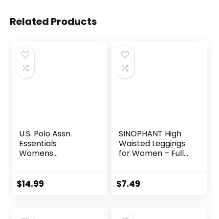
Related Products
U.S. Polo Assn.
SINOPHANT High
Essentials
Waisted Leggings
Womens
for Women – Full
Sweatpants with
Length Capri
Pockets, Comfy
Buttery Soft Yoga
and Breathable
Pants for Workout
$
14.99
$
7.49
French Terry
Athletic
Joggers for
Women