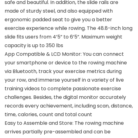
safe and beautiful. In addition, the slide rails are
made of sturdy steel, and also equipped with
ergonomic padded seat to give you a better
exercise experience while rowing. The 48.8-inch long
slide fits users from 4’5” to 6’5”. Maximum weight
capacity is up to 350 lbs
App Compatible & LCD Monitor: You can connect
your smartphone or device to the rowing machine
via Bluetooth, track your exercise metrics during
your row, and immerse yourself in a variety of live
training videos to complete passionate exercise
challenges. Besides, the digital monitor accurately
records every achievement, including scan, distance,
time, calories, count and total count
Easy to Assemble and Store: The rowing machine
arrives partially pre-assembled and can be