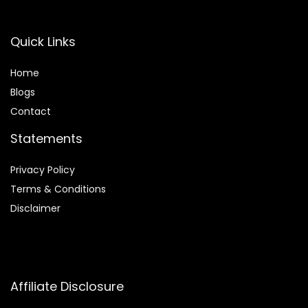
Quick Links
Home
Blog
s
Contact
Statements
Privacy Policy
Terms & Conditions
Disclaimer
Affiliate Disclosure