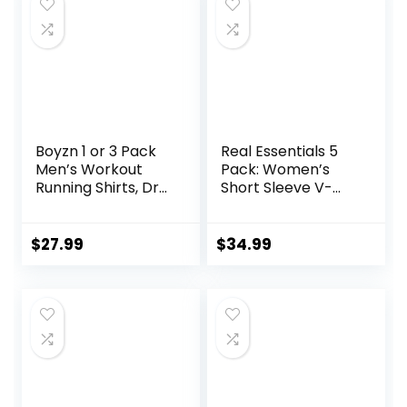
Boyzn 1 or 3 Pack
Real Essentials 5
Men’s Workout
Pack: Women’s
Running Shirts, Dry
Short Sleeve V-
Fit Moisture
Neck Activewear
Wicking T-Shirts,
T-Shirt Dry-Fit
Sports Gym
Wicking Yoga Top
$
27.99
$
34.99
Athletic Short
(Available in Plus)
Sleeve Shirts