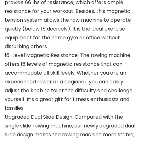
provide 66 lbs of resistance, which offers ample
resistance for your workout. Besides, this magnetic
tension system allows the row machine to operate
quietly (below 15 decibels). It is the ideal exercise
equipment for the home gym or office without
disturbing others
16-Level Magnetic Resistance: The rowing machine
offers 16 levels of magnetic resistance that can
accommodate all skill levels. Whether you are an
experienced rower or a beginner, you can easily
adjust the knob to tailor the difficulty and challenge
yourself. It’s a great gift for fitness enthusiasts and
families
Upgraded Dual Slide Design: Compared with the
single slide rowing machine, our newly upgraded dual
slide design makes the rowing machine more stable,