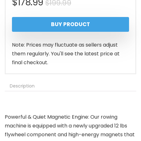
Original
Current
$
178.99
$
199.99
price
price
BUY PRODUCT
was:
is:
$199.99.
$178.99.
Note: Prices may fluctuate as sellers adjust
them regularly. You'll see the latest price at
final checkout.
Description
Powerful & Quiet Magnetic Engine: Our rowing
machine is equipped with a newly upgraded 12 lbs
flywheel component and high-energy magnets that