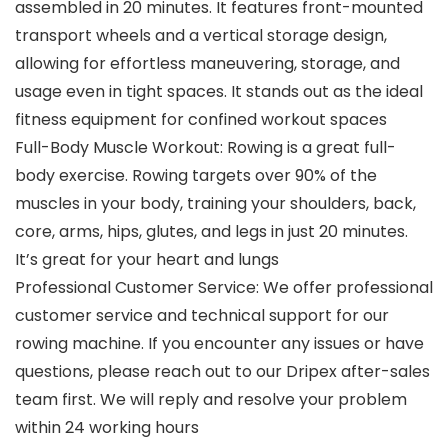
assembled in 20 minutes. It features front-mounted
transport wheels and a vertical storage design,
allowing for effortless maneuvering, storage, and
usage even in tight spaces. It stands out as the ideal
fitness equipment for confined workout spaces
Full-Body Muscle Workout: Rowing is a great full-
body exercise. Rowing targets over 90% of the
muscles in your body, training your shoulders, back,
core, arms, hips, glutes, and legs in just 20 minutes.
It’s great for your heart and lungs
Professional Customer Service: We offer professional
customer service and technical support for our
rowing machine. If you encounter any issues or have
questions, please reach out to our Dripex after-sales
team first. We will reply and resolve your problem
within 24 working hours