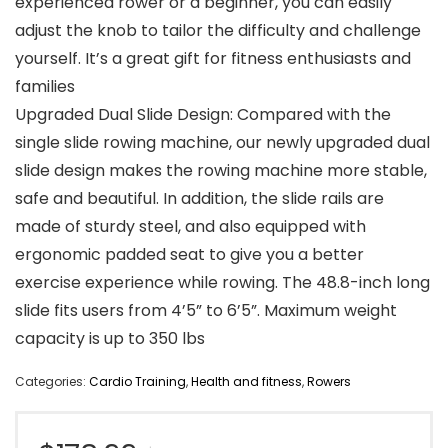
experienced rower or a beginner, you can easily
adjust the knob to tailor the difficulty and challenge
yourself. It’s a great gift for fitness enthusiasts and
families
Upgraded Dual Slide Design: Compared with the
single slide rowing machine, our newly upgraded dual
slide design makes the rowing machine more stable,
safe and beautiful. In addition, the slide rails are
made of sturdy steel, and also equipped with
ergonomic padded seat to give you a better
exercise experience while rowing. The 48.8-inch long
slide fits users from 4’5” to 6’5”. Maximum weight
capacity is up to 350 lbs
Categories:
Cardio Training
,
Health and fitness
,
Rowers