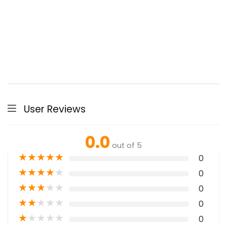
User Reviews
0.0
out of 5
★
★
★
★
★
0
★
★
★
★
★
0
★
★
★
★
★
0
★
★
★
★
★
0
★
★
★
★
★
0