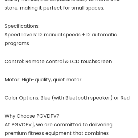
store, making it perfect for small spaces.
Specifications:
Speed Levels: 12 manual speeds + 12 automatic
programs
Control: Remote control & LCD touchscreen
Motor: High-quality, quiet motor
Color Options: Blue (with Bluetooth speaker) or Red
Why Choose PGVDFV?
At PGVDFV], we are committed to delivering
premium fitness equipment that combines