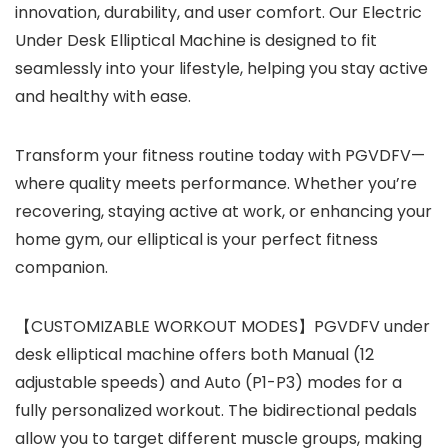
innovation, durability, and user comfort. Our Electric
Under Desk Elliptical Machine is designed to fit
seamlessly into your lifestyle, helping you stay active
and healthy with ease.
Transform your fitness routine today with PGVDFV—
where quality meets performance. Whether you’re
recovering, staying active at work, or enhancing your
home gym, our elliptical is your perfect fitness
companion.
【CUSTOMIZABLE WORKOUT MODES】PGVDFV under
desk elliptical machine offers both Manual (12
adjustable speeds) and Auto (P1-P3) modes for a
fully personalized workout. The bidirectional pedals
allow you to target different muscle groups, making