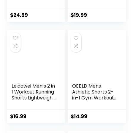
Workout Shorts
Backless Yoga
7″/ 5″/ 9″
Shirts Open Back
Lightweight Sports
Activewear
$
24.99
$
19.99
Gym Basketball
Running Sports
Tennis Hiking
Gym Tank Tops
Leidowei Men’s 2 in
OEBLD Mens
1 Workout Running
Athletic Shorts 2-
Shorts Lightweight
in-1 Gym Workout
Training Yoga Gym
Running 7” Shorts
7″ Short with
with Towel Loop
Zipper Pockets
$
16.99
$
14.99