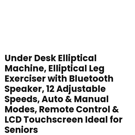
Under Desk Elliptical
Machine, Elliptical Leg
Exerciser with Bluetooth
Speaker, 12 Adjustable
Speeds, Auto & Manual
Modes, Remote Control &
LCD Touchscreen Ideal for
Seniors