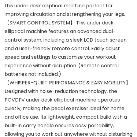
this under desk elliptical machine perfect for
improving circulation and strengthening your legs.
【SMART CONTROL SYSTEM】 This under desk
elliptical machine features an advanced dual-
control system, including a sleek LCD touch screen
and a user-friendly remote control. Easily adjust
speed and settings to customize your workout
experience without disruption. (Remote control
batteries not included.)
【WHISPER-QUIET PERFORMANCE & EASY MOBILITY】
Designed with noise-reduction technology, the
PGVDFV under desk elliptical machine operates
quietly, making the pedal exerciser ideal for home
and office use. Its lightweight, compact build with a
built-in carry handle ensures easy portability,
allowing you to work out anywhere without disturbing