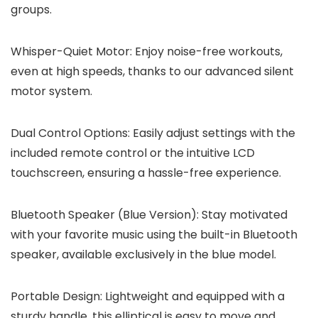
groups.
Whisper-Quiet Motor: Enjoy noise-free workouts,
even at high speeds, thanks to our advanced silent
motor system.
Dual Control Options: Easily adjust settings with the
included remote control or the intuitive LCD
touchscreen, ensuring a hassle-free experience.
Bluetooth Speaker (Blue Version): Stay motivated
with your favorite music using the built-in Bluetooth
speaker, available exclusively in the blue model.
Portable Design: Lightweight and equipped with a
sturdy handle, this elliptical is easy to move and