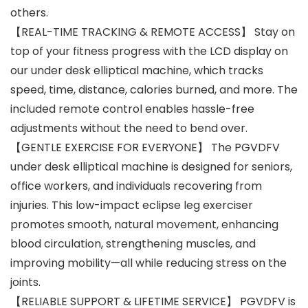
others.
【REAL-TIME TRACKING & REMOTE ACCESS】 Stay on
top of your fitness progress with the LCD display on
our under desk elliptical machine, which tracks
speed, time, distance, calories burned, and more. The
included remote control enables hassle-free
adjustments without the need to bend over.
【GENTLE EXERCISE FOR EVERYONE】 The PGVDFV
under desk elliptical machine is designed for seniors,
office workers, and individuals recovering from
injuries. This low-impact eclipse leg exerciser
promotes smooth, natural movement, enhancing
blood circulation, strengthening muscles, and
improving mobility—all while reducing stress on the
joints.
【RELIABLE SUPPORT & LIFETIME SERVICE】 PGVDFV is