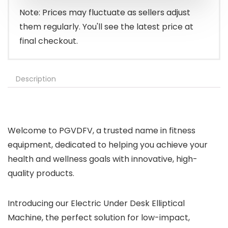
$139.99.
$99.99.
Note: Prices may fluctuate as sellers adjust
them regularly. You'll see the latest price at
final checkout.
Description
Welcome to PGVDFV, a trusted name in fitness
equipment, dedicated to helping you achieve your
health and wellness goals with innovative, high-
quality products.
Introducing our Electric Under Desk Elliptical
Machine, the perfect solution for low-impact,