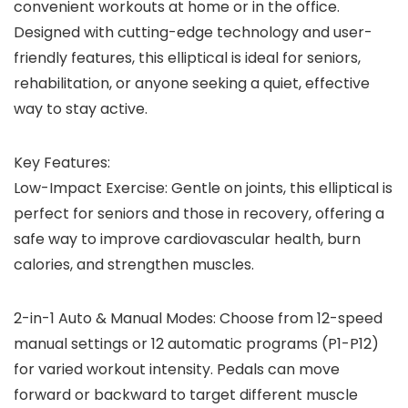
convenient workouts at home or in the office.
Designed with cutting-edge technology and user-
friendly features, this elliptical is ideal for seniors,
rehabilitation, or anyone seeking a quiet, effective
way to stay active.
Key Features:
Low-Impact Exercise: Gentle on joints, this elliptical is
perfect for seniors and those in recovery, offering a
safe way to improve cardiovascular health, burn
calories, and strengthen muscles.
2-in-1 Auto & Manual Modes: Choose from 12-speed
manual settings or 12 automatic programs (P1-P12)
for varied workout intensity. Pedals can move
forward or backward to target different muscle