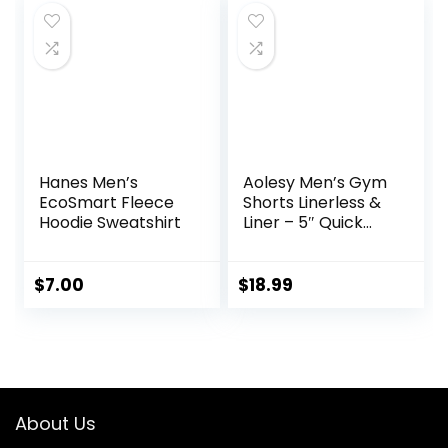
Hanes Men’s
Aolesy Men’s Gym
EcoSmart Fleece
Shorts Linerless &
Hoodie Sweatshirt
Liner – 5″ Quick
Dry Workout
Running Shorts
with Zip Pockets
$
7.00
$
18.99
Sports Athletic
Shorts
About Us