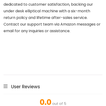
dedicated to customer satisfaction, backing our
under desk elliptical machine with a six-month
return policy and lifetime after-sales service.
Contact our support team via Amazon messages or
email for any inquiries or assistance.
User Reviews
0.0
out of 5