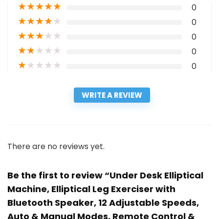
★
★
★
★
★
0
★
★
★
★
★
0
★
★
★
★
★
0
★
★
★
★
★
0
★
★
★
★
★
0
WRITE A REVIEW
There are no reviews yet.
Be the first to review “Under Desk Elliptical
Machine, Elliptical Leg Exerciser with
Bluetooth Speaker, 12 Adjustable Speeds,
Auto & Manual Modes, Remote Control &