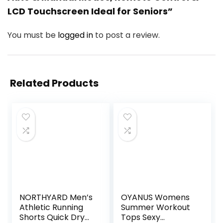
LCD Touchscreen Ideal for Seniors”
You must be
logged in
to post a review.
Related Products
NORTHYARD Men’s
OYANUS Womens
Athletic Running
Summer Workout
Shorts Quick Dry
Tops Sexy