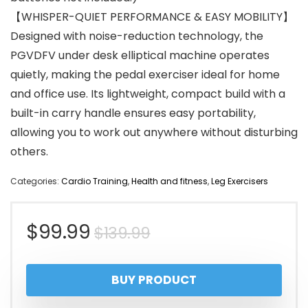
【WHISPER-QUIET PERFORMANCE & EASY MOBILITY】
Designed with noise-reduction technology, the
PGVDFV under desk elliptical machine operates
quietly, making the pedal exerciser ideal for home
and office use. Its lightweight, compact build with a
built-in carry handle ensures easy portability,
allowing you to work out anywhere without disturbing
others.
Categories:
Cardio Training
,
Health and fitness
,
Leg Exercisers
Original
Current
$
99.99
$
139.99
price
price
BUY PRODUCT
was:
is: