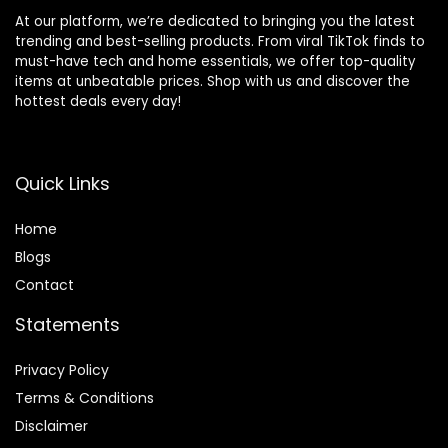
At our platform, we’re dedicated to bringing you the latest
trending and best-selling products. From viral TikTok finds to
must-have tech and home essentials, we offer top-quality
items at unbeatable prices. Shop with us and discover the
hottest deals every day!
Quick Links
Home
Blog
s
Contact
Statements
Privacy Policy
Terms & Conditions
Disclaimer