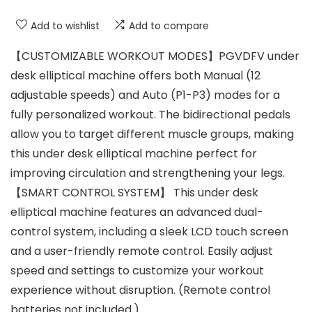
Add to wishlist
Add to compare
【CUSTOMIZABLE WORKOUT MODES】PGVDFV under
desk elliptical machine offers both Manual (12
adjustable speeds) and Auto (P1-P3) modes for a
fully personalized workout. The bidirectional pedals
allow you to target different muscle groups, making
this under desk elliptical machine perfect for
improving circulation and strengthening your legs.
【SMART CONTROL SYSTEM】 This under desk
elliptical machine features an advanced dual-
control system, including a sleek LCD touch screen
and a user-friendly remote control. Easily adjust
speed and settings to customize your workout
experience without disruption. (Remote control
batteries not included.)