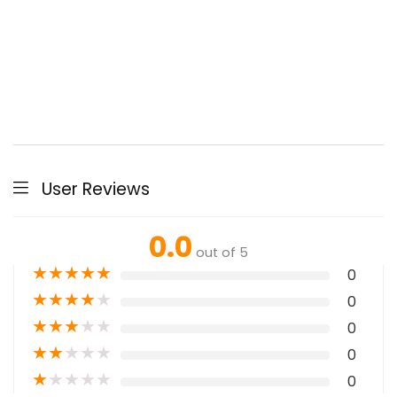
User Reviews
0.0
out of 5
★
★
★
★
★
0
★
★
★
★
★
0
★
★
★
★
★
0
★
★
★
★
★
0
★
★
★
★
★
0