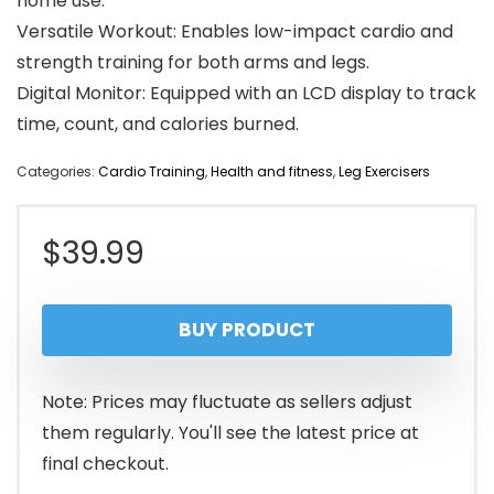
home use.
Versatile Workout: Enables low-impact cardio and
strength training for both arms and legs.
Digital Monitor: Equipped with an LCD display to track
time, count, and calories burned.
Categories:
Cardio Training
,
Health and fitness
,
Leg Exercisers
$
39.99
BUY PRODUCT
Note: Prices may fluctuate as sellers adjust
them regularly. You'll see the latest price at
final checkout.