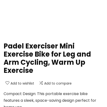
Padel Exerciser Mini
Exercise Bike for Leg and
Arm Cycling, Warm Up
Exercise
Add to wishlist
Add to compare
Compact Design: This portable exercise bike
features a sleek, space-saving design perfect for