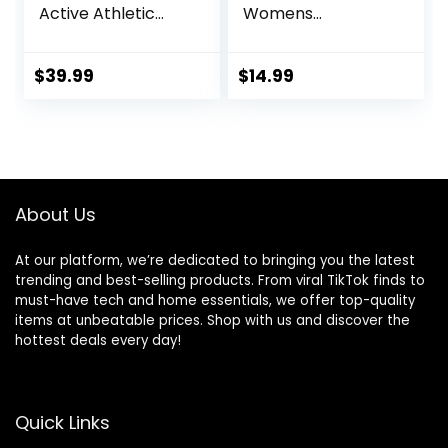
Active Athletic
Womens
Workout Jogger
Sweatpants with
Sweatpants for
Pockets, Comfy
Men with Zipper
and Breathable
$
39.99
$
14.99
Pocket and
French Terry
Drawstring Size S-
Joggers for
3XL
Women
About Us
At our platform, we’re dedicated to bringing you the latest
trending and best-selling products. From viral TikTok finds to
must-have tech and home essentials, we offer top-quality
items at unbeatable prices. Shop with us and discover the
hottest deals every day!
Quick Links