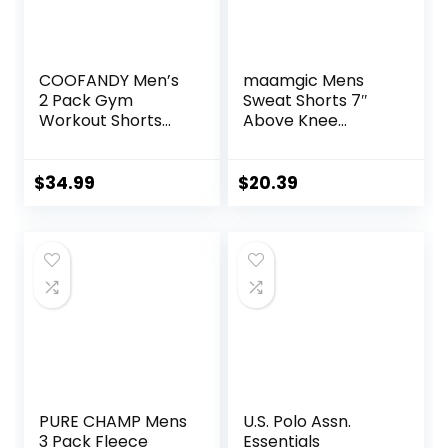
COOFANDY Men’s
maamgic Mens
2 Pack Gym
Sweat Shorts 7″
Workout Shorts
Above Knee
Quick Dry Athletic
Workout Gym
Shorts 5 Inch
Shorts Lounge
Lightweight Sports
Shorts with Zipper
$
34.99
$
20.39
Running Shorts
Pockets
with Pockets
PURE CHAMP Mens
U.S. Polo Assn.
3 Pack Fleece
Essentials