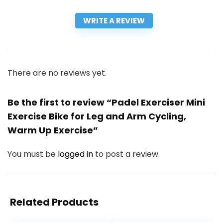
WRITE A REVIEW
There are no reviews yet.
Be the first to review “Padel Exerciser Mini
Exercise Bike for Leg and Arm Cycling,
Warm Up Exercise”
You must be
logged in
to post a review.
Related Products