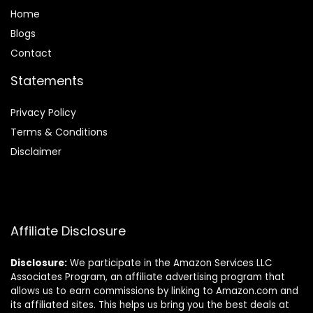
Home
Blog
s
Contact
Statements
Privacy Policy
Terms & Conditions
Disclaimer
Affiliate Disclosure
Disclosure:
We participate in the Amazon Services LLC
Associates Program, an affiliate advertising program that
allows us to earn commissions by linking to Amazon.com and
its affiliated sites. This helps us bring you the best deals at