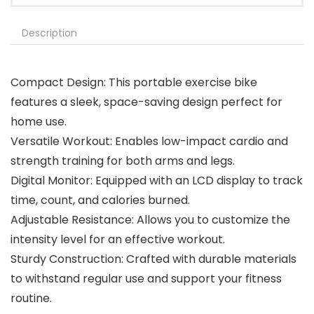
Description
Compact Design: This portable exercise bike
features a sleek, space-saving design perfect for
home use.
Versatile Workout: Enables low-impact cardio and
strength training for both arms and legs.
Digital Monitor: Equipped with an LCD display to track
time, count, and calories burned.
Adjustable Resistance: Allows you to customize the
intensity level for an effective workout.
Sturdy Construction: Crafted with durable materials
to withstand regular use and support your fitness
routine.