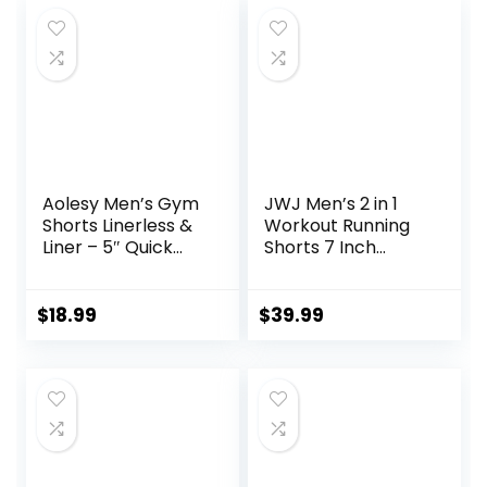
Aolesy Men’s Gym
JWJ Men’s 2 in 1
Shorts Linerless &
Workout Running
Liner – 5″ Quick
Shorts 7 Inch
Dry Workout
Lightweight
Running Shorts
Athletic Gym
with Zip Pockets
Shorts with
$
18.99
$
39.99
Sports Athletic
Compression Liner
Shorts