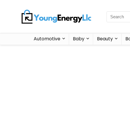
Automotive
Baby
Beauty
B