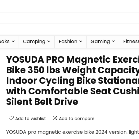
ooks
Camping
Fashion
Gaming
Fitnes
YOSUDA PRO Magnetic Exerc
Bike 350 lbs Weight Capacit
Indoor Cycling Bike Stationa
with Comfortable Seat Cush
Silent Belt Drive
Add to wishlist
Add to compare
YOSUDA pro magnetic exercise bike 2024 version, ligh