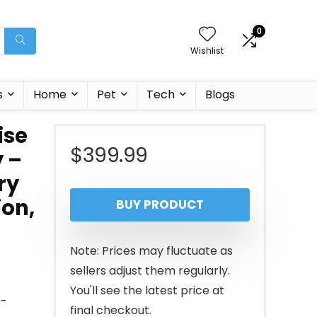
0
Wishlist
s
Home
Pet
Tech
Blogs
ise
$
399.99
y –
ry
ion,
BUY PRODUCT
Note: Prices may fluctuate as
sellers adjust them regularly.
You'll see the latest price at
t-
final checkout.