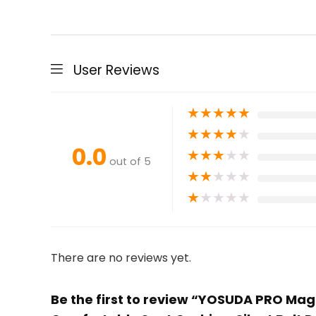
User Reviews
★
★
★
★
★
★
★
★
★
★
0.0
★
★
★
★
★
out of 5
★
★
★
★
★
★
★
★
★
★
There are no reviews yet.
Be the first to review “YOSUDA PRO Magn