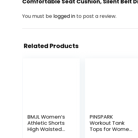
Comfortable Seat Cushion, Silent Belt D
You must be
logged in
to post a review.
Related Products
BMJL Women’s
PINSPARK
Athletic Shorts
Workout Tank
High Waisted
Tops for Women
Running Shorts
Racerback