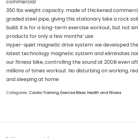
commercial
350 lbs weight capacity: made of thickened commerci
graded steel pipe, giving this stationary bike a rock sol
build. It is for a long-term exercise workout, but not si
products for only a few months’ use
Hyper-quiet magnetic drive system: we developed th
latest technology magnetic system and eliminates noi
our fitness bike, controlling the sound at 20DB even af
millions of times workout. No disturbing on working, rea
and sleeping at home
Categories:
Cardio Training
,
Exercise Bikes
,
Health and fitness