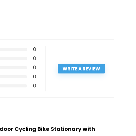
0
0
0
WRITE A REVIEW
0
0
door Cycling Bike Stationary with