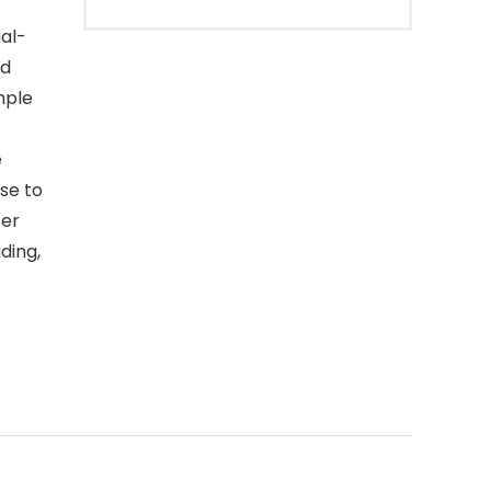
al-
id
mple
e
se to
ter
ding,