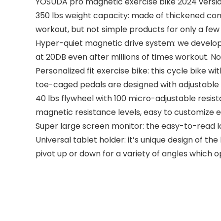
YOSUDA pro magnetic exercise bike 2024 versio
350 lbs weight capacity: made of thickened comme
workout, but not simple products for only a fe
Hyper-quiet magnetic drive system: we develope
at 20DB even after millions of times workout. N
Personalized fit exercise bike: this cycle bike w
toe-caged pedals are designed with adjustable str
40 lbs flywheel with 100 micro-adjustable resist
magnetic resistance levels, easy to customize ex
Super large screen monitor: the easy-to-read la
Universal tablet holder: it’s unique design of th
pivot up or down for a variety of angles which o