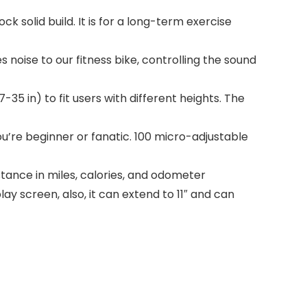
 solid build. It is for a long-term exercise
oise to our fitness bike, controlling the sound
35 in) to fit users with different heights. The
ou’re beginner or fanatic. 100 micro-adjustable
tance in miles, calories, and odometer
ay screen, also, it can extend to 11″ and can