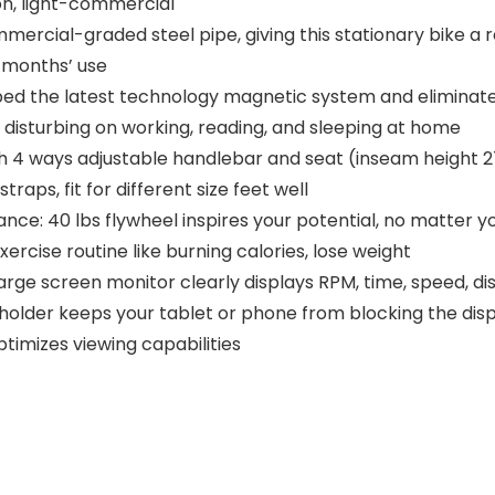
n, light-commercial
rcial-graded steel pipe, giving this stationary bike a rock
w months’ use
d the latest technology magnetic system and eliminates n
o disturbing on working, reading, and sleeping at home
ith 4 ways adjustable handlebar and seat (inseam height 27-
aps, fit for different size feet well
ance: 40 lbs flywheel inspires your potential, no matter y
ercise routine like burning calories, lose weight
rge screen monitor clearly displays RPM, time, speed, dis
e holder keeps your tablet or phone from blocking the displ
ptimizes viewing capabilities