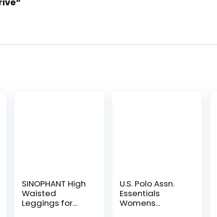
rive”
SINOPHANT High
U.S. Polo Assn.
Waisted
Essentials
Leggings for
Womens
Women – Full
Sweatpants