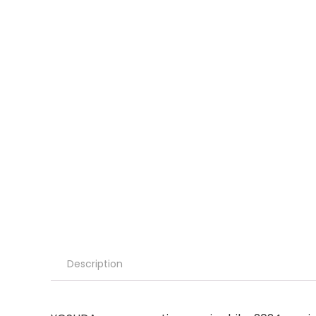
Description