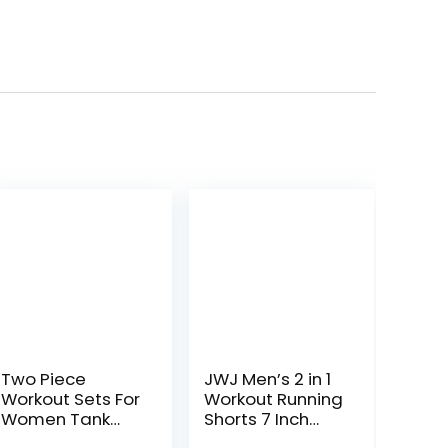
Two Piece
JWJ Men’s 2 in 1
Workout Sets For
Workout Running
Women Tank
Shorts 7 Inch
Top Matching
Lightweight