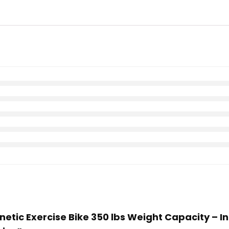
etic Exercise Bike 350 lbs Weight Capacity – In