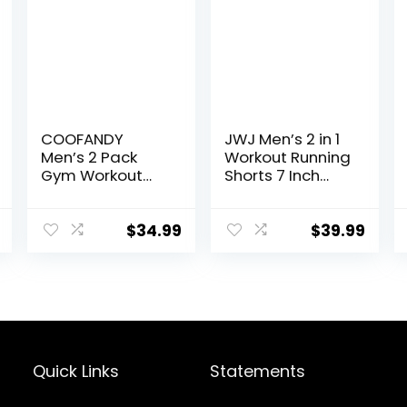
COOFANDY
JWJ Men’s 2 in 1
Men’s 2 Pack
Workout Running
Gym Workout
Shorts 7 Inch
Shorts Quick Dry
Lightweight
Athletic Shorts 5
Athletic Gym
Inch Lightweight
Shorts with
$
34.99
$
39.99
Sports Running
Compression
Shorts with
Liner
Pockets
Quick Links
Statements