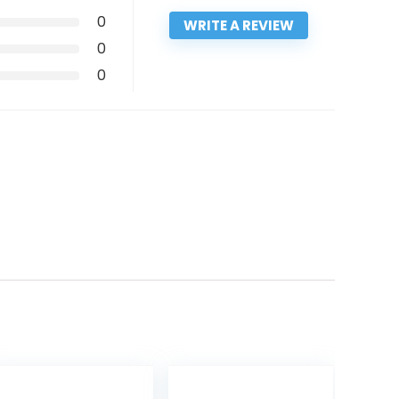
0
WRITE A REVIEW
0
0