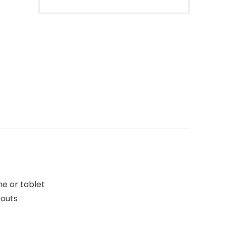
ne or tablet
kouts