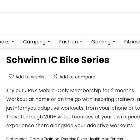
ooks
Camping
Fashion
Gaming
Fitnes
Schwinn IC Bike Series
Add to wishlist
Add to compare
Try our JRNY Mobile-Only Membership for 2 months
Workout at home or on the go with inspiring trainers, 
just-for-you adaptive workouts, from your phone or t
Travel through 200+ virtual courses at your own speed
experience them alongside your adaptive workouts
Categories:
Cardio Training
,
Exercise Bikes
,
Health and fitness