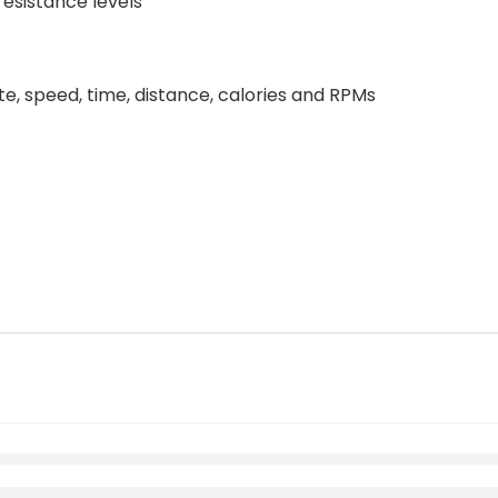
esistance levels
te, speed, time, distance, calories and RPMs