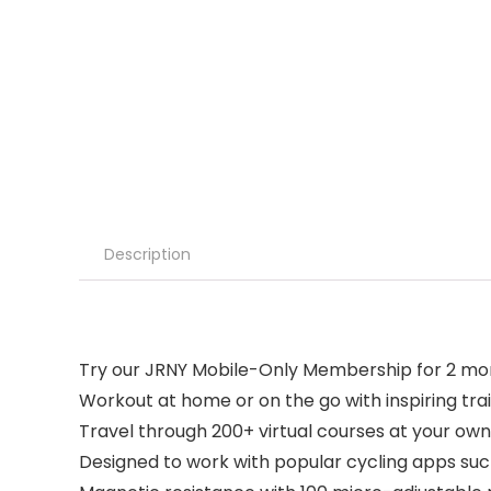
Description
Try our JRNY Mobile-Only Membership for 2 mo
Workout at home or on the go with inspiring tra
Travel through 200+ virtual courses at your o
Designed to work with popular cycling apps suc