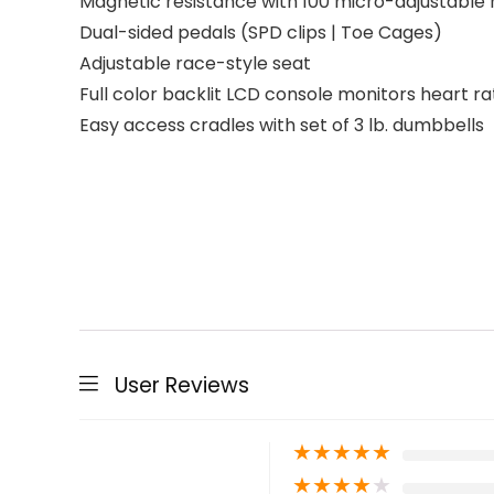
Magnetic resistance with 100 micro-adjustable r
Dual-sided pedals (SPD clips | Toe Cages)
Adjustable race-style seat
Full color backlit LCD console monitors heart ra
Easy access cradles with set of 3 lb. dumbbells
User Reviews
★
★
★
★
★
★
★
★
★
★