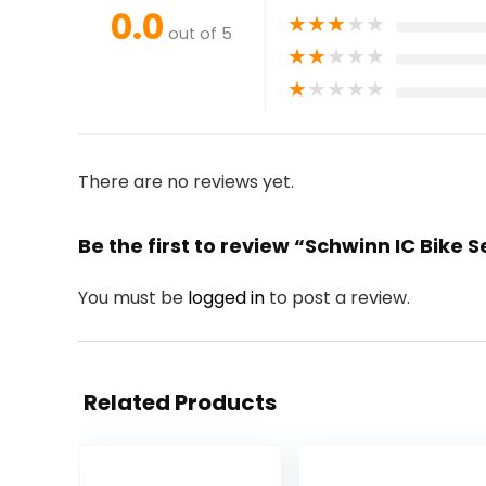
0.0
★
★
★
★
★
out of 5
★
★
★
★
★
★
★
★
★
★
There are no reviews yet.
Be the first to review “Schwinn IC Bike S
You must be
logged in
to post a review.
Related Products