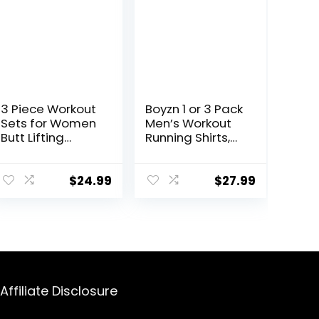
3 Piece Workout
Boyzn 1 or 3 Pack
Sets for Women
Men’s Workout
Butt Lifting
Running Shirts,
Leggings with
Dry Fit Moisture
High Impact
Wicking T-Shirts,
Sports Bra Gym
Sports Gym
$
24.99
$
27.99
Shorts
Athletic Short
Sleeve Shirts
Affiliate Disclosure