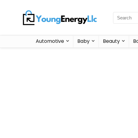
Automotive
Baby
Beauty
B