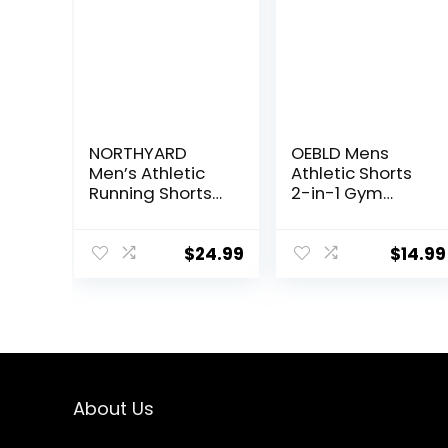
NORTHYARD
OEBLD Mens
Men’s Athletic
Athletic Shorts
Running Shorts
2-in-1 Gym
Quick Dry
Workout Running
Workout Shorts
7” Shorts with
7″/ 5″/ 9″
Towel Loop
$
24.99
$
14.99
Lightweight
Sports Gym
Basketball
Tennis Hiking
About Us