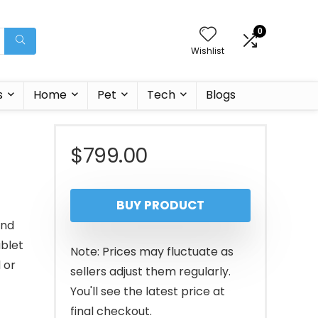
0
Wishlist
s
Home
Pet
Tech
Blogs
$
799.00
BUY PRODUCT
and
ablet
Note: Prices may fluctuate as
 or
sellers adjust them regularly.
You'll see the latest price at
final checkout.