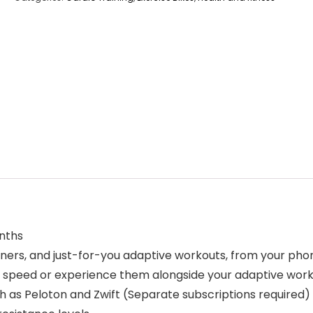
nths
iners, and just-for-you adaptive workouts, from your pho
wn speed or experience them alongside your adaptive wor
h as Peloton and Zwift (Separate subscriptions required)