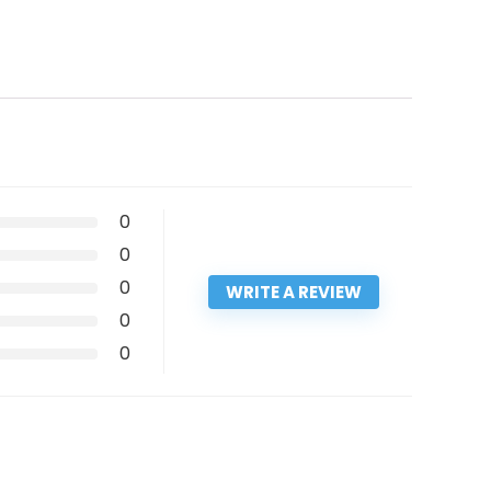
0
0
0
WRITE A REVIEW
0
0