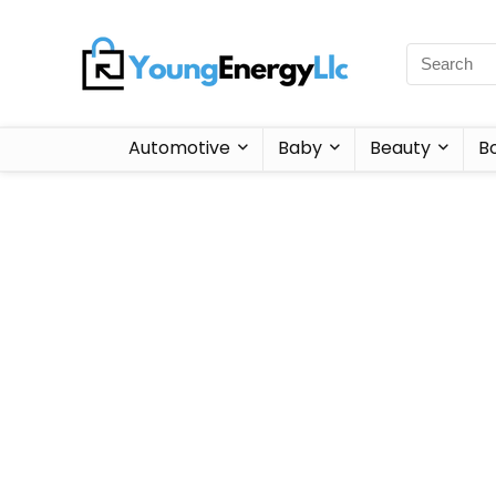
Automotive
Baby
Beauty
B