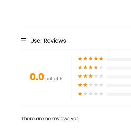
User Reviews
★
★
★
★
★
★
★
★
★
★
0.0
★
★
★
★
★
out of 5
★
★
★
★
★
★
★
★
★
★
There are no reviews yet.