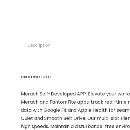
Description
exercise bike
Merach Self-Developed APP: Elevate your workou
Merach and FantomFite apps, track real-time met
data with Google Fit and Apple Health for seaml
Quiet and Smooth Belt Drive: Our multi-slot sile
high speeds. Maintain a disturbance-free envir