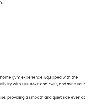
for
t home gym experience. Equipped with the
tibility with KINOMAP and Zwift, and sync your
oise, providing a smooth and quiet ride even at