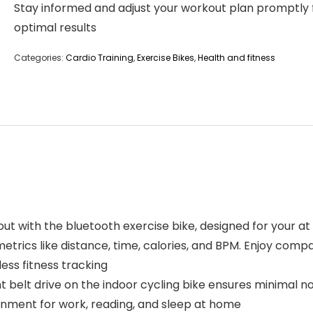
Stay informed and adjust your workout plan promptly 
optimal results
Categories:
Cardio Training
,
Exercise Bikes
,
Health and fitness
t with the bluetooth exercise bike, designed for your a
rics like distance, time, calories, and BPM. Enjoy compa
ess fitness tracking
nt belt drive on the indoor cycling bike ensures minimal n
onment for work, reading, and sleep at home