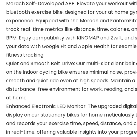
Merach Self-Developed APP: Elevate your workout wit
bluetooth exercise bike, designed for your at home g
experience. Equipped with the Merach and FantomFite
track real-time metrics like distance, time, calories, a
BPM. Enjoy compatibility with KINOMAP and Zwift, and 
your data with Google Fit and Apple Health for seamle
fitness tracking
Quiet and Smooth Belt Drive: Our multi-slot silent belt 
on the indoor cycling bike ensures minimal noise, provi
smooth and quiet ride even at high speeds. Maintain a
disturbance-free environment for work, reading, and 
at home
Enhanced Electronic LED Monitor: The upgraded digita
display on our stationary bikes for home meticulously 
and records your exercise time, speed, distance, and c
in real-time, offering valuable insights into your progre