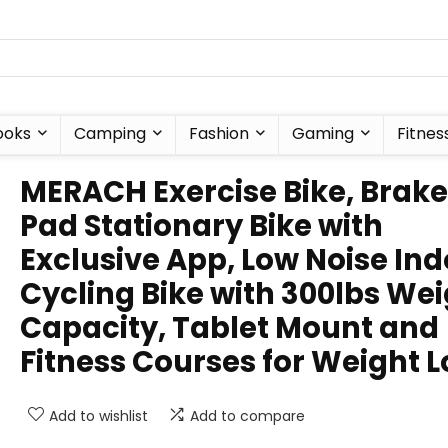
ooks
Camping
Fashion
Gaming
Fitnes
MERACH Exercise Bike, Brake
Pad Stationary Bike with
Exclusive App, Low Noise In
Cycling Bike with 300lbs We
Capacity, Tablet Mount and
Fitness Courses for Weight L
Add to wishlist
Add to compare