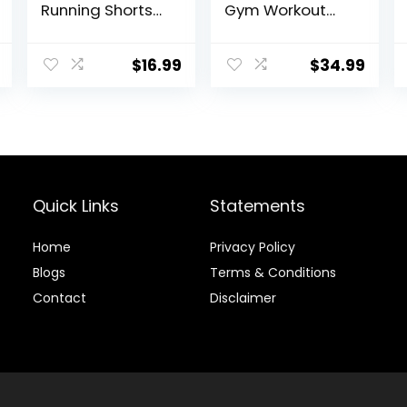
Running Shorts
Gym Workout
Lightweight
Shorts Quick Dry
Training Yoga
Athletic Shorts 5
Gym 7″ Short
Inch Lightweight
$
16.99
$
34.99
with Zipper
Sports Running
Pockets
Shorts with
Pockets
Quick Links
Statements
Home
Privacy Policy
Blog
s
Terms & Conditions
Contact
Disclaimer