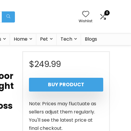
0
Wishlist
s
Home
Pet
Tech
Blogs
$
249.99
door
ight
BUY PRODUCT
oss
Note: Prices may fluctuate as
sellers adjust them regularly.
You'll see the latest price at
final checkout.