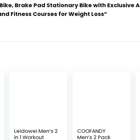
Bike, Brake Pad Stationary Bike with Exclusive 
nd Fitness Courses for Weight Loss”
Leidowei Men’s 2
COOFANDY
in 1 Workout
Men’s 2 Pack