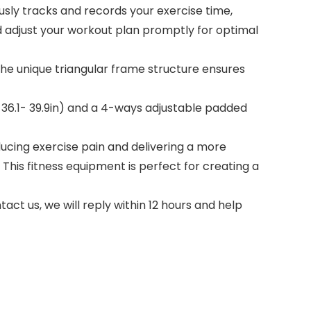
usly tracks and records your exercise time,
nd adjust your workout plan promptly for optimal
the unique triangular frame structure ensures
ht 36.1- 39.9in) and a 4-ways adjustable padded
ucing exercise pain and delivering a more
This fitness equipment is perfect for creating a
ct us, we will reply within 12 hours and help