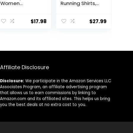
Women
Running Shirts,
Sleeveless Yoga
Dry Fit Moisture
Shirts for
Wicking T-Shirts,
Women Mesh
Sports Gym
$
17.98
$
27.99
Racerback
Athletic Short
Muscle Tank
Sleeve Shirts
Tops
Affiliate Disclosure
Disclosure:
We participate in the Amazon Services LLC
Associates Program, an affiliate advertising program
that allows us to earn commissions by linking to
Amazon.com and its affiliated sites. This helps us bring
you the best deals at no extra cost to you.