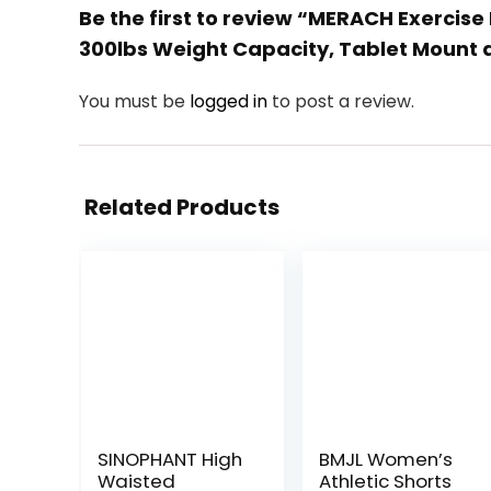
Be the first to review “MERACH Exercise 
300lbs Weight Capacity, Tablet Mount a
You must be
logged in
to post a review.
Related Products
SINOPHANT High
BMJL Women’s
Waisted
Athletic Shorts