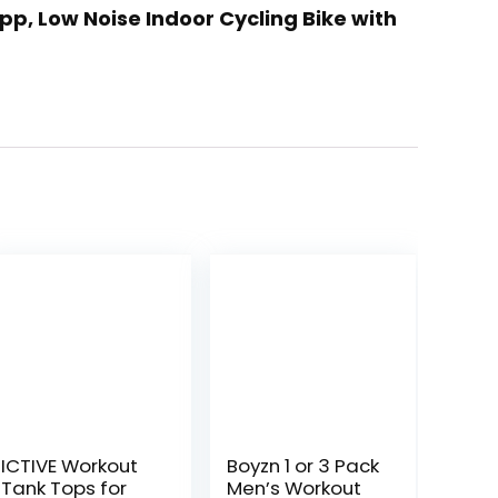
App, Low Noise Indoor Cycling Bike with
ICTIVE Workout
Boyzn 1 or 3 Pack
Tank Tops for
Men’s Workout