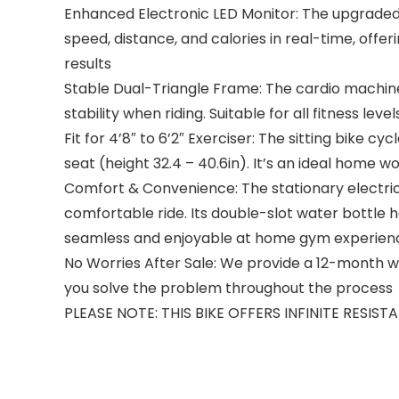
Enhanced Electronic LED Monitor: The upgraded d
speed, distance, and calories in real-time, offe
results
Stable Dual-Triangle Frame: The cardio machine 
stability when riding. Suitable for all fitness level
Fit for 4’8″ to 6’2″ Exerciser: The sitting bike 
seat (height 32.4 – 40.6in). It’s an ideal hom
Comfort & Convenience: The stationary electric
comfortable ride. Its double-slot water bottle h
seamless and enjoyable at home gym experien
No Worries After Sale: We provide a 12-month war
you solve the problem throughout the process
PLEASE NOTE: THIS BIKE OFFERS INFINITE RESIS