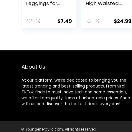
Leggings for
High Waisted
Women – Full
Running Shorts
Length Capri
Pocket Sporty
Buttery Soft
Short Gym
$
7.49
$
24.99
Yoga Pants for
Elastic Workout
Workout Athletic
Shorts
About Us
At our platform, we’re dedicated to bringing you the
latest trending and best-selling products. From viral
TikTok finds to must-have tech and home essentials,
we offer top-quality items at unbeatable prices. Shop
with us and discover the hottest deals every day!
© Youngenergyllc.com. All rights reserved.