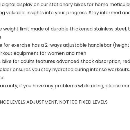
igital display on our stationary bikes for home meticulo
ring valuable insights into your progress. Stay informed a
weight limit made of durable thickened stainless steel, 
s
cycle for exercise has a 2-ways adjustable handlebar (heig
e workout equipment for women and men
 bike for adults features advanced shock absorption, red
older ensures you stay hydrated during intense workouts. 
ce
ranty, if you have any problems while riding, please conta
TANCE LEVELS ADJUSTMENT, NOT 100 FIXED LEVELS