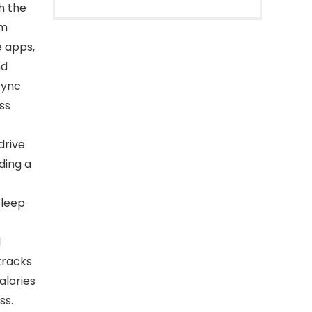
h the
ym
 apps,
nd
sync
ss
drive
ding a
sleep
l
tracks
alories
ss.