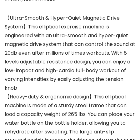
【Ultra-Smooth & Hyper-Quiet Magnetic Drive
System】This elliptical exercise machine is
engineered with an ultra-smooth and hyper-quiet
magnetic drive system that can control the sound at
20db even after millions of times workouts. With 8
levels adjustable resistance design, you can enjoy a
low-impact and high-cardio full-body workout of
varying intensities by easily adjusting the tension
knob
【Heavy-duty & ergonomic design】This elliptical
machine is made of a sturdy steel frame that can
load a capacity weight of 265 lbs. You can place your
water bottle on the bottle holder, allowing you to
rehydrate after sweating. The large anti-slip