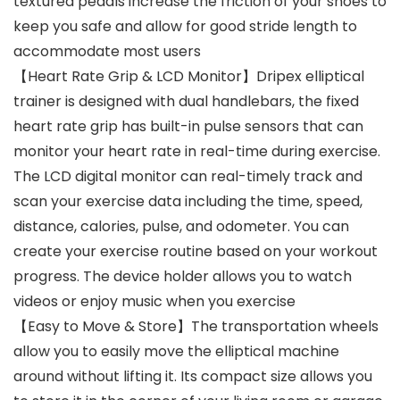
textured pedals increase the friction of your shoes to
keep you safe and allow for good stride length to
accommodate most users
【Heart Rate Grip & LCD Monitor】Dripex elliptical
trainer is designed with dual handlebars, the fixed
heart rate grip has built-in pulse sensors that can
monitor your heart rate in real-time during exercise.
The LCD digital monitor can real-timely track and
scan your exercise data including the time, speed,
distance, calories, pulse, and odometer. You can
create your exercise routine based on your workout
progress. The device holder allows you to watch
videos or enjoy music when you exercise
【Easy to Move & Store】The transportation wheels
allow you to easily move the elliptical machine
around without lifting it. Its compact size allows you