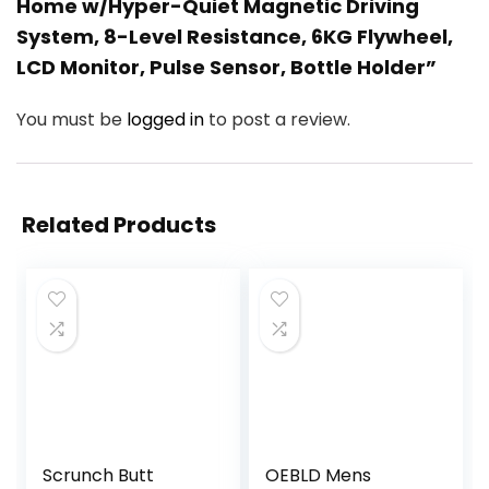
Home w/Hyper-Quiet Magnetic Driving
System, 8-Level Resistance, 6KG Flywheel,
LCD Monitor, Pulse Sensor, Bottle Holder”
You must be
logged in
to post a review.
Related Products
Scrunch Butt
OEBLD Mens