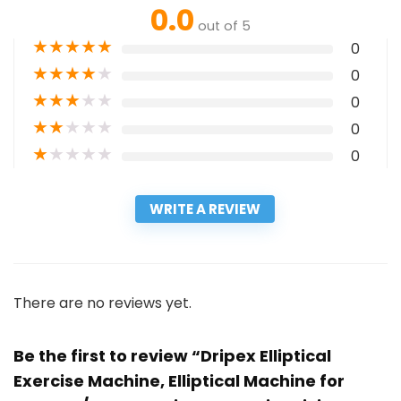
0.0
out of 5
★
★
★
★
★
0
★
★
★
★
★
0
★
★
★
★
★
0
★
★
★
★
★
0
★
★
★
★
★
0
WRITE A REVIEW
There are no reviews yet.
Be the first to review “Dripex Elliptical
Exercise Machine, Elliptical Machine for