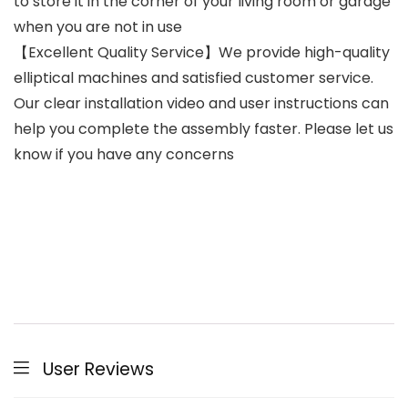
to store it in the corner of your living room or garage
when you are not in use
【Excellent Quality Service】We provide high-quality
elliptical machines and satisfied customer service.
Our clear installation video and user instructions can
help you complete the assembly faster. Please let us
know if you have any concerns
User Reviews