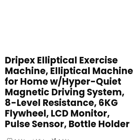
Dripex Elliptical Exercise
Machine, Elliptical Machine
for Home w/Hyper-Quiet
Magnetic Driving System,
8-Level Resistance, 6KG
Flywheel, LCD Monitor,
Pulse Sensor, Bottle Holder