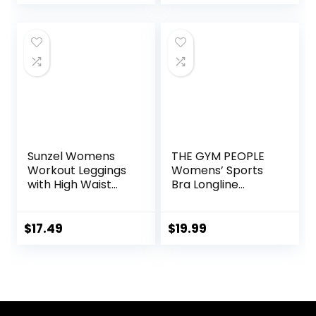
(Available in Plus)
Sweatsuits Set
with Pockets
Sunzel Womens
THE GYM PEOPLE
Workout Leggings
Womens’ Sports
with High Waist
Bra Longline
Tummy Control
Wirefree Padded
with Medium
Support
$
17.49
$
19.99