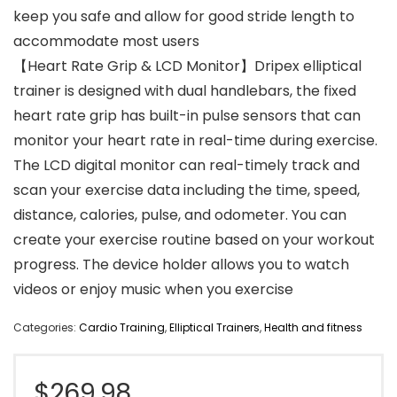
keep you safe and allow for good stride length to
accommodate most users
【Heart Rate Grip & LCD Monitor】Dripex elliptical
trainer is designed with dual handlebars, the fixed
heart rate grip has built-in pulse sensors that can
monitor your heart rate in real-time during exercise.
The LCD digital monitor can real-timely track and
scan your exercise data including the time, speed,
distance, calories, pulse, and odometer. You can
create your exercise routine based on your workout
progress. The device holder allows you to watch
videos or enjoy music when you exercise
Categories:
Cardio Training
,
Elliptical Trainers
,
Health and fitness
$
269.98