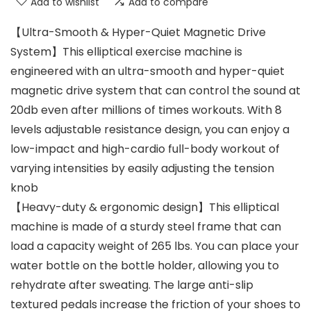
Add to wishlist
Add to compare
【Ultra-Smooth & Hyper-Quiet Magnetic Drive
System】This elliptical exercise machine is
engineered with an ultra-smooth and hyper-quiet
magnetic drive system that can control the sound at
20db even after millions of times workouts. With 8
levels adjustable resistance design, you can enjoy a
low-impact and high-cardio full-body workout of
varying intensities by easily adjusting the tension
knob
【Heavy-duty & ergonomic design】This elliptical
machine is made of a sturdy steel frame that can
load a capacity weight of 265 lbs. You can place your
water bottle on the bottle holder, allowing you to
rehydrate after sweating. The large anti-slip
textured pedals increase the friction of your shoes to