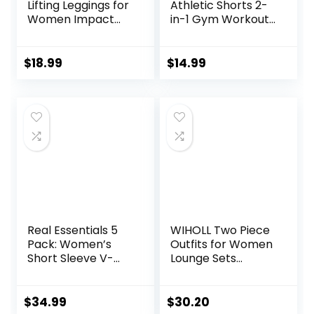
Lifting Leggings for
Athletic Shorts 2-
Women Impact
in-1 Gym Workout
Gym Seamless
Running 7” Shorts
Workout Leggings
with Towel Loop
Mid Low Waist
$
18.99
$
14.99
Tummy Control
Yoga Pants
Real Essentials 5
WIHOLL Two Piece
Pack: Women’s
Outfits for Women
Short Sleeve V-
Lounge Sets
Neck Activewear
Button Down
T-Shirt Dry-Fit
Sweatshirt
Wicking Yoga Top
Sweatpants
$
34.99
$
30.20