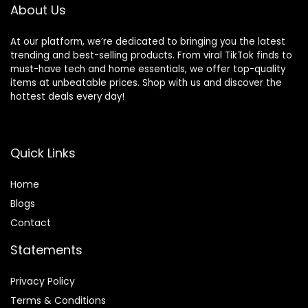
About Us
At our platform, we’re dedicated to bringing you the latest
trending and best-selling products. From viral TikTok finds to
must-have tech and home essentials, we offer top-quality
items at unbeatable prices. Shop with us and discover the
hottest deals every day!
Quick Links
Home
Blog
s
Contact
Statements
Privacy Policy
Terms & Conditions