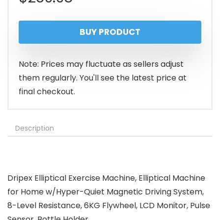
BUY PRODUCT
Note: Prices may fluctuate as sellers adjust
them regularly. You'll see the latest price at
final checkout.
Description
Dripex Elliptical Exercise Machine, Elliptical Machine
for Home w/Hyper-Quiet Magnetic Driving System,
8-Level Resistance, 6KG Flywheel, LCD Monitor, Pulse
Sensor, Bottle Holder