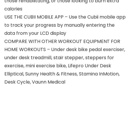
those rehabilitating, or those looking to burn extra
calories
USE THE CUBII MOBILE APP – Use the Cubii mobile app
to track your progress by manually entering the
data from your LCD display
COMPARE WITH OTHER WORKOUT EQUIPMENT FOR
HOME WORKOUTS – Under desk bike pedal exerciser,
under desk treadmill, stair stepper, steppers for
exercise, mini exercise bike, Lifepro Under Desk
Elliptical, Sunny Health & Fitness, Stamina InMotion,
Desk Cycle, Vaunn Medical