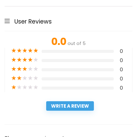
User Reviews
0.0
out of 5
★
★
★
★
★
0
★
★
★
★
★
0
★
★
★
★
★
0
★
★
★
★
★
0
★
★
★
★
★
0
WRITE A REVIEW