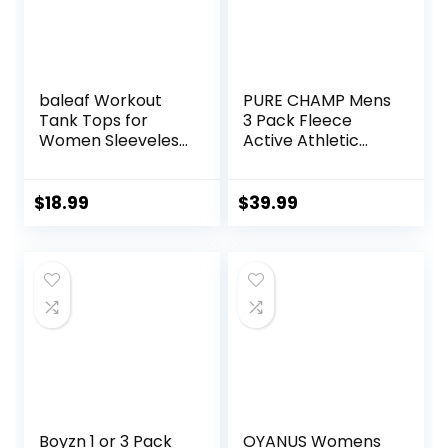
baleaf Workout
PURE CHAMP Mens
Tank Tops for
3 Pack Fleece
Women Sleeveless
Active Athletic
Running Athletic
Workout Jogger
Loose Fit Yoga
Sweatpants for
Tops Active Shirts
Men with Zipper
$
18.99
$
39.99
Sports Gym
Pocket and
Exercise
Drawstring Size S-
3XL
Boyzn 1 or 3 Pack
OYANUS Womens