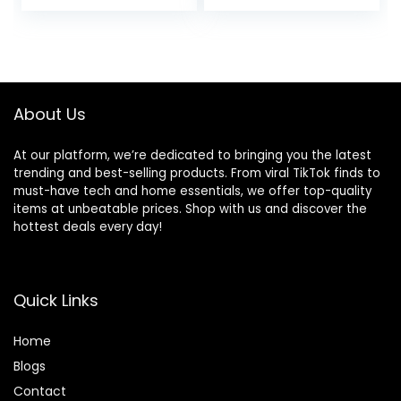
Workout Shorts
About Us
At our platform, we’re dedicated to bringing you the latest
trending and best-selling products. From viral TikTok finds to
must-have tech and home essentials, we offer top-quality
items at unbeatable prices. Shop with us and discover the
hottest deals every day!
Quick Links
Home
Blog
s
Contact