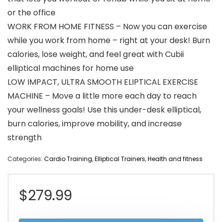
or the office
WORK FROM HOME FITNESS – Now you can exercise
while you work from home – right at your desk! Burn
calories, lose weight, and feel great with Cubii
elliptical machines for home use
LOW IMPACT, ULTRA SMOOTH ELIPTICAL EXERCISE
MACHINE – Move a little more each day to reach
your wellness goals! Use this under-desk elliptical,
burn calories, improve mobility, and increase
strength
Categories:
Cardio Training
,
Elliptical Trainers
,
Health and fitness
$
279.99