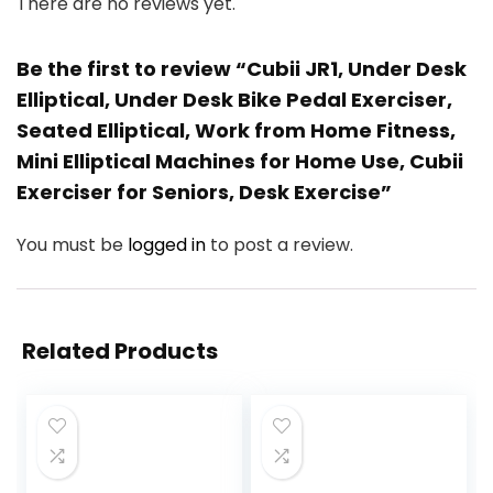
There are no reviews yet.
Be the first to review “Cubii JR1, Under Desk
Elliptical, Under Desk Bike Pedal Exerciser,
Seated Elliptical, Work from Home Fitness,
Mini Elliptical Machines for Home Use, Cubii
Exerciser for Seniors, Desk Exercise”
You must be
logged in
to post a review.
Related Products