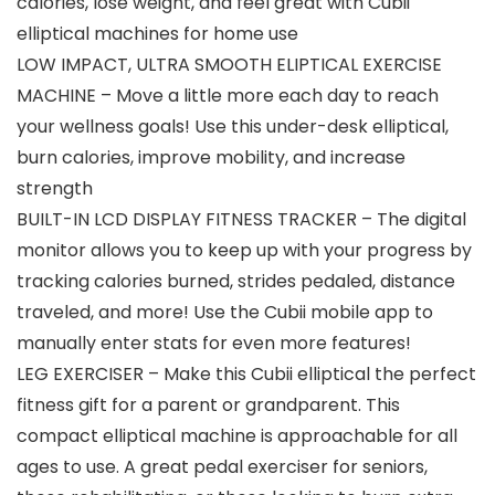
calories, lose weight, and feel great with Cubii
elliptical machines for home use
LOW IMPACT, ULTRA SMOOTH ELIPTICAL EXERCISE
MACHINE – Move a little more each day to reach
your wellness goals! Use this under-desk elliptical,
burn calories, improve mobility, and increase
strength
BUILT-IN LCD DISPLAY FITNESS TRACKER – The digital
monitor allows you to keep up with your progress by
tracking calories burned, strides pedaled, distance
traveled, and more! Use the Cubii mobile app to
manually enter stats for even more features!
LEG EXERCISER – Make this Cubii elliptical the perfect
fitness gift for a parent or grandparent. This
compact elliptical machine is approachable for all
ages to use. A great pedal exerciser for seniors,