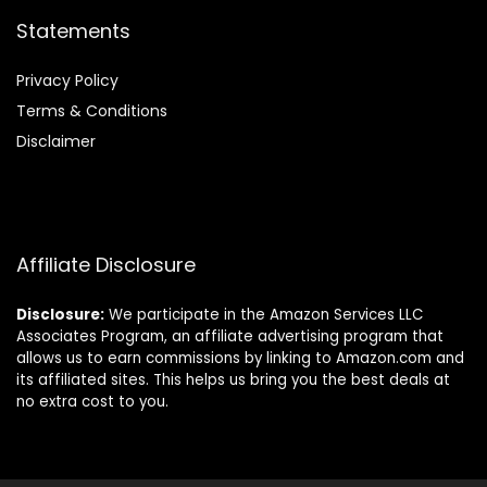
Statements
Privacy Policy
Terms & Conditions
Disclaimer
Affiliate Disclosure
Disclosure:
We participate in the Amazon Services LLC
Associates Program, an affiliate advertising program that
allows us to earn commissions by linking to Amazon.com and
its affiliated sites. This helps us bring you the best deals at
no extra cost to you.