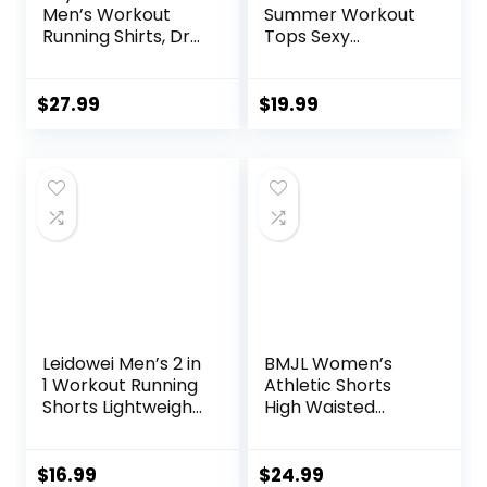
Men’s Workout
Summer Workout
Running Shirts, Dry
Tops Sexy
Fit Moisture
Backless Yoga
Wicking T-Shirts,
Shirts Open Back
Sports Gym
Activewear
$
27.99
$
19.99
Athletic Short
Running Sports
Sleeve Shirts
Gym Tank Tops
Leidowei Men’s 2 in
BMJL Women’s
1 Workout Running
Athletic Shorts
Shorts Lightweight
High Waisted
Training Yoga Gym
Running Shorts
7″ Short with
Pocket Sporty
Zipper Pockets
Short Gym Elastic
$
16.99
$
24.99