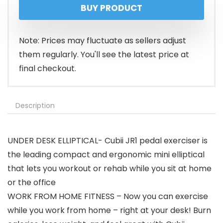
BUY PRODUCT
Note: Prices may fluctuate as sellers adjust
them regularly. You'll see the latest price at
final checkout.
Description
UNDER DESK ELLIPTICAL- Cubii JR1 pedal exerciser is
the leading compact and ergonomic mini elliptical
that lets you workout or rehab while you sit at home
or the office
WORK FROM HOME FITNESS – Now you can exercise
while you work from home – right at your desk! Burn