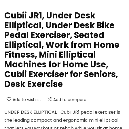
Cubii JR1, Under Desk
Elliptical, Under Desk Bike
Pedal Exerciser, Seated
Elliptical, Work from Home
Fitness, Mini Elliptical
Machines for Home Use,
Cubii Exerciser for Seniors,
Desk Exercise
Add to wishlist
Add to compare
UNDER DESK ELLIPTICAL- Cubii JR1 pedal exerciser is
the leading compact and ergonomic mini elliptical
that lets you workout or rehab while you sit at home